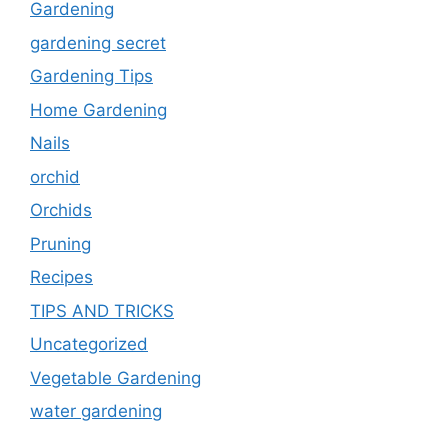
Gardening
gardening secret
Gardening Tips
Home Gardening
Nails
orchid
Orchids
Pruning
Recipes
TIPS AND TRICKS
Uncategorized
Vegetable Gardening
water gardening