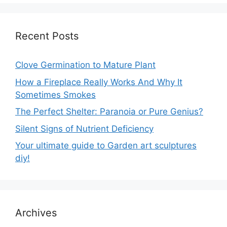
Recent Posts
Clove Germination to Mature Plant
How a Fireplace Really Works And Why It
Sometimes Smokes
The Perfect Shelter: Paranoia or Pure Genius?
Silent Signs of Nutrient Deficiency
Your ultimate guide to Garden art sculptures
diy!
Archives