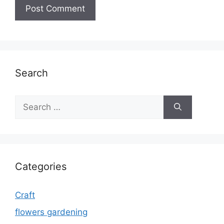
Search
Search
for:
Categories
Craft
flowers gardening