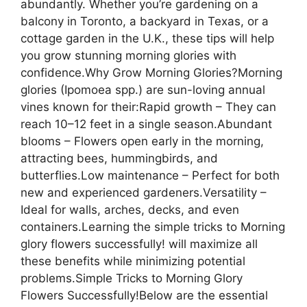
abundantly. Whether you’re gardening on a
balcony in Toronto, a backyard in Texas, or a
cottage garden in the U.K., these tips will help
you grow stunning morning glories with
confidence.Why Grow Morning Glories?Morning
glories (Ipomoea spp.) are sun-loving annual
vines known for their:Rapid growth – They can
reach 10–12 feet in a single season.Abundant
blooms – Flowers open early in the morning,
attracting bees, hummingbirds, and
butterflies.Low maintenance – Perfect for both
new and experienced gardeners.Versatility –
Ideal for walls, arches, decks, and even
containers.Learning the simple tricks to Morning
glory flowers successfully! will maximize all
these benefits while minimizing potential
problems.Simple Tricks to Morning Glory
Flowers Successfully!Below are the essential