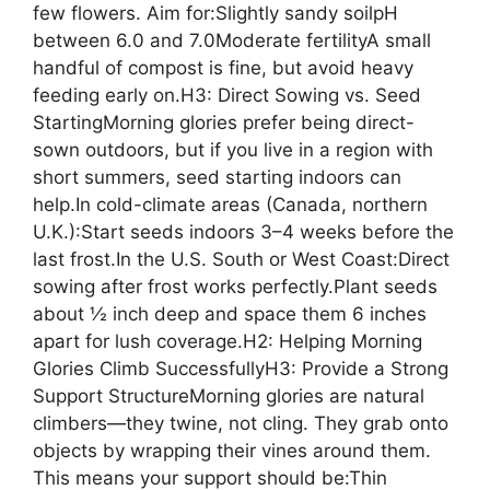
few flowers. Aim for:Slightly sandy soilpH
between 6.0 and 7.0Moderate fertilityA small
handful of compost is fine, but avoid heavy
feeding early on.H3: Direct Sowing vs. Seed
StartingMorning glories prefer being direct-
sown outdoors, but if you live in a region with
short summers, seed starting indoors can
help.In cold-climate areas (Canada, northern
U.K.):Start seeds indoors 3–4 weeks before the
last frost.In the U.S. South or West Coast:Direct
sowing after frost works perfectly.Plant seeds
about ½ inch deep and space them 6 inches
apart for lush coverage.H2: Helping Morning
Glories Climb SuccessfullyH3: Provide a Strong
Support StructureMorning glories are natural
climbers—they twine, not cling. They grab onto
objects by wrapping their vines around them.
This means your support should be:Thin