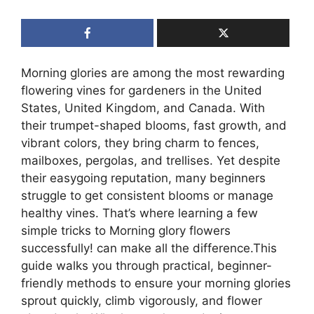
Morning glories are among the most rewarding
flowering vines for gardeners in the United
States, United Kingdom, and Canada. With
their trumpet-shaped blooms, fast growth, and
vibrant colors, they bring charm to fences,
mailboxes, pergolas, and trellises. Yet despite
their easygoing reputation, many beginners
struggle to get consistent blooms or manage
healthy vines. That’s where learning a few
simple tricks to Morning glory flowers
successfully! can make all the difference.This
guide walks you through practical, beginner-
friendly methods to ensure your morning glories
sprout quickly, climb vigorously, and flower