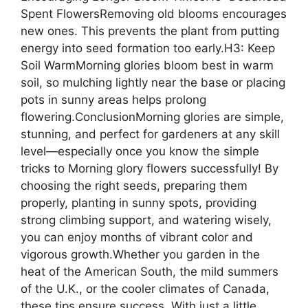
Spent FlowersRemoving old blooms encourages
new ones. This prevents the plant from putting
energy into seed formation too early.H3: Keep
Soil WarmMorning glories bloom best in warm
soil, so mulching lightly near the base or placing
pots in sunny areas helps prolong
flowering.ConclusionMorning glories are simple,
stunning, and perfect for gardeners at any skill
level—especially once you know the simple
tricks to Morning glory flowers successfully! By
choosing the right seeds, preparing them
properly, planting in sunny spots, providing
strong climbing support, and watering wisely,
you can enjoy months of vibrant color and
vigorous growth.Whether you garden in the
heat of the American South, the mild summers
of the U.K., or the cooler climates of Canada,
these tips ensure success. With just a little