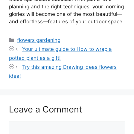
planning and the right techniques, your morning
glories will become one of the most beautiful—
and effortless—features of your outdoor space.
Categories
flowers gardening
Your ultimate guide to How to wrap a
potted plant as a gift!
Try this amazing Drawing ideas flowers
idea!
Leave a Comment
Comment