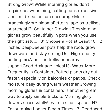
Strong GrowthWhile morning glories don’t
require heavy pruning, cutting back excessive
vines mid-season can encourage:More
branchingMore bloomsBetter shape on trellises
or archesH2: Container Growing TipsMorning
glories grow beautifully in pots when you use
the right setup.H3: Choose a Pot at Least 10–12
Inches DeepDeeper pots help the roots grow
downward and stay strong.Use:High-quality
potting mixA built-in trellis or nearby
supportGood drainage holesH3: Water More
Frequently in ContainersPotted plants dry out
faster, especially on balconies or patios. Check
moisture daily during warm weather.Growing
morning glories in containers is another great
way to apply simple tricks to Morning glory
flowers successfully! even in small spaces.H2:
Encouraging Longer Bloom TimesH3: Deadhead