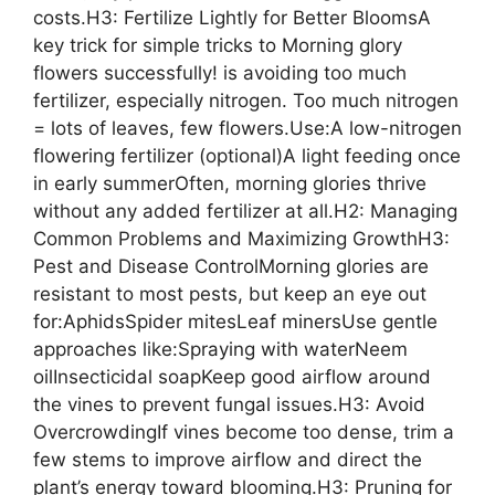
costs.H3: Fertilize Lightly for Better BloomsA
key trick for simple tricks to Morning glory
flowers successfully! is avoiding too much
fertilizer, especially nitrogen. Too much nitrogen
= lots of leaves, few flowers.Use:A low-nitrogen
flowering fertilizer (optional)A light feeding once
in early summerOften, morning glories thrive
without any added fertilizer at all.H2: Managing
Common Problems and Maximizing GrowthH3:
Pest and Disease ControlMorning glories are
resistant to most pests, but keep an eye out
for:AphidsSpider mitesLeaf minersUse gentle
approaches like:Spraying with waterNeem
oilInsecticidal soapKeep good airflow around
the vines to prevent fungal issues.H3: Avoid
OvercrowdingIf vines become too dense, trim a
few stems to improve airflow and direct the
plant’s energy toward blooming.H3: Pruning for