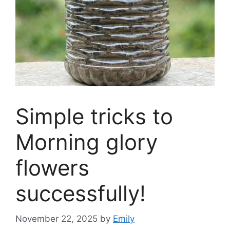
Simple tricks to
Morning glory
flowers
successfully!
November 22, 2025
by
Emily