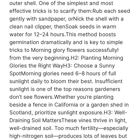
outer shell. One of the simplest and most
effective tricks is to scarify them:Rub each seed
gently with sandpaper, orNick the shell with a
clean nail clipper, thenSoak seeds in warm
water for 12–24 hours.This method boosts
germination dramatically and is key to simple
tricks to Morning glory flowers successfully!
from the very beginning.H2: Planting Morning
Glories the Right WayH3: Choose a Sunny
SpotMorning glories need 6–8 hours of full
sunlight daily to bloom their best. Insufficient
sunlight is one of the top reasons gardeners
don’t see flowers.Whether you’re planting
beside a fence in California or a garden shed in
Scotland, prioritize sunlight exposure.H3: Well-
Draining Soil MattersThese vines thrive in light,
well-drained soil. Too much fertility—especially
high-nitrogen soil—produces lots of leaves but