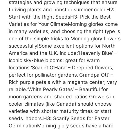
strategies and growing techniques that ensure
thriving plants and nonstop summer color.H2:
Start with the Right SeedsH3: Pick the Best
Varieties for Your ClimateMorning glories come
in many varieties, and choosing the right type is
one of the simple tricks to Morning glory flowers
successfully!Some excellent options for North
America and the U.K. include:‘Heavenly Blue’ –
Iconic sky-blue blooms; great for warm
locations.‘Scarlet O’Hara’ – Deep red flowers;
perfect for pollinator gardens.‘Grandpa Ott’ –
Rich purple petals with a magenta center; very
reliable.‘White Pearly Gates’ – Beautiful for
moon gardens and shaded patios.Growers in
cooler climates (like Canada) should choose
varieties with shorter maturity times or start
seeds indoors.H3: Scarify Seeds for Faster
GerminationMorning glory seeds have a hard