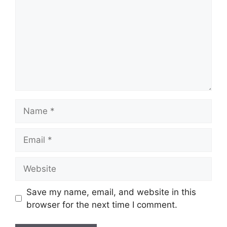
Name
Email
Website
Save my name, email, and website in this
browser for the next time I comment.