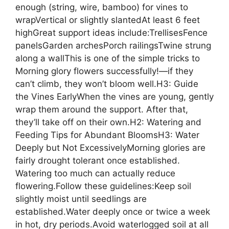
enough (string, wire, bamboo) for vines to
wrapVertical or slightly slantedAt least 6 feet
highGreat support ideas include:TrellisesFence
panelsGarden archesPorch railingsTwine strung
along a wallThis is one of the simple tricks to
Morning glory flowers successfully!—if they
can’t climb, they won’t bloom well.H3: Guide
the Vines EarlyWhen the vines are young, gently
wrap them around the support. After that,
they’ll take off on their own.H2: Watering and
Feeding Tips for Abundant BloomsH3: Water
Deeply but Not ExcessivelyMorning glories are
fairly drought tolerant once established.
Watering too much can actually reduce
flowering.Follow these guidelines:Keep soil
slightly moist until seedlings are
established.Water deeply once or twice a week
in hot, dry periods.Avoid waterlogged soil at all