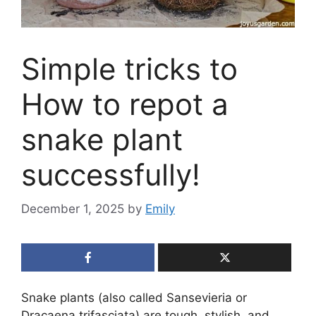
Simple tricks to
How to repot a
snake plant
successfully!
December 1, 2025
by
Emily
Snake plants (also called Sansevieria or
Dracaena trifasciata) are tough, stylish, and