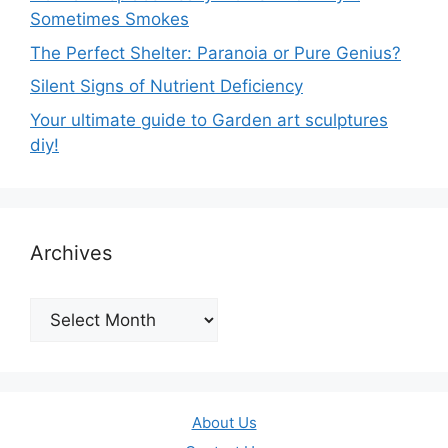
Sometimes Smokes
The Perfect Shelter: Paranoia or Pure Genius?
Silent Signs of Nutrient Deficiency
Your ultimate guide to Garden art sculptures
diy!
Archives
Archives
About Us