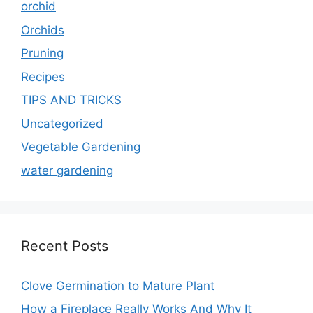
orchid
Orchids
Pruning
Recipes
TIPS AND TRICKS
Uncategorized
Vegetable Gardening
water gardening
Recent Posts
Clove Germination to Mature Plant
How a Fireplace Really Works And Why It