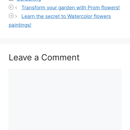
Transform your garden with Prom flowers!
Learn the secret to Watercolor flowers
paintings!
Leave a Comment
Comment