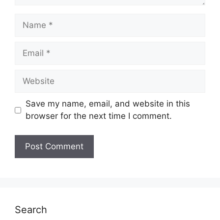
Name
Email
Website
Save my name, email, and website in this
browser for the next time I comment.
Search