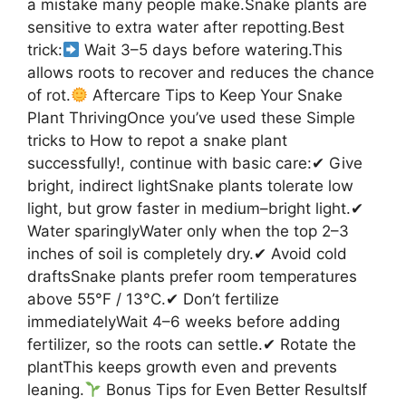
a mistake many people make.Snake plants are
sensitive to extra water after repotting.Best
trick:
Wait 3–5 days before watering.This
allows roots to recover and reduces the chance
of rot.
Aftercare Tips to Keep Your Snake
Plant ThrivingOnce you’ve used these Simple
tricks to How to repot a snake plant
successfully!, continue with basic care:✔ Give
bright, indirect lightSnake plants tolerate low
light, but grow faster in medium–bright light.✔
Water sparinglyWater only when the top 2–3
inches of soil is completely dry.✔ Avoid cold
draftsSnake plants prefer room temperatures
above 55°F / 13°C.✔ Don’t fertilize
immediatelyWait 4–6 weeks before adding
fertilizer, so the roots can settle.✔ Rotate the
plantThis keeps growth even and prevents
leaning.
Bonus Tips for Even Better ResultsIf