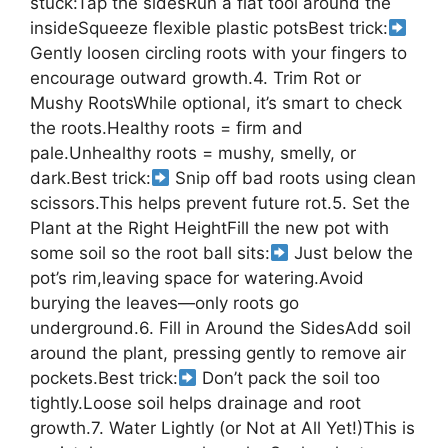
stuck:Tap the sidesRun a flat tool around the
insideSqueeze flexible plastic potsBest trick:
Gently loosen circling roots with your fingers to
encourage outward growth.4. Trim Rot or
Mushy RootsWhile optional, it’s smart to check
the roots.Healthy roots = firm and
pale.Unhealthy roots = mushy, smelly, or
dark.Best trick:
Snip off bad roots using clean
scissors.This helps prevent future rot.5. Set the
Plant at the Right HeightFill the new pot with
some soil so the root ball sits:
Just below the
pot’s rim,leaving space for watering.Avoid
burying the leaves—only roots go
underground.6. Fill in Around the SidesAdd soil
around the plant, pressing gently to remove air
pockets.Best trick:
Don’t pack the soil too
tightly.Loose soil helps drainage and root
growth.7. Water Lightly (or Not at All Yet!)This is