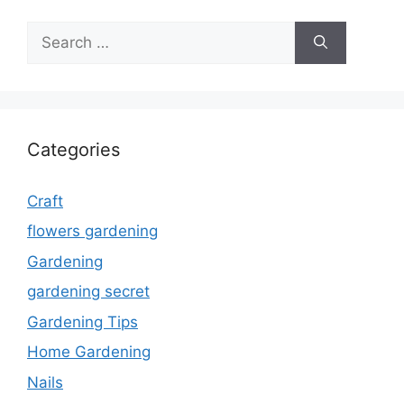
Search
for:
Categories
Craft
flowers gardening
Gardening
gardening secret
Gardening Tips
Home Gardening
Nails