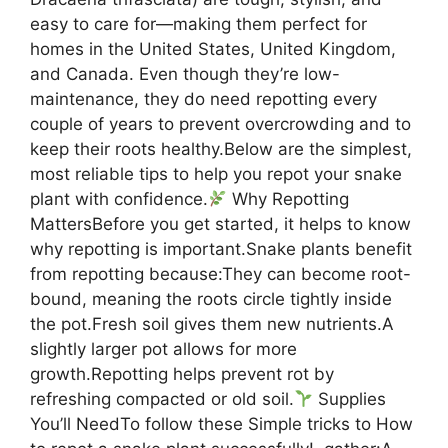
easy to care for—making them perfect for
homes in the United States, United Kingdom,
and Canada. Even though they’re low-
maintenance, they do need repotting every
couple of years to prevent overcrowding and to
keep their roots healthy.Below are the simplest,
most reliable tips to help you repot your snake
plant with confidence.
Why Repotting
MattersBefore you get started, it helps to know
why repotting is important.Snake plants benefit
from repotting because:They can become root-
bound, meaning the roots circle tightly inside
the pot.Fresh soil gives them new nutrients.A
slightly larger pot allows for more
growth.Repotting helps prevent rot by
refreshing compacted or old soil.
Supplies
You’ll NeedTo follow these Simple tricks to How