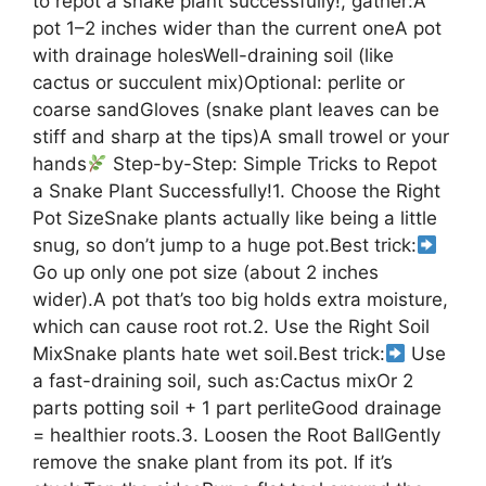
to repot a snake plant successfully!, gather:A
pot 1–2 inches wider than the current oneA pot
with drainage holesWell-draining soil (like
cactus or succulent mix)Optional: perlite or
coarse sandGloves (snake plant leaves can be
stiff and sharp at the tips)A small trowel or your
hands
Step-by-Step: Simple Tricks to Repot
a Snake Plant Successfully!1. Choose the Right
Pot SizeSnake plants actually like being a little
snug, so don’t jump to a huge pot.Best trick:
Go up only one pot size (about 2 inches
wider).A pot that’s too big holds extra moisture,
which can cause root rot.2. Use the Right Soil
MixSnake plants hate wet soil.Best trick:
Use
a fast-draining soil, such as:Cactus mixOr 2
parts potting soil + 1 part perliteGood drainage
= healthier roots.3. Loosen the Root BallGently
remove the snake plant from its pot. If it’s