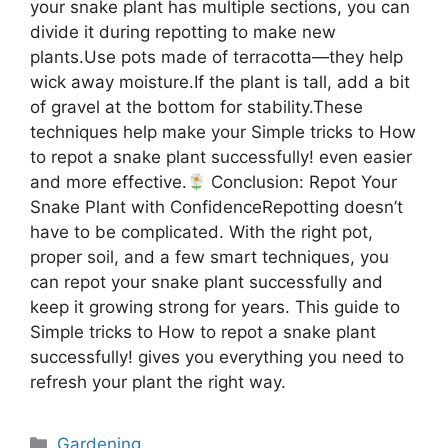
your snake plant has multiple sections, you can
divide it during repotting to make new
plants.Use pots made of terracotta—they help
wick away moisture.If the plant is tall, add a bit
of gravel at the bottom for stability.These
techniques help make your Simple tricks to How
to repot a snake plant successfully! even easier
and more effective.
Conclusion: Repot Your
Snake Plant with ConfidenceRepotting doesn’t
have to be complicated. With the right pot,
proper soil, and a few smart techniques, you
can repot your snake plant successfully and
keep it growing strong for years. This guide to
Simple tricks to How to repot a snake plant
successfully! gives you everything you need to
refresh your plant the right way.
Categories
Gardening