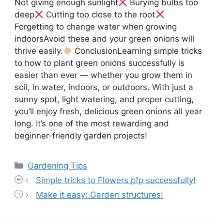
Not giving enough sunlight
Burying bulbs too
deep
Cutting too close to the root
Forgetting to change water when growing
indoorsAvoid these and your green onions will
thrive easily.
ConclusionLearning simple tricks
to how to plant green onions successfully is
easier than ever — whether you grow them in
soil, in water, indoors, or outdoors. With just a
sunny spot, light watering, and proper cutting,
you’ll enjoy fresh, delicious green onions all year
long. It’s one of the most rewarding and
beginner-friendly garden projects!
Categories
Gardening Tips
Simple tricks to Flowers pfp successfully!
Make it easy: Garden structures!