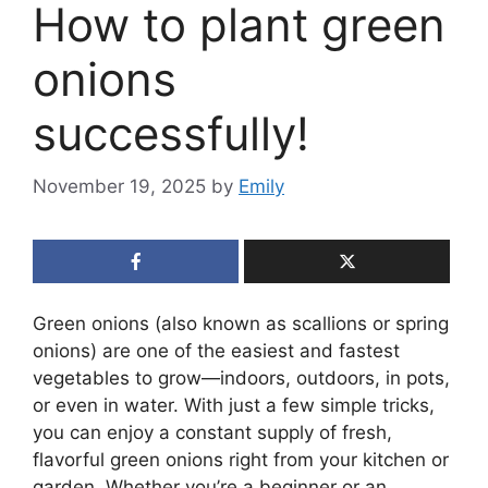
How to plant green
onions
successfully!
November 19, 2025
by
Emily
Green onions (also known as scallions or spring
onions) are one of the easiest and fastest
vegetables to grow—indoors, outdoors, in pots,
or even in water. With just a few simple tricks,
you can enjoy a constant supply of fresh,
flavorful green onions right from your kitchen or
garden. Whether you’re a beginner or an