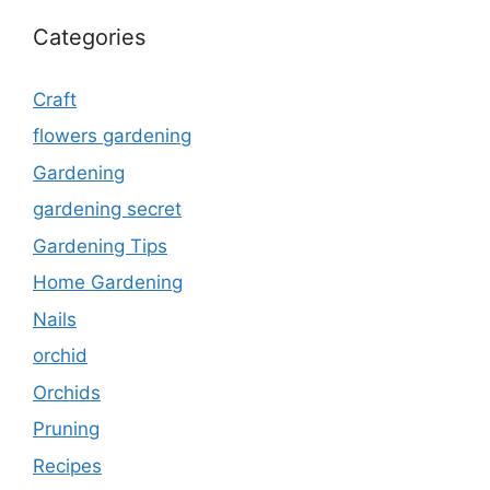
Categories
Craft
flowers gardening
Gardening
gardening secret
Gardening Tips
Home Gardening
Nails
orchid
Orchids
Pruning
Recipes