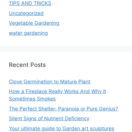
TIPS AND TRICKS
Uncategorized
Vegetable Gardening
water gardening
Recent Posts
Clove Germination to Mature Plant
How a Fireplace Really Works And Why It
Sometimes Smokes
The Perfect Shelter: Paranoia or Pure Genius?
Silent Signs of Nutrient Deficiency
Your ultimate guide to Garden art sculptures