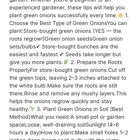
experienced gardener, these tips will help you
plant green onions successfully every time.
1.
Choose the Best Type of Green OnionsYou can
plant:Store-bought green onions (YES — the
roots regrow!)Green onion seedsGreen onion
sets/bulbs✔ Store-bought bunches are the
easiest and fastest.✔ Seeds take longer but
give you more plants.
2. Prepare the Roots
ProperlyFor store-bought green onions:Cut off
the green tops, leaving 2–3 inches attached to
the white bulb.Make sure the roots are still
there.Rinse and remove any mushy layers.This
helps the onions regrow quickly and stay
healthy.
3. Plant Green Onions in Soil (Best
Method)What you need:A small pot or garden
spaceLoose, well-draining soilSunlight (4–6
hours a day)How to plant:Make small holes 1–2