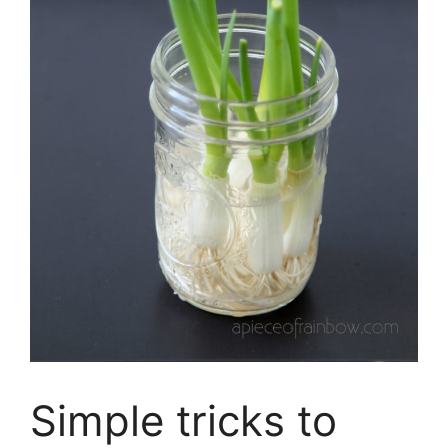
Simple tricks to