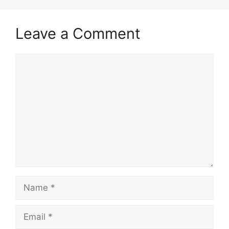
Leave a Comment
Comment
Name
Email