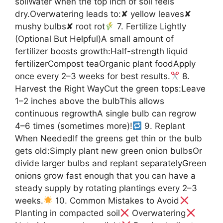
soilWater when the top inch of soil feels
dry.Overwatering leads to:✘ yellow leaves✘
mushy bulbs✘ root rot
7. Fertilize Lightly
(Optional But Helpful)A small amount of
fertilizer boosts growth:Half-strength liquid
fertilizerCompost teaOrganic plant foodApply
once every 2–3 weeks for best results.
8.
Harvest the Right WayCut the green tops:Leave
1–2 inches above the bulbThis allows
continuous regrowthA single bulb can regrow
4–6 times (sometimes more)!
9. Replant
When NeededIf the greens get thin or the bulb
gets old:Simply plant new green onion bulbsOr
divide larger bulbs and replant separatelyGreen
onions grow fast enough that you can have a
steady supply by rotating plantings every 2–3
weeks.
10. Common Mistakes to Avoid
Planting in compacted soil
Overwatering