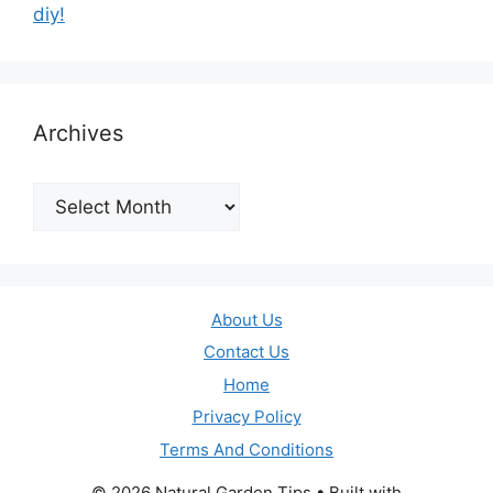
diy!
Archives
Archives
About Us
Contact Us
Home
Privacy Policy
Terms And Conditions
© 2026 Natural Garden Tips
• Built with