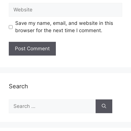
Website
Save my name, email, and website in this
browser for the next time I comment.
Search
Search
for: