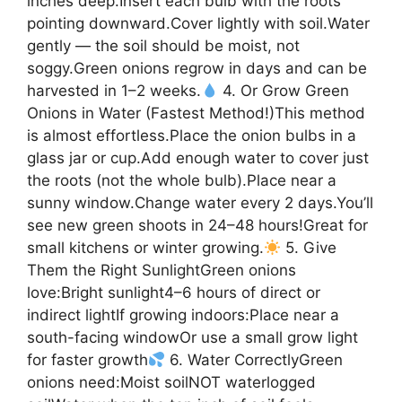
inches deep.Insert each bulb with the roots
pointing downward.Cover lightly with soil.Water
gently — the soil should be moist, not
soggy.Green onions regrow in days and can be
harvested in 1–2 weeks.
4. Or Grow Green
Onions in Water (Fastest Method!)This method
is almost effortless.Place the onion bulbs in a
glass jar or cup.Add enough water to cover just
the roots (not the whole bulb).Place near a
sunny window.Change water every 2 days.You’ll
see new green shoots in 24–48 hours!Great for
small kitchens or winter growing.
5. Give
Them the Right SunlightGreen onions
love:Bright sunlight4–6 hours of direct or
indirect lightIf growing indoors:Place near a
south-facing windowOr use a small grow light
for faster growth
6. Water CorrectlyGreen
onions need:Moist soilNOT waterlogged