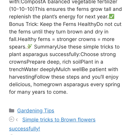
with:CompostA balanced vegetable fertilizer
(10-10-10)This ensures the ferns grow tall and
replenish the plant’s energy for next year.
Bonus Trick: Keep the Ferns HealthyDo not cut
the ferns until they turn brown and dry in
fall.Healthy ferns = stronger crowns = more
spears.
SummaryUse these simple tricks to
plant asparagus successfully:Choose strong
crownsPrepare deep, rich soilPlant in a
trenchWater deeplyMulch wellBe patient with
harvestingFollow these steps and you’ll enjoy
delicious, homegrown asparagus every spring
for many years to come.
Categories
Gardening Tips
Simple tricks to Brown flowers
successfully!