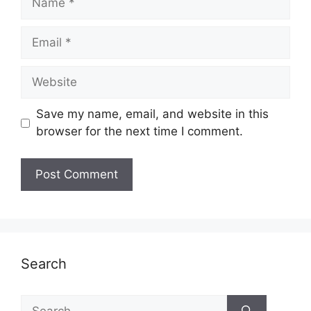
Email
Website
Save my name, email, and website in this
browser for the next time I comment.
Search
Search