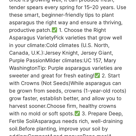
tender spears every spring for 15–20 years. Use
these smart, beginner-friendly tips to plant
asparagus the right way and ensure a thriving,
productive patch.
1. Choose the Right
Asparagus VarietyPick varieties that grow well
in your climate:Cold climates (U.S. North,
Canada, U.K.):Jersey Knight, Jersey Giant,
Purple PassionMilder climates:UC 157, Mary
WashingtonTip: Purple asparagus varieties are
sweeter and great for fresh eating!
2. Start
with Crowns (Not Seeds)While asparagus can
be grown from seeds, crowns (1-year-old roots)
grow faster, establish better, and allow you to
harvest sooner.Choose firm, healthy crowns
with no mold or soft spots.
3. Prepare Deep,
Fertile SoilAsparagus needs rich, well-draining
soil.Before planting, improve your soil by