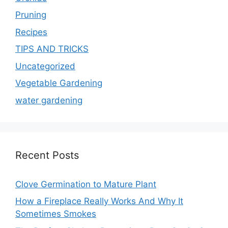
Pruning
Recipes
TIPS AND TRICKS
Uncategorized
Vegetable Gardening
water gardening
Recent Posts
Clove Germination to Mature Plant
How a Fireplace Really Works And Why It
Sometimes Smokes