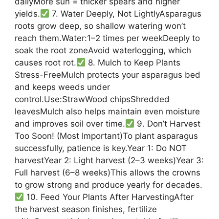
dailyMore sun = thicker spears and higher
yields.
7. Water Deeply, Not LightlyAsparagus
roots grow deep, so shallow watering won’t
reach them.Water:1–2 times per weekDeeply to
soak the root zoneAvoid waterlogging, which
causes root rot.
8. Mulch to Keep Plants
Stress-FreeMulch protects your asparagus bed
and keeps weeds under
control.Use:StrawWood chipsShredded
leavesMulch also helps maintain even moisture
and improves soil over time.
9. Don’t Harvest
Too Soon! (Most Important)To plant asparagus
successfully, patience is key.Year 1: Do NOT
harvestYear 2: Light harvest (2–3 weeks)Year 3:
Full harvest (6–8 weeks)This allows the crowns
to grow strong and produce yearly for decades.
10. Feed Your Plants After HarvestingAfter
the harvest season finishes, fertilize