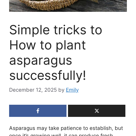
Simple tricks to
How to plant
asparagus
successfully!
December 12, 2025
by
Emily
Asparagus may take patience to establish, but
once it’s growing well, it can produce fresh,