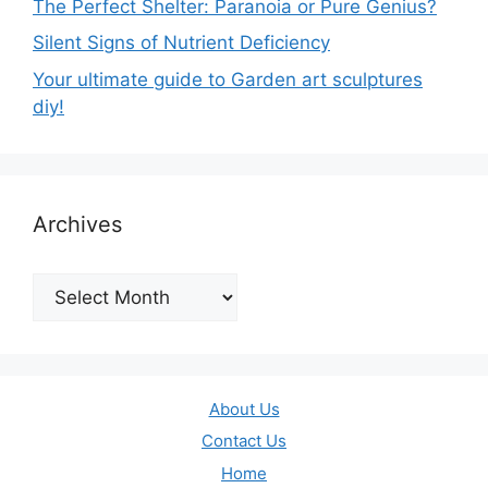
The Perfect Shelter: Paranoia or Pure Genius?
Silent Signs of Nutrient Deficiency
Your ultimate guide to Garden art sculptures
diy!
Archives
Archives
About Us
Contact Us
Home