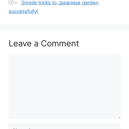
Simple tricks to Japanese garden
successfully!
Leave a Comment
Comment
Name