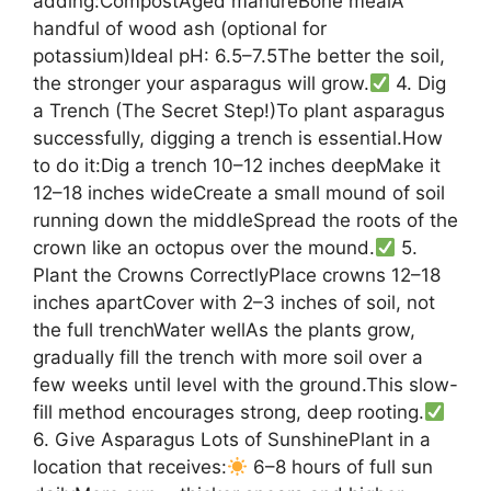
adding:CompostAged manureBone mealA
handful of wood ash (optional for
potassium)Ideal pH: 6.5–7.5The better the soil,
the stronger your asparagus will grow.
4. Dig
a Trench (The Secret Step!)To plant asparagus
successfully, digging a trench is essential.How
to do it:Dig a trench 10–12 inches deepMake it
12–18 inches wideCreate a small mound of soil
running down the middleSpread the roots of the
crown like an octopus over the mound.
5.
Plant the Crowns CorrectlyPlace crowns 12–18
inches apartCover with 2–3 inches of soil, not
the full trenchWater wellAs the plants grow,
gradually fill the trench with more soil over a
few weeks until level with the ground.This slow-
fill method encourages strong, deep rooting.
6. Give Asparagus Lots of SunshinePlant in a
location that receives:
6–8 hours of full sun