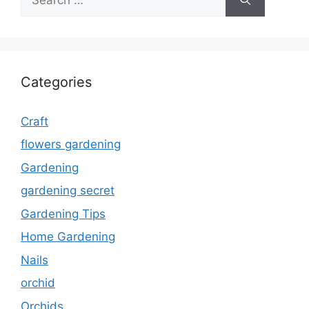
for:
Categories
Craft
flowers gardening
Gardening
gardening secret
Gardening Tips
Home Gardening
Nails
orchid
Orchids