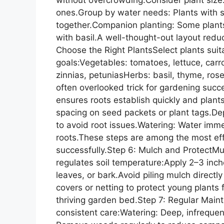
ones.Group by water needs: Plants with s
together.Companion planting: Some plants
with basil.A well-thought-out layout red
Choose the Right PlantsSelect plants suit
goals:Vegetables: tomatoes, lettuce, car
zinnias, petuniasHerbs: basil, thyme, ros
often overlooked trick for gardening succ
ensures roots establish quickly and pla
spacing on seed packets or plant tags.Dep
to avoid root issues.Watering: Water immed
roots.These steps are among the most eff
successfully.Step 6: Mulch and ProtectMu
regulates soil temperature:Apply 2–3 inc
leaves, or bark.Avoid piling mulch directl
covers or netting to protect young plants f
thriving garden bed.Step 7: Regular Mai
consistent care:Watering: Deep, infreque