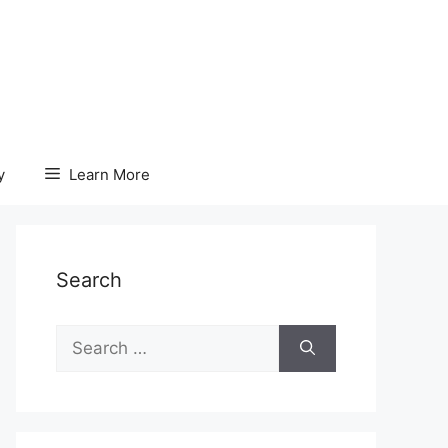
y
Learn More
Search
Search
for: