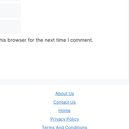
his browser for the next time I comment.
About Us
Contact Us
Home
Privacy Policy
Terms And Conditions