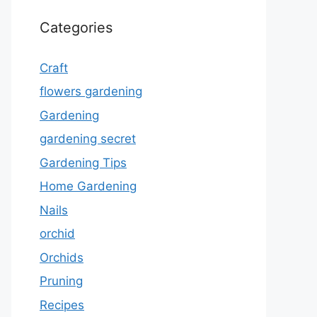
Categories
Craft
flowers gardening
Gardening
gardening secret
Gardening Tips
Home Gardening
Nails
orchid
Orchids
Pruning
Recipes