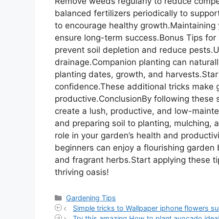
Remove weeds regularly to reduce competit
balanced fertilizers periodically to supp
to encourage healthy growth.Maintaining 
ensure long-term success.Bonus Tips for 
prevent soil depletion and reduce pests.Us
drainage.Companion planting can naturally
planting dates, growth, and harvests.Sta
confidence.These additional tricks make
productive.ConclusionBy following these s
create a lush, productive, and low-mainte
and preparing soil to planting, mulching, 
role in your garden’s health and productiv
beginners can enjoy a flourishing garden b
and fragrant herbs.Start applying these t
thriving oasis!
Categories
Gardening Tips
Simple tricks to Wallpaper iphone flowers su
Try this amazing How to plant avocado idea