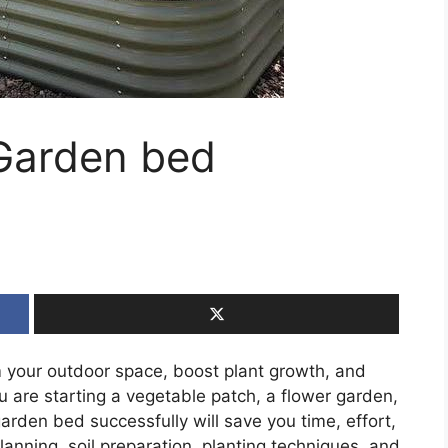
 Garden bed
 your outdoor space, boost plant growth, and
are starting a vegetable patch, a flower garden,
garden bed successfully will save you time, effort,
 planning, soil preparation, planting techniques, and