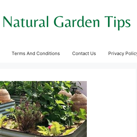
Terms And Conditions
Contact Us
Privacy Polic