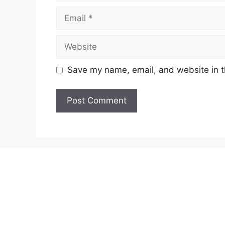
Email
Website
Save my name, email, and website in t