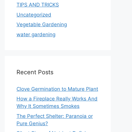
TIPS AND TRICKS
Uncategorized
Vegetable Gardening
water gardening
Recent Posts
Clove Germination to Mature Plant
How a Fireplace Really Works And
Why It Sometimes Smokes
The Perfect Shelter: Paranoia or
Pure Genius?