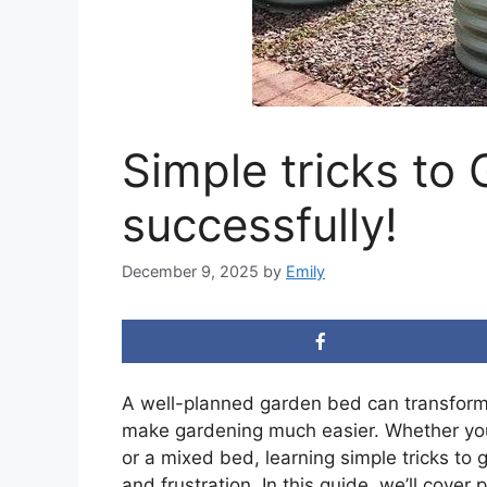
Simple tricks to
successfully!
December 9, 2025
by
Emily
A well-planned garden bed can transform
make gardening much easier. Whether you 
or a mixed bed, learning simple tricks to 
and frustration. In this guide, we’ll cover