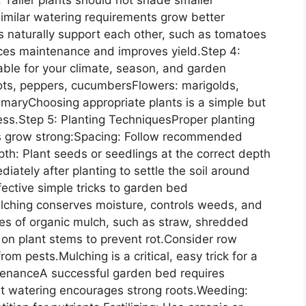
imilar watering requirements grow better
 naturally support each other, such as tomatoes
uces maintenance and improves yield.Step 4:
able for your climate, season, and garden
rots, peppers, cucumbersFlowers: marigolds,
emaryChoosing appropriate plants is a simple but
ess.Step 5: Planting TechniquesProper planting
nts grow strong:Spacing: Follow recommended
th: Plant seeds or seedlings at the correct depth
iately after planting to settle the soil around
ective simple tricks to garden bed
lching conserves moisture, controls weeds, and
hes of organic mulch, such as straw, shredded
y on plant stems to prevent rot.Consider row
rom pests.Mulching is a critical, easy trick for a
ntenanceA successful garden bed requires
nt watering encourages strong roots.Weeding: