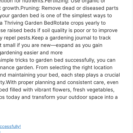
ion for nutrients.Fertilizing: Use organic or
ort growth.Pruning: Remove dead or diseased parts
your garden bed is one of the simplest ways to
a Thriving Garden BedRotate crops yearly to
e raised beds if soil quality is poor or to improve
 repel pests.Keep a gardening journal to track
rt small if you are new—expand as you gain
 gardening easier and more
imple tricks to garden bed successfully, you can
nance garden. From selecting the right location
and maintaining your bed, each step plays a crucial
ity.With proper planning and consistent care, even
ed filled with vibrant flowers, fresh vegetables,
ips today and transform your outdoor space into a
ccessfully!
!