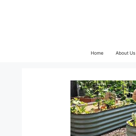
Skip
to
content
Home
About Us