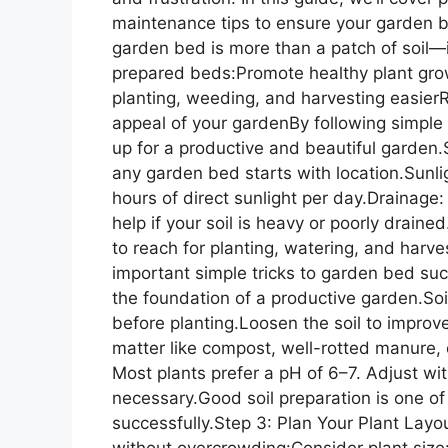
maintenance tips to ensure your garden 
garden bed is more than a patch of soil—it
prepared beds:Promote healthy plant gr
planting, weeding, and harvesting easier
appeal of your gardenBy following simple 
up for a productive and beautiful garden
any garden bed starts with location.Sunl
hours of direct sunlight per day.Drainage:
help if your soil is heavy or poorly drain
to reach for planting, watering, and harves
important simple tricks to garden bed succ
the foundation of a productive garden.S
before planting.Loosen the soil to improv
matter like compost, well-rotted manure, o
Most plants prefer a pH of 6–7. Adjust with
necessary.Good soil preparation is one of
successfully.Step 3: Plan Your Plant Layo
without overcrowding:Consider plant size: