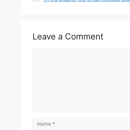
Leave a Comment
Comment
Name