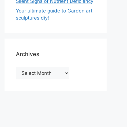
Silent Signs of Nutrient Deficiency
Your ultimate guide to Garden art
sculptures diy!
Archives
Archives