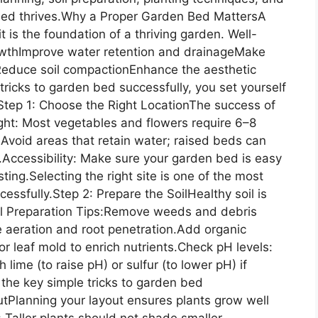
bed thrives.Why a Proper Garden Bed MattersA
 is the foundation of a thriving garden. Well-
owthImprove water retention and drainageMake
Reduce soil compactionEnhance the aesthetic
tricks to garden bed successfully, you set yourself
.Step 1: Choose the Right LocationThe success of
ight: Most vegetables and flowers require 6–8
 Avoid areas that retain water; raised beds can
ed.Accessibility: Make sure your garden bed is easy
ting.Selecting the right site is one of the most
essfully.Step 2: Prepare the SoilHealthy soil is
oil Preparation Tips:Remove weeds and debris
e aeration and root penetration.Add organic
r leaf mold to enrich nutrients.Check pH levels:
 lime (to raise pH) or sulfur (to lower pH) if
 the key simple tricks to garden bed
utPlanning your layout ensures plants grow well
 Taller plants should not shade smaller