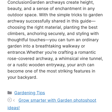
ConclusionGarden archways create height,
beauty, and a sense of enchantment in any
outdoor space. With the simple tricks to garden
archway successfully shared in this guide—
choosing the right material, planting the best
climbers, anchoring securely, and styling with
thoughtful touches—you can turn an ordinary
garden into a breathtaking walkway or
entrance.Whether you’re crafting a romantic
rose-covered archway, a whimsical vine tunnel,
or a rustic wooden entryway, your arch can
become one of the most striking features in
your backyard.
Categories
Gardening Tips
Grow smarter with Garden photoshoot
ideas!