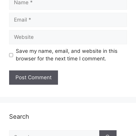
Email
Website
Save my name, email, and website in this
browser for the next time I comment.
Search
Search