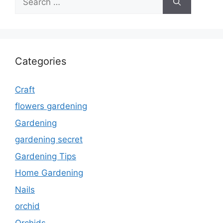
for:
Categories
Craft
flowers gardening
Gardening
gardening secret
Gardening Tips
Home Gardening
Nails
orchid
Orchids