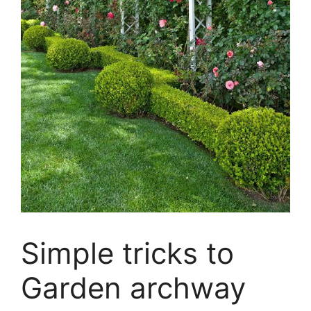
Simple tricks to
Garden archway