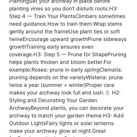
PlantingSet your archway in place before
planting vines so you don’t disturb roots.H3:
Step 4 — Train Your PlantsClimbers sometimes
need guidance.How to train them:Wrap stems
gently around the frameUse plant ties or soft
twineEncourage upward growthPrune sideways
growthTraining early ensures even
coverage.H3: Step 5 — Prune for ShapePruning
helps plants thicken and bloom better.For
example:Roses: prune in early springClematis:
pruning depends on the varietyWisteria: prune
twice a year (summer + winter)Proper care
makes your archway look full and lush.
H2:
Styling and Decorating Your Garden
ArchwayBeyond plants, you can decorate your
archway to match your garden theme.H3: Add
Outdoor LightsFairy lights or solar lanterns
make your archway glow at night.Great