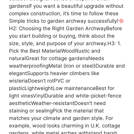
gardensIf you want a beautiful upgrade without
complex construction, it’s time to follow these
Simple tricks to garden archway successfully!
H2: Choosing the Right Garden ArchwayBefore
you start building or buying, think about the
size, style, and purpose of your archway.H3: 1.
Pick the Best MaterialWoodRustic and
naturalGreat for cottage gardensNeeds
weatherproofingMetal (iron or steel)Durable and
elegantSupports heavier climbers like
wisteriaDoesn’t rotPVC or
plasticLightweightLow maintenanceBest for
light vinesVinylDurable and white-picket-fence
aestheticWeather-resistantDoesn’t need
staining or sealingPick the material that
matches your climate and garden style. For
example, wood looks charming in U.K. cottage
gardens, while metal arches withstand harsh