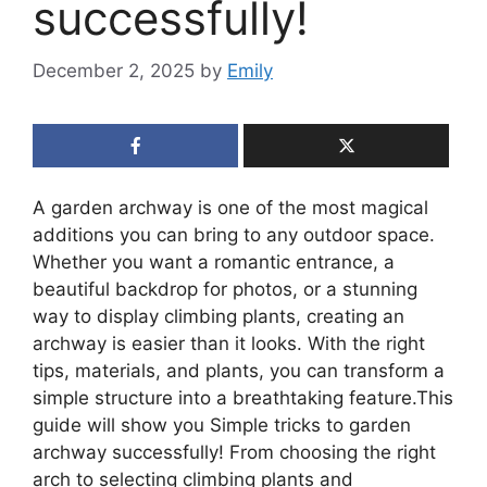
successfully!
December 2, 2025
by
Emily
A garden archway is one of the most magical
additions you can bring to any outdoor space.
Whether you want a romantic entrance, a
beautiful backdrop for photos, or a stunning
way to display climbing plants, creating an
archway is easier than it looks. With the right
tips, materials, and plants, you can transform a
simple structure into a breathtaking feature.This
guide will show you Simple tricks to garden
archway successfully! From choosing the right
arch to selecting climbing plants and