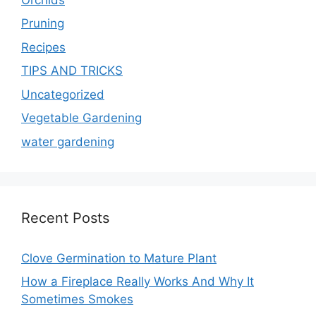
Pruning
Recipes
TIPS AND TRICKS
Uncategorized
Vegetable Gardening
water gardening
Recent Posts
Clove Germination to Mature Plant
How a Fireplace Really Works And Why It
Sometimes Smokes