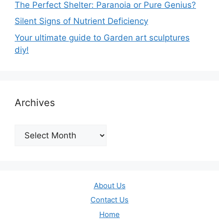
The Perfect Shelter: Paranoia or Pure Genius?
Silent Signs of Nutrient Deficiency
Your ultimate guide to Garden art sculptures
diy!
Archives
Archives
About Us
Contact Us
Home