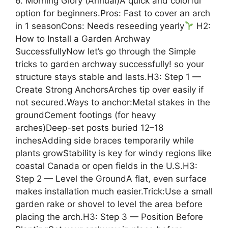
6. Morning Glory (Annual)A quick and colorful
option for beginners.Pros: Fast to cover an arch
in 1 seasonCons: Needs reseeding yearly
H2:
How to Install a Garden Archway
SuccessfullyNow let’s go through the Simple
tricks to garden archway successfully! so your
structure stays stable and lasts.H3: Step 1 —
Create Strong AnchorsArches tip over easily if
not secured.Ways to anchor:Metal stakes in the
groundCement footings (for heavy
arches)Deep-set posts buried 12–18
inchesAdding side braces temporarily while
plants growStability is key for windy regions like
coastal Canada or open fields in the U.S.H3:
Step 2 — Level the GroundA flat, even surface
makes installation much easier.Trick:Use a small
garden rake or shovel to level the area before
placing the arch.H3: Step 3 — Position Before