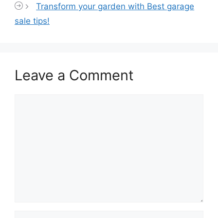
Transform your garden with Best garage
sale tips!
Leave a Comment
Comment
Name