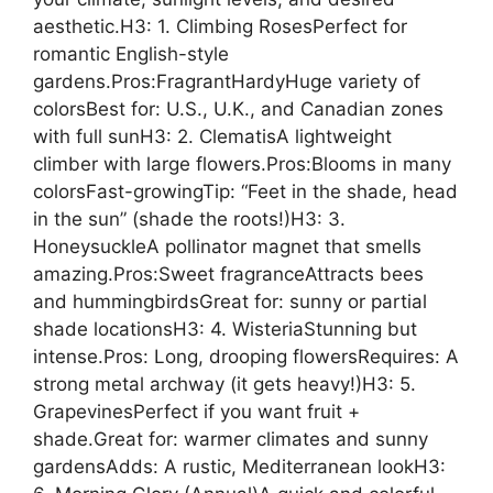
aesthetic.H3: 1. Climbing RosesPerfect for
romantic English-style
gardens.Pros:FragrantHardyHuge variety of
colorsBest for: U.S., U.K., and Canadian zones
with full sunH3: 2. ClematisA lightweight
climber with large flowers.Pros:Blooms in many
colorsFast-growingTip: “Feet in the shade, head
in the sun” (shade the roots!)H3: 3.
HoneysuckleA pollinator magnet that smells
amazing.Pros:Sweet fragranceAttracts bees
and hummingbirdsGreat for: sunny or partial
shade locationsH3: 4. WisteriaStunning but
intense.Pros: Long, drooping flowersRequires: A
strong metal archway (it gets heavy!)H3: 5.
GrapevinesPerfect if you want fruit +
shade.Great for: warmer climates and sunny
gardensAdds: A rustic, Mediterranean lookH3: