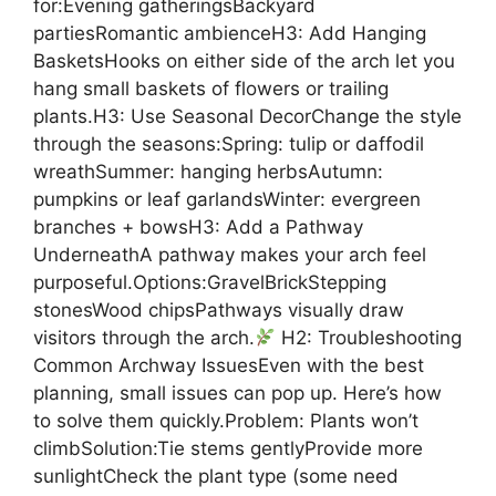
for:Evening gatheringsBackyard
partiesRomantic ambienceH3: Add Hanging
BasketsHooks on either side of the arch let you
hang small baskets of flowers or trailing
plants.H3: Use Seasonal DecorChange the style
through the seasons:Spring: tulip or daffodil
wreathSummer: hanging herbsAutumn:
pumpkins or leaf garlandsWinter: evergreen
branches + bowsH3: Add a Pathway
UnderneathA pathway makes your arch feel
purposeful.Options:GravelBrickStepping
stonesWood chipsPathways visually draw
visitors through the arch.
H2: Troubleshooting
Common Archway IssuesEven with the best
planning, small issues can pop up. Here’s how
to solve them quickly.Problem: Plants won’t
climbSolution:Tie stems gentlyProvide more
sunlightCheck the plant type (some need