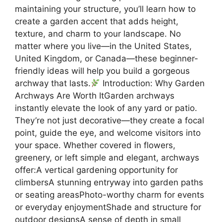
maintaining your structure, you’ll learn how to
create a garden accent that adds height,
texture, and charm to your landscape. No
matter where you live—in the United States,
United Kingdom, or Canada—these beginner-
friendly ideas will help you build a gorgeous
archway that lasts.
Introduction: Why Garden
Archways Are Worth ItGarden archways
instantly elevate the look of any yard or patio.
They’re not just decorative—they create a focal
point, guide the eye, and welcome visitors into
your space. Whether covered in flowers,
greenery, or left simple and elegant, archways
offer:A vertical gardening opportunity for
climbersA stunning entryway into garden paths
or seating areasPhoto-worthy charm for events
or everyday enjoymentShade and structure for
outdoor designsA sense of depth in small