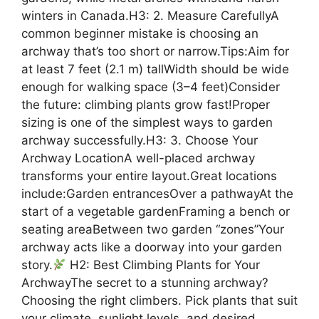
winters in Canada.H3: 2. Measure CarefullyA
common beginner mistake is choosing an
archway that’s too short or narrow.Tips:Aim for
at least 7 feet (2.1 m) tallWidth should be wide
enough for walking space (3–4 feet)Consider
the future: climbing plants grow fast!Proper
sizing is one of the simplest ways to garden
archway successfully.H3: 3. Choose Your
Archway LocationA well-placed archway
transforms your entire layout.Great locations
include:Garden entrancesOver a pathwayAt the
start of a vegetable gardenFraming a bench or
seating areaBetween two garden “zones”Your
archway acts like a doorway into your garden
story.
H2: Best Climbing Plants for Your
ArchwayThe secret to a stunning archway?
Choosing the right climbers. Pick plants that suit
your climate, sunlight levels, and desired