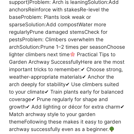
support)Problem: Arch is leaningSolution:Add
anchorsReinforce with stakesRe-level the
baseProblem: Plants look weak or
sparseSolution:Add compostWater more
regularlyPrune damaged stemsCheck for
pestsProblem: Climbers overwhelm the
archSolution:Prune 1–2 times per seasonChoose
lighter climbers next time
Practical Tips to
Garden Archway SuccessfullyHere are the most
important tricks to remember:✔ Choose strong,
weather-appropriate materials✔ Anchor the
arch deeply for stability✔ Use climbers suited
to your climate✔ Train plants early for balanced
coverage✔ Prune regularly for shape and
growth✔ Add lighting or décor for extra charm✔
Match archway style to your garden
themeFollowing these makes it easy to garden
archway successfully even as a beginner.