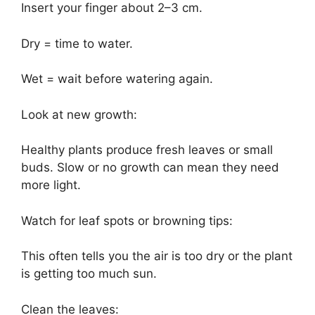
Insert your finger about 2–3 cm.
Dry = time to water.
Wet = wait before watering again.
Look at new growth:
Healthy plants produce fresh leaves or small
buds. Slow or no growth can mean they need
more light.
Watch for leaf spots or browning tips:
This often tells you the air is too dry or the plant
is getting too much sun.
Clean the leaves: