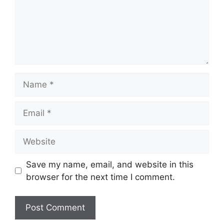
Name
Email
Website
Save my name, email, and website in this
browser for the next time I comment.