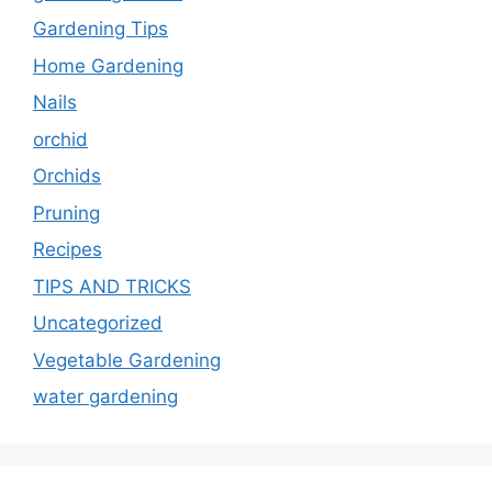
Gardening Tips
Home Gardening
Nails
orchid
Orchids
Pruning
Recipes
TIPS AND TRICKS
Uncategorized
Vegetable Gardening
water gardening