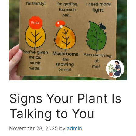
Signs Your Plant Is
Talking to You
November 28, 2025
by
admin