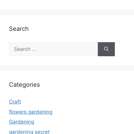
Search
Search
for:
Categories
Craft
flowers gardening
Gardening
gardening secret