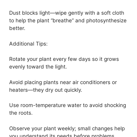
Dust blocks light—wipe gently with a soft cloth
to help the plant “breathe” and photosynthesize
better.
Additional Tips:
Rotate your plant every few days so it grows
evenly toward the light.
Avoid placing plants near air conditioners or
heaters—they dry out quickly.
Use room-temperature water to avoid shocking
the roots.
Observe your plant weekly; small changes help
you understand its needs before problems