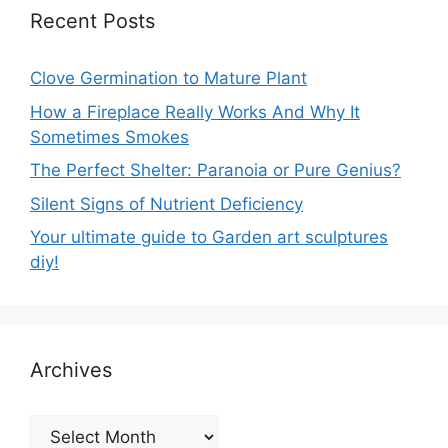
Recent Posts
Clove Germination to Mature Plant
How a Fireplace Really Works And Why It
Sometimes Smokes
The Perfect Shelter: Paranoia or Pure Genius?
Silent Signs of Nutrient Deficiency
Your ultimate guide to Garden art sculptures
diy!
Archives
Archives