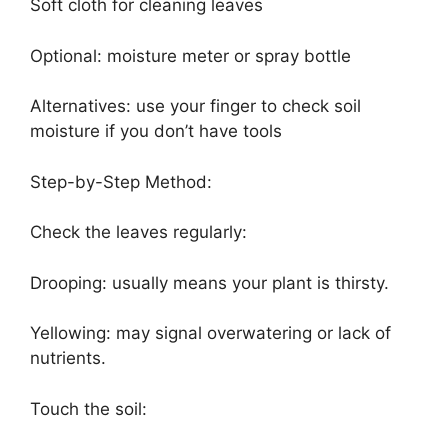
Soft cloth for cleaning leaves
Optional: moisture meter or spray bottle
Alternatives: use your finger to check soil
moisture if you don’t have tools
Step-by-Step Method:
Check the leaves regularly:
Drooping: usually means your plant is thirsty.
Yellowing: may signal overwatering or lack of
nutrients.
Touch the soil: