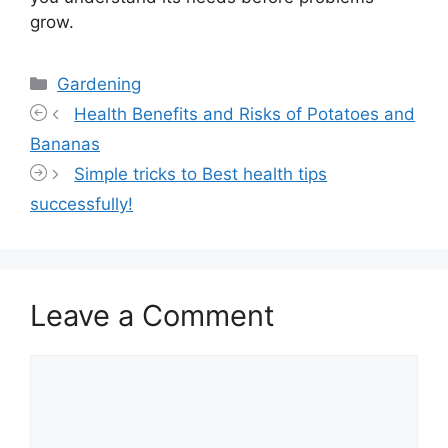
grow.
Categories
Gardening
Health Benefits and Risks of Potatoes and
Bananas
Simple tricks to Best health tips
successfully!
Leave a Comment
Comment