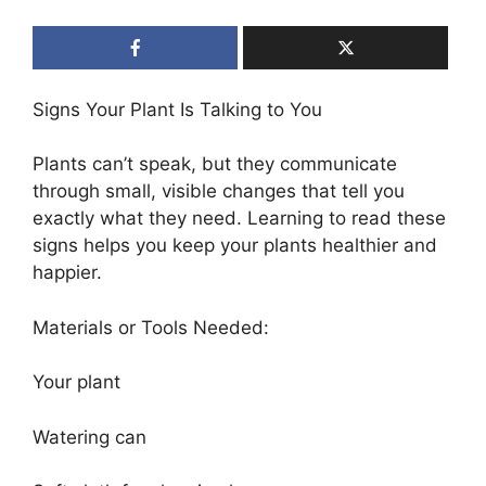
Signs Your Plant Is Talking to You
Plants can’t speak, but they communicate
through small, visible changes that tell you
exactly what they need. Learning to read these
signs helps you keep your plants healthier and
happier.
Materials or Tools Needed:
Your plant
Watering can