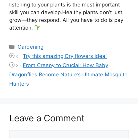
listening to your plants is the most important
skill you can develop.Healthy plants don’t just
grow—they respond. All you have to do is pay
attention.
Categories
Gardening
Try this amazing Dry flowers idea!
From Creepy to Crucial: How Baby
Dragonflies Become Nature’s Ultimate Mosquito
Hunters
Leave a Comment
Comment