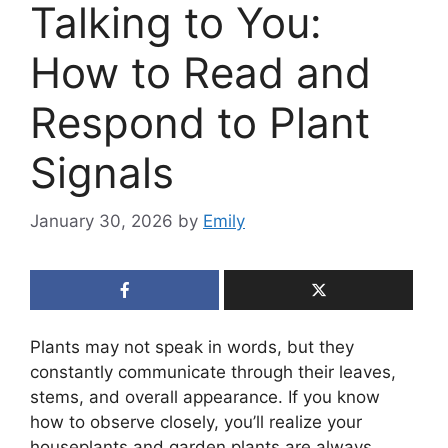
Talking to You:
How to Read and
Respond to Plant
Signals
January 30, 2026
by
Emily
Plants may not speak in words, but they
constantly communicate through their leaves,
stems, and overall appearance. If you know
how to observe closely, you’ll realize your
houseplants and garden plants are always