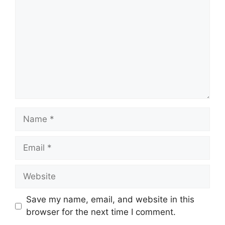
Name
Email
Website
Save my name, email, and website in this
browser for the next time I comment.