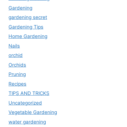
Gardening
gardening secret
Gardening Tips
Home Gardening
Nails
orchid
Orchids
Pruning
Recipes
TIPS AND TRICKS
Uncategorized
Vegetable Gardening
water gardening