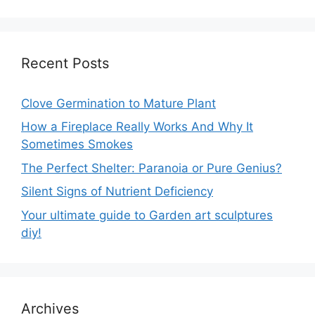
Recent Posts
Clove Germination to Mature Plant
How a Fireplace Really Works And Why It
Sometimes Smokes
The Perfect Shelter: Paranoia or Pure Genius?
Silent Signs of Nutrient Deficiency
Your ultimate guide to Garden art sculptures
diy!
Archives