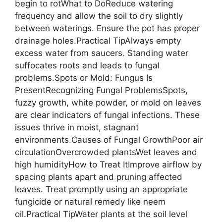
begin to rotWhat to DoReduce watering
frequency and allow the soil to dry slightly
between waterings. Ensure the pot has proper
drainage holes.Practical TipAlways empty
excess water from saucers. Standing water
suffocates roots and leads to fungal
problems.Spots or Mold: Fungus Is
PresentRecognizing Fungal ProblemsSpots,
fuzzy growth, white powder, or mold on leaves
are clear indicators of fungal infections. These
issues thrive in moist, stagnant
environments.Causes of Fungal GrowthPoor air
circulationOvercrowded plantsWet leaves and
high humidityHow to Treat ItImprove airflow by
spacing plants apart and pruning affected
leaves. Treat promptly using an appropriate
fungicide or natural remedy like neem
oil.Practical TipWater plants at the soil level