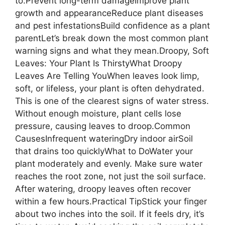
to:Prevent long-term damageImprove plant
growth and appearanceReduce plant diseases
and pest infestationsBuild confidence as a plant
parentLet’s break down the most common plant
warning signs and what they mean.Droopy, Soft
Leaves: Your Plant Is ThirstyWhat Droopy
Leaves Are Telling YouWhen leaves look limp,
soft, or lifeless, your plant is often dehydrated.
This is one of the clearest signs of water stress.
Without enough moisture, plant cells lose
pressure, causing leaves to droop.Common
CausesInfrequent wateringDry indoor airSoil
that drains too quicklyWhat to DoWater your
plant moderately and evenly. Make sure water
reaches the root zone, not just the soil surface.
After watering, droopy leaves often recover
within a few hours.Practical TipStick your finger
about two inches into the soil. If it feels dry, it’s