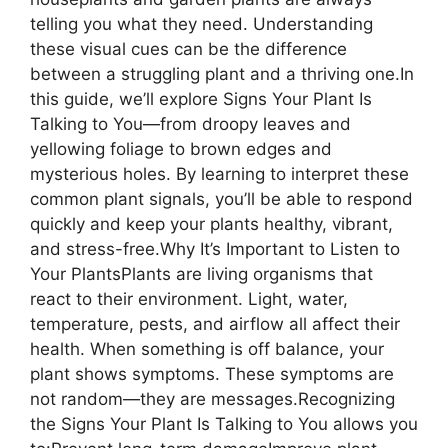
telling you what they need. Understanding
these visual cues can be the difference
between a struggling plant and a thriving one.In
this guide, we’ll explore Signs Your Plant Is
Talking to You—from droopy leaves and
yellowing foliage to brown edges and
mysterious holes. By learning to interpret these
common plant signals, you’ll be able to respond
quickly and keep your plants healthy, vibrant,
and stress-free.Why It’s Important to Listen to
Your PlantsPlants are living organisms that
react to their environment. Light, water,
temperature, pests, and airflow all affect their
health. When something is off balance, your
plant shows symptoms. These symptoms are
not random—they are messages.Recognizing
the Signs Your Plant Is Talking to You allows you