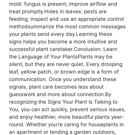
mold: fungus is present; improve airflow and
treat promptly.Holes in leaves: pests are
feeding; inspect and use an appropriate control
methodsummarize the most common messages
your plants send every day.Learning these
signs helps you become a more intuitive and
successful plant caretaker.Conclusion: Learn
the Language of Your PlantsPlants may be
silent, but they are never quiet. Every drooping
leaf, yellow patch, or brown edge is a form of
communication. Once you understand these
signals, plant care becomes less about
guesswork and more about connection.By
recognizing the Signs Your Plant Is Talking to
You, you can act quickly, prevent serious issues,
and enjoy healthier, more beautiful plants year-
round. Whether you’re caring for houseplants in
an apartment or tending a garden outdoors,