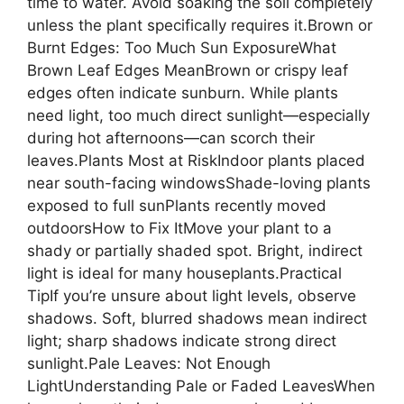
time to water. Avoid soaking the soil completely
unless the plant specifically requires it.Brown or
Burnt Edges: Too Much Sun ExposureWhat
Brown Leaf Edges MeanBrown or crispy leaf
edges often indicate sunburn. While plants
need light, too much direct sunlight—especially
during hot afternoons—can scorch their
leaves.Plants Most at RiskIndoor plants placed
near south-facing windowsShade-loving plants
exposed to full sunPlants recently moved
outdoorsHow to Fix ItMove your plant to a
shady or partially shaded spot. Bright, indirect
light is ideal for many houseplants.Practical
TipIf you’re unsure about light levels, observe
shadows. Soft, blurred shadows mean indirect
light; sharp shadows indicate strong direct
sunlight.Pale Leaves: Not Enough
LightUnderstanding Pale or Faded LeavesWhen