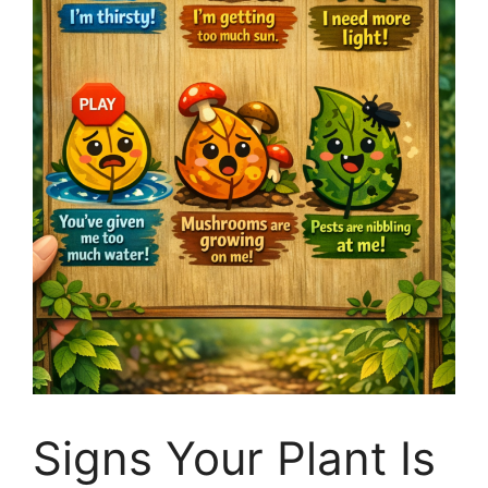
Signs Your Plant Is