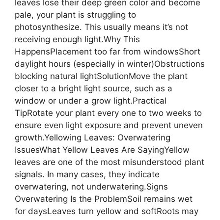
leaves lose their deep green color and become
pale, your plant is struggling to
photosynthesize. This usually means it’s not
receiving enough light.Why This
HappensPlacement too far from windowsShort
daylight hours (especially in winter)Obstructions
blocking natural lightSolutionMove the plant
closer to a bright light source, such as a
window or under a grow light.Practical
TipRotate your plant every one to two weeks to
ensure even light exposure and prevent uneven
growth.Yellowing Leaves: Overwatering
IssuesWhat Yellow Leaves Are SayingYellow
leaves are one of the most misunderstood plant
signals. In many cases, they indicate
overwatering, not underwatering.Signs
Overwatering Is the ProblemSoil remains wet
for daysLeaves turn yellow and softRoots may