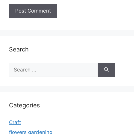
Search
Search
for:
Categories
Craft
flowers gardening