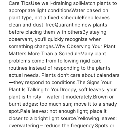
Care TipsUse well-draining soilMatch plants to
appropriate light conditionsWater based on
plant type, not a fixed scheduleKeep leaves
clean and dust-freeQuarantine new plants
before placing them with othersBy staying
observant, you’ll quickly recognize when
something changes.Why Observing Your Plant
Matters More Than a ScheduleMany plant
problems come from following rigid care
routines instead of responding to the plant’s
actual needs. Plants don’t care about calendars
—they respond to conditions.The Signs Your
Plant Is Talking to YouDroopy, soft leaves: your
plant is thirsty – water it moderately.Brown or
burnt edges: too much sun; move it to a shady
spot.Pale leaves: not enough light; place it
closer to a bright light source.Yellowing leaves:
overwatering – reduce the frequency.Spots or