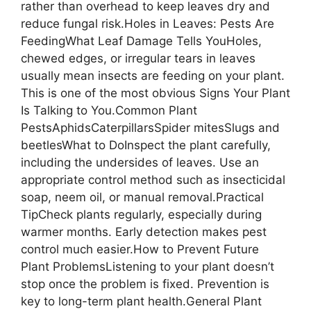
rather than overhead to keep leaves dry and
reduce fungal risk.Holes in Leaves: Pests Are
FeedingWhat Leaf Damage Tells YouHoles,
chewed edges, or irregular tears in leaves
usually mean insects are feeding on your plant.
This is one of the most obvious Signs Your Plant
Is Talking to You.Common Plant
PestsAphidsCaterpillarsSpider mitesSlugs and
beetlesWhat to DoInspect the plant carefully,
including the undersides of leaves. Use an
appropriate control method such as insecticidal
soap, neem oil, or manual removal.Practical
TipCheck plants regularly, especially during
warmer months. Early detection makes pest
control much easier.How to Prevent Future
Plant ProblemsListening to your plant doesn’t
stop once the problem is fixed. Prevention is
key to long-term plant health.General Plant