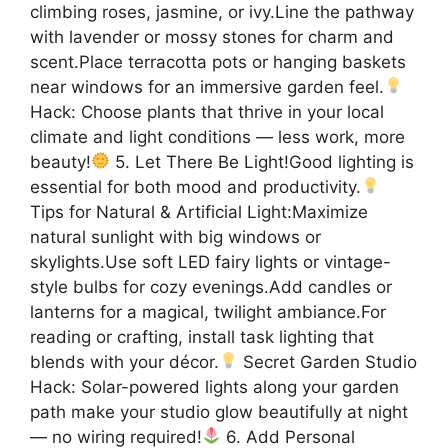
climbing roses, jasmine, or ivy.Line the pathway
with lavender or mossy stones for charm and
scent.Place terracotta pots or hanging baskets
near windows for an immersive garden feel.
Hack: Choose plants that thrive in your local
climate and light conditions — less work, more
beauty!
5. Let There Be Light!Good lighting is
essential for both mood and productivity.
Tips for Natural & Artificial Light:Maximize
natural sunlight with big windows or
skylights.Use soft LED fairy lights or vintage-
style bulbs for cozy evenings.Add candles or
lanterns for a magical, twilight ambiance.For
reading or crafting, install task lighting that
blends with your décor.
Secret Garden Studio
Hack: Solar-powered lights along your garden
path make your studio glow beautifully at night
— no wiring required!
6. Add Personal