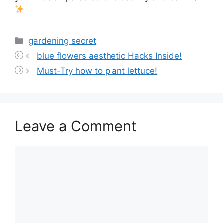
Categories
gardening secret
blue flowers aesthetic Hacks Inside!
Must-Try how to plant lettuce!
Leave a Comment
Comment