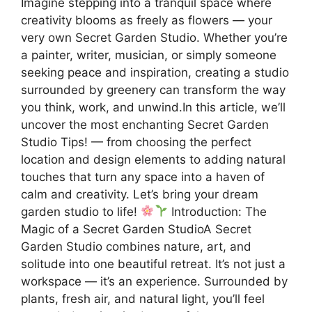
Imagine stepping into a tranquil space where
creativity blooms as freely as flowers — your
very own Secret Garden Studio. Whether you’re
a painter, writer, musician, or simply someone
seeking peace and inspiration, creating a studio
surrounded by greenery can transform the way
you think, work, and unwind.In this article, we’ll
uncover the most enchanting Secret Garden
Studio Tips! — from choosing the perfect
location and design elements to adding natural
touches that turn any space into a haven of
calm and creativity. Let’s bring your dream
garden studio to life!
Introduction: The
Magic of a Secret Garden StudioA Secret
Garden Studio combines nature, art, and
solitude into one beautiful retreat. It’s not just a
workspace — it’s an experience. Surrounded by
plants, fresh air, and natural light, you’ll feel