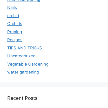
Nails
orchid
Orchids
Pruning
Recipes
TIPS AND TRICKS
Uncategorized
Vegetable Gardening
water gardening
Recent Posts