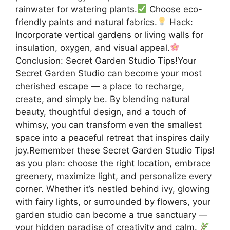
rainwater for watering plants.
Choose eco-
friendly paints and natural fabrics.
Hack:
Incorporate vertical gardens or living walls for
insulation, oxygen, and visual appeal.
Conclusion: Secret Garden Studio Tips!Your
Secret Garden Studio can become your most
cherished escape — a place to recharge,
create, and simply be. By blending natural
beauty, thoughtful design, and a touch of
whimsy, you can transform even the smallest
space into a peaceful retreat that inspires daily
joy.Remember these Secret Garden Studio Tips!
as you plan: choose the right location, embrace
greenery, maximize light, and personalize every
corner. Whether it’s nestled behind ivy, glowing
with fairy lights, or surrounded by flowers, your
garden studio can become a true sanctuary —
your hidden paradise of creativity and calm.