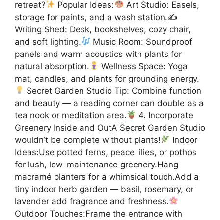
retreat?
Popular Ideas:
Art Studio: Easels,
storage for paints, and a wash station.✍
Writing Shed: Desk, bookshelves, cozy chair,
and soft lighting.
Music Room: Soundproof
panels and warm acoustics with plants for
natural absorption.
Wellness Space: Yoga
mat, candles, and plants for grounding energy.
Secret Garden Studio Tip: Combine function
and beauty — a reading corner can double as a
tea nook or meditation area.
4. Incorporate
Greenery Inside and OutA Secret Garden Studio
wouldn’t be complete without plants!
Indoor
Ideas:Use potted ferns, peace lilies, or pothos
for lush, low-maintenance greenery.Hang
macramé planters for a whimsical touch.Add a
tiny indoor herb garden — basil, rosemary, or
lavender add fragrance and freshness.
Outdoor Touches:Frame the entrance with