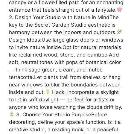
canopy or a flower-filled path for an enchanting
entrance that feels straight out of a fairytale.
2. Design Your Studio with Nature in MindThe
key to the Secret Garden Studio aesthetic is
harmony between the indoors and outdoors.
Design Ideas:Use large glass doors or windows
to invite nature inside.Opt for natural materials
like reclaimed wood, stone, and bamboo.Add
soft, neutral tones with pops of botanical color
— think sage green, cream, and muted
terracotta.Let plants trail from shelves or hang
near windows to blur the boundaries between
inside and out.
Hack: Incorporate a skylight
to let in soft daylight — perfect for artists or
anyone who loves watching the clouds drift by.
3. Choose Your Studio PurposeBefore
decorating, define your space’s function. Is it a
creative studio, a reading nook, or a peaceful