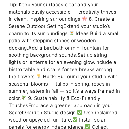
Tip: Keep your surfaces clear and your
materials easily accessible — creativity thrives
in clean, inspiring surroundings.
8. Create a
Serene Outdoor SettingExtend your studio’s
charm to its surroundings.
Ideas:Build a small
patio with stepping stones or wooden
decking.Add a birdbath or mini fountain for
soothing background sounds.Set up string
lights or lanterns for an evening glow.Include a
bistro table and chairs for tea breaks among
the flowers.
Hack: Surround your studio with
seasonal blooms — tulips in spring, roses in
summer, asters in fall — so it’s always framed in
color.
9. Sustainability & Eco-Friendly
TouchesEmbrace a greener approach in your
Secret Garden Studio design.
Use reclaimed
wood or upcycled furniture.
Install solar
panels for energy independence.
Collect