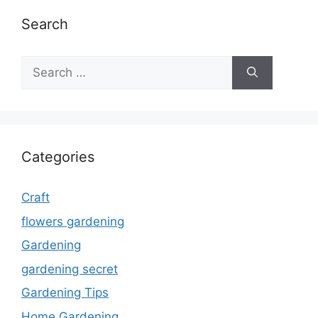
Search
Search
for:
Categories
Craft
flowers gardening
Gardening
gardening secret
Gardening Tips
Home Gardening