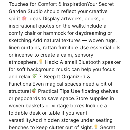
Touches for Comfort & InspirationYour Secret
Garden Studio should reflect your creative
spirit.
Ideas:Display artworks, books, or
inspirational quotes on the walls.Include a
comfy chair or hammock for daydreaming or
sketching.Add natural textures — woven rugs,
linen curtains, rattan furniture.Use essential oils
or incense to create a calm, sensory
atmosphere.
Hack: A small Bluetooth speaker
for soft background music can help you focus
and relax.
7. Keep It Organized &
FunctionalEven magical spaces need a bit of
structure!
Practical Tips:Use floating shelves
or pegboards to save space.Store supplies in
woven baskets or vintage boxes.Include a
foldable desk or table if you want
versatility.Add hidden storage under seating
benches to keep clutter out of sight.
Secret