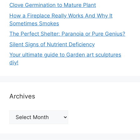
Clove Germination to Mature Plant
How a Fireplace Really Works And Why It
Sometimes Smokes
The Perfect Shelter: Paranoia or Pure Genius?
Silent Signs of Nutrient Deficiency
Your ultimate guide to Garden art sculptures
diy!
Archives
Archives