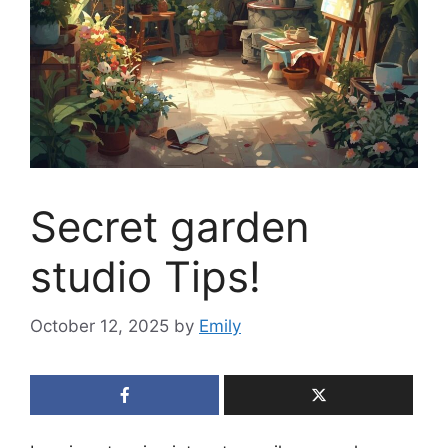
Secret garden
studio Tips!
October 12, 2025
by
Emily