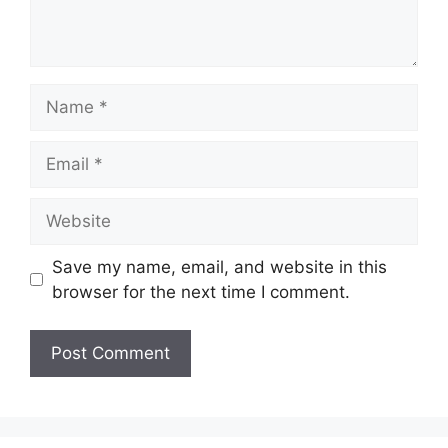
Name
Email
Website
Save my name, email, and website in this
browser for the next time I comment.