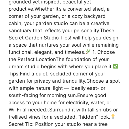
grounded yet inspired, peaceful yet
productive.Whether it’s a converted shed, a
corner of your garden, or a cozy backyard
cabin, your garden studio can be a creative
sanctuary that reflects your personality.These
Secret Garden Studio Tips! will help you design
a space that nurtures your soul while remaining
functional, elegant, and timeless.
1. Choose
the Perfect LocationThe foundation of your
dream studio begins with where you place it.
Tips:Find a quiet, secluded corner of your
garden for privacy and tranquility.Choose a spot
with ample natural light — ideally east- or
south-facing for morning sun.Ensure good
access to your home for electricity, water, or
Wi-Fi (if needed).Surround it with tall shrubs or
trellised vines for a secluded, “hidden” look.
Secret Tip: Position your studio near a tree