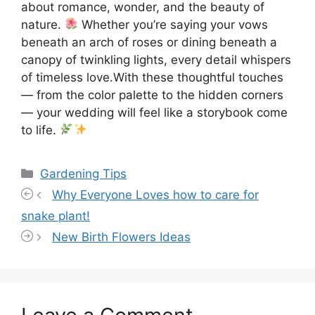
about romance, wonder, and the beauty of
nature.
Whether you’re saying your vows
beneath an arch of roses or dining beneath a
canopy of twinkling lights, every detail whispers
of timeless love.With these thoughtful touches
— from the color palette to the hidden corners
— your wedding will feel like a storybook come
to life.
Categories
Gardening Tips
Why Everyone Loves how to care for
snake plant!
New Birth Flowers Ideas