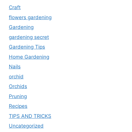
Craft
flowers gardening
Gardening
gardening secret
Gardening Tips
Home Gardening
Nails
orchid
Orchids
Pruning
Recipes
TIPS AND TRICKS
Uncategorized