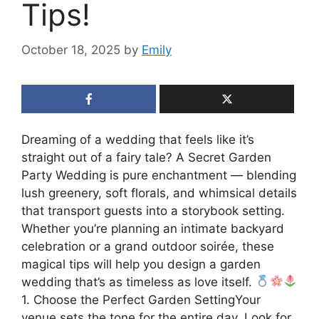
Tips!
October 18, 2025
by
Emily
Dreaming of a wedding that feels like it’s
straight out of a fairy tale? A Secret Garden
Party Wedding is pure enchantment — blending
lush greenery, soft florals, and whimsical details
that transport guests into a storybook setting.
Whether you’re planning an intimate backyard
celebration or a grand outdoor soirée, these
magical tips will help you design a garden
wedding that’s as timeless as love itself.
1. Choose the Perfect Garden SettingYour
venue sets the tone for the entire day. Look for