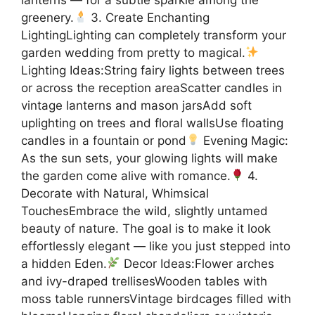
greenery.
3. Create Enchanting
LightingLighting can completely transform your
garden wedding from pretty to magical.
Lighting Ideas:String fairy lights between trees
or across the reception areaScatter candles in
vintage lanterns and mason jarsAdd soft
uplighting on trees and floral wallsUse floating
candles in a fountain or pond
Evening Magic:
As the sun sets, your glowing lights will make
the garden come alive with romance.
4.
Decorate with Natural, Whimsical
TouchesEmbrace the wild, slightly untamed
beauty of nature. The goal is to make it look
effortlessly elegant — like you just stepped into
a hidden Eden.
Decor Ideas:Flower arches
and ivy-draped trellisesWooden tables with
moss table runnersVintage birdcages filled with