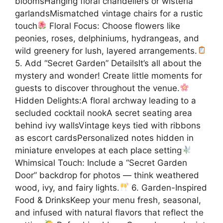
bloomsHanging floral chandeliers or wisteria
garlandsMismatched vintage chairs for a rustic
touch
Floral Focus: Choose flowers like
peonies, roses, delphiniums, hydrangeas, and
wild greenery for lush, layered arrangements.
5. Add “Secret Garden” DetailsIt’s all about the
mystery and wonder! Create little moments for
guests to discover throughout the venue.
Hidden Delights:A floral archway leading to a
secluded cocktail nookA secret seating area
behind ivy wallsVintage keys tied with ribbons
as escort cardsPersonalized notes hidden in
miniature envelopes at each place setting
Whimsical Touch: Include a “Secret Garden
Door” backdrop for photos — think weathered
wood, ivy, and fairy lights.
6. Garden-Inspired
Food & DrinksKeep your menu fresh, seasonal,
and infused with natural flavors that reflect the