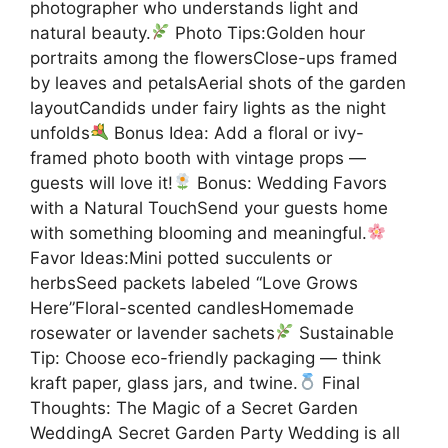
photographer who understands light and
natural beauty.
Photo Tips:Golden hour
portraits among the flowersClose-ups framed
by leaves and petalsAerial shots of the garden
layoutCandids under fairy lights as the night
unfolds
Bonus Idea: Add a floral or ivy-
framed photo booth with vintage props —
guests will love it!
Bonus: Wedding Favors
with a Natural TouchSend your guests home
with something blooming and meaningful.
Favor Ideas:Mini potted succulents or
herbsSeed packets labeled “Love Grows
Here”Floral-scented candlesHomemade
rosewater or lavender sachets
Sustainable
Tip: Choose eco-friendly packaging — think
kraft paper, glass jars, and twine.
Final
Thoughts: The Magic of a Secret Garden
WeddingA Secret Garden Party Wedding is all