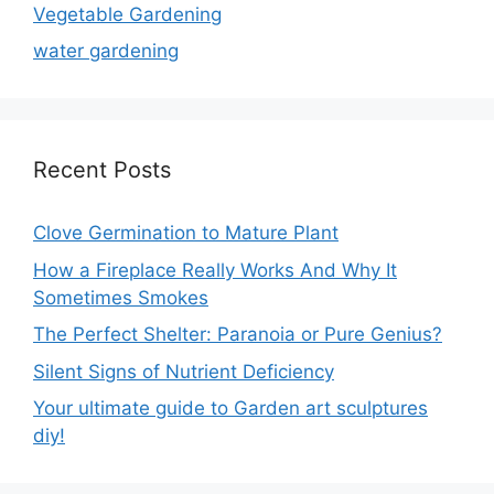
Vegetable Gardening
water gardening
Recent Posts
Clove Germination to Mature Plant
How a Fireplace Really Works And Why It
Sometimes Smokes
The Perfect Shelter: Paranoia or Pure Genius?
Silent Signs of Nutrient Deficiency
Your ultimate guide to Garden art sculptures
diy!