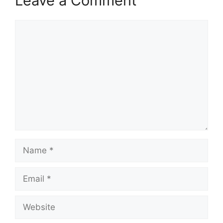
Leave a Comment
Comment
Name
Email
Website