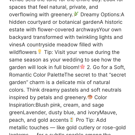
spaces that feel natural, private, and
overflowing with greenery.
Dreamy Options:A
hidden courtyard or botanical gardenA historic
estate with flower-covered archwaysYour own
backyard transformed with twinkling lights and
vinesA countryside meadow filled with
wildflowers
Tip: Visit your venue during the
same season as your wedding to see how the
garden will look in full bloom!
2. Go for a Soft,
Romantic Color PaletteThe secret to that “secret
garden” charm is a delicate mix of natural
colors. Think dreamy pastels and soft neutrals
inspired by petals and greenery.
Color
Inspiration:Blush pink, cream, and sage
greenLavender, dusty blue, and ivoryMauve,
peach, and gold accents
Pro Tip: Add
metallic touches — like gold cutlery or rose-gold
lanterns — for a subtle sparkle among the