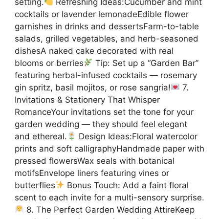
setting.
Refreshing Ideas:Cucumber and mint
cocktails or lavender lemonadeEdible flower
garnishes in drinks and dessertsFarm-to-table
salads, grilled vegetables, and herb-seasoned
dishesA naked cake decorated with real
blooms or berries
Tip: Set up a “Garden Bar”
featuring herbal-infused cocktails — rosemary
gin spritz, basil mojitos, or rose sangria!
7.
Invitations & Stationery That Whisper
RomanceYour invitations set the tone for your
garden wedding — they should feel elegant
and ethereal.
Design Ideas:Floral watercolor
prints and soft calligraphyHandmade paper with
pressed flowersWax seals with botanical
motifsEnvelope liners featuring vines or
butterflies
Bonus Touch: Add a faint floral
scent to each invite for a multi-sensory surprise.
8. The Perfect Garden Wedding AttireKeep