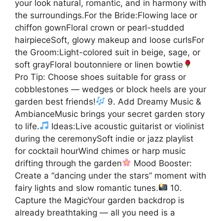
your look natural, romantic, and in harmony with
the surroundings.For the Bride:Flowing lace or
chiffon gownFloral crown or pearl-studded
hairpieceSoft, glowy makeup and loose curlsFor
the Groom:Light-colored suit in beige, sage, or
soft grayFloral boutonniere or linen bowtie
Pro Tip: Choose shoes suitable for grass or
cobblestones — wedges or block heels are your
garden best friends!
9. Add Dreamy Music &
AmbianceMusic brings your secret garden story
to life.
Ideas:Live acoustic guitarist or violinist
during the ceremonySoft indie or jazz playlist
for cocktail hourWind chimes or harp music
drifting through the garden
Mood Booster:
Create a “dancing under the stars” moment with
fairy lights and slow romantic tunes.
10.
Capture the MagicYour garden backdrop is
already breathtaking — all you need is a