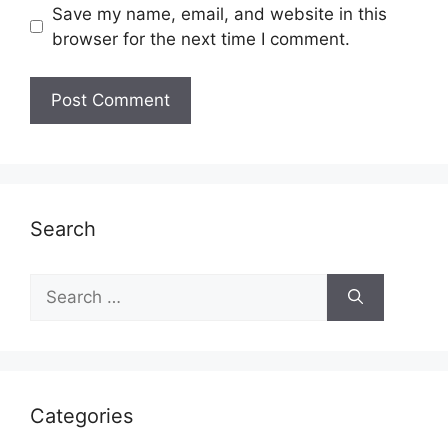
Save my name, email, and website in this
browser for the next time I comment.
Search
Search
for:
Categories