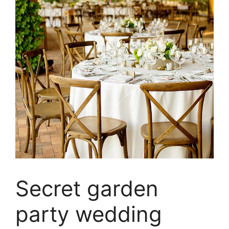
Secret garden
party wedding