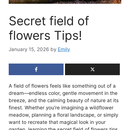
Secret field of
flowers Tips!
January 15, 2026
by
Emily
A field of flowers feels like something out of a
dream—endless color, gentle movement in the
breeze, and the calming beauty of nature at its
finest. Whether you’re imagining a wildflower
meadow, planning a floral landscape, or simply
want to recreate that magical look in your
garden, learning the secret field of flowers tips