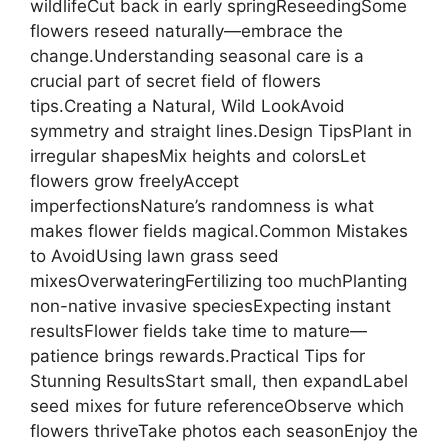
wildlifeCut back in early springReseedingSome
flowers reseed naturally—embrace the
change.Understanding seasonal care is a
crucial part of secret field of flowers
tips.Creating a Natural, Wild LookAvoid
symmetry and straight lines.Design TipsPlant in
irregular shapesMix heights and colorsLet
flowers grow freelyAccept
imperfectionsNature’s randomness is what
makes flower fields magical.Common Mistakes
to AvoidUsing lawn grass seed
mixesOverwateringFertilizing too muchPlanting
non-native invasive speciesExpecting instant
resultsFlower fields take time to mature—
patience brings rewards.Practical Tips for
Stunning ResultsStart small, then expandLabel
seed mixes for future referenceObserve which
flowers thriveTake photos each seasonEnjoy the