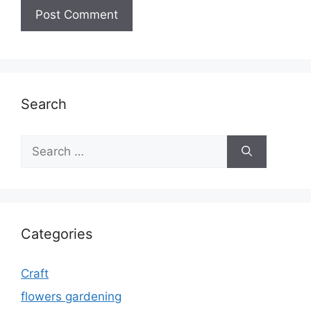
Search
Search
for:
Categories
Craft
flowers gardening