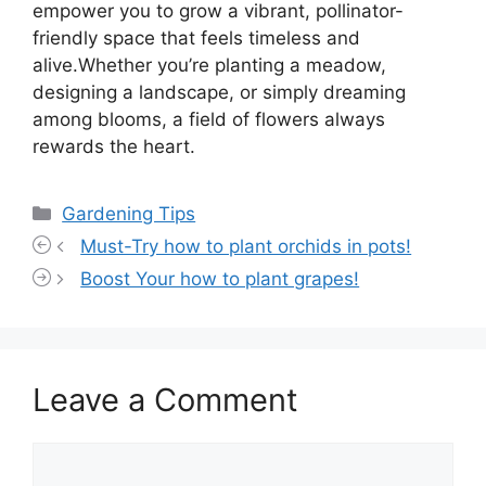
empower you to grow a vibrant, pollinator-
friendly space that feels timeless and
alive.Whether you’re planting a meadow,
designing a landscape, or simply dreaming
among blooms, a field of flowers always
rewards the heart.
Categories
Gardening Tips
Must-Try how to plant orchids in pots!
Boost Your how to plant grapes!
Leave a Comment
Comment