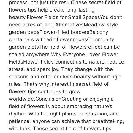
process, not just the resultThese secret field of
flowers tips help create long-lasting
beauty.Flower Fields for Small SpacesYou don’t
need acres of land.AlternativesMeadow-style
garden bedsFlower-filled bordersBalcony
containers with wildflower mixesCommunity
garden plotsThe field-of-flowers effect can be
scaled anywhere.Why Everyone Loves Flower
FieldsFlower fields connect us to nature, reduce
stress, and spark joy. They change with the
seasons and offer endless beauty without rigid
rules. That’s why interest in secret field of
flowers tips continues to grow
worldwide.ConclusionCreating or enjoying a
field of flowers is about embracing nature’s
rhythm. With the right plants, preparation, and
patience, anyone can achieve that breathtaking,
wild look. These secret field of flowers tips