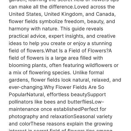
can make all the difference.Loved across the
United States, United Kingdom, and Canada,
flower fields symbolize freedom, beauty, and
harmony with nature. This guide reveals
practical advice, expert insights, and creative
ideas to help you create or enjoy a stunning
field of flowers.What Is a Field of Flowers?A
field of flowers is a large area filled with
blooming plants, often featuring wildflowers or
a mix of flowering species. Unlike formal
gardens, flower fields look natural, relaxed, and
ever-changing.Why Flower Fields Are So
PopularNatural, effortless beautySupport
pollinators like bees and butterfliesLow-
maintenance once establishedPerfect for
photography and relaxationSeasonal variety
and colorThese reasons explain the growing