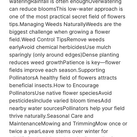
wateringRainfall is often enoughOverwatering
can reduce bloomsThis low-water approach is
one of the most practical secret field of flowers
tips.Managing Weeds NaturallyWeeds are the
biggest challenge when growing a flower
field.Weed Control TipsRemove weeds
earlyAvoid chemical herbicidesUse mulch
sparingly (only around edges)Dense planting
reduces weed growthPatience is key—flower
fields improve each season.Supporting
PollinatorsA healthy field of flowers attracts
beneficial insects.How to Encourage
PollinatorsUse native flower speciesAvoid
pesticidesInclude varied bloom timesAdd
nearby water sourcesPollinators help your field
thrive naturally.Seasonal Care and
MaintenanceMowing and TrimmingMow once or
twice a yearLeave stems over winter for