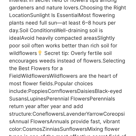
interest in secret field of flowers tips among
gardeners and nature lovers.Choosing the Right
LocationSunlight Is EssentialMost flowering
plants need full sun—at least 6–8 hours per
day.Soil ConditionsWell-draining soil is
idealAvoid heavily compacted areasSlightly
poor soil often works better than rich soil for
wildflowers
Secret tip: Overly fertile soil
encourages weeds instead of flowers.Selecting
the Best Flowers for a
FieldWildflowersWildflowers are the heart of
most flower fields.Popular choices
include:PoppiesCornflowersDaisiesBlack-eyed
SusansLupinesPerennial FlowersPerennials
return year after year and add
structure:ConeflowersLavenderYarrowCoreopsi
sAnnual FlowersAnnuals provide fast, vibrant
color:CosmosZinniasSunflowersMixing flower