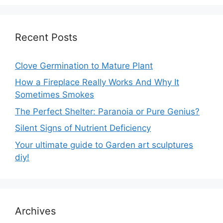
Recent Posts
Clove Germination to Mature Plant
How a Fireplace Really Works And Why It
Sometimes Smokes
The Perfect Shelter: Paranoia or Pure Genius?
Silent Signs of Nutrient Deficiency
Your ultimate guide to Garden art sculptures
diy!
Archives