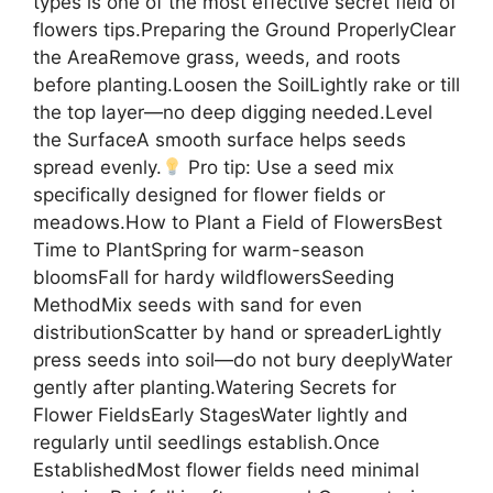
types is one of the most effective secret field of
flowers tips.Preparing the Ground ProperlyClear
the AreaRemove grass, weeds, and roots
before planting.Loosen the SoilLightly rake or till
the top layer—no deep digging needed.Level
the SurfaceA smooth surface helps seeds
spread evenly.
Pro tip: Use a seed mix
specifically designed for flower fields or
meadows.How to Plant a Field of FlowersBest
Time to PlantSpring for warm-season
bloomsFall for hardy wildflowersSeeding
MethodMix seeds with sand for even
distributionScatter by hand or spreaderLightly
press seeds into soil—do not bury deeplyWater
gently after planting.Watering Secrets for
Flower FieldsEarly StagesWater lightly and
regularly until seedlings establish.Once
EstablishedMost flower fields need minimal