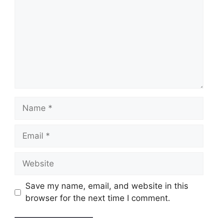
Name
Email
Website
Save my name, email, and website in this
browser for the next time I comment.