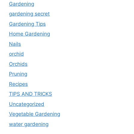
Gardening
gardening secret
Gardening Tips
Home Gardening
Nails
orchid
Orchids
Pruning
Recipes
TIPS AND TRICKS
Uncategorized
Vegetable Gardening
water gardening