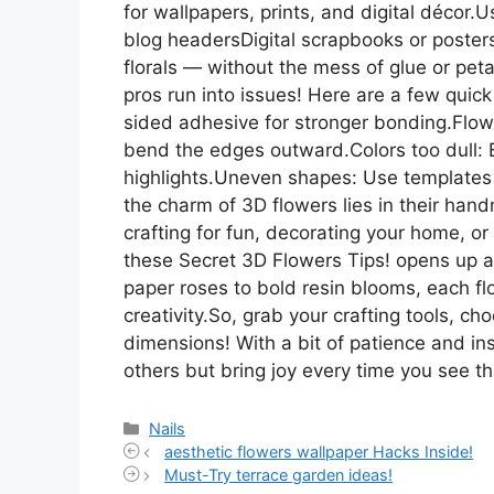
for wallpapers, prints, and digital décor
blog headersDigital scrapbooks or posters
florals — without the mess of glue or peta
pros run into issues! Here are a few quick
sided adhesive for stronger bonding.Flower
bend the edges outward.Colors too dull: Bru
highlights.Uneven shapes: Use templates
the charm of 3D flowers lies in their han
crafting for fun, decorating your home, or
these Secret 3D Flowers Tips! opens up a
paper roses to bold resin blooms, each f
creativity.So, grab your crafting tools, c
dimensions! With a bit of patience and ins
others but bring joy every time you see 
Categories
Nails
aesthetic flowers wallpaper Hacks Inside!
Must-Try terrace garden ideas!