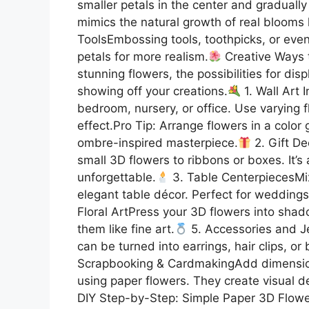
smaller petals in the center and gradually
mimics the natural growth of real blooms l
ToolsEmbossing tools, toothpicks, or even 
petals for more realism.
Creative Ways 
stunning flowers, the possibilities for di
showing off your creations.
1. Wall Art I
bedroom, nursery, or office. Use varying 
effect.Pro Tip: Arrange flowers in a color
ombre-inspired masterpiece.
2. Gift De
small 3D flowers to ribbons or boxes. It’
unforgettable.
3. Table CenterpiecesMix
elegant table décor. Perfect for weddings
Floral ArtPress your 3D flowers into sha
them like fine art.
5. Accessories and J
can be turned into earrings, hair clips, o
Scrapbooking & CardmakingAdd dimension 
using paper flowers. They create visual de
DIY Step-by-Step: Simple Paper 3D Flower