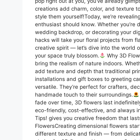
pop right out at you, you’ve already glim
creations add charm, color, and texture t
style them yourself!Today, we’re revealin
enthusiast should know. Whether you’re 
wedding backdrop, or decorating your digi
hacks will take your floral projects from f
creative spirit — let’s dive into the wor
your space truly blossom.
Why 3D Flowe
bring the realism of nature indoors. Wheth
add texture and depth that traditional pri
installations and gift boxes to greeting 
versatile. They’re perfect for crafters, d
handmade touch to their surroundings.
fade over time, 3D flowers last indefinit
eco-friendly, cost-effective, and always 
Tips! gives you creative freedom that lasts
FlowersCreating dimensional flowers start
different texture and finish — from delica