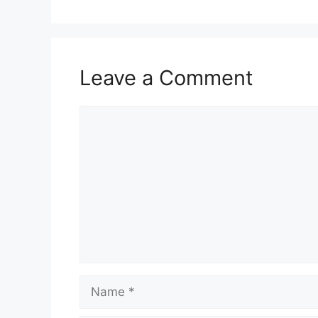
Leave a Comment
Comment
Name