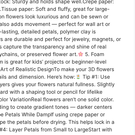
tock: Sturdy and holds shape well.Crepe paper:
.Tissue paper: Soft and fluffy, great for large-
tton flowers look luxurious and can be sewn or
c also adds movement — perfect for wall art or
lasting, detailed petals, polymer clay is
 are durable and perfect for jewelry, magnets, or
 capture the transparency and shine of real
ychains, or preserved flower art.
5. Foam
is great for kids’ projects or beginner-level
Art of Realistic DesignTo make your 3D flowers
tails and dimension. Here’s how:
Tip #1: Use
ers gives your flowers natural fullness. Slightly
d with a shaping tool or pencil for lifelike
r VariationReal flowers aren’t one solid color.
nding to create gradient tones — darker centers
e Petals While DampIf using crepe paper or
pe the petals before drying. This helps lock in a
#4: Layer Petals from Small to LargeStart with