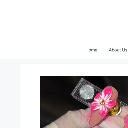
Skip
to
content
Home
About Us