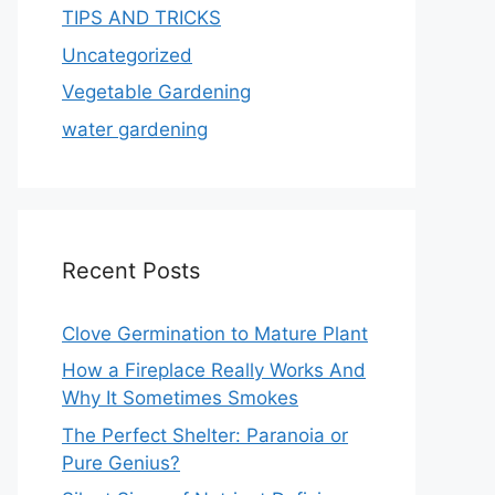
TIPS AND TRICKS
Uncategorized
Vegetable Gardening
water gardening
Recent Posts
Clove Germination to Mature Plant
How a Fireplace Really Works And
Why It Sometimes Smokes
The Perfect Shelter: Paranoia or
Pure Genius?