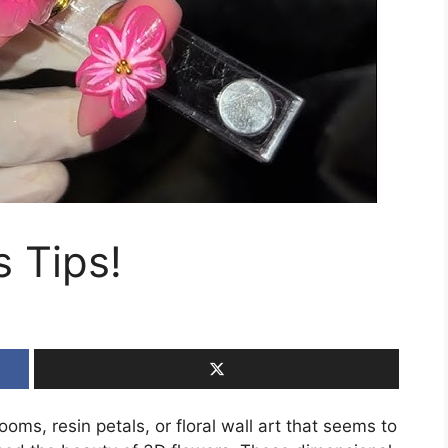
s Tips!
ooms, resin petals, or floral wall art that seems to