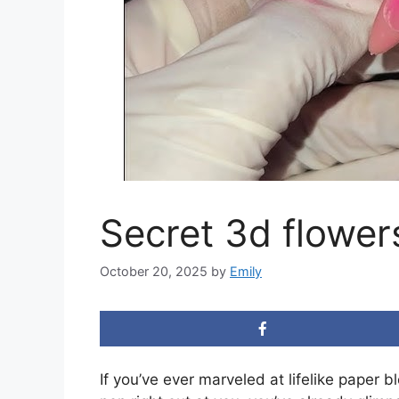
Secret 3d flower
October 20, 2025
by
Emily
If you’ve ever marveled at lifelike paper bl