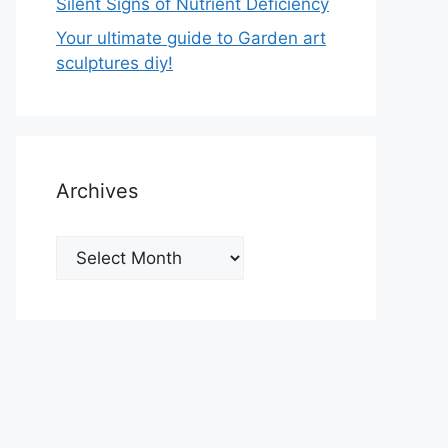
Silent Signs of Nutrient Deficiency
Your ultimate guide to Garden art
sculptures diy!
Archives
Archives