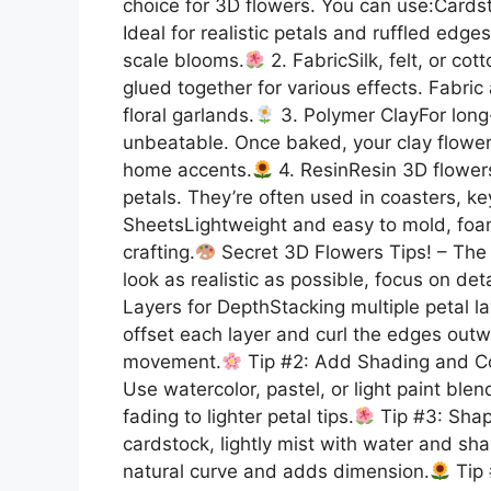
choice for 3D flowers. You can use:Cards
Ideal for realistic petals and ruffled edges
scale blooms.
2. FabricSilk, felt, or co
glued together for various effects. Fabri
floral garlands.
3. Polymer ClayFor long-
unbeatable. Once baked, your clay flowers
home accents.
4. ResinResin 3D flowers
petals. They’re often used in coasters, ke
SheetsLightweight and easy to mold, foam 
crafting.
Secret 3D Flowers Tips! – The 
look as realistic as possible, focus on de
Layers for DepthStacking multiple petal lay
offset each layer and curl the edges outwar
movement.
Tip #2: Add Shading and Colo
Use watercolor, pastel, or light paint ble
fading to lighter petal tips.
Tip #3: Shap
cardstock, lightly mist with water and sha
natural curve and adds dimension.
Tip 