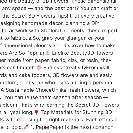
psed the beauty of 3D flowers. These dimensional
o any space — and the best part? You can craft or
g the Secret 3D Flowers Tips! that every creative
designing handmade décor, planning a DIY
tal artwork with 3D floral elements, these expert
lat to fabulous.So, grab your glue gun or your
ld of dimensional blooms and discover how to make
rs Are So Popular
Lifelike Beauty3D flowers
er made from paper, fabric, clay, or resin, they
nts can’t match.
Endless CreativityFrom wall
cards and cake toppers, 3D flowers are endlessly
ecorators, or anyone who loves adding a personal,
A Sustainable ChoiceUnlike fresh flowers, which
ely. You can reuse them season after season —
in bloom.That’s why learning the Secret 3D Flowers
 all year long.
Top Materials for Stunning 3D
s with choosing the right materials. Each offers a
te to bold.
1. PaperPaper is the most common