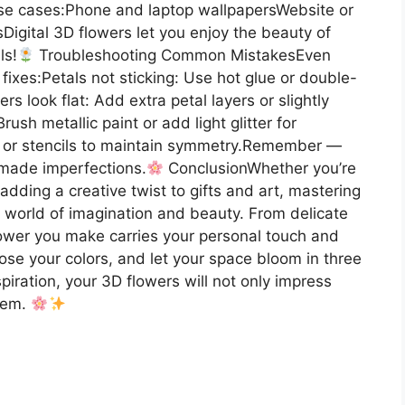
.Use cases:Phone and laptop wallpapersWebsite or
Digital 3D flowers let you enjoy the beauty of
ls!
Troubleshooting Common MistakesEven
 fixes:Petals not sticking: Use hot glue or double-
s look flat: Add extra petal layers or slightly
sh metallic paint or add light glitter for
 or stencils to maintain symmetry.Remember —
dmade imperfections.
ConclusionWhether you’re
 adding a creative twist to gifts and art, mastering
 world of imagination and beauty. From delicate
lower you make carries your personal touch and
hoose your colors, and let your space bloom in three
piration, your 3D flowers will not only impress
them.