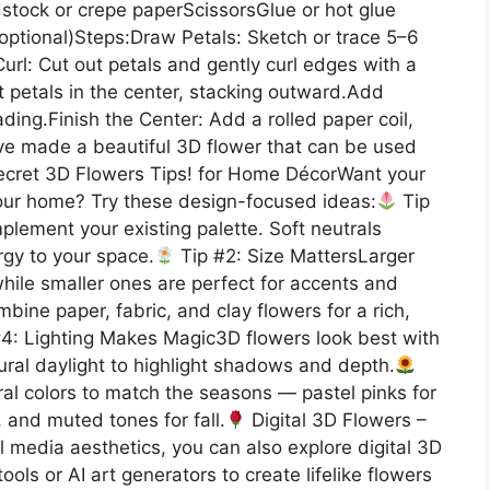
stock or crepe paperScissorsGlue or hot glue
(optional)Steps:Draw Petals: Sketch or trace 5–6
url: Cut out petals and gently curl edges with a
t petals in the center, stacking outward.Add
ding.Finish the Center: Add a rolled paper coil,
’ve made a beautiful 3D flower that can be used
cret 3D Flowers Tips! for Home DécorWant your
 your home? Try these design-focused ideas:
Tip
lement your existing palette. Soft neutrals
ergy to your space.
Tip #2: Size MattersLarger
hile smaller ones are perfect for accents and
bine paper, fabric, and clay flowers for a rich,
4: Lighting Makes Magic3D flowers look best with
ural daylight to highlight shadows and depth.
ral colors to match the seasons — pastel pinks for
 and muted tones for fall.
Digital 3D Flowers –
l media aesthetics, you can also explore digital 3D
ols or AI art generators to create lifelike flowers