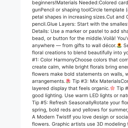
beginners!Materials Needed:Colored card
gunPencil or shaping toolCircle template 
petal shapes in increasing sizes.Cut and C
pencil.Glue Layers: Start with the smalles
Details: Use a marker or pastel to add sha
bead, or button for the middle.Voilà! You
anywhere — from gifts to wall décor.
Se
floral creations to blend beautifully into
#1: Color HarmonyChoose colors that comp
create calm, while bright florals bring en
flowers make bold statements on walls, w
arrangements.
Tip #3: Mix MaterialsCom
layered display that feels organic.
Tip #
good lighting. Use warm LED lights or nat
Tip #5: Refresh SeasonallyRotate your flo
spring, bold reds and yellows for summer,
A Modern TwistIf you love design or socia
flowers. Graphic artists use 3D modeling to