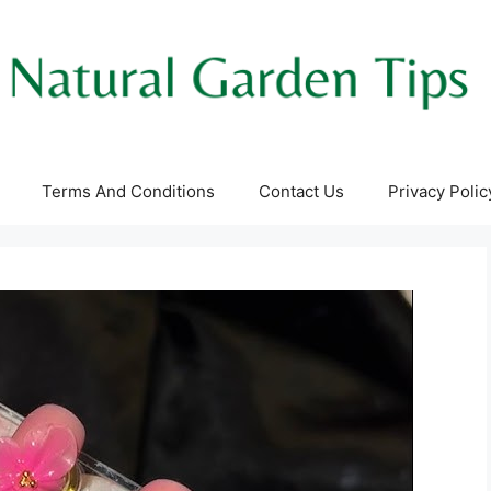
Terms And Conditions
Contact Us
Privacy Polic