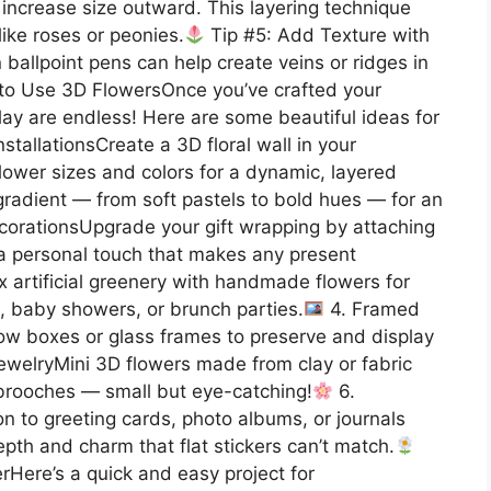
 increase size outward. This layering technique
ike roses or peonies.
Tip #5: Add Texture with
ballpoint pens can help create veins or ridges in
to Use 3D FlowersOnce you’ve crafted your
splay are endless! Here are some beautiful ideas for
nstallationsCreate a 3D floral wall in your
flower sizes and colors for a dynamic, layered
 gradient — from soft pastels to bold hues — for an
corationsUpgrade your gift wrapping by attaching
s a personal touch that makes any present
 artificial greenery with handmade flowers for
, baby showers, or brunch parties.
4. Framed
dow boxes or glass frames to preserve and display
ewelryMini 3D flowers made from clay or fabric
r brooches — small but eye-catching!
6.
to greeting cards, photo albums, or journals
pth and charm that flat stickers can’t match.
Here’s a quick and easy project for