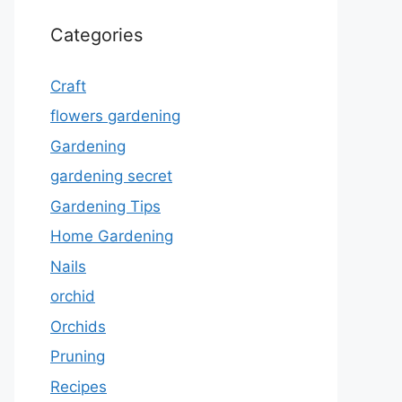
Categories
Craft
flowers gardening
Gardening
gardening secret
Gardening Tips
Home Gardening
Nails
orchid
Orchids
Pruning
Recipes