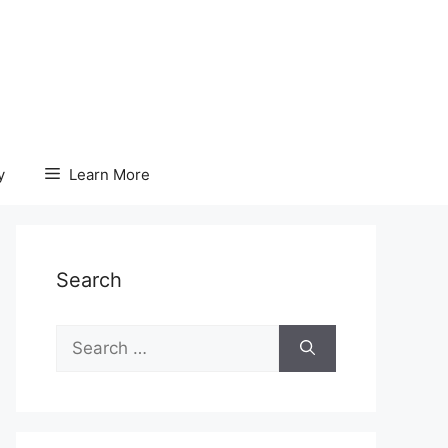
y
Learn More
Search
Search
for: