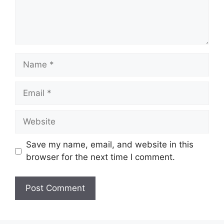
Name
Email
Website
Save my name, email, and website in this
browser for the next time I comment.