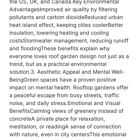
the US, UK, and Canada.Key Environmental
AdvantagesImproved air quality by filtering
pollutants and carbon dioxideReduced urban
heat island effect, keeping cities coolerBetter
insulation, lowering heating and cooling
costsStormwater management, reducing runoff
and floodingThese benefits explain why
everyone loves roof garden design not just as a
trend, but as a practical environmental
solution.3. Aesthetic Appeal and Mental Well-
BeingGreen spaces have a proven positive
impact on mental health. Rooftop gardens offer
a peaceful escape from busy streets, traffic
noise, and daily stress.Emotional and Visual
BenefitsCalming views of greenery instead of
concreteA private place for relaxation,
meditation, or readingA sense of connection
with nature, even in city centersThis emotional