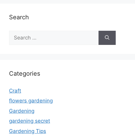
Search
Search
for:
Categories
Craft
flowers gardening
Gardening
gardening secret
Gardening Tips