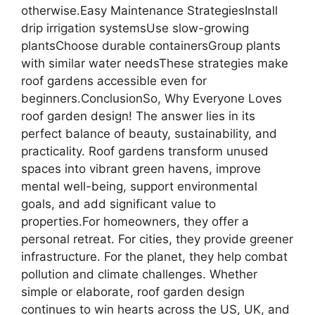
otherwise.Easy Maintenance StrategiesInstall
drip irrigation systemsUse slow-growing
plantsChoose durable containersGroup plants
with similar water needsThese strategies make
roof gardens accessible even for
beginners.ConclusionSo, Why Everyone Loves
roof garden design! The answer lies in its
perfect balance of beauty, sustainability, and
practicality. Roof gardens transform unused
spaces into vibrant green havens, improve
mental well-being, support environmental
goals, and add significant value to
properties.For homeowners, they offer a
personal retreat. For cities, they provide greener
infrastructure. For the planet, they help combat
pollution and climate challenges. Whether
simple or elaborate, roof garden design
continues to win hearts across the US, UK, and