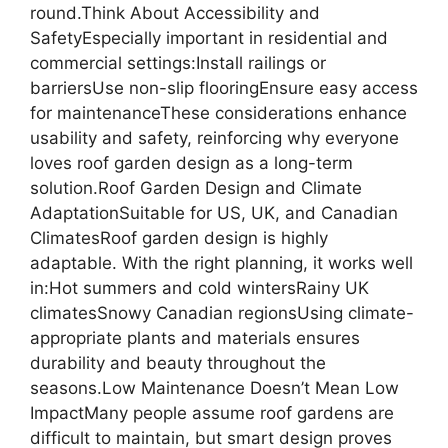
round.Think About Accessibility and
SafetyEspecially important in residential and
commercial settings:Install railings or
barriersUse non-slip flooringEnsure easy access
for maintenanceThese considerations enhance
usability and safety, reinforcing why everyone
loves roof garden design as a long-term
solution.Roof Garden Design and Climate
AdaptationSuitable for US, UK, and Canadian
ClimatesRoof garden design is highly
adaptable. With the right planning, it works well
in:Hot summers and cold wintersRainy UK
climatesSnowy Canadian regionsUsing climate-
appropriate plants and materials ensures
durability and beauty throughout the
seasons.Low Maintenance Doesn’t Mean Low
ImpactMany people assume roof gardens are
difficult to maintain, but smart design proves