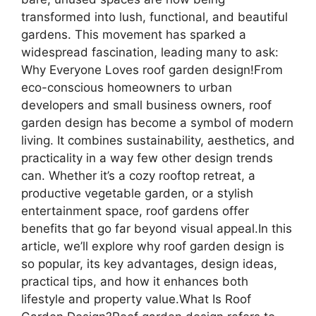
transformed into lush, functional, and beautiful
gardens. This movement has sparked a
widespread fascination, leading many to ask:
Why Everyone Loves roof garden design!From
eco-conscious homeowners to urban
developers and small business owners, roof
garden design has become a symbol of modern
living. It combines sustainability, aesthetics, and
practicality in a way few other design trends
can. Whether it’s a cozy rooftop retreat, a
productive vegetable garden, or a stylish
entertainment space, roof gardens offer
benefits that go far beyond visual appeal.In this
article, we’ll explore why roof garden design is
so popular, its key advantages, design ideas,
practical tips, and how it enhances both
lifestyle and property value.What Is Roof