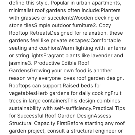
define this style. Popular in urban apartments,
minimalist roof gardens often include:Planters
with grasses or succulentsWooden decking or
stone tilesSimple outdoor furniture2. Cozy
Rooftop RetreatsDesigned for relaxation, these
gardens feel like private escapes:Comfortable
seating and cushionsWarm lighting with lanterns
or string lightsFragrant plants like lavender and
jasmine3. Productive Edible Roof
GardensGrowing your own food is another
reason why everyone loves roof garden design.
Rooftops can support:Raised beds for
vegetablesHerb gardens for daily cookingFruit
trees in large containersThis design combines
sustainability with self-sufficiency.Practical Tips
for Successful Roof Garden DesignAssess
Structural Capacity FirstBefore starting any roof
garden project, consult a structural engineer or