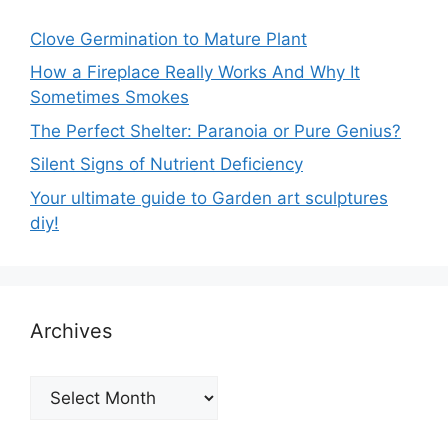
Clove Germination to Mature Plant
How a Fireplace Really Works And Why It
Sometimes Smokes
The Perfect Shelter: Paranoia or Pure Genius?
Silent Signs of Nutrient Deficiency
Your ultimate guide to Garden art sculptures
diy!
Archives
Archives