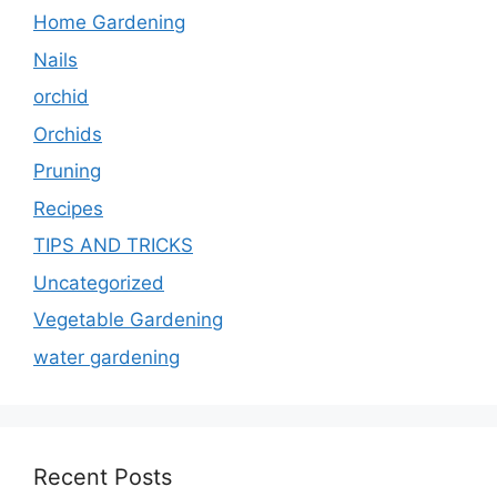
Home Gardening
Nails
orchid
Orchids
Pruning
Recipes
TIPS AND TRICKS
Uncategorized
Vegetable Gardening
water gardening
Recent Posts