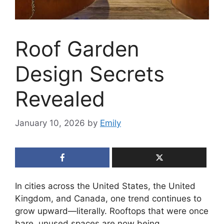
Roof Garden
Design Secrets
Revealed
January 10, 2026
by
Emily
In cities across the United States, the United
Kingdom, and Canada, one trend continues to
grow upward—literally. Rooftops that were once
bare, unused spaces are now being