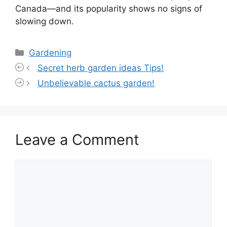
Canada—and its popularity shows no signs of
slowing down.
Categories
Gardening
Secret herb garden ideas Tips!
Unbelievable cactus garden!
Leave a Comment
Comment