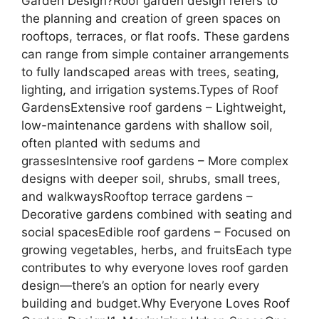
Garden Design?Roof garden design refers to
the planning and creation of green spaces on
rooftops, terraces, or flat roofs. These gardens
can range from simple container arrangements
to fully landscaped areas with trees, seating,
lighting, and irrigation systems.Types of Roof
GardensExtensive roof gardens – Lightweight,
low-maintenance gardens with shallow soil,
often planted with sedums and
grassesIntensive roof gardens – More complex
designs with deeper soil, shrubs, small trees,
and walkwaysRooftop terrace gardens –
Decorative gardens combined with seating and
social spacesEdible roof gardens – Focused on
growing vegetables, herbs, and fruitsEach type
contributes to why everyone loves roof garden
design—there’s an option for nearly every
building and budget.Why Everyone Loves Roof