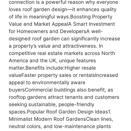
connection is a powerful reason why everyone
loves roof garden design—it enhances quality
of life in meaningful ways.Boosting Property
Value and Market AppealA Smart Investment
for Homeowners and DevelopersA well-
designed roof garden can significantly increase
a property’s value and attractiveness. In
competitive real estate markets across North
America and the UK, unique features
matter.Benefits include:Higher resale
valueFaster property sales or rentalsIncreased
appeal to environmentally aware
buyersCommercial buildings also benefit, as
rooftop gardens attract tenants and customers
seeking sustainable, people-friendly
spaces.Popular Roof Garden Design Ideas1.
Minimalist Modern Roof GardensClean lines,
neutral colors, and low-maintenance plants