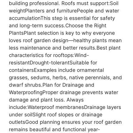
building professional. Roofs must support:Soil
weightPlanters and furniturePeople and water
accumulationThis step is essential for safety
and long-term success.Choose the Right
PlantsPlant selection is key to why everyone
loves roof garden design—healthy plants mean
less maintenance and better results.Best plant
characteristics for rooftops:Wind-
resistantDrought-tolerantSuitable for
containersExamples include ornamental
grasses, sedums, herbs, native perennials, and
dwarf shrubs.Plan for Drainage and
WaterproofingProper drainage prevents water
damage and plant loss. Always
include:Waterproof membranesDrainage layers
under soilSlight roof slopes or drainage
outletsGood planning ensures your roof garden
remains beautiful and functional year-