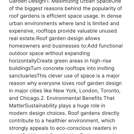
Garden Design!1. Maximizing Urban SpaceOne
of the biggest reasons behind the popularity of
roof gardens is efficient space usage. In dense
urban environments where land is limited and
expensive, rooftops provide valuable unused
real estate.Roof garden design allows
homeowners and businesses to:Add functional
outdoor space without expanding
horizontallyCreate green areas in high-rise
buildingsTurn concrete rooftops into inviting
sanctuariesThis clever use of space is a major
reason why everyone loves roof garden design
in major cities like New York, London, Toronto,
and Chicago.2. Environmental Benefits That
MatterSustainability plays a huge role in
modern design choices. Roof gardens directly
contribute to a healthier environment, which
strongly appeals to eco-conscious readers in