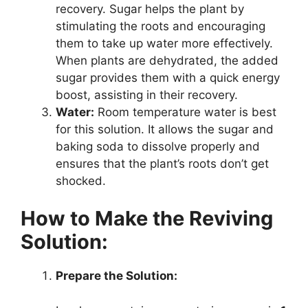
recovery. Sugar helps the plant by
stimulating the roots and encouraging
them to take up water more effectively.
When plants are dehydrated, the added
sugar provides them with a quick energy
boost, assisting in their recovery.
Water:
Room temperature water is best
for this solution. It allows the sugar and
baking soda to dissolve properly and
ensures that the plant’s roots don’t get
shocked.
How to Make the Reviving
Solution:
Prepare the Solution: