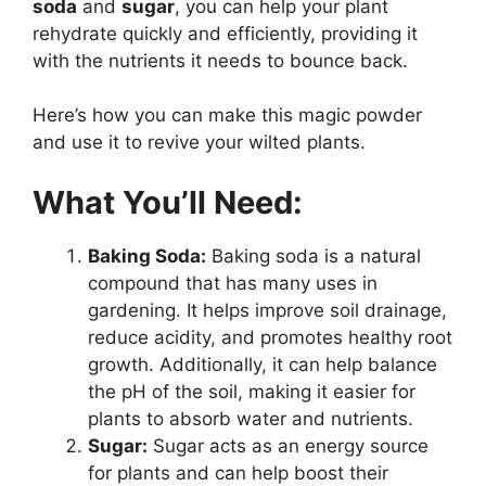
soda
and
sugar
, you can help your plant
rehydrate quickly and efficiently, providing it
with the nutrients it needs to bounce back.
Here’s how you can make this magic powder
and use it to revive your wilted plants.
What You’ll Need:
Baking Soda:
Baking soda is a natural
compound that has many uses in
gardening. It helps improve soil drainage,
reduce acidity, and promotes healthy root
growth. Additionally, it can help balance
the pH of the soil, making it easier for
plants to absorb water and nutrients.
Sugar:
Sugar acts as an energy source
for plants and can help boost their