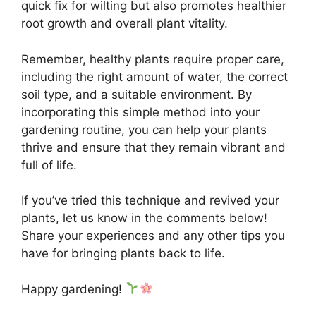
quick fix for wilting but also promotes healthier
root growth and overall plant vitality.
Remember, healthy plants require proper care,
including the right amount of water, the correct
soil type, and a suitable environment. By
incorporating this simple method into your
gardening routine, you can help your plants
thrive and ensure that they remain vibrant and
full of life.
If you’ve tried this technique and revived your
plants, let us know in the comments below!
Share your experiences and any other tips you
have for bringing plants back to life.
Happy gardening!