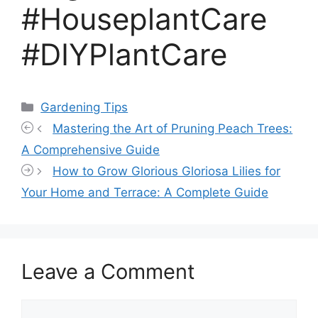
#HouseplantCare
#DIYPlantCare
Categories
Gardening Tips
Mastering the Art of Pruning Peach Trees:
A Comprehensive Guide
How to Grow Glorious Gloriosa Lilies for
Your Home and Terrace: A Complete Guide
Leave a Comment
Comment