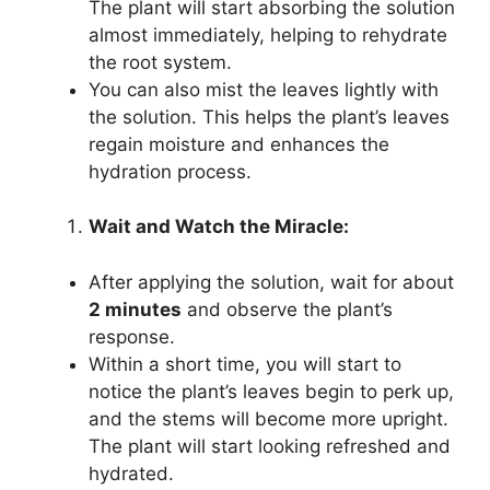
The plant will start absorbing the solution
almost immediately, helping to rehydrate
the root system.
You can also mist the leaves lightly with
the solution. This helps the plant’s leaves
regain moisture and enhances the
hydration process.
Wait and Watch the Miracle:
After applying the solution, wait for about
2 minutes
and observe the plant’s
response.
Within a short time, you will start to
notice the plant’s leaves begin to perk up,
and the stems will become more upright.
The plant will start looking refreshed and
hydrated.