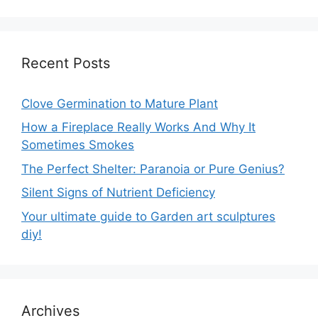
Recent Posts
Clove Germination to Mature Plant
How a Fireplace Really Works And Why It
Sometimes Smokes
The Perfect Shelter: Paranoia or Pure Genius?
Silent Signs of Nutrient Deficiency
Your ultimate guide to Garden art sculptures
diy!
Archives