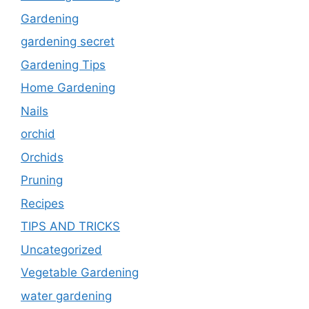
Gardening
gardening secret
Gardening Tips
Home Gardening
Nails
orchid
Orchids
Pruning
Recipes
TIPS AND TRICKS
Uncategorized
Vegetable Gardening
water gardening