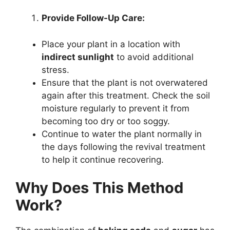
Provide Follow-Up Care:
Place your plant in a location with
indirect sunlight
to avoid additional
stress.
Ensure that the plant is not overwatered
again after this treatment. Check the soil
moisture regularly to prevent it from
becoming too dry or too soggy.
Continue to water the plant normally in
the days following the revival treatment
to help it continue recovering.
Why Does This Method
Work?