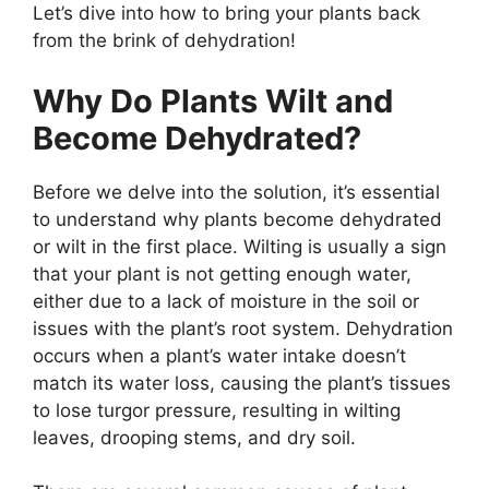
Let’s dive into how to bring your plants back
from the brink of dehydration!
Why Do Plants Wilt and
Become Dehydrated?
Before we delve into the solution, it’s essential
to understand why plants become dehydrated
or wilt in the first place. Wilting is usually a sign
that your plant is not getting enough water,
either due to a lack of moisture in the soil or
issues with the plant’s root system. Dehydration
occurs when a plant’s water intake doesn’t
match its water loss, causing the plant’s tissues
to lose turgor pressure, resulting in wilting
leaves, drooping stems, and dry soil.