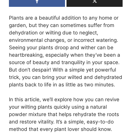
Plants are a beautiful addition to any home or
garden, but they can sometimes suffer from
dehydration or wilting due to neglect,
environmental changes, or incorrect watering.
Seeing your plants droop and wither can be
heartbreaking, especially when they’ve been a
source of beauty and tranquility in your space.
But don’t despair! With a simple yet powerful
trick, you can bring your wilted and dehydrated
plants back to life in as little as two minutes.
In this article, we’ll explore how you can revive
your wilting plants quickly using a natural
powder mixture that helps rehydrate the roots
and restore vitality. It’s a simple, easy-to-do
method that every plant lover should know.