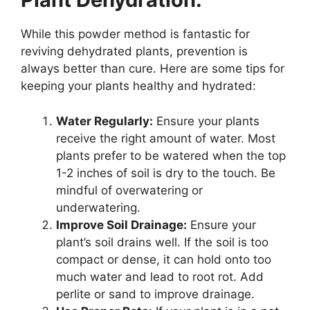
While this powder method is fantastic for
reviving dehydrated plants, prevention is
always better than cure. Here are some tips for
keeping your plants healthy and hydrated:
Water Regularly:
Ensure your plants
receive the right amount of water. Most
plants prefer to be watered when the top
1-2 inches of soil is dry to the touch. Be
mindful of overwatering or
underwatering.
Improve Soil Drainage:
Ensure your
plant’s soil drains well. If the soil is too
compact or dense, it can hold onto too
much water and lead to root rot. Add
perlite or sand to improve drainage.