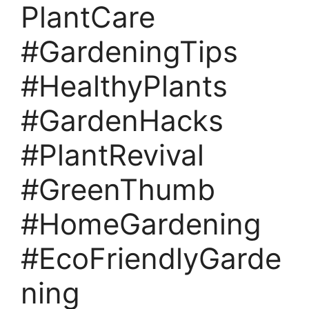
PlantCare
#GardeningTips
#HealthyPlants
#GardenHacks
#PlantRevival
#GreenThumb
#HomeGardening
#EcoFriendlyGarde
ning