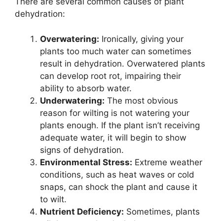
There are several common causes of plant
dehydration:
Overwatering:
Ironically, giving your
plants too much water can sometimes
result in dehydration. Overwatered plants
can develop root rot, impairing their
ability to absorb water.
Underwatering:
The most obvious
reason for wilting is not watering your
plants enough. If the plant isn’t receiving
adequate water, it will begin to show
signs of dehydration.
Environmental Stress:
Extreme weather
conditions, such as heat waves or cold
snaps, can shock the plant and cause it
to wilt.
Nutrient Deficiency:
Sometimes, plants