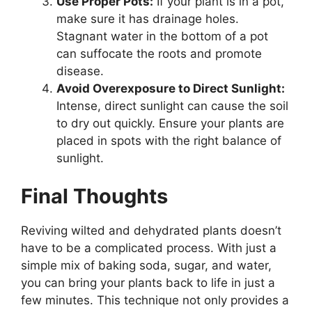
Use Proper Pots:
If your plant is in a pot,
make sure it has drainage holes.
Stagnant water in the bottom of a pot
can suffocate the roots and promote
disease.
Avoid Overexposure to Direct Sunlight:
Intense, direct sunlight can cause the soil
to dry out quickly. Ensure your plants are
placed in spots with the right balance of
sunlight.
Final Thoughts
Reviving wilted and dehydrated plants doesn’t
have to be a complicated process. With just a
simple mix of baking soda, sugar, and water,
you can bring your plants back to life in just a
few minutes. This technique not only provides a