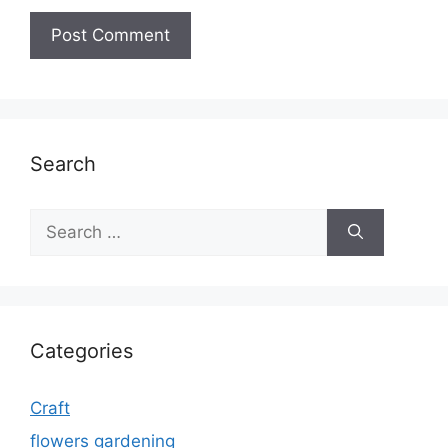
Search
Search
for:
Categories
Craft
flowers gardening