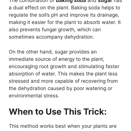
The combination of
baking soda
and
sugar
has
a dual effect on the plant. Baking soda helps to
regulate the soil’s pH and improve its drainage,
making it easier for the plant to absorb water. It
also prevents fungal growth, which can
sometimes accompany dehydration.
On the other hand, sugar provides an
immediate source of energy to the plant,
encouraging root growth and stimulating faster
absorption of water. This makes the plant less
stressed and more capable of recovering from
the dehydration caused by poor watering or
environmental stress.
When to Use This Trick:
This method works best when your plants are