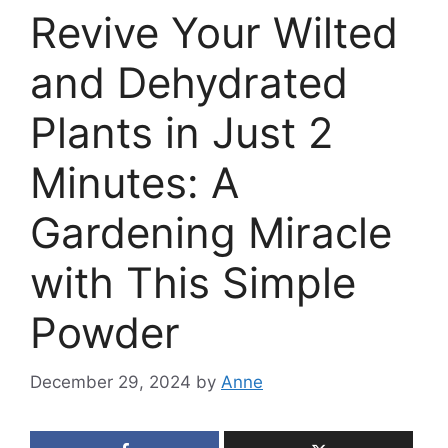
Revive Your Wilted
and Dehydrated
Plants in Just 2
Minutes: A
Gardening Miracle
with This Simple
Powder
December 29, 2024
by
Anne