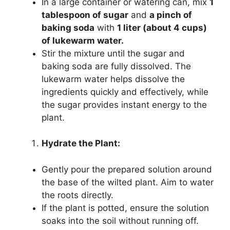
In a large container or watering can, mix
1
tablespoon of sugar
and
a pinch of
baking soda
with
1 liter (about 4 cups)
of lukewarm water.
Stir the mixture until the sugar and
baking soda are fully dissolved. The
lukewarm water helps dissolve the
ingredients quickly and effectively, while
the sugar provides instant energy to the
plant.
Hydrate the Plant:
Gently pour the prepared solution around
the base of the wilted plant. Aim to water
the roots directly.
If the plant is potted, ensure the solution
soaks into the soil without running off.