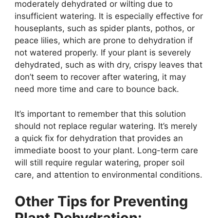
moderately dehydrated or wilting due to
insufficient watering. It is especially effective for
houseplants, such as spider plants, pothos, or
peace lilies, which are prone to dehydration if
not watered properly. If your plant is severely
dehydrated, such as with dry, crispy leaves that
don’t seem to recover after watering, it may
need more time and care to bounce back.
It’s important to remember that this solution
should not replace regular watering. It’s merely
a quick fix for dehydration that provides an
immediate boost to your plant. Long-term care
will still require regular watering, proper soil
care, and attention to environmental conditions.
Other Tips for Preventing
Plant Dehydration: