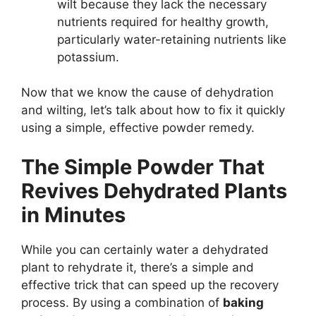
wilt because they lack the necessary
nutrients required for healthy growth,
particularly water-retaining nutrients like
potassium.
Now that we know the cause of dehydration
and wilting, let’s talk about how to fix it quickly
using a simple, effective powder remedy.
The Simple Powder That
Revives Dehydrated Plants
in Minutes
While you can certainly water a dehydrated
plant to rehydrate it, there’s a simple and
effective trick that can speed up the recovery
process. By using a combination of
baking