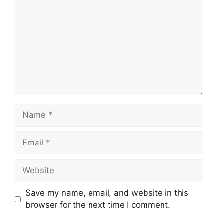
Name
Email
Website
Save my name, email, and website in this
browser for the next time I comment.