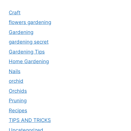
Craft
flowers gardening
Gardening
gardening secret
Gardening Tips
Home Gardening
Nails
orchid
Orchids
Pruning
Recipes
TIPS AND TRICKS
Uncategorized