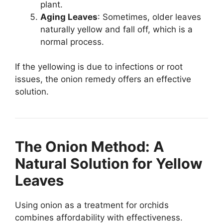
plant.
Aging Leaves
: Sometimes, older leaves
naturally yellow and fall off, which is a
normal process.
If the yellowing is due to infections or root
issues, the onion remedy offers an effective
solution.
The Onion Method: A
Natural Solution for Yellow
Leaves
Using onion as a treatment for orchids
combines affordability with effectiveness.