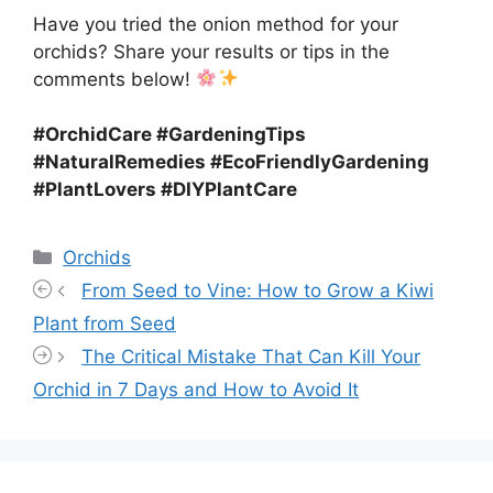
Have you tried the onion method for your
orchids? Share your results or tips in the
comments below!
#OrchidCare #GardeningTips
#NaturalRemedies #EcoFriendlyGardening
#PlantLovers #DIYPlantCare
Categories
Orchids
From Seed to Vine: How to Grow a Kiwi
Plant from Seed
The Critical Mistake That Can Kill Your
Orchid in 7 Days and How to Avoid It