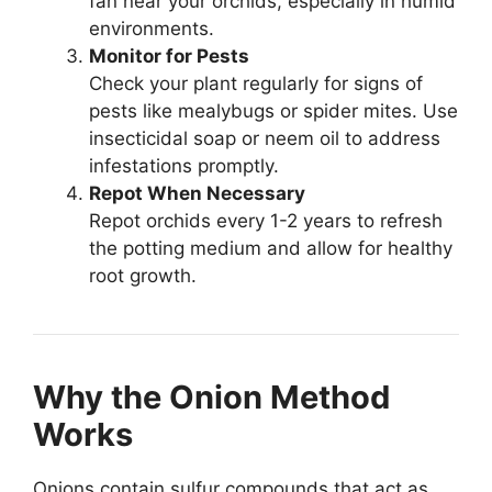
fan near your orchids, especially in humid
environments.
Monitor for Pests
Check your plant regularly for signs of
pests like mealybugs or spider mites. Use
insecticidal soap or neem oil to address
infestations promptly.
Repot When Necessary
Repot orchids every 1-2 years to refresh
the potting medium and allow for healthy
root growth.
Why the Onion Method
Works
Onions contain sulfur compounds that act as