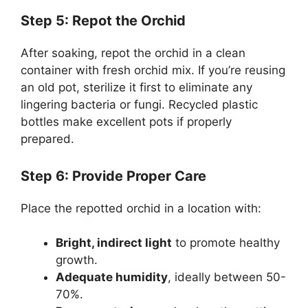
Step 5: Repot the Orchid
After soaking, repot the orchid in a clean
container with fresh orchid mix. If you’re reusing
an old pot, sterilize it first to eliminate any
lingering bacteria or fungi. Recycled plastic
bottles make excellent pots if properly
prepared.
Step 6: Provide Proper Care
Place the repotted orchid in a location with:
Bright, indirect light
to promote healthy
growth.
Adequate humidity
, ideally between 50-
70%.