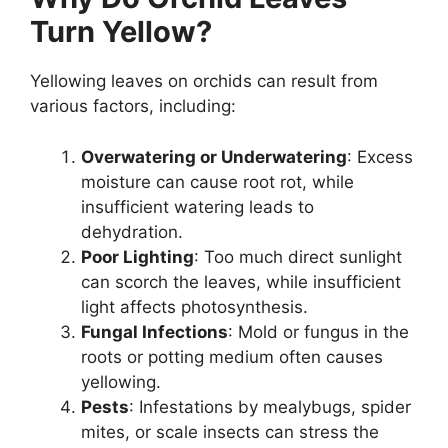
Turn Yellow?
Yellowing leaves on orchids can result from
various factors, including:
Overwatering or Underwatering
: Excess
moisture can cause root rot, while
insufficient watering leads to
dehydration.
Poor Lighting
: Too much direct sunlight
can scorch the leaves, while insufficient
light affects photosynthesis.
Fungal Infections
: Mold or fungus in the
roots or potting medium often causes
yellowing.
Pests
: Infestations by mealybugs, spider
mites, or scale insects can stress the