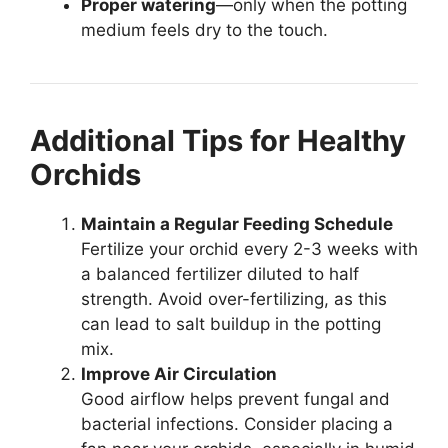
Proper watering
—only when the potting
medium feels dry to the touch.
Additional Tips for Healthy
Orchids
Maintain a Regular Feeding Schedule
Fertilize your orchid every 2-3 weeks with
a balanced fertilizer diluted to half
strength. Avoid over-fertilizing, as this
can lead to salt buildup in the potting
mix.
Improve Air Circulation
Good airflow helps prevent fungal and
bacterial infections. Consider placing a