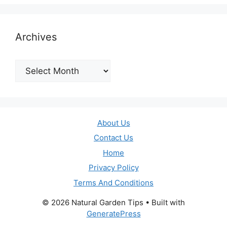
Archives
Archives
About Us
Contact Us
Home
Privacy Policy
Terms And Conditions
© 2026 Natural Garden Tips
• Built with
GeneratePress