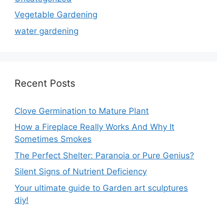
Vegetable Gardening
water gardening
Recent Posts
Clove Germination to Mature Plant
How a Fireplace Really Works And Why It
Sometimes Smokes
The Perfect Shelter: Paranoia or Pure Genius?
Silent Signs of Nutrient Deficiency
Your ultimate guide to Garden art sculptures
diy!