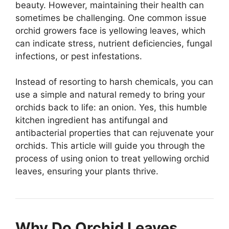
beauty. However, maintaining their health can
sometimes be challenging. One common issue
orchid growers face is yellowing leaves, which
can indicate stress, nutrient deficiencies, fungal
infections, or pest infestations.
Instead of resorting to harsh chemicals, you can
use a simple and natural remedy to bring your
orchids back to life: an onion. Yes, this humble
kitchen ingredient has antifungal and
antibacterial properties that can rejuvenate your
orchids. This article will guide you through the
process of using onion to treat yellowing orchid
leaves, ensuring your plants thrive.
Why Do Orchid Leaves