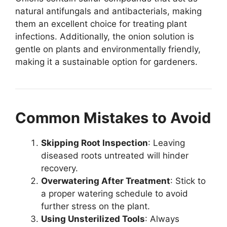
natural antifungals and antibacterials, making
them an excellent choice for treating plant
infections. Additionally, the onion solution is
gentle on plants and environmentally friendly,
making it a sustainable option for gardeners.
Common Mistakes to Avoid
Skipping Root Inspection
: Leaving
diseased roots untreated will hinder
recovery.
Overwatering After Treatment
: Stick to
a proper watering schedule to avoid
further stress on the plant.
Using Unsterilized Tools
: Always