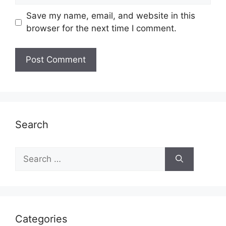
Save my name, email, and website in this
browser for the next time I comment.
Search
Search
for:
Categories