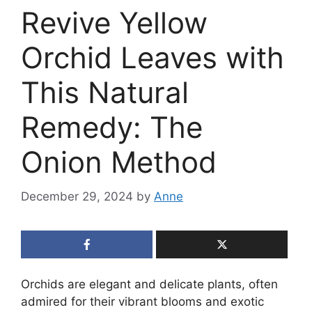
Revive Yellow
Orchid Leaves with
This Natural
Remedy: The
Onion Method
December 29, 2024
by
Anne
Orchids are elegant and delicate plants, often
admired for their vibrant blooms and exotic