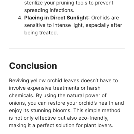
sterilize your pruning tools to prevent
spreading infections.
Placing in Direct Sunlight
: Orchids are
sensitive to intense light, especially after
being treated.
Conclusion
Reviving yellow orchid leaves doesn’t have to
involve expensive treatments or harsh
chemicals. By using the natural power of
onions, you can restore your orchid’s health and
enjoy its stunning blooms. This simple method
is not only effective but also eco-friendly,
making it a perfect solution for plant lovers.