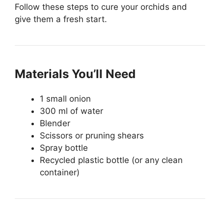
Follow these steps to cure your orchids and
give them a fresh start.
Materials You’ll Need
1 small onion
300 ml of water
Blender
Scissors or pruning shears
Spray bottle
Recycled plastic bottle (or any clean
container)