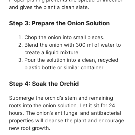
and gives the plant a clean slate.
Step 3: Prepare the Onion Solution
Chop the onion into small pieces.
Blend the onion with 300 ml of water to
create a liquid mixture.
Pour the solution into a clean, recycled
plastic bottle or similar container.
Step 4: Soak the Orchid
Submerge the orchid’s stem and remaining
roots into the onion solution. Let it sit for 24
hours. The onion’s antifungal and antibacterial
properties will cleanse the plant and encourage
new root growth.