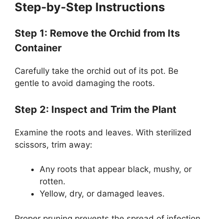
Step-by-Step Instructions
Step 1: Remove the Orchid from Its
Container
Carefully take the orchid out of its pot. Be
gentle to avoid damaging the roots.
Step 2: Inspect and Trim the Plant
Examine the roots and leaves. With sterilized
scissors, trim away:
Any roots that appear black, mushy, or
rotten.
Yellow, dry, or damaged leaves.
Proper pruning prevents the spread of infection