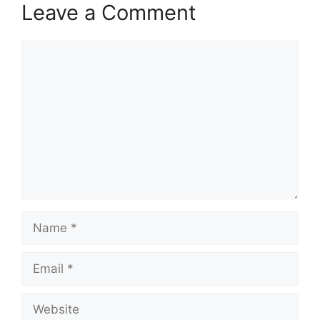
Leave a Comment
Comment
Name
Email
Website