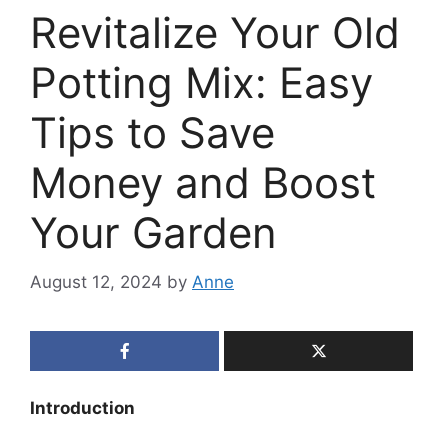
Revitalize Your Old
Potting Mix: Easy
Tips to Save
Money and Boost
Your Garden
August 12, 2024
by
Anne
Introduction