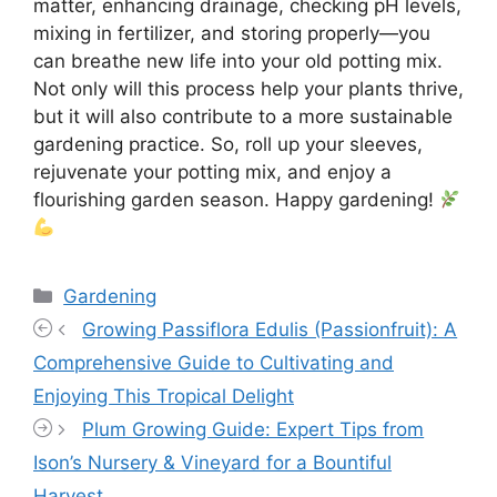
matter, enhancing drainage, checking pH levels,
mixing in fertilizer, and storing properly—you
can breathe new life into your old potting mix.
Not only will this process help your plants thrive,
but it will also contribute to a more sustainable
gardening practice. So, roll up your sleeves,
rejuvenate your potting mix, and enjoy a
flourishing garden season. Happy gardening!
Categories
Gardening
Growing Passiflora Edulis (Passionfruit): A
Comprehensive Guide to Cultivating and
Enjoying This Tropical Delight
Plum Growing Guide: Expert Tips from
Ison’s Nursery & Vineyard for a Bountiful
Harvest