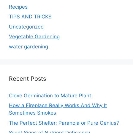
Recipes
TIPS AND TRICKS
Uncategorized
Vegetable Gardening
water gardening
Recent Posts
Clove Germination to Mature Plant
How a Fireplace Really Works And Why It
Sometimes Smokes
The Perfect Shelter: Paranoia or Pure Genius?
Silent Signs of Nutrient Deficiency