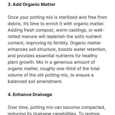
3. Add Organic Matter
Once your potting mix is sterilized and free from
debris, it’s time to enrich it with organic matter.
Adding fresh compost, worm castings, or well-
rotted manure will replenish the soil’s nutrient
content, improving its fertility. Organic matter
enhances soil structure, boosts water retention,
and provides essential nutrients for healthy
plant growth. Mix in a generous amount of
organic matter, roughly one-third of the total
volume of the old potting mix, to ensure a
balanced soil amendment.
4. Enhance Drainage
Over time, potting mix can become compacted,
reducing its drainage capabilities. To restore