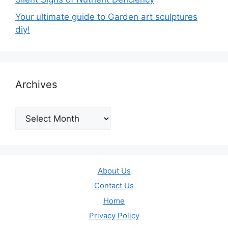
Your ultimate guide to Garden art sculptures
diy!
Archives
Archives
About Us
Contact Us
Home
Privacy Policy