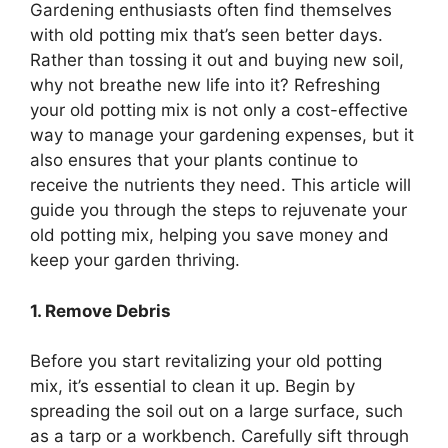
Gardening enthusiasts often find themselves
with old potting mix that’s seen better days.
Rather than tossing it out and buying new soil,
why not breathe new life into it? Refreshing
your old potting mix is not only a cost-effective
way to manage your gardening expenses, but it
also ensures that your plants continue to
receive the nutrients they need. This article will
guide you through the steps to rejuvenate your
old potting mix, helping you save money and
keep your garden thriving.
1. Remove Debris
Before you start revitalizing your old potting
mix, it’s essential to clean it up. Begin by
spreading the soil out on a large surface, such
as a tarp or a workbench. Carefully sift through