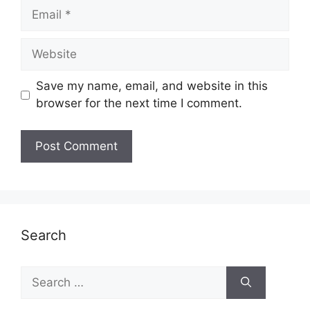
Email
Website
Save my name, email, and website in this
browser for the next time I comment.
Search
Search
for: