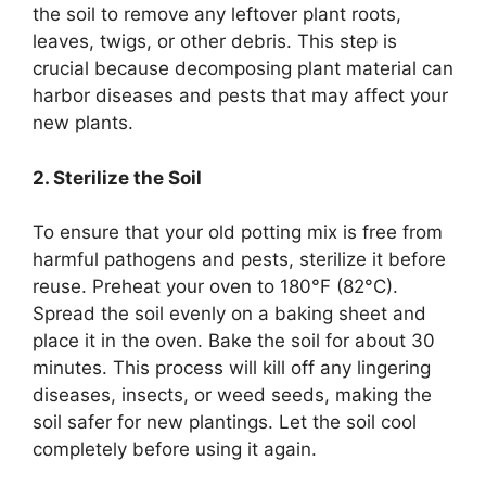
the soil to remove any leftover plant roots,
leaves, twigs, or other debris. This step is
crucial because decomposing plant material can
harbor diseases and pests that may affect your
new plants.
2. Sterilize the Soil
To ensure that your old potting mix is free from
harmful pathogens and pests, sterilize it before
reuse. Preheat your oven to 180°F (82°C).
Spread the soil evenly on a baking sheet and
place it in the oven. Bake the soil for about 30
minutes. This process will kill off any lingering
diseases, insects, or weed seeds, making the
soil safer for new plantings. Let the soil cool
completely before using it again.