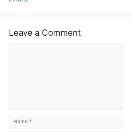
Leave a Comment
Comment
Name