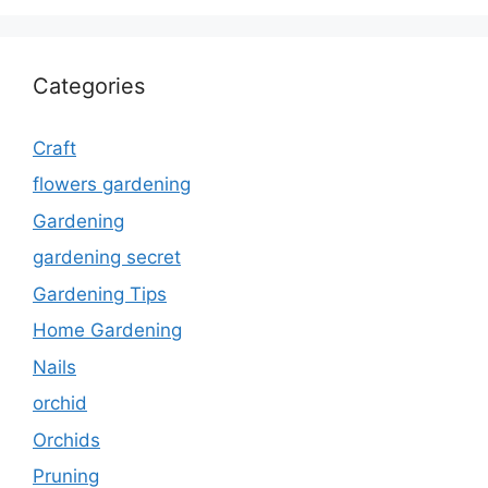
Categories
Craft
flowers gardening
Gardening
gardening secret
Gardening Tips
Home Gardening
Nails
orchid
Orchids
Pruning