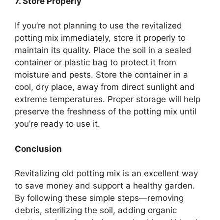
7. Store Properly
If you’re not planning to use the revitalized
potting mix immediately, store it properly to
maintain its quality. Place the soil in a sealed
container or plastic bag to protect it from
moisture and pests. Store the container in a
cool, dry place, away from direct sunlight and
extreme temperatures. Proper storage will help
preserve the freshness of the potting mix until
you’re ready to use it.
Conclusion
Revitalizing old potting mix is an excellent way
to save money and support a healthy garden.
By following these simple steps—removing
debris, sterilizing the soil, adding organic