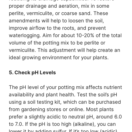
proper drainage and aeration, mix in some
perlite, vermiculite, or coarse sand. These
amendments will help to loosen the soil,
improve airflow to the roots, and prevent
waterlogging. Aim for about 10-20% of the total
volume of the potting mix to be perlite or
vermiculite. This adjustment will help create an
ideal growing environment for your plants.
5. Check pH Levels
The pH level of your potting mix affects nutrient
availability and plant health. Test the soil’s pH
using a soil testing kit, which can be purchased
from gardening stores or online. Most plants
prefer a slightly acidic to neutral pH, around 6.0
to 7.0. If the pH is too high (alkaline), you can
lower it by adding sulfur. If it’s too low (acidic),