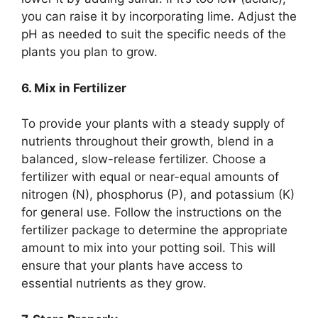
you can raise it by incorporating lime. Adjust the
pH as needed to suit the specific needs of the
plants you plan to grow.
6. Mix in Fertilizer
To provide your plants with a steady supply of
nutrients throughout their growth, blend in a
balanced, slow-release fertilizer. Choose a
fertilizer with equal or near-equal amounts of
nitrogen (N), phosphorus (P), and potassium (K)
for general use. Follow the instructions on the
fertilizer package to determine the appropriate
amount to mix into your potting soil. This will
ensure that your plants have access to
essential nutrients as they grow.