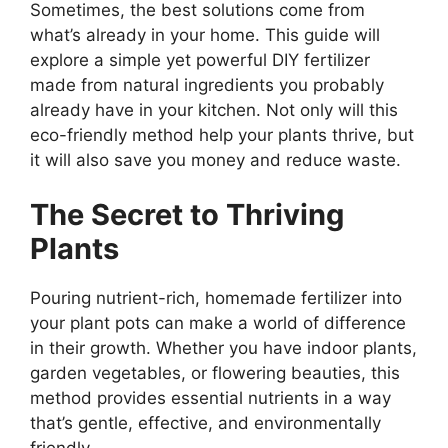
Sometimes, the best solutions come from
what’s already in your home. This guide will
explore a simple yet powerful DIY fertilizer
made from natural ingredients you probably
already have in your kitchen. Not only will this
eco-friendly method help your plants thrive, but
it will also save you money and reduce waste.
The Secret to Thriving
Plants
Pouring nutrient-rich, homemade fertilizer into
your plant pots can make a world of difference
in their growth. Whether you have indoor plants,
garden vegetables, or flowering beauties, this
method provides essential nutrients in a way
that’s gentle, effective, and environmentally