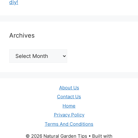
diy!
Archives
Archives
About Us
Contact Us
Home
Privacy Policy
Terms And Conditions
© 2026 Natural Garden Tips
• Built with