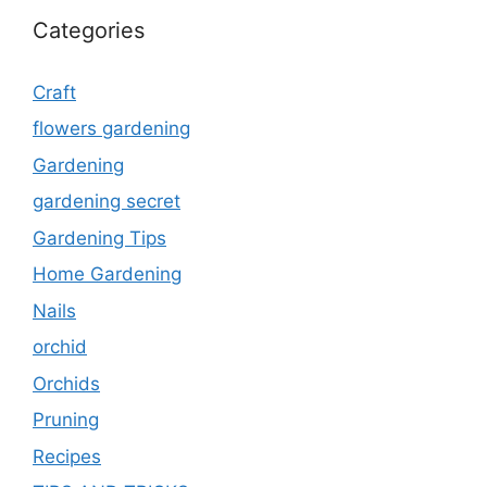
Categories
Craft
flowers gardening
Gardening
gardening secret
Gardening Tips
Home Gardening
Nails
orchid
Orchids
Pruning
Recipes