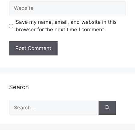
Website
Save my name, email, and website in this
browser for the next time I comment.
Search
Search
for: