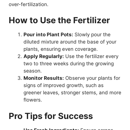
over-fertilization.
How to Use the Fertilizer
Pour into Plant Pots:
Slowly pour the
diluted mixture around the base of your
plants, ensuring even coverage.
Apply Regularly:
Use the fertilizer every
two to three weeks during the growing
season.
Monitor Results:
Observe your plants for
signs of improved growth, such as
greener leaves, stronger stems, and more
flowers.
Pro Tips for Success