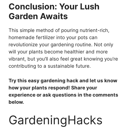
Conclusion: Your Lush
Garden Awaits
This simple method of pouring nutrient-rich,
homemade fertilizer into your pots can
revolutionize your gardening routine. Not only
will your plants become healthier and more
vibrant, but you’ll also feel great knowing you’re
contributing to a sustainable future.
Try this easy gardening hack and let us know
how your plants respond! Share your
experience or ask questions in the comments
below.
GardeningHacks