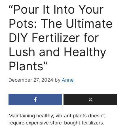
“Pour It Into Your
Pots: The Ultimate
DIY Fertilizer for
Lush and Healthy
Plants”
December 27, 2024
by
Anne
Maintaining healthy, vibrant plants doesn’t
require expensive store-bought fertilizers.