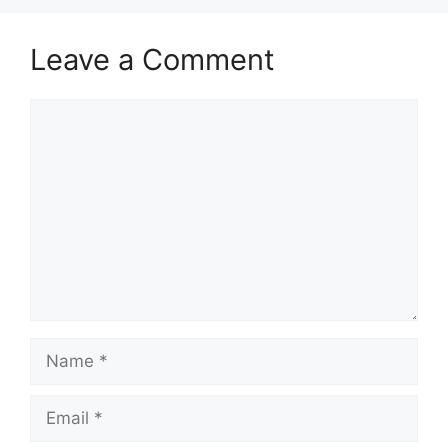
Leave a Comment
Comment
Name
Email