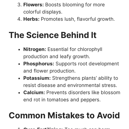
Flowers:
Boosts blooming for more
colorful displays.
Herbs:
Promotes lush, flavorful growth.
The Science Behind It
Nitrogen:
Essential for chlorophyll
production and leafy growth.
Phosphorus:
Supports root development
and flower production.
Potassium:
Strengthens plants’ ability to
resist disease and environmental stress.
Calcium:
Prevents disorders like blossom
end rot in tomatoes and peppers.
Common Mistakes to Avoid