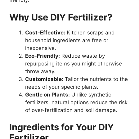
friendly.
Why Use DIY Fertilizer?
Cost-Effective:
Kitchen scraps and
household ingredients are free or
inexpensive.
Eco-Friendly:
Reduce waste by
repurposing items you might otherwise
throw away.
Customizable:
Tailor the nutrients to the
needs of your specific plants.
Gentle on Plants:
Unlike synthetic
fertilizers, natural options reduce the risk
of over-fertilization and soil damage.
Ingredients for Your DIY
Fertilizer