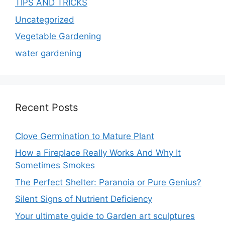
TIPS AND TRICKS
Uncategorized
Vegetable Gardening
water gardening
Recent Posts
Clove Germination to Mature Plant
How a Fireplace Really Works And Why It
Sometimes Smokes
The Perfect Shelter: Paranoia or Pure Genius?
Silent Signs of Nutrient Deficiency
Your ultimate guide to Garden art sculptures