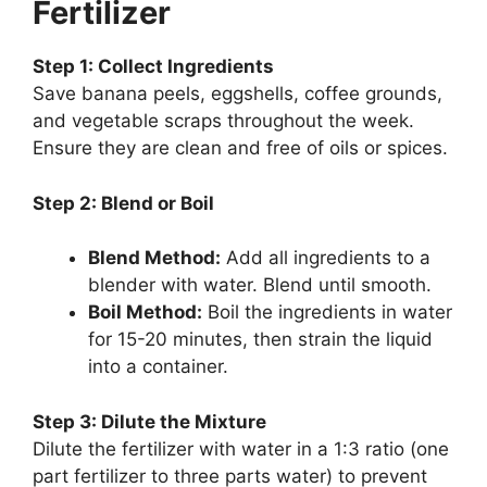
Fertilizer
Step 1: Collect Ingredients
Save banana peels, eggshells, coffee grounds,
and vegetable scraps throughout the week.
Ensure they are clean and free of oils or spices.
Step 2: Blend or Boil
Blend Method:
Add all ingredients to a
blender with water. Blend until smooth.
Boil Method:
Boil the ingredients in water
for 15-20 minutes, then strain the liquid
into a container.
Step 3: Dilute the Mixture
Dilute the fertilizer with water in a 1:3 ratio (one
part fertilizer to three parts water) to prevent