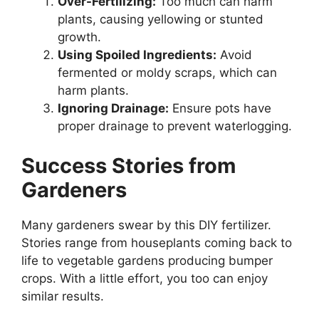
Over-Fertilizing:
Too much can harm
plants, causing yellowing or stunted
growth.
Using Spoiled Ingredients:
Avoid
fermented or moldy scraps, which can
harm plants.
Ignoring Drainage:
Ensure pots have
proper drainage to prevent waterlogging.
Success Stories from
Gardeners
Many gardeners swear by this DIY fertilizer.
Stories range from houseplants coming back to
life to vegetable gardens producing bumper
crops. With a little effort, you too can enjoy
similar results.