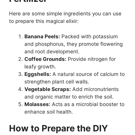
Here are some simple ingredients you can use
to prepare this magical elixir:
Banana Peels:
Packed with potassium
and phosphorus, they promote flowering
and root development.
Coffee Grounds:
Provide nitrogen for
leafy growth.
Eggshells:
A natural source of calcium to
strengthen plant cell walls.
Vegetable Scraps:
Add micronutrients
and organic matter to enrich the soil.
Molasses:
Acts as a microbial booster to
enhance soil health.
How to Prepare the DIY