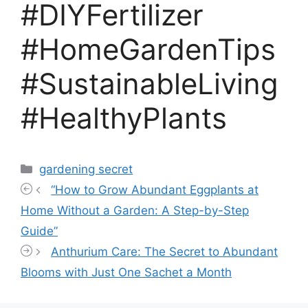
#DIYFertilizer
#HomeGardenTips
#SustainableLiving
#HealthyPlants
Categories
gardening secret
“How to Grow Abundant Eggplants at
Home Without a Garden: A Step-by-Step
Guide”
Anthurium Care: The Secret to Abundant
Blooms with Just One Sachet a Month