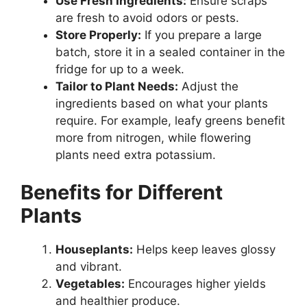
Use Fresh Ingredients:
Ensure scraps
are fresh to avoid odors or pests.
Store Properly:
If you prepare a large
batch, store it in a sealed container in the
fridge for up to a week.
Tailor to Plant Needs:
Adjust the
ingredients based on what your plants
require. For example, leafy greens benefit
more from nitrogen, while flowering
plants need extra potassium.
Benefits for Different
Plants
Houseplants:
Helps keep leaves glossy
and vibrant.
Vegetables:
Encourages higher yields
and healthier produce.