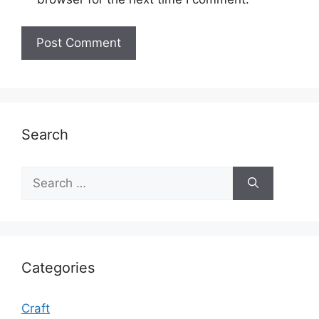
Search
Search
for:
Categories
Craft