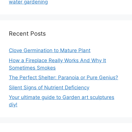
water gardening
Recent Posts
Clove Germination to Mature Plant
How a Fireplace Really Works And Why It
Sometimes Smokes
The Perfect Shelter: Paranoia or Pure Genius?
Silent Signs of Nutrient Deficiency
Your ultimate guide to Garden art sculptures
diy!