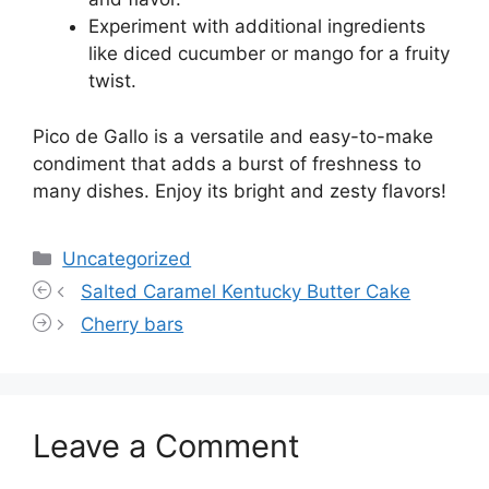
Experiment with additional ingredients
like diced cucumber or mango for a fruity
twist.
Pico de Gallo is a versatile and easy-to-make
condiment that adds a burst of freshness to
many dishes. Enjoy its bright and zesty flavors!
Categories
Uncategorized
Salted Caramel Kentucky Butter Cake
Cherry bars
Leave a Comment