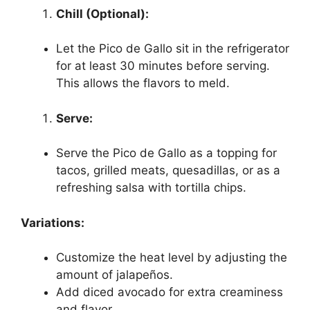
Chill (Optional):
Let the Pico de Gallo sit in the refrigerator
for at least 30 minutes before serving.
This allows the flavors to meld.
Serve:
Serve the Pico de Gallo as a topping for
tacos, grilled meats, quesadillas, or as a
refreshing salsa with tortilla chips.
Variations:
Customize the heat level by adjusting the
amount of jalapeños.
Add diced avocado for extra creaminess
and flavor.