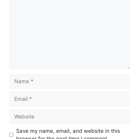
Comment
Name
Email
Website
Save my name, email, and website in this
browser for the next time I comment.