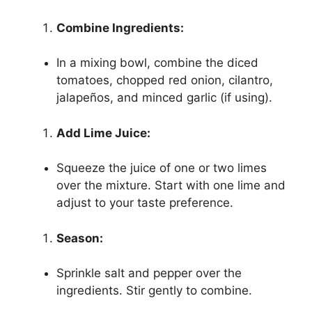
Combine Ingredients:
In a mixing bowl, combine the diced
tomatoes, chopped red onion, cilantro,
jalapeños, and minced garlic (if using).
Add Lime Juice:
Squeeze the juice of one or two limes
over the mixture. Start with one lime and
adjust to your taste preference.
Season:
Sprinkle salt and pepper over the
ingredients. Stir gently to combine.