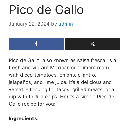
Pico de Gallo
January 22, 2024
by
admin
Pico de Gallo, also known as salsa fresca, is a
fresh and vibrant Mexican condiment made
with diced tomatoes, onions, cilantro,
jalapeños, and lime juice. It’s a delicious and
versatile topping for tacos, grilled meats, or a
dip with tortilla chips. Here’s a simple Pico de
Gallo recipe for you:
Ingredients: