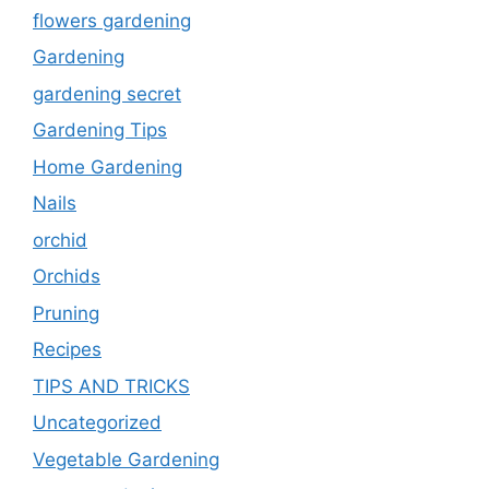
flowers gardening
Gardening
gardening secret
Gardening Tips
Home Gardening
Nails
orchid
Orchids
Pruning
Recipes
TIPS AND TRICKS
Uncategorized
Vegetable Gardening