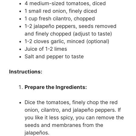
4 medium-sized tomatoes, diced
1 small red onion, finely diced
1 cup fresh cilantro, chopped
1-2 jalapeño peppers, seeds removed
and finely chopped (adjust to taste)
1-2 cloves garlic, minced (optional)
Juice of 1-2 limes
Salt and pepper to taste
Instructions:
Prepare the Ingredients:
Dice the tomatoes, finely chop the red
onion, cilantro, and jalapeño peppers. If
you like it less spicy, you can remove the
seeds and membranes from the
jalapeños.