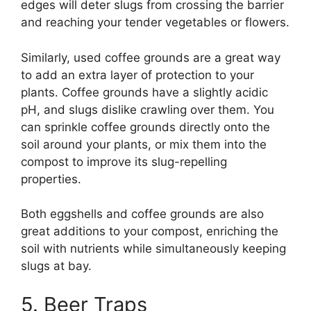
edges will deter slugs from crossing the barrier
and reaching your tender vegetables or flowers.
Similarly, used coffee grounds are a great way
to add an extra layer of protection to your
plants. Coffee grounds have a slightly acidic
pH, and slugs dislike crawling over them. You
can sprinkle coffee grounds directly onto the
soil around your plants, or mix them into the
compost to improve its slug-repelling
properties.
Both eggshells and coffee grounds are also
great additions to your compost, enriching the
soil with nutrients while simultaneously keeping
slugs at bay.
5. Beer Traps