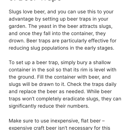
Slugs love beer, and you can use this to your
advantage by setting up beer traps in your
garden. The yeast in the beer attracts slugs,
and once they fall into the container, they
drown. Beer traps are particularly effective for
reducing slug populations in the early stages.
To set up a beer trap, simply bury a shallow
container in the soil so that its rim is level with
the ground. Fill the container with beer, and
slugs will be drawn to it. Check the traps daily
and replace the beer as needed. While beer
traps won’t completely eradicate slugs, they can
significantly reduce their numbers.
Make sure to use inexpensive, flat beer –
expensive craft beer isn’t necessary for this