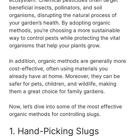
ecosystem. Chemical pesticides often target
beneficial insects, pollinators, and soil
organisms, disrupting the natural process of
your garden’s health. By adopting organic
methods, you’re choosing a more sustainable
way to control pests while protecting the vital
organisms that help your plants grow.
In addition, organic methods are generally more
cost-effective, often using materials you
already have at home. Moreover, they can be
safer for pets, children, and wildlife, making
them a great choice for family gardens.
Now, let’s dive into some of the most effective
organic methods for controlling slugs.
1. Hand-Picking Slugs