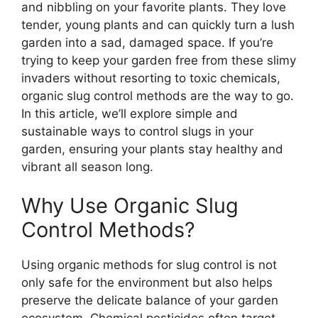
and nibbling on your favorite plants. They love
tender, young plants and can quickly turn a lush
garden into a sad, damaged space. If you’re
trying to keep your garden free from these slimy
invaders without resorting to toxic chemicals,
organic slug control methods are the way to go.
In this article, we’ll explore simple and
sustainable ways to control slugs in your
garden, ensuring your plants stay healthy and
vibrant all season long.
Why Use Organic Slug
Control Methods?
Using organic methods for slug control is not
only safe for the environment but also helps
preserve the delicate balance of your garden