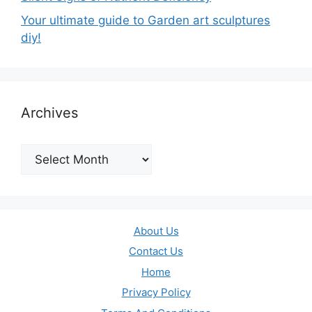
Your ultimate guide to Garden art sculptures
diy!
Archives
Archives
About Us
Contact Us
Home
Privacy Policy