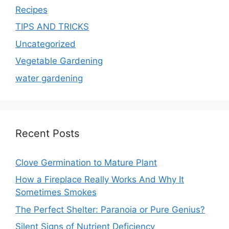
Recipes
TIPS AND TRICKS
Uncategorized
Vegetable Gardening
water gardening
Recent Posts
Clove Germination to Mature Plant
How a Fireplace Really Works And Why It
Sometimes Smokes
The Perfect Shelter: Paranoia or Pure Genius?
Silent Signs of Nutrient Deficiency