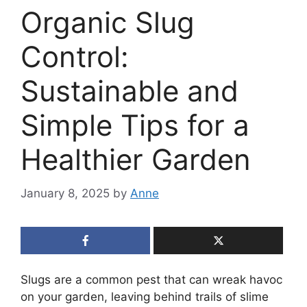
Organic Slug
Control:
Sustainable and
Simple Tips for a
Healthier Garden
January 8, 2025
by
Anne
Slugs are a common pest that can wreak havoc
on your garden, leaving behind trails of slime