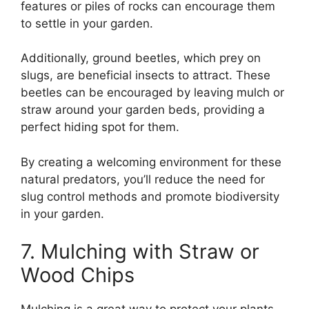
features or piles of rocks can encourage them
to settle in your garden.
Additionally, ground beetles, which prey on
slugs, are beneficial insects to attract. These
beetles can be encouraged by leaving mulch or
straw around your garden beds, providing a
perfect hiding spot for them.
By creating a welcoming environment for these
natural predators, you’ll reduce the need for
slug control methods and promote biodiversity
in your garden.
7. Mulching with Straw or
Wood Chips