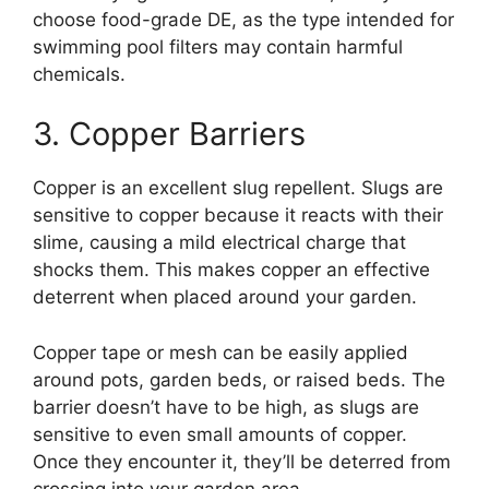
choose food-grade DE, as the type intended for
swimming pool filters may contain harmful
chemicals.
3. Copper Barriers
Copper is an excellent slug repellent. Slugs are
sensitive to copper because it reacts with their
slime, causing a mild electrical charge that
shocks them. This makes copper an effective
deterrent when placed around your garden.
Copper tape or mesh can be easily applied
around pots, garden beds, or raised beds. The
barrier doesn’t have to be high, as slugs are
sensitive to even small amounts of copper.
Once they encounter it, they’ll be deterred from
crossing into your garden area.