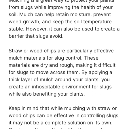
Mulching is a great way to protect your plants
from slugs while improving the health of your
soil. Mulch can help retain moisture, prevent
weed growth, and keep the soil temperature
stable. However, it can also be used to create a
barrier that slugs avoid.
Straw or wood chips are particularly effective
mulch materials for slug control. These
materials are dry and rough, making it difficult
for slugs to move across them. By applying a
thick layer of mulch around your plants, you
create an inhospitable environment for slugs
while also benefiting your plants.
Keep in mind that while mulching with straw or
wood chips can be effective in controlling slugs,
it may not be a complete solution on its own.