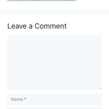
Leave a Comment
Comment
Name