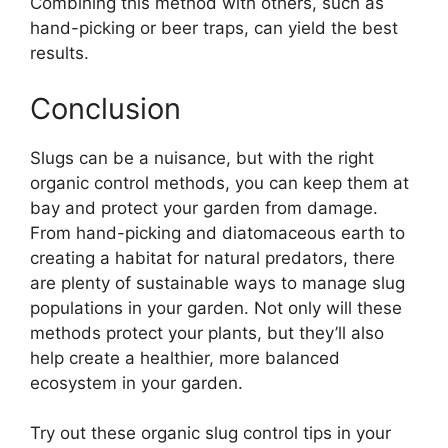
Combining this method with others, such as
hand-picking or beer traps, can yield the best
results.
Conclusion
Slugs can be a nuisance, but with the right
organic control methods, you can keep them at
bay and protect your garden from damage.
From hand-picking and diatomaceous earth to
creating a habitat for natural predators, there
are plenty of sustainable ways to manage slug
populations in your garden. Not only will these
methods protect your plants, but they’ll also
help create a healthier, more balanced
ecosystem in your garden.
Try out these organic slug control tips in your