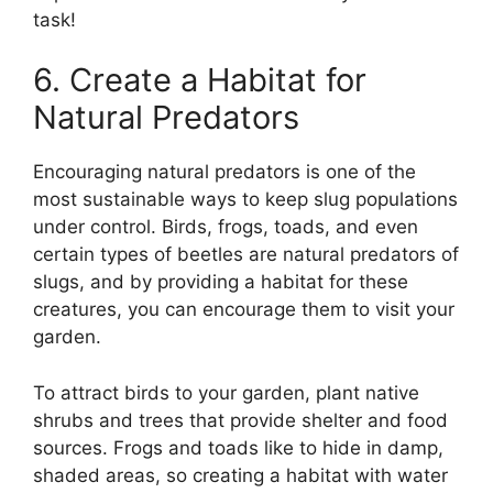
task!
6. Create a Habitat for
Natural Predators
Encouraging natural predators is one of the
most sustainable ways to keep slug populations
under control. Birds, frogs, toads, and even
certain types of beetles are natural predators of
slugs, and by providing a habitat for these
creatures, you can encourage them to visit your
garden.
To attract birds to your garden, plant native
shrubs and trees that provide shelter and food
sources. Frogs and toads like to hide in damp,
shaded areas, so creating a habitat with water