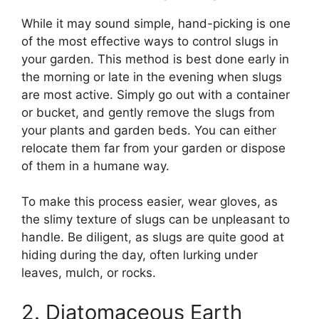
While it may sound simple, hand-picking is one
of the most effective ways to control slugs in
your garden. This method is best done early in
the morning or late in the evening when slugs
are most active. Simply go out with a container
or bucket, and gently remove the slugs from
your plants and garden beds. You can either
relocate them far from your garden or dispose
of them in a humane way.
To make this process easier, wear gloves, as
the slimy texture of slugs can be unpleasant to
handle. Be diligent, as slugs are quite good at
hiding during the day, often lurking under
leaves, mulch, or rocks.
2. Diatomaceous Earth