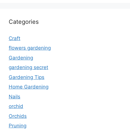
Categories
Craft
flowers gardening
Gardening
gardening secret
Gardening Tips
Home Gardening
Nails
orchid
Orchids
Pruning