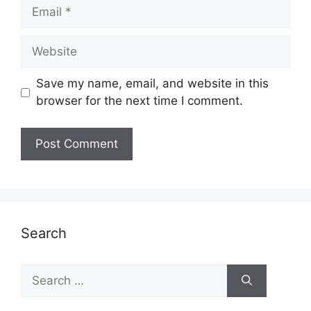
Email
Website
Save my name, email, and website in this
browser for the next time I comment.
Search
Search
for: