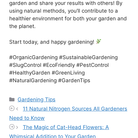
garden and share your results with others! By
using natural methods, you’ll contribute to a
healthier environment for both your garden and
the planet.
Start today, and happy gardening!
#OrganicGardening #SustainableGardening
#SlugControl #EcoFriendly #PestControl
#HealthyGarden #GreenLiving
#NaturalGardening #GardenTips
Categories
Gardening Tips
11 Natural Nitrogen Sources All Gardeners
Need to Know
The Magic of Cat-Head Flowers: A
Whimsical Addition to Your Garden