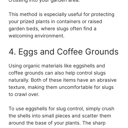
This method is especially useful for protecting
your prized plants in containers or raised
garden beds, where slugs often find a
welcoming environment.
4. Eggs and Coffee Grounds
Using organic materials like eggshells and
coffee grounds can also help control slugs
naturally. Both of these items have an abrasive
texture, making them uncomfortable for slugs
to crawl over.
To use eggshells for slug control, simply crush
the shells into small pieces and scatter them
around the base of your plants. The sharp