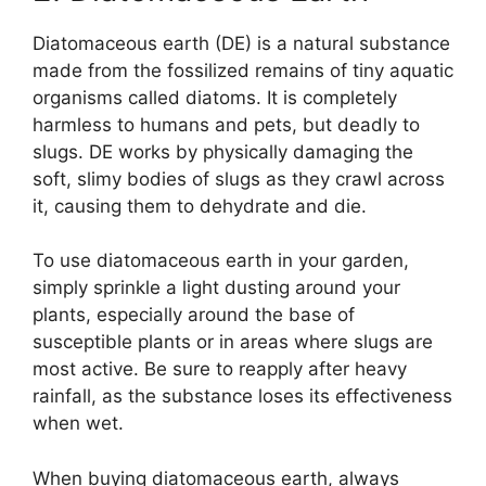
Diatomaceous earth (DE) is a natural substance
made from the fossilized remains of tiny aquatic
organisms called diatoms. It is completely
harmless to humans and pets, but deadly to
slugs. DE works by physically damaging the
soft, slimy bodies of slugs as they crawl across
it, causing them to dehydrate and die.
To use diatomaceous earth in your garden,
simply sprinkle a light dusting around your
plants, especially around the base of
susceptible plants or in areas where slugs are
most active. Be sure to reapply after heavy
rainfall, as the substance loses its effectiveness
when wet.
When buying diatomaceous earth, always