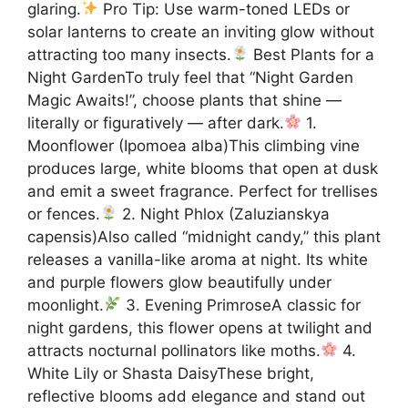
glaring.
Pro Tip: Use warm-toned LEDs or
solar lanterns to create an inviting glow without
attracting too many insects.
Best Plants for a
Night GardenTo truly feel that “Night Garden
Magic Awaits!”, choose plants that shine —
literally or figuratively — after dark.
1.
Moonflower (Ipomoea alba)This climbing vine
produces large, white blooms that open at dusk
and emit a sweet fragrance. Perfect for trellises
or fences.
2. Night Phlox (Zaluzianskya
capensis)Also called “midnight candy,” this plant
releases a vanilla-like aroma at night. Its white
and purple flowers glow beautifully under
moonlight.
3. Evening PrimroseA classic for
night gardens, this flower opens at twilight and
attracts nocturnal pollinators like moths.
4.
White Lily or Shasta DaisyThese bright,
reflective blooms add elegance and stand out