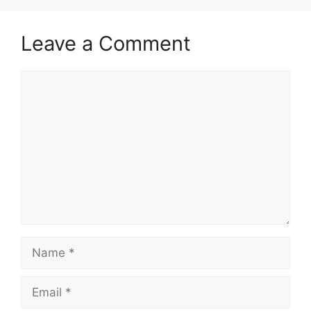
Leave a Comment
Comment
Name
Email