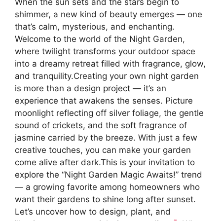
When the sun sets and the stars begin to
shimmer, a new kind of beauty emerges — one
that’s calm, mysterious, and enchanting.
Welcome to the world of the Night Garden,
where twilight transforms your outdoor space
into a dreamy retreat filled with fragrance, glow,
and tranquility.Creating your own night garden
is more than a design project — it’s an
experience that awakens the senses. Picture
moonlight reflecting off silver foliage, the gentle
sound of crickets, and the soft fragrance of
jasmine carried by the breeze. With just a few
creative touches, you can make your garden
come alive after dark.This is your invitation to
explore the “Night Garden Magic Awaits!” trend
— a growing favorite among homeowners who
want their gardens to shine long after sunset.
Let’s uncover how to design, plant, and