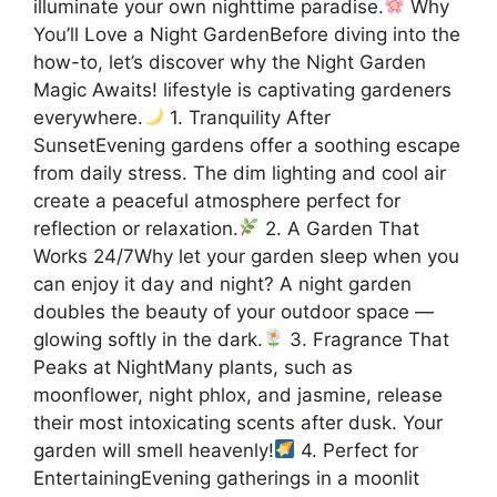
illuminate your own nighttime paradise.
Why
You’ll Love a Night GardenBefore diving into the
how-to, let’s discover why the Night Garden
Magic Awaits! lifestyle is captivating gardeners
everywhere.
1. Tranquility After
SunsetEvening gardens offer a soothing escape
from daily stress. The dim lighting and cool air
create a peaceful atmosphere perfect for
reflection or relaxation.
2. A Garden That
Works 24/7Why let your garden sleep when you
can enjoy it day and night? A night garden
doubles the beauty of your outdoor space —
glowing softly in the dark.
3. Fragrance That
Peaks at NightMany plants, such as
moonflower, night phlox, and jasmine, release
their most intoxicating scents after dusk. Your
garden will smell heavenly!
4. Perfect for
EntertainingEvening gatherings in a moonlit