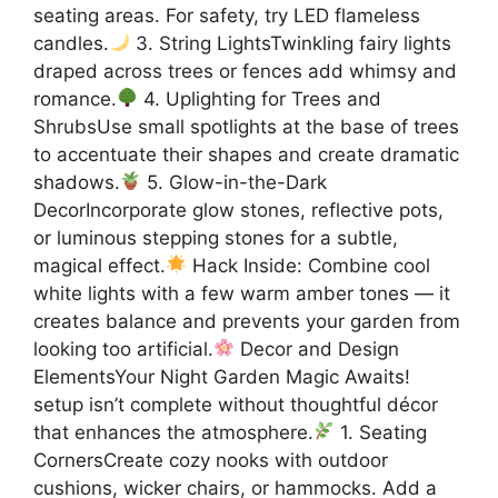
seating areas. For safety, try LED flameless
candles.
3. String LightsTwinkling fairy lights
draped across trees or fences add whimsy and
romance.
4. Uplighting for Trees and
ShrubsUse small spotlights at the base of trees
to accentuate their shapes and create dramatic
shadows.
5. Glow-in-the-Dark
DecorIncorporate glow stones, reflective pots,
or luminous stepping stones for a subtle,
magical effect.
Hack Inside: Combine cool
white lights with a few warm amber tones — it
creates balance and prevents your garden from
looking too artificial.
Decor and Design
ElementsYour Night Garden Magic Awaits!
setup isn’t complete without thoughtful décor
that enhances the atmosphere.
1. Seating
CornersCreate cozy nooks with outdoor
cushions, wicker chairs, or hammocks. Add a