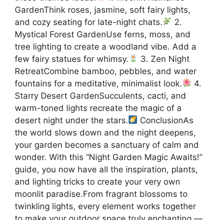
GardenThink roses, jasmine, soft fairy lights,
and cozy seating for late-night chats.
2.
Mystical Forest GardenUse ferns, moss, and
tree lighting to create a woodland vibe. Add a
few fairy statues for whimsy.
3. Zen Night
RetreatCombine bamboo, pebbles, and water
fountains for a meditative, minimalist look.
4.
Starry Desert GardenSucculents, cacti, and
warm-toned lights recreate the magic of a
desert night under the stars.
ConclusionAs
the world slows down and the night deepens,
your garden becomes a sanctuary of calm and
wonder. With this “Night Garden Magic Awaits!”
guide, you now have all the inspiration, plants,
and lighting tricks to create your very own
moonlit paradise.From fragrant blossoms to
twinkling lights, every element works together
to make your outdoor space truly enchanting —