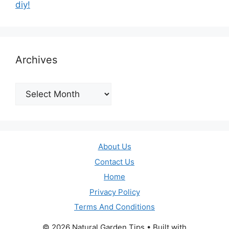
diy!
Archives
Archives
About Us
Contact Us
Home
Privacy Policy
Terms And Conditions
© 2026 Natural Garden Tips
• Built with