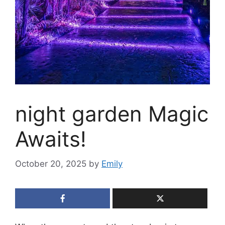
night garden Magic
Awaits!
October 20, 2025
by
Emily