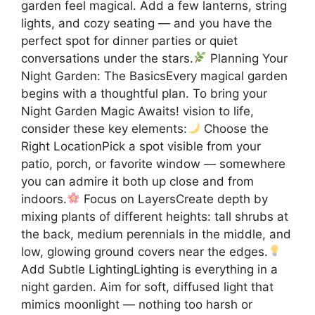
garden feel magical. Add a few lanterns, string
lights, and cozy seating — and you have the
perfect spot for dinner parties or quiet
conversations under the stars.
Planning Your
Night Garden: The BasicsEvery magical garden
begins with a thoughtful plan. To bring your
Night Garden Magic Awaits! vision to life,
consider these key elements:
Choose the
Right LocationPick a spot visible from your
patio, porch, or favorite window — somewhere
you can admire it both up close and from
indoors.
Focus on LayersCreate depth by
mixing plants of different heights: tall shrubs at
the back, medium perennials in the middle, and
low, glowing ground covers near the edges.
Add Subtle LightingLighting is everything in a
night garden. Aim for soft, diffused light that
mimics moonlight — nothing too harsh or