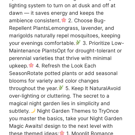
lighting system to turn on at dusk and off at
dawn — it saves energy and keeps the
ambience consistent.
2. Choose Bug-
Repellent PlantsLemongrass, lavender, and
marigolds naturally repel mosquitoes, keeping
your evenings comfortable.
3. Prioritize Low-
Maintenance PlantsOpt for drought-tolerant or
perennial varieties that thrive with minimal
upkeep.
4. Refresh the Look Each
SeasonRotate potted plants or add seasonal
blooms for variety and color changes
throughout the year.
5. Keep It NaturalAvoid
over-lighting or cluttering. The secret to a
magical night garden lies in simplicity and
subtlety.
Night Garden Themes to TryOnce
you master the basics, take your Night Garden
Magic Awaits! design to the next level with
these themed ideas:
1. Moonlit Romance