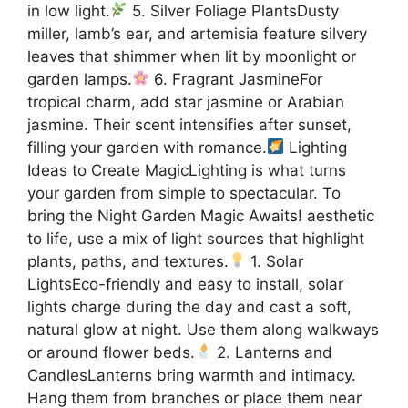
in low light.
5. Silver Foliage PlantsDusty
miller, lamb’s ear, and artemisia feature silvery
leaves that shimmer when lit by moonlight or
garden lamps.
6. Fragrant JasmineFor
tropical charm, add star jasmine or Arabian
jasmine. Their scent intensifies after sunset,
filling your garden with romance.
Lighting
Ideas to Create MagicLighting is what turns
your garden from simple to spectacular. To
bring the Night Garden Magic Awaits! aesthetic
to life, use a mix of light sources that highlight
plants, paths, and textures.
1. Solar
LightsEco-friendly and easy to install, solar
lights charge during the day and cast a soft,
natural glow at night. Use them along walkways
or around flower beds.
2. Lanterns and
CandlesLanterns bring warmth and intimacy.
Hang them from branches or place them near