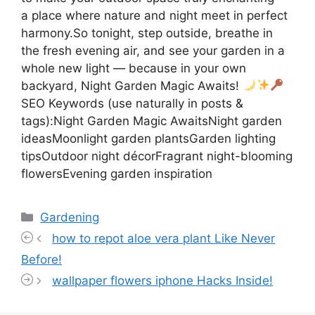
a place where nature and night meet in perfect
harmony.So tonight, step outside, breathe in
the fresh evening air, and see your garden in a
whole new light — because in your own
backyard, Night Garden Magic Awaits!
SEO Keywords (use naturally in posts &
tags):Night Garden Magic AwaitsNight garden
ideasMoonlight garden plantsGarden lighting
tipsOutdoor night décorFragrant night-blooming
flowersEvening garden inspiration
Categories
Gardening
how to repot aloe vera plant Like Never
Before!
wallpaper flowers iphone Hacks Inside!