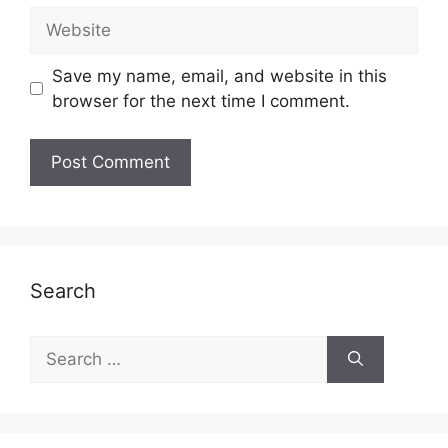
Website
Save my name, email, and website in this
browser for the next time I comment.
Search
Search
for: