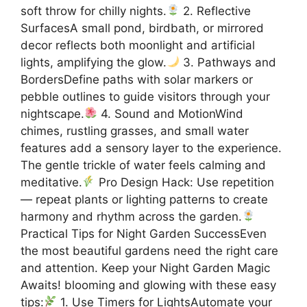
soft throw for chilly nights.
2. Reflective
SurfacesA small pond, birdbath, or mirrored
decor reflects both moonlight and artificial
lights, amplifying the glow.
3. Pathways and
BordersDefine paths with solar markers or
pebble outlines to guide visitors through your
nightscape.
4. Sound and MotionWind
chimes, rustling grasses, and small water
features add a sensory layer to the experience.
The gentle trickle of water feels calming and
meditative.
Pro Design Hack: Use repetition
— repeat plants or lighting patterns to create
harmony and rhythm across the garden.
Practical Tips for Night Garden SuccessEven
the most beautiful gardens need the right care
and attention. Keep your Night Garden Magic
Awaits! blooming and glowing with these easy
tips:
1. Use Timers for LightsAutomate your