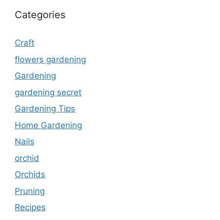
Categories
Craft
flowers gardening
Gardening
gardening secret
Gardening Tips
Home Gardening
Nails
orchid
Orchids
Pruning
Recipes