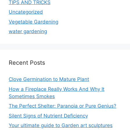
TIPS AND TRICKS
Uncategorized
Vegetable Gardening
water gardening
Recent Posts
Clove Germination to Mature Plant
How a Fireplace Really Works And Why It
Sometimes Smokes
The Perfect Shelter: Paranoia or Pure Genius?
Silent Signs of Nutrient Deficiency
Your ultimate guide to Garden art sculptures