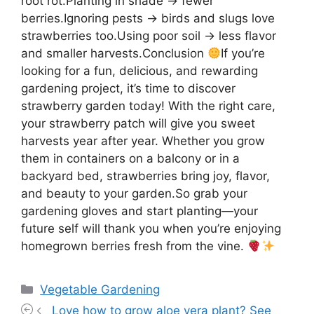
root rot.Planting in shade → fewer
berries.Ignoring pests → birds and slugs love
strawberries too.Using poor soil → less flavor
and smaller harvests.Conclusion
If you’re
looking for a fun, delicious, and rewarding
gardening project, it’s time to discover
strawberry garden today! With the right care,
your strawberry patch will give you sweet
harvests year after year. Whether you grow
them in containers on a balcony or in a
backyard bed, strawberries bring joy, flavor,
and beauty to your garden.So grab your
gardening gloves and start planting—your
future self will thank you when you’re enjoying
homegrown berries fresh from the vine.
Categories
Vegetable Gardening
Love how to grow aloe vera plant? See