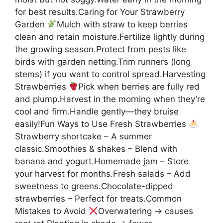
for best results.Caring for Your Strawberry
Garden
Mulch with straw to keep berries
clean and retain moisture.Fertilize lightly during
the growing season.Protect from pests like
birds with garden netting.Trim runners (long
stems) if you want to control spread.Harvesting
Strawberries
Pick when berries are fully red
and plump.Harvest in the morning when they’re
cool and firm.Handle gently—they bruise
easily!Fun Ways to Use Fresh Strawberries
Strawberry shortcake – A summer
classic.Smoothies & shakes – Blend with
banana and yogurt.Homemade jam – Store
your harvest for months.Fresh salads – Add
sweetness to greens.Chocolate-dipped
strawberries – Perfect for treats.Common
Mistakes to Avoid
Overwatering → causes