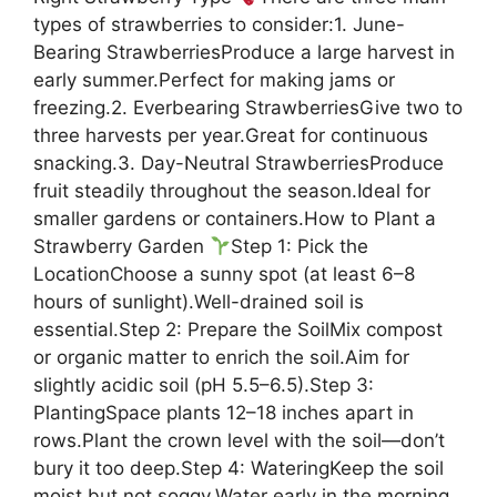
types of strawberries to consider:1. June-
Bearing StrawberriesProduce a large harvest in
early summer.Perfect for making jams or
freezing.2. Everbearing StrawberriesGive two to
three harvests per year.Great for continuous
snacking.3. Day-Neutral StrawberriesProduce
fruit steadily throughout the season.Ideal for
smaller gardens or containers.How to Plant a
Strawberry Garden
Step 1: Pick the
LocationChoose a sunny spot (at least 6–8
hours of sunlight).Well-drained soil is
essential.Step 2: Prepare the SoilMix compost
or organic matter to enrich the soil.Aim for
slightly acidic soil (pH 5.5–6.5).Step 3:
PlantingSpace plants 12–18 inches apart in
rows.Plant the crown level with the soil—don’t
bury it too deep.Step 4: WateringKeep the soil
moist but not soggy.Water early in the morning