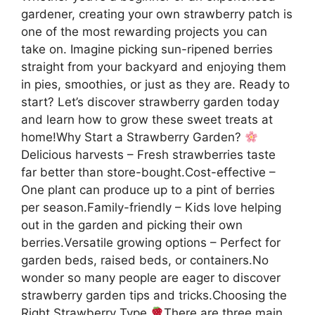
gardener, creating your own strawberry patch is
one of the most rewarding projects you can
take on. Imagine picking sun-ripened berries
straight from your backyard and enjoying them
in pies, smoothies, or just as they are. Ready to
start? Let’s discover strawberry garden today
and learn how to grow these sweet treats at
home!Why Start a Strawberry Garden?
Delicious harvests – Fresh strawberries taste
far better than store-bought.Cost-effective –
One plant can produce up to a pint of berries
per season.Family-friendly – Kids love helping
out in the garden and picking their own
berries.Versatile growing options – Perfect for
garden beds, raised beds, or containers.No
wonder so many people are eager to discover
strawberry garden tips and tricks.Choosing the
Right Strawberry Type
There are three main