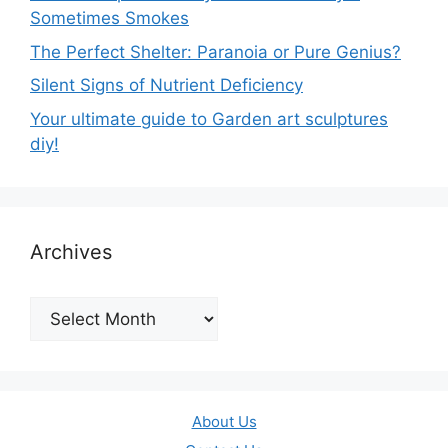
Sometimes Smokes
The Perfect Shelter: Paranoia or Pure Genius?
Silent Signs of Nutrient Deficiency
Your ultimate guide to Garden art sculptures
diy!
Archives
Archives
About Us