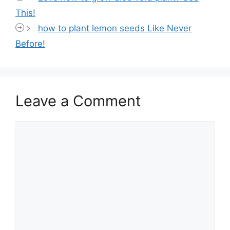
This!
how to plant lemon seeds Like Never
Before!
Leave a Comment
Comment