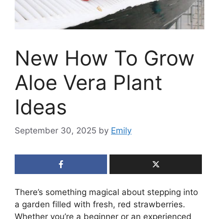
New How To Grow
Aloe Vera Plant
Ideas
September 30, 2025
by
Emily
There’s something magical about stepping into
a garden filled with fresh, red strawberries.
Whether you’re a beginner or an experienced