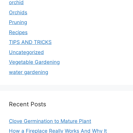
orchid
Orchids
Pruning
Recipes
TIPS AND TRICKS
Uncategorized
Vegetable Gardening
water gardening
Recent Posts
Clove Germination to Mature Plant
How a Fireplace Really Works And Why It