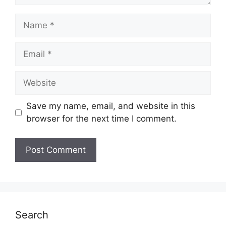
Name
Email
Website
Save my name, email, and website in this
browser for the next time I comment.
Search