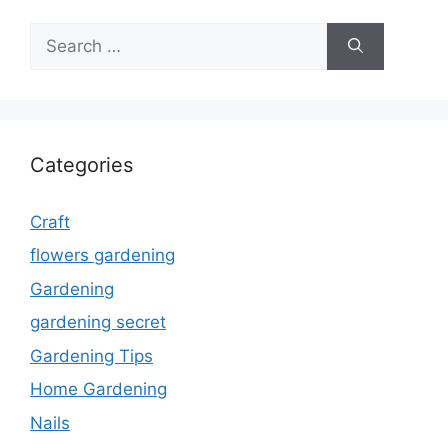
Search
for:
Categories
Craft
flowers gardening
Gardening
gardening secret
Gardening Tips
Home Gardening
Nails