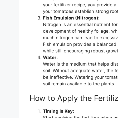
your fertilizer recipe, you provide
your tomatoes establish strong roo
Fish Emulsion (Nitrogen):
Nitrogen is an essential nutrient fo
development of healthy foliage, wh
much nitrogen can lead to excessive
Fish emulsion provides a balanced s
while still encouraging robust grow
Water:
Water is the medium that helps diss
soil. Without adequate water, the fe
be ineffective. Watering your tomato
soil remain available to the plants.
How to Apply the Fertili
Timing is Key:
Start applying the fertilizer when y