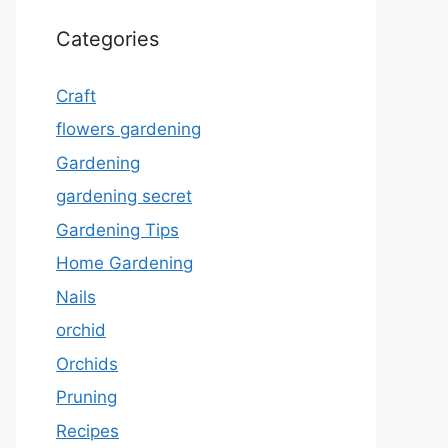
Categories
Craft
flowers gardening
Gardening
gardening secret
Gardening Tips
Home Gardening
Nails
orchid
Orchids
Pruning
Recipes