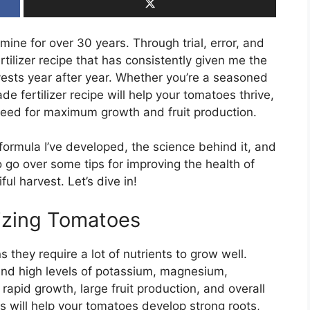
ne for over 30 years. Through trial, error, and
ertilizer recipe that has consistently given me the
ests year after year. Whether you’re a seasoned
e fertilizer recipe will help your tomatoes thrive,
y need for maximum growth and fruit production.
zer formula I’ve developed, the science behind it, and
lso go over some tips for improving the health of
ul harvest. Let’s dive in!
lizing Tomatoes
hey require a lot of nutrients to grow well.
nd high levels of potassium, magnesium,
rapid growth, large fruit production, and overall
s will help your tomatoes develop strong roots,