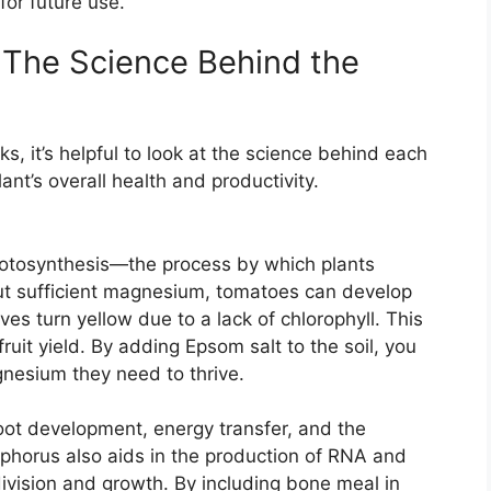
for future use.
 The Science Behind the
ks, it’s helpful to look at the science behind each
ant’s overall health and productivity.
photosynthesis—the process by which plants
out sufficient magnesium, tomatoes can develop
ves turn yellow due to a lack of chlorophyll. This
uit yield. By adding Epsom salt to the soil, you
gnesium they need to thrive.
 root development, energy transfer, and the
sphorus also aids in the production of RNA and
ivision and growth. By including bone meal in