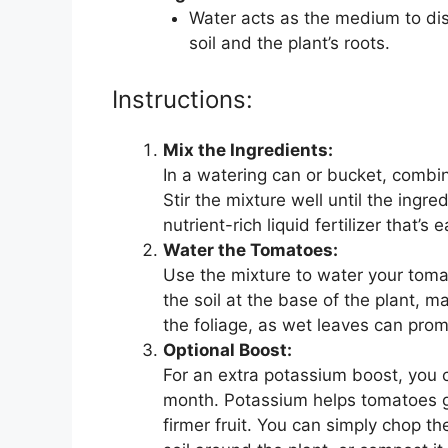
Water acts as the medium to diss
soil and the plant’s roots.
Instructions:
Mix the Ingredients:
In a watering can or bucket, combi
Stir the mixture well until the ingred
nutrient-rich liquid fertilizer that’s 
Water the Tomatoes:
Use the mixture to water your tomat
the soil at the base of the plant, m
the foliage, as wet leaves can pro
Optional Boost:
For an extra potassium boost, you 
month. Potassium helps tomatoes gr
firmer fruit. You can simply chop t