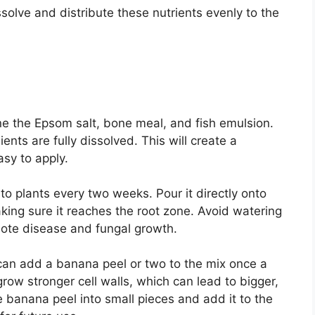
olve and distribute these nutrients evenly to the
ne the Epsom salt, bone meal, and fish emulsion.
ients are fully dissolved. This will create a
easy to apply.
o plants every two weeks. Pour it directly onto
aking sure it reaches the root zone. Avoid watering
mote disease and fungal growth.
can add a banana peel or two to the mix once a
ow stronger cell walls, which can lead to bigger,
he banana peel into small pieces and add it to the