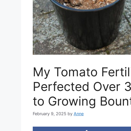
My Tomato Fertil
Perfected Over 3
to Growing Boun
February 9, 2025
by
Anne