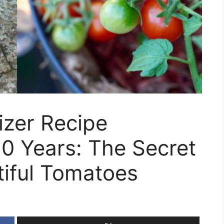
izer Recipe
0 Years: The Secret
tiful Tomatoes