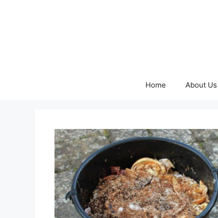
Skip
to
content
Home
About Us