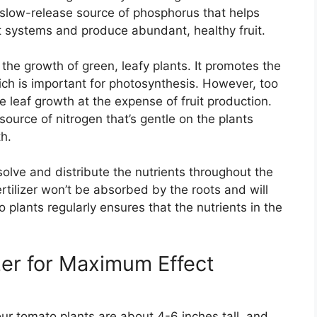
 a slow-release source of phosphorus that helps
t systems and produce abundant, healthy fruit.
r the growth of green, leafy plants. It promotes the
ich is important for photosynthesis. However, too
 leaf growth at the expense of fruit production.
ource of nitrogen that’s gentle on the plants
th.
olve and distribute the nutrients throughout the
rtilizer won’t be absorbed by the roots and will
 plants regularly ensures that the nutrients in the
zer for Maximum Effect
our tomato plants are about 4-6 inches tall, and