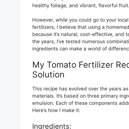
healthy foliage, and vibrant, flavorful fruit
However, while you could go to your loca
fertilizers, I believe that using a homemad
because it’s natural, cost-effective, and t
the years, I’ve tested numerous combinati
ingredients can make a world of differenc
My Tomato Fertilizer Rec
Solution
This recipe has evolved over the years as
materials. It’s based on three primary ing
emulsion. Each of these components addre
Here’s how I make it:
Ingredients: