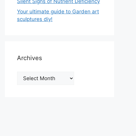
Silent Signs of Nutrient Deficiency
Your ultimate guide to Garden art
sculptures diy!
Archives
Archives