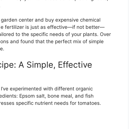
.
l garden center and buy expensive chemical
e fertilizer is just as effective—if not better—
ailored to the specific needs of your plants. Over
ons and found that the perfect mix of simple
e.
ipe: A Simple, Effective
 I’ve experimented with different organic
redients: Epsom salt, bone meal, and fish
sses specific nutrient needs for tomatoes.