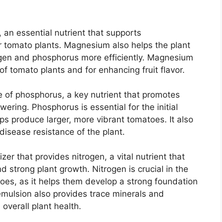
 an essential nutrient that supports
or tomato plants. Magnesium also helps the plant
rogen and phosphorus more efficiently. Magnesium
 of tomato plants and for enhancing fruit flavor.
e of phosphorus, a key nutrient that promotes
ering. Phosphorus is essential for the initial
ps produce larger, more vibrant tomatoes. It also
disease resistance of the plant.
izer that provides nitrogen, a vital nutrient that
d strong plant growth. Nitrogen is crucial in the
toes, as it helps them develop a strong foundation
h emulsion also provides trace minerals and
overall plant health.