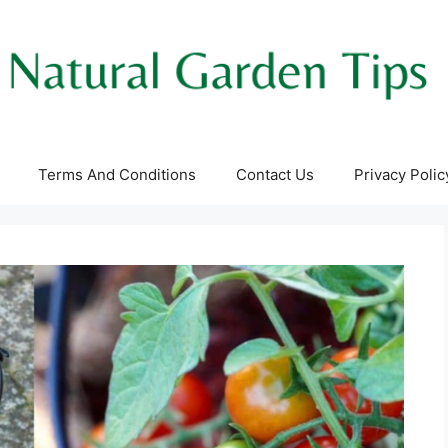
Terms And Conditions
Contact Us
Privacy Polic