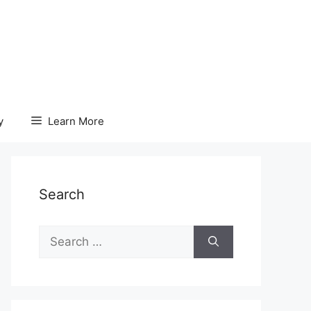
y
Learn More
Search
Search
for: