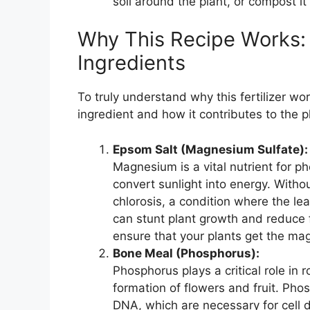
soil around the plant, or compost it 
Why This Recipe Works:
Ingredients
To truly understand why this fertilizer wor
ingredient and how it contributes to the pl
Epsom Salt (Magnesium Sulfate):
Magnesium is a vital nutrient for 
convert sunlight into energy. With
chlorosis, a condition where the lea
can stunt plant growth and reduce fr
ensure that your plants get the ma
Bone Meal (Phosphorus):
Phosphorus plays a critical role in
formation of flowers and fruit. Pho
DNA, which are necessary for cell d