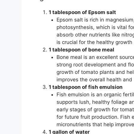
1 tablespoon of Epsom salt
Epsom salt is rich in magnesium,
photosynthesis, which is vital f
absorb other nutrients like nit
is crucial for the healthy growth
1 tablespoon of bone meal
Bone meal is an excellent sourc
strong root development and flow
growth of tomato plants and hel
improves the overall health and 
1 tablespoon of fish emulsion
Fish emulsion is an organic fertil
supports lush, healthy foliage an
early stages of growth for toma
for future fruit production. Fis
micronutrients that help improve 
1 gallon of water