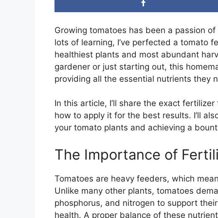
Growing tomatoes has been a passion of mi
lots of learning, I’ve perfected a tomato f
healthiest plants and most abundant harv
gardener or just starting out, this homemad
providing all the essential nutrients the
In this article, I’ll share the exact fertili
how to apply it for the best results. I’ll a
your tomato plants and achieving a bountif
The Importance of Ferti
Tomatoes are heavy feeders, which means t
Unlike many other plants, tomatoes dema
phosphorus, and nitrogen to support their 
health. A proper balance of these nutrient