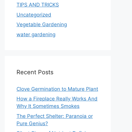
TIPS AND TRICKS
Uncategorized
Vegetable Gardening
water gardening
Recent Posts
Clove Germination to Mature Plant
How a Fireplace Really Works And
Why It Sometimes Smokes
The Perfect Shelter: Paranoia or
Pure Genius?