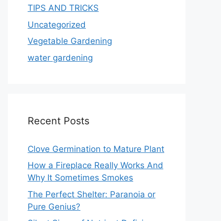
TIPS AND TRICKS
Uncategorized
Vegetable Gardening
water gardening
Recent Posts
Clove Germination to Mature Plant
How a Fireplace Really Works And
Why It Sometimes Smokes
The Perfect Shelter: Paranoia or
Pure Genius?