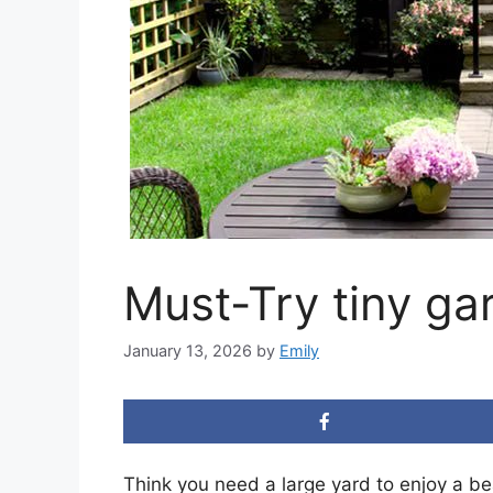
Must-Try tiny ga
January 13, 2026
by
Emily
Think you need a large yard to enjoy a be