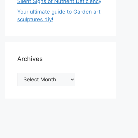
Silent Signs of Nutrient Deficiency
Your ultimate guide to Garden art
sculptures diy!
Archives
Archives