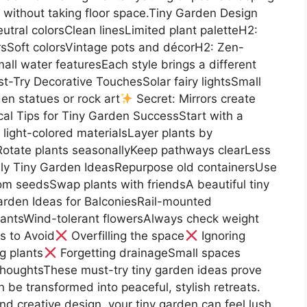
ithout taking floor space.Tiny Garden Design
utral colorsClean linesLimited plant paletteH2:
sSoft colorsVintage pots and décorH2: Zen-
 water featuresEach style brings a different
t-Try Decorative TouchesSolar fairy lightsSmall
den statues or rock art
Secret: Mirrors create
tical Tips for Tiny Garden SuccessStart with a
light-colored materialsLayer plants by
otate plants seasonallyKeep pathways clearLess
ly Tiny Garden IdeasRepurpose old containersUse
om seedsSwap plants with friendsA beautiful tiny
arden Ideas for BalconiesRail-mounted
lantsWind-tolerant flowersAlways check weight
s to Avoid
Overfilling the space
Ignoring
g plants
Forgetting drainageSmall spaces
ThoughtsThese must-try tiny garden ideas prove
 be transformed into peaceful, stylish retreats.
and creative design, your tiny garden can feel lush,