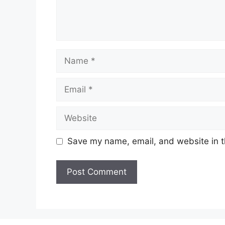
Name
Email
Website
Save my name, email, and website in t