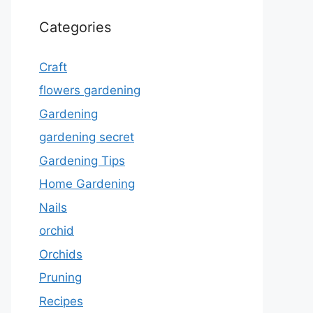
Categories
Craft
flowers gardening
Gardening
gardening secret
Gardening Tips
Home Gardening
Nails
orchid
Orchids
Pruning
Recipes