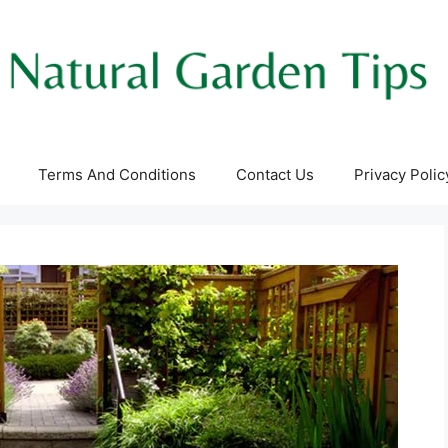
Terms And Conditions
Contact Us
Privacy Polic