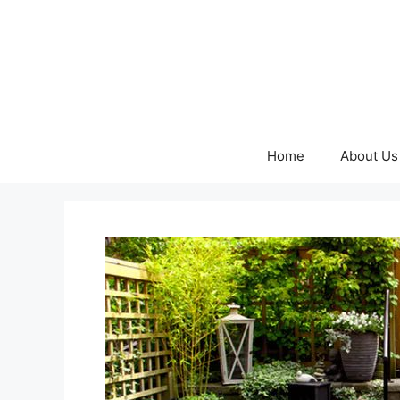
Skip
to
content
Home
About Us