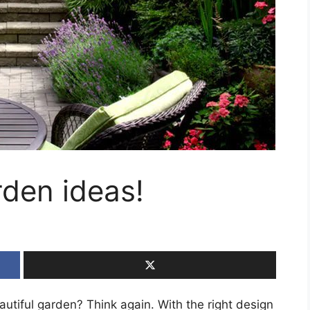
rden ideas!
autiful garden? Think again. With the right design