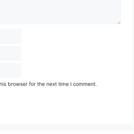
his browser for the next time I comment.