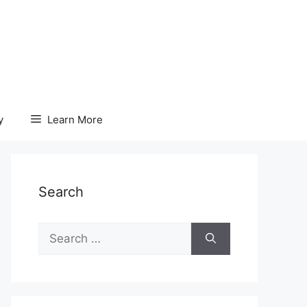
y
Learn More
Search
Search
for: