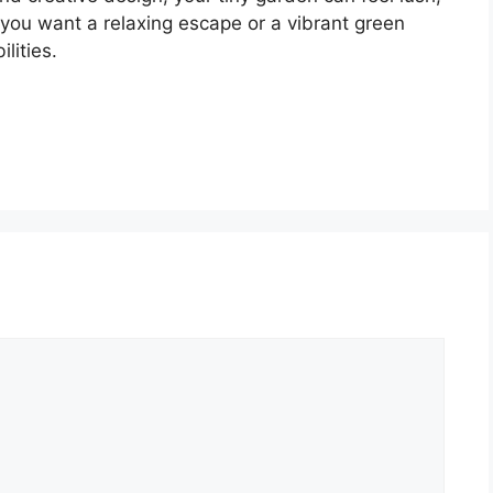
you want a relaxing escape or a vibrant green
lities.