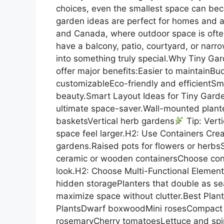
choices, even the smallest space can beco
garden ideas are perfect for homes and 
and Canada, where outdoor space is often
have a balcony, patio, courtyard, or narrow
into something truly special.Why Tiny G
offer major benefits:Easier to maintainBud
customizableEco-friendly and efficientSma
beauty.Smart Layout Ideas for Tiny Garde
ultimate space-saver.Wall-mounted plante
basketsVertical herb gardens
Tip: Vert
space feel larger.H2: Use Containers Creat
gardens.Raised pots for flowers or herb
ceramic or wooden containersChoose conta
look.H2: Choose Multi-Functional Elemen
hidden storagePlanters that double as seat
maximize space without clutter.Best Pla
PlantsDwarf boxwoodMini rosesCompact 
rosemaryCherry tomatoesLettuce and spina