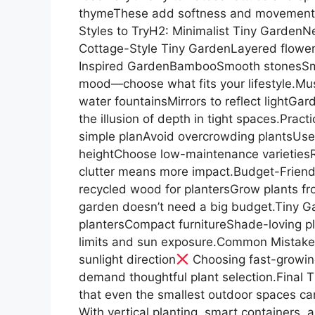
thymeThese add softness and movement w
Styles to TryH2: Minimalist Tiny GardenNe
Cottage-Style Tiny GardenLayered flower
Inspired GardenBambooSmooth stonesSmall
mood—choose what fits your lifestyle.Mus
water fountainsMirrors to reflect lightGar
the illusion of depth in tight spaces.Prac
simple planAvoid overcrowding plantsUse 
heightChoose low-maintenance varietiesR
clutter means more impact.Budget-Friend
recycled wood for plantersGrow plants fr
garden doesn’t need a big budget.Tiny G
plantersCompact furnitureShade-loving p
limits and sun exposure.Common Mistake
sunlight direction
Choosing fast-growin
demand thoughtful plant selection.Final 
that even the smallest outdoor spaces can
With vertical planting, smart containers, 