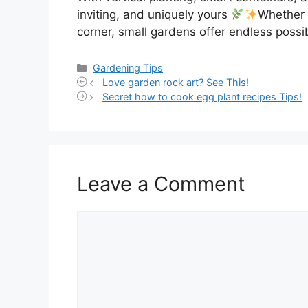
inviting, and uniquely yours
Whether 
corner, small gardens offer endless possibi
Categories
Gardening Tips
Love garden rock art? See This!
Secret how to cook egg plant recipes Tips!
Leave a Comment
Comment