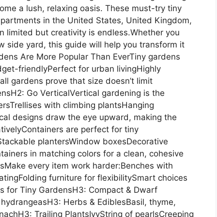
me a lush, relaxing oasis. These must-try tiny
apartments in the United States, United Kingdom,
 limited but creativity is endless.Whether you
 side yard, this guide will help you transform it
ardens Are More Popular Than EverTiny gardens
get-friendlyPerfect for urban livingHighly
ll gardens prove that size doesn’t limit
nsH2: Go VerticalVertical gardening is the
rsTrellises with climbing plantsHanging
ical designs draw the eye upward, making the
ivelyContainers are perfect for tiny
sStackable plantersWindow boxesDecorative
iners in matching colors for a clean, cohesive
tsMake every item work harder:Benches with
ingFolding furniture for flexibilitySmart choices
nts for Tiny GardensH3: Compact & Dwarf
hydrangeasH3: Herbs & EdiblesBasil, thyme,
chH3: Trailing PlantsIvyString of pearlsCreeping