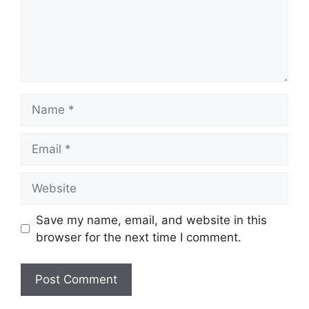
Name
Email
Website
Save my name, email, and website in this
browser for the next time I comment.