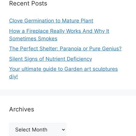
Recent Posts
Clove Germination to Mature Plant
How a Fireplace Really Works And Why It
Sometimes Smokes
The Perfect Shelter: Paranoia or Pure Genius?
Silent Signs of Nutrient Deficiency
Your ultimate guide to Garden art sculptures
diy!
Archives
Archives