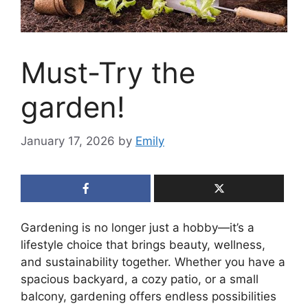
Must-Try the
garden!
January 17, 2026
by
Emily
Gardening is no longer just a hobby—it’s a
lifestyle choice that brings beauty, wellness,
and sustainability together. Whether you have a
spacious backyard, a cozy patio, or a small
balcony, gardening offers endless possibilities