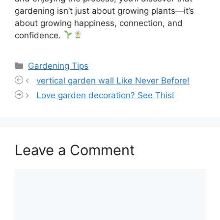
gardening isn’t just about growing plants—it’s
about growing happiness, connection, and
confidence.
Categories
Gardening Tips
vertical garden wall Like Never Before!
Love garden decoration? See This!
Leave a Comment
Comment