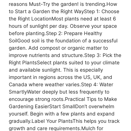
reasons Must-Try the garden! is trending.How
to Start a Garden the Right WayStep 1: Choose
the Right LocationMost plants need at least 6
hours of sunlight per day. Observe your space
before planting.Step 2: Prepare Healthy
SoilGood soil is the foundation of a successful
garden. Add compost or organic matter to
improve nutrients and structure.Step 3: Pick the
Right PlantsSelect plants suited to your climate
and available sunlight. This is especially
important in regions across the US, UK, and
Canada where weather varies.Step 4: Water
SmartlyWater deeply but less frequently to
encourage strong roots.Practical Tips to Make
Gardening EasierStart SmallDon’t overwhelm
yourself. Begin with a few plants and expand
gradually.Label Your PlantsThis helps you track
growth and care requirements.Mulch for