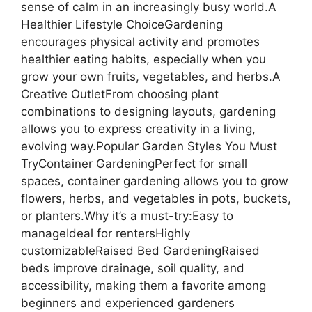
sense of calm in an increasingly busy world.A
Healthier Lifestyle ChoiceGardening
encourages physical activity and promotes
healthier eating habits, especially when you
grow your own fruits, vegetables, and herbs.A
Creative OutletFrom choosing plant
combinations to designing layouts, gardening
allows you to express creativity in a living,
evolving way.Popular Garden Styles You Must
TryContainer GardeningPerfect for small
spaces, container gardening allows you to grow
flowers, herbs, and vegetables in pots, buckets,
or planters.Why it’s a must-try:Easy to
manageIdeal for rentersHighly
customizableRaised Bed GardeningRaised
beds improve drainage, soil quality, and
accessibility, making them a favorite among
beginners and experienced gardeners