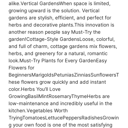
alike.Vertical GardensWhen space is limited,
growing upward is the solution. Vertical
gardens are stylish, efficient, and perfect for
herbs and decorative plants.This innovation is
another reason people say Must-Try the
garden!Cottage-Style GardensLoose, colorful,
and full of charm, cottage gardens mix flowers,
herbs, and greenery for a natural, romantic
look.Must-Try Plants for Every GardenEasy
Flowers for
BeginnersMarigoldsPetuniasZinniasSunflowersT
hese flowers grow quickly and add instant
color.Herbs You’ll Love
GrowingBasilMintRosemaryThymeHerbs are
low-maintenance and incredibly useful in the
kitchen.Vegetables Worth
TryingTomatoesLettucePeppersRadishesGrowin
g your own food is one of the most satisfying