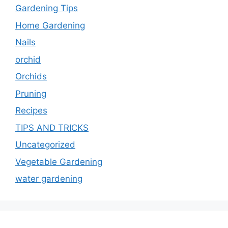
Gardening Tips
Home Gardening
Nails
orchid
Orchids
Pruning
Recipes
TIPS AND TRICKS
Uncategorized
Vegetable Gardening
water gardening