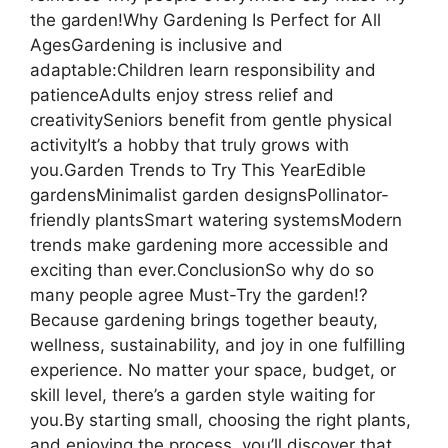
the garden!Why Gardening Is Perfect for All
AgesGardening is inclusive and
adaptable:Children learn responsibility and
patienceAdults enjoy stress relief and
creativitySeniors benefit from gentle physical
activityIt’s a hobby that truly grows with
you.Garden Trends to Try This YearEdible
gardensMinimalist garden designsPollinator-
friendly plantsSmart watering systemsModern
trends make gardening more accessible and
exciting than ever.ConclusionSo why do so
many people agree Must-Try the garden!?
Because gardening brings together beauty,
wellness, sustainability, and joy in one fulfilling
experience. No matter your space, budget, or
skill level, there’s a garden style waiting for
you.By starting small, choosing the right plants,
and enjoying the process, you’ll discover that