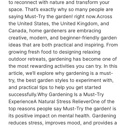
to reconnect with nature and transform your
space. That’s exactly why so many people are
saying Must-Try the garden! right now.Across
the United States, the United Kingdom, and
Canada, home gardeners are embracing
creative, modern, and beginner-friendly garden
ideas that are both practical and inspiring. From
growing fresh food to designing relaxing
outdoor retreats, gardening has become one of
the most rewarding activities you can try. In this
article, we’ll explore why gardening is a must-
try, the best garden styles to experiment with,
and practical tips to help you get started
successfully.Why Gardening Is a Must-Try
ExperienceA Natural Stress RelieverOne of the
top reasons people say Must-Try the garden! is
its positive impact on mental health. Gardening
reduces stress, improves mood, and provides a