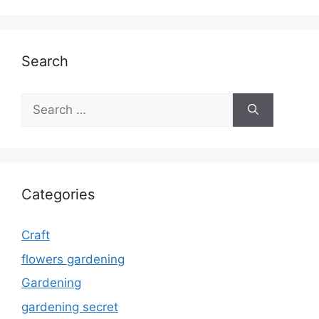
Search
Search
for:
Categories
Craft
flowers gardening
Gardening
gardening secret