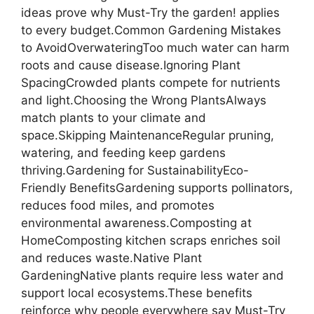
ideas prove why Must-Try the garden! applies
to every budget.Common Gardening Mistakes
to AvoidOverwateringToo much water can harm
roots and cause disease.Ignoring Plant
SpacingCrowded plants compete for nutrients
and light.Choosing the Wrong PlantsAlways
match plants to your climate and
space.Skipping MaintenanceRegular pruning,
watering, and feeding keep gardens
thriving.Gardening for SustainabilityEco-
Friendly BenefitsGardening supports pollinators,
reduces food miles, and promotes
environmental awareness.Composting at
HomeComposting kitchen scraps enriches soil
and reduces waste.Native Plant
GardeningNative plants require less water and
support local ecosystems.These benefits
reinforce why people everywhere say Must-Try