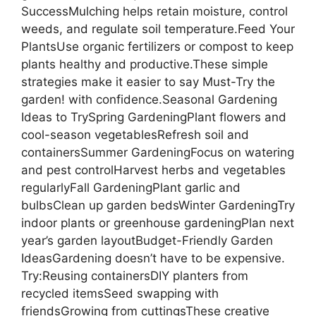
SuccessMulching helps retain moisture, control
weeds, and regulate soil temperature.Feed Your
PlantsUse organic fertilizers or compost to keep
plants healthy and productive.These simple
strategies make it easier to say Must-Try the
garden! with confidence.Seasonal Gardening
Ideas to TrySpring GardeningPlant flowers and
cool-season vegetablesRefresh soil and
containersSummer GardeningFocus on watering
and pest controlHarvest herbs and vegetables
regularlyFall GardeningPlant garlic and
bulbsClean up garden bedsWinter GardeningTry
indoor plants or greenhouse gardeningPlan next
year’s garden layoutBudget-Friendly Garden
IdeasGardening doesn’t have to be expensive.
Try:Reusing containersDIY planters from
recycled itemsSeed swapping with
friendsGrowing from cuttingsThese creative