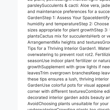
parsleySucculents & cacti: Aloe vera, jade
and maintenance preferences for a success
GardenStep 1: Assess Your SpaceIdentify
humidity and temperatureStep 2: Choose 
sizes appropriate for plant growthStep 3: 
plantsCactus mix for succulentsHerb or ve
ArrangementMix heights and texturesGroup
Tips for a Thriving Interior Garden1. Wat
overwatering to prevent root rot2. Fertil
seasonUse indoor plant fertilizer or natur
growthSupplement with grow lights if n
leavesTrim overgrown branchesKeep leave
these tips ensures a lush, thriving interio
GardenUse colorful pots for visual appeal
corner with different texturesCombine edib
decorated interior garden adds beauty a
AvoidChoosing plants unsuitable for your 
underwateringCrowding plants too closelyI