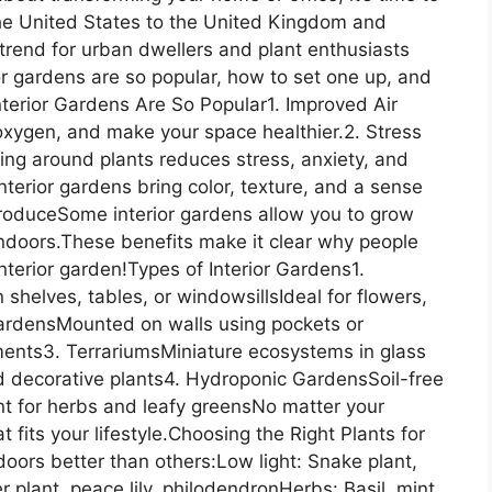
the United States to the United Kingdom and
trend for urban dwellers and plant enthusiasts
ior gardens are so popular, how to set one up, and
Interior Gardens Are So Popular1. Improved Air
e oxygen, and make your space healthier.2. Stress
ing around plants reduces stress, anxiety, and
terior gardens bring color, texture, and a sense
 ProduceSome interior gardens allow you to grow
indoors.These benefits make it clear why people
nterior garden!Types of Interior Gardens1.
shelves, tables, or windowsillsIdeal for flowers,
 GardensMounted on walls using pockets or
ments3. TerrariumsMiniature ecosystems in glass
d decorative plants4. Hydroponic GardensSoil-free
nt for herbs and leafy greensNo matter your
t fits your lifestyle.Choosing the Right Plants for
doors better than others:Low light: Snake plant,
er plant, peace lily, philodendronHerbs: Basil, mint,