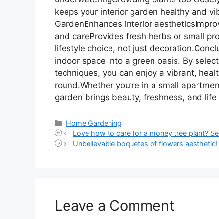
keeps your interior garden healthy and vib
GardenEnhances interior aestheticsImpro
and careProvides fresh herbs or small pr
lifestyle choice, not just decoration.Conc
indoor space into a green oasis. By select
techniques, you can enjoy a vibrant, heal
round.Whether you’re in a small apartment
garden brings beauty, freshness, and life
Categories
Home Gardening
Love how to care for a money tree plant? Se
Unbelievable boquetes of flowers aesthetic!
Leave a Comment