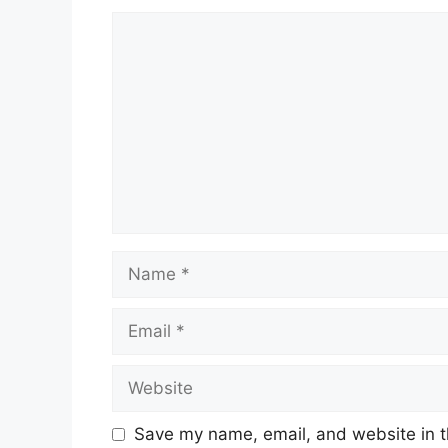
Comment
Name
Email
Website
Save my name, email, and website in t