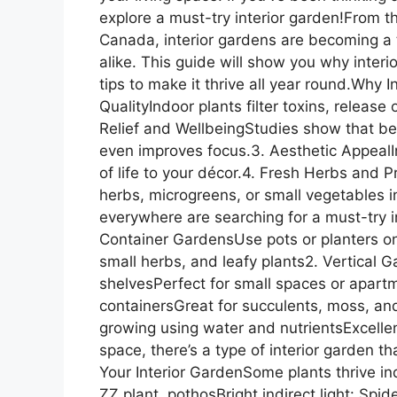
explore a must-try interior garden!From 
Canada, interior gardens are becoming a 
alike. This guide will show you why inter
tips to make it thrive all year round.Why 
QualityIndoor plants filter toxins, releas
Relief and WellbeingStudies show that be
even improves focus.3. Aesthetic AppealIn
of life to your décor.4. Fresh Herbs and
herbs, microgreens, or small vegetables 
everywhere are searching for a must-try i
Container GardensUse pots or planters on 
small herbs, and leafy plants2. Vertical
shelvesPerfect for small spaces or apart
containersGreat for succulents, moss, an
growing using water and nutrientsExcelle
space, there’s a type of interior garden tha
Your Interior GardenSome plants thrive in
ZZ plant, pothosBright indirect light: Spid