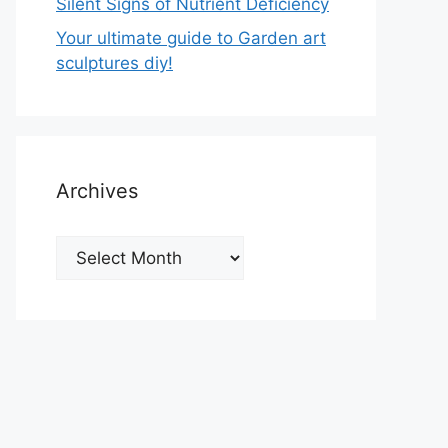
Silent Signs of Nutrient Deficiency
Your ultimate guide to Garden art
sculptures diy!
Archives
Archives