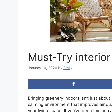
Must-Try interio
January 19, 2026
by
Emily
Bringing greenery indoors isn’t just about
calming environment that improves air qu
your living space. If you’ve been thinking 