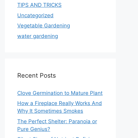
TIPS AND TRICKS
Uncategorized
Vegetable Gardening
water gardening
Recent Posts
Clove Germination to Mature Plant
How a Fireplace Really Works And
Why It Sometimes Smokes
The Perfect Shelter: Paranoia or
Pure Genius?