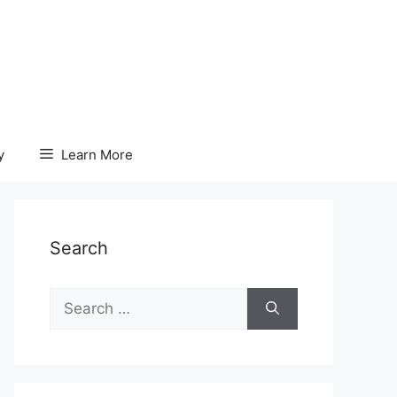
y
Learn More
Search
Search
for: