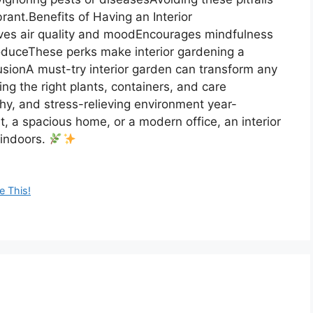
rant.Benefits of Having an Interior
ves air quality and moodEncourages mindfulness
oduceThese perks make interior gardening a
lusionA must-try interior garden can transform any
ing the right plants, containers, and care
thy, and stress-relieving environment year-
, a spacious home, or a modern office, an interior
 indoors.
e This!