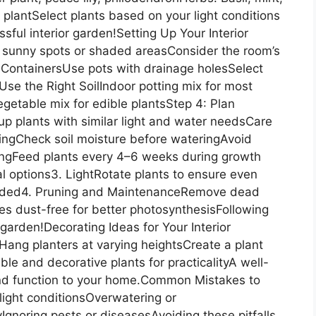
 plantSelect plants based on your light conditions
ful interior garden!Setting Up Your Interior
 sunny spots or shaded areasConsider the room’s
ContainersUse pots with drainage holesSelect
Use the Right SoilIndoor potting mix for most
getable mix for edible plantsStep 4: Plan
 plants with similar light and water needsCare
eringCheck soil moisture before wateringAvoid
izingFeed plants every 4–6 weeks during growth
al options3. LightRotate plants to ensure even
eeded4. Pruning and MaintenanceRemove dead
s dust-free for better photosynthesisFollowing
r garden!Decorating Ideas for Your Interior
Hang planters at varying heightsCreate a plant
le and decorative plants for practicalityA well-
nd function to your home.Common Mistakes to
light conditionsOverwatering or
gnoring pests or diseasesAvoiding these pitfalls