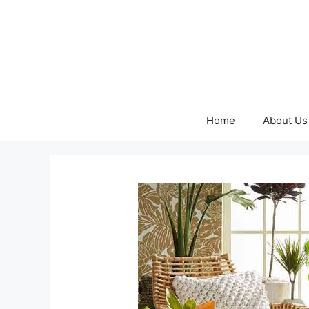
Skip
to
content
Home
About Us