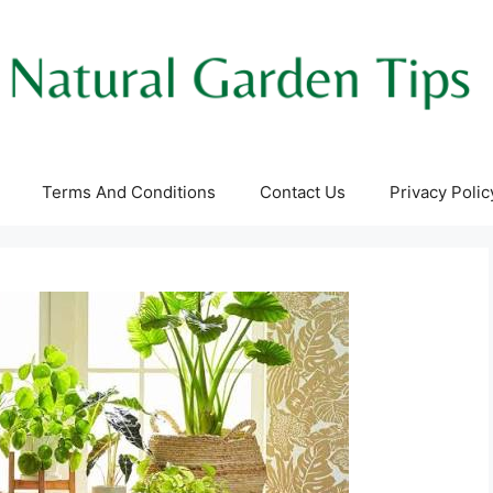
Terms And Conditions
Contact Us
Privacy Polic