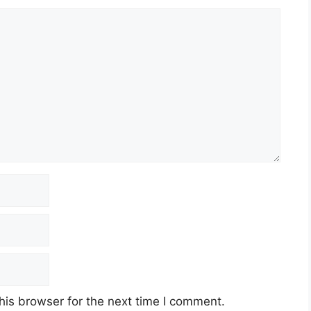
his browser for the next time I comment.