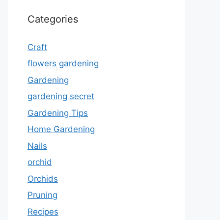
Categories
Craft
flowers gardening
Gardening
gardening secret
Gardening Tips
Home Gardening
Nails
orchid
Orchids
Pruning
Recipes