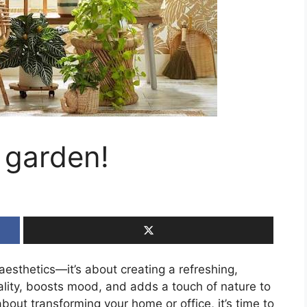
r garden!
 aesthetics—it’s about creating a refreshing,
ality, boosts mood, and adds a touch of nature to
about transforming your home or office, it’s time to