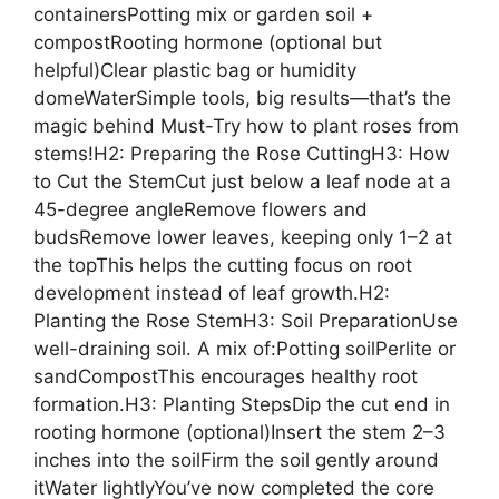
containersPotting mix or garden soil +
compostRooting hormone (optional but
helpful)Clear plastic bag or humidity
domeWaterSimple tools, big results—that’s the
magic behind Must-Try how to plant roses from
stems!H2: Preparing the Rose CuttingH3: How
to Cut the StemCut just below a leaf node at a
45-degree angleRemove flowers and
budsRemove lower leaves, keeping only 1–2 at
the topThis helps the cutting focus on root
development instead of leaf growth.H2:
Planting the Rose StemH3: Soil PreparationUse
well-draining soil. A mix of:Potting soilPerlite or
sandCompostThis encourages healthy root
formation.H3: Planting StepsDip the cut end in
rooting hormone (optional)Insert the stem 2–3
inches into the soilFirm the soil gently around
itWater lightlyYou’ve now completed the core