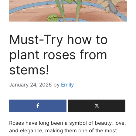
Must-Try how to
plant roses from
stems!
January 24, 2026
by
Emily
Roses have long been a symbol of beauty, love,
and elegance, making them one of the most