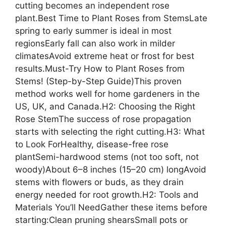
cutting becomes an independent rose
plant.Best Time to Plant Roses from StemsLate
spring to early summer is ideal in most
regionsEarly fall can also work in milder
climatesAvoid extreme heat or frost for best
results.Must-Try How to Plant Roses from
Stems! (Step-by-Step Guide)This proven
method works well for home gardeners in the
US, UK, and Canada.H2: Choosing the Right
Rose StemThe success of rose propagation
starts with selecting the right cutting.H3: What
to Look ForHealthy, disease-free rose
plantSemi-hardwood stems (not too soft, not
woody)About 6–8 inches (15–20 cm) longAvoid
stems with flowers or buds, as they drain
energy needed for root growth.H2: Tools and
Materials You’ll NeedGather these items before
starting:Clean pruning shearsSmall pots or