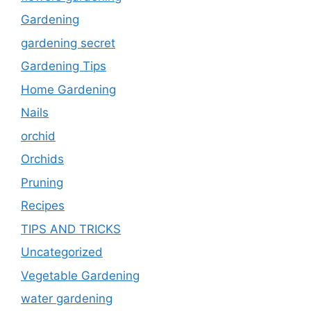
Gardening
gardening secret
Gardening Tips
Home Gardening
Nails
orchid
Orchids
Pruning
Recipes
TIPS AND TRICKS
Uncategorized
Vegetable Gardening
water gardening