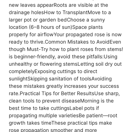
new leaves appearRoots are visible at the
drainage holesHow to TransplantMove to a
larger pot or garden bedChoose a sunny
location (6–8 hours of sun)Space plants
properly for airflowYour propagated rose is now
ready to thrive.Common Mistakes to AvoidEven
though Must-Try how to plant roses from stems!
is beginner-friendly, avoid these pitfalls:Using
unhealthy or flowering stemsLetting soil dry out
completelyExposing cuttings to direct
sunlightSkipping sanitation of toolsAvoiding
these mistakes greatly increases your success
rate.Practical Tips for Better ResultsUse sharp,
clean tools to prevent diseaseMorning is the
best time to take cuttingsLabel pots if
propagating multiple varietiesBe patient—root
growth takes timeThese practical tips make
rose propagation smoother and more