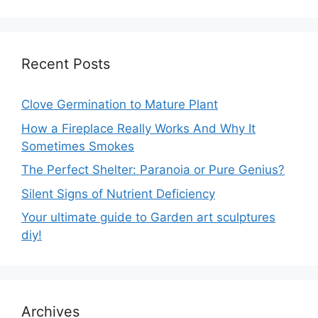
Recent Posts
Clove Germination to Mature Plant
How a Fireplace Really Works And Why It
Sometimes Smokes
The Perfect Shelter: Paranoia or Pure Genius?
Silent Signs of Nutrient Deficiency
Your ultimate guide to Garden art sculptures
diy!
Archives