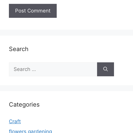
Search
Search
for:
Categories
Craft
flowers gardening