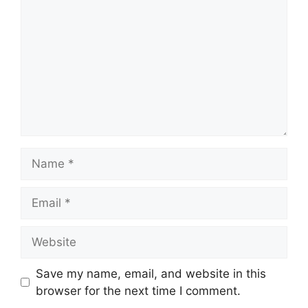
Name
Email
Website
Save my name, email, and website in this
browser for the next time I comment.