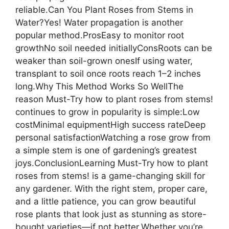
reliable.Can You Plant Roses from Stems in
Water?Yes! Water propagation is another
popular method.ProsEasy to monitor root
growthNo soil needed initiallyConsRoots can be
weaker than soil-grown onesIf using water,
transplant to soil once roots reach 1–2 inches
long.Why This Method Works So WellThe
reason Must-Try how to plant roses from stems!
continues to grow in popularity is simple:Low
costMinimal equipmentHigh success rateDeep
personal satisfactionWatching a rose grow from
a simple stem is one of gardening’s greatest
joys.ConclusionLearning Must-Try how to plant
roses from stems! is a game-changing skill for
any gardener. With the right stem, proper care,
and a little patience, you can grow beautiful
rose plants that look just as stunning as store-
bought varieties—if not better.Whether you’re