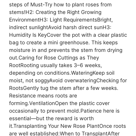
steps of Must-Try how to plant roses from
stems!H2: Creating the Right Growing
EnvironmentH3: Light RequirementsBright,
indirect sunlightAvoid harsh direct sunH3:
Humidity Is KeyCover the pot with a clear plastic
bag to create a mini greenhouse. This keeps
moisture in and prevents the stem from drying
out.Caring for Rose Cuttings as They
RootRooting usually takes 3–6 weeks,
depending on conditions.WateringKeep soil
moist, not soggyAvoid overwateringChecking for
RootsGently tug the stem after a few weeks.
Resistance means roots are
forming.VentilationOpen the plastic cover
occasionally to prevent mold.Patience here is
essential—but the reward is worth
it.Transplanting Your New Rose PlantOnce roots
are well established:When to TransplantAfter