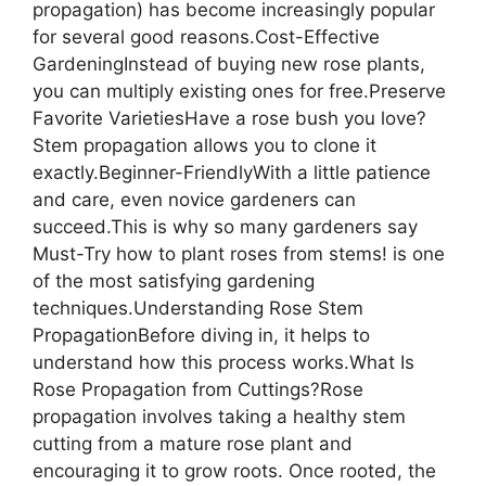
propagation) has become increasingly popular
for several good reasons.Cost-Effective
GardeningInstead of buying new rose plants,
you can multiply existing ones for free.Preserve
Favorite VarietiesHave a rose bush you love?
Stem propagation allows you to clone it
exactly.Beginner-FriendlyWith a little patience
and care, even novice gardeners can
succeed.This is why so many gardeners say
Must-Try how to plant roses from stems! is one
of the most satisfying gardening
techniques.Understanding Rose Stem
PropagationBefore diving in, it helps to
understand how this process works.What Is
Rose Propagation from Cuttings?Rose
propagation involves taking a healthy stem
cutting from a mature rose plant and
encouraging it to grow roots. Once rooted, the