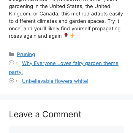
gardening in the United States, the United
Kingdom, or Canada, this method adapts easily
to different climates and garden spaces. Try it
once, and you’ll likely find yourself propagating
roses again and again
Categories
Pruning
Why Everyone Loves fairy garden theme
party!
Unbelievable flowers white!
Leave a Comment
Comment