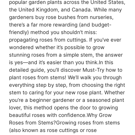
popular garden plants across the United States,
the United Kingdom, and Canada. While many
gardeners buy rose bushes from nurseries,
there’s a far more rewarding (and budget-
friendly) method you shouldn’t miss:
propagating roses from cuttings. If you’ve ever
wondered whether it’s possible to grow
stunning roses from a simple stem, the answer
is yes—and it’s easier than you think.In this
detailed guide, you’ll discover Must-Try how to
plant roses from stems! We’ll walk you through
everything step by step, from choosing the right
stem to caring for your new rose plant. Whether
you’re a beginner gardener or a seasoned plant
lover, this method opens the door to growing
beautiful roses with confidence.Why Grow
Roses from Stems?Growing roses from stems
(also known as rose cuttings or rose