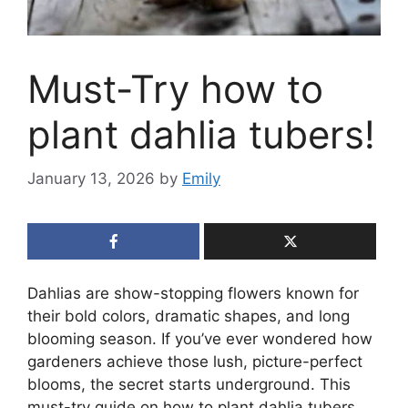
Must-Try how to
plant dahlia tubers!
January 13, 2026
by
Emily
Dahlias are show-stopping flowers known for
their bold colors, dramatic shapes, and long
blooming season. If you’ve ever wondered how
gardeners achieve those lush, picture-perfect
blooms, the secret starts underground. This
must-try guide on how to plant dahlia tubers