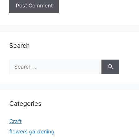
Search
Search
for:
Categories
Craft
flowers gardening