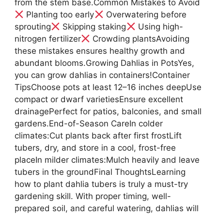
from the stem base.Common Mistakes to Avoid
Planting too early
Overwatering before
sprouting
Skipping staking
Using high-
nitrogen fertilizer
Crowding plantsAvoiding
these mistakes ensures healthy growth and
abundant blooms.Growing Dahlias in PotsYes,
you can grow dahlias in containers!Container
TipsChoose pots at least 12–16 inches deepUse
compact or dwarf varietiesEnsure excellent
drainagePerfect for patios, balconies, and small
gardens.End-of-Season CareIn colder
climates:Cut plants back after first frostLift
tubers, dry, and store in a cool, frost-free
placeIn milder climates:Mulch heavily and leave
tubers in the groundFinal ThoughtsLearning
how to plant dahlia tubers is truly a must-try
gardening skill. With proper timing, well-
prepared soil, and careful watering, dahlias will