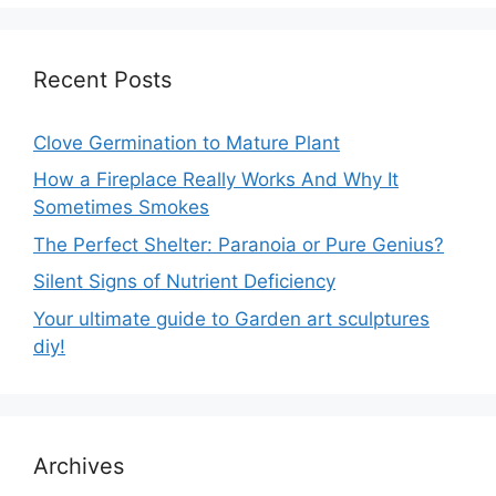
Recent Posts
Clove Germination to Mature Plant
How a Fireplace Really Works And Why It
Sometimes Smokes
The Perfect Shelter: Paranoia or Pure Genius?
Silent Signs of Nutrient Deficiency
Your ultimate guide to Garden art sculptures
diy!
Archives