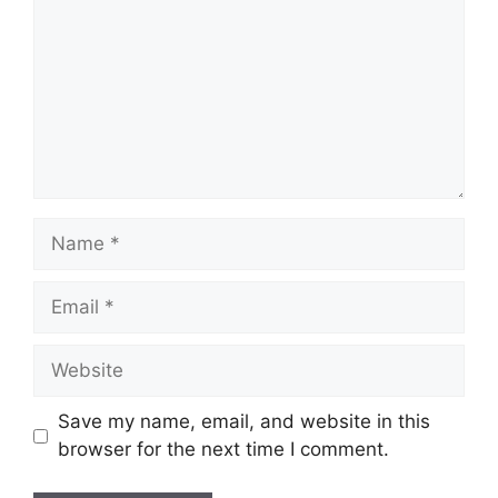
Name
Email
Website
Save my name, email, and website in this
browser for the next time I comment.