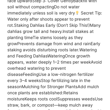
face upwardStep 3: Cover GentlyBackfill with
soil without compactingDo not water
immediately unless soil is very dry
Secret Tip:
Water only after shoots appear to prevent
rot.Staking Dahlias Early (Don’t Skip This!)Many
dahlias grow tall and heavy.Install stakes at
planting timeTie stems loosely as they
growPrevents damage from wind and rainEarly
staking avoids disturbing roots later.Watering
and Feeding DahliasWateringOnce growth
appears, water deeply 1–2 times per weekAvoid
overhead watering to prevent
diseaseFeedingUse a low-nitrogen fertilizer
every 3–4 weeksStop fertilizing late in the
seasonMulching for Stronger PlantsAdd mulch
once plants are established:Retains
moistureKeeps roots coolSuppresses weedsUse
straw, bark, or compost—keep mulch away