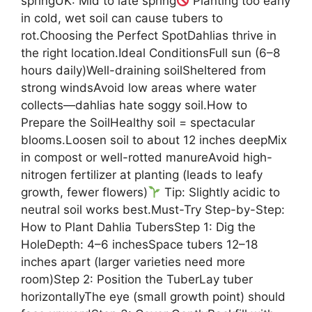
springUK: Mid to late spring
Planting too early
in cold, wet soil can cause tubers to
rot.Choosing the Perfect SpotDahlias thrive in
the right location.Ideal ConditionsFull sun (6–8
hours daily)Well-draining soilSheltered from
strong windsAvoid low areas where water
collects—dahlias hate soggy soil.How to
Prepare the SoilHealthy soil = spectacular
blooms.Loosen soil to about 12 inches deepMix
in compost or well-rotted manureAvoid high-
nitrogen fertilizer at planting (leads to leafy
growth, fewer flowers)
Tip: Slightly acidic to
neutral soil works best.Must-Try Step-by-Step:
How to Plant Dahlia TubersStep 1: Dig the
HoleDepth: 4–6 inchesSpace tubers 12–18
inches apart (larger varieties need more
room)Step 2: Position the TuberLay tuber
horizontallyThe eye (small growth point) should