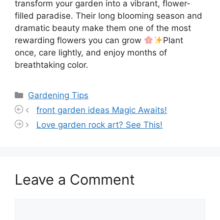
transform your garden into a vibrant, flower-
filled paradise. Their long blooming season and
dramatic beauty make them one of the most
rewarding flowers you can grow
Plant
once, care lightly, and enjoy months of
breathtaking color.
Categories
Gardening Tips
front garden ideas Magic Awaits!
Love garden rock art? See This!
Leave a Comment
Comment