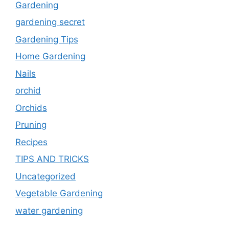
Gardening
gardening secret
Gardening Tips
Home Gardening
Nails
orchid
Orchids
Pruning
Recipes
TIPS AND TRICKS
Uncategorized
Vegetable Gardening
water gardening