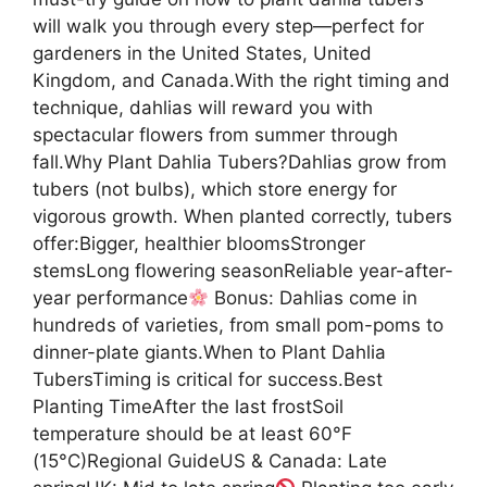
will walk you through every step—perfect for
gardeners in the United States, United
Kingdom, and Canada.With the right timing and
technique, dahlias will reward you with
spectacular flowers from summer through
fall.Why Plant Dahlia Tubers?Dahlias grow from
tubers (not bulbs), which store energy for
vigorous growth. When planted correctly, tubers
offer:Bigger, healthier bloomsStronger
stemsLong flowering seasonReliable year-after-
year performance
Bonus: Dahlias come in
hundreds of varieties, from small pom-poms to
dinner-plate giants.When to Plant Dahlia
TubersTiming is critical for success.Best
Planting TimeAfter the last frostSoil
temperature should be at least 60°F
(15°C)Regional GuideUS & Canada: Late