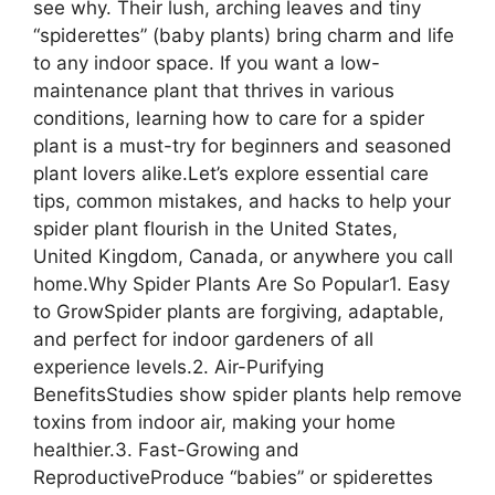
see why. Their lush, arching leaves and tiny
“spiderettes” (baby plants) bring charm and life
to any indoor space. If you want a low-
maintenance plant that thrives in various
conditions, learning how to care for a spider
plant is a must-try for beginners and seasoned
plant lovers alike.Let’s explore essential care
tips, common mistakes, and hacks to help your
spider plant flourish in the United States,
United Kingdom, Canada, or anywhere you call
home.Why Spider Plants Are So Popular1. Easy
to GrowSpider plants are forgiving, adaptable,
and perfect for indoor gardeners of all
experience levels.2. Air-Purifying
BenefitsStudies show spider plants help remove
toxins from indoor air, making your home
healthier.3. Fast-Growing and
ReproductiveProduce “babies” or spiderettes