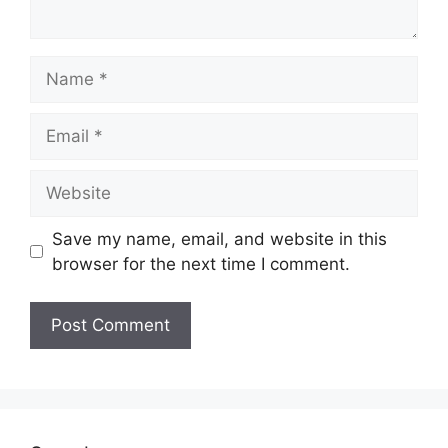
Name
Email
Website
Save my name, email, and website in this
browser for the next time I comment.