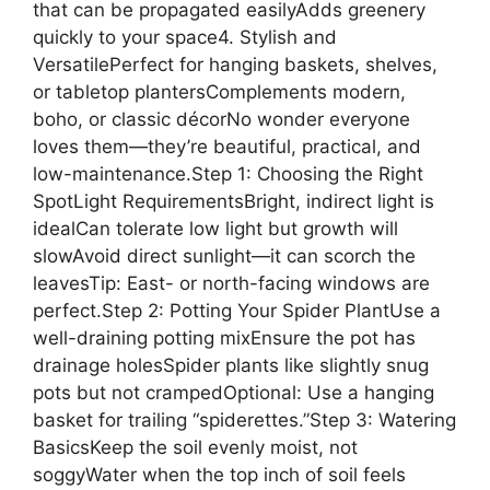
that can be propagated easilyAdds greenery
quickly to your space4. Stylish and
VersatilePerfect for hanging baskets, shelves,
or tabletop plantersComplements modern,
boho, or classic décorNo wonder everyone
loves them—they’re beautiful, practical, and
low-maintenance.Step 1: Choosing the Right
SpotLight RequirementsBright, indirect light is
idealCan tolerate low light but growth will
slowAvoid direct sunlight—it can scorch the
leavesTip: East- or north-facing windows are
perfect.Step 2: Potting Your Spider PlantUse a
well-draining potting mixEnsure the pot has
drainage holesSpider plants like slightly snug
pots but not crampedOptional: Use a hanging
basket for trailing “spiderettes.”Step 3: Watering
BasicsKeep the soil evenly moist, not
soggyWater when the top inch of soil feels