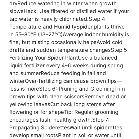
dryReduce watering in winter when growth
slowsHack: Use filtered or distilled water if your
tap water is heavily chlorinated.Step 4:
Temperature and HumiditySpider plants thrive
in 55–80°F (13–27°C)Average indoor humidity is
fine, but misting occasionally helpsAvoid cold
drafts and sudden temperature changesStep 5:
Fertilizing Your Spider PlantUse a balanced
liquid fertilizer every 4–6 weeks during spring
and summerReduce feeding in fall and
winterOver-fertilizing can cause brown tips—
less is moreStep 6: Pruning and GroomingTrim
brown tips with clean scissorsRemove dead or
yellowing leavesCut back long stems after
flowering or for shapeTip: Regular grooming
encourages lush, healthy growth.Step 7:
Propagating SpiderettesWait until spiderettes
develop small rootsPlant in soil or water until