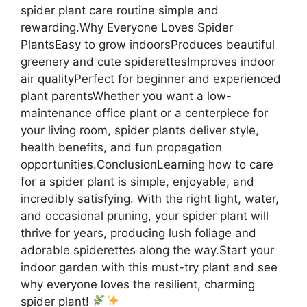
spider plant care routine simple and
rewarding.Why Everyone Loves Spider
PlantsEasy to grow indoorsProduces beautiful
greenery and cute spiderettesImproves indoor
air qualityPerfect for beginner and experienced
plant parentsWhether you want a low-
maintenance office plant or a centerpiece for
your living room, spider plants deliver style,
health benefits, and fun propagation
opportunities.ConclusionLearning how to care
for a spider plant is simple, enjoyable, and
incredibly satisfying. With the right light, water,
and occasional pruning, your spider plant will
thrive for years, producing lush foliage and
adorable spiderettes along the way.Start your
indoor garden with this must-try plant and see
why everyone loves the resilient, charming
spider plant!