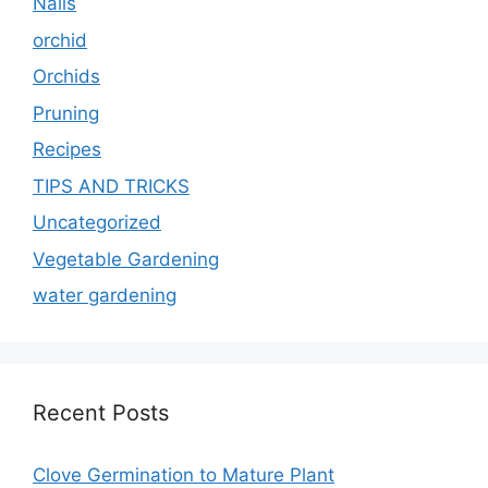
Nails
orchid
Orchids
Pruning
Recipes
TIPS AND TRICKS
Uncategorized
Vegetable Gardening
water gardening
Recent Posts
Clove Germination to Mature Plant