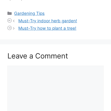
Categories
Gardening Tips
Must-Try indoor herb garden!
Must-Try how to plant a tree!
Leave a Comment
Comment