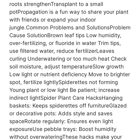
roots strengthenTransplant to a small
potPropagation is a fun way to share your plant
with friends or expand your indoor
jungle.Common Problems and SolutionsProblem
Cause SolutionBrown leaf tips Low humidity,
over-fertilizing, or fluoride in water Trim tips,
use filtered water, reduce fertilizerLeaves
curling Underwatering or too much heat Check
soil moisture, adjust temperatureSlow growth
Low light or nutrient deficiency Move to brighter
spot, fertilize lightlySpiderettes not forming
Young plant or low light Be patient; increase
indirect lightSpider Plant Care HacksHanging
baskets: Keeps spiderettes off furnitureGlazed
or decorative pots: Adds style and saves
spaceRotate regularly: Ensures even light
exposureUse pebble trays: Boost humidity
without overwateringThese hacks make your