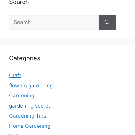
Search
Search
for:
Categories
Craft
flowers gardening
Gardening
gardening secret
Gardening Tips
Home Gardening