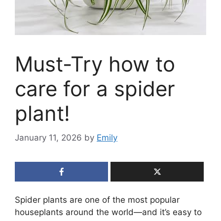
Must-Try how to
care for a spider
plant!
January 11, 2026
by
Emily
Spider plants are one of the most popular
houseplants around the world—and it’s easy to