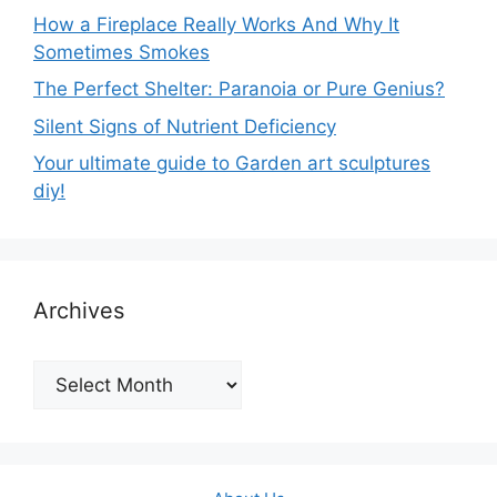
How a Fireplace Really Works And Why It
Sometimes Smokes
The Perfect Shelter: Paranoia or Pure Genius?
Silent Signs of Nutrient Deficiency
Your ultimate guide to Garden art sculptures
diy!
Archives
Archives