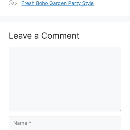
Fresh Boho Garden Party Style
Leave a Comment
Comment
Name