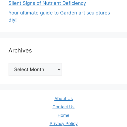
Silent Signs of Nutrient Deficiency
Your ultimate guide to Garden art sculptures
diy!
Archives
Archives
About Us
Contact Us
Home
Privacy Policy