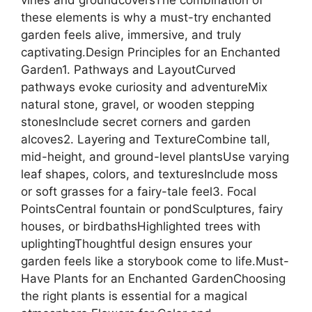
vines and groundcoversThe combination of
these elements is why a must-try enchanted
garden feels alive, immersive, and truly
captivating.Design Principles for an Enchanted
Garden1. Pathways and LayoutCurved
pathways evoke curiosity and adventureMix
natural stone, gravel, or wooden stepping
stonesInclude secret corners and garden
alcoves2. Layering and TextureCombine tall,
mid-height, and ground-level plantsUse varying
leaf shapes, colors, and texturesInclude moss
or soft grasses for a fairy-tale feel3. Focal
PointsCentral fountain or pondSculptures, fairy
houses, or birdbathsHighlighted trees with
uplightingThoughtful design ensures your
garden feels like a storybook come to life.Must-
Have Plants for an Enchanted GardenChoosing
the right plants is essential for a magical