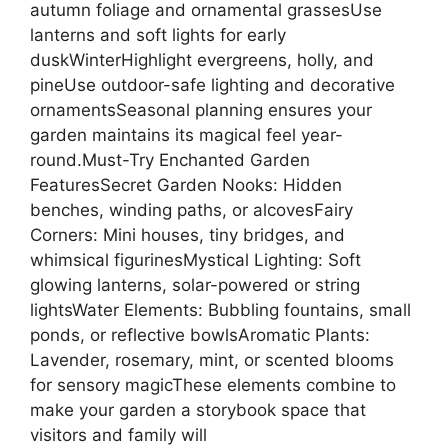
autumn foliage and ornamental grassesUse
lanterns and soft lights for early
duskWinterHighlight evergreens, holly, and
pineUse outdoor-safe lighting and decorative
ornamentsSeasonal planning ensures your
garden maintains its magical feel year-
round.Must-Try Enchanted Garden
FeaturesSecret Garden Nooks: Hidden
benches, winding paths, or alcovesFairy
Corners: Mini houses, tiny bridges, and
whimsical figurinesMystical Lighting: Soft
glowing lanterns, solar-powered or string
lightsWater Elements: Bubbling fountains, small
ponds, or reflective bowlsAromatic Plants:
Lavender, rosemary, mint, or scented blooms
for sensory magicThese elements combine to
make your garden a storybook space that
visitors and family will