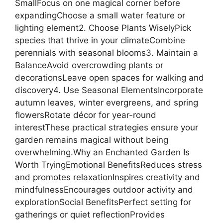
SmallFocus on one magical corner before
expandingChoose a small water feature or
lighting element2. Choose Plants WiselyPick
species that thrive in your climateCombine
perennials with seasonal blooms3. Maintain a
BalanceAvoid overcrowding plants or
decorationsLeave open spaces for walking and
discovery4. Use Seasonal ElementsIncorporate
autumn leaves, winter evergreens, and spring
flowersRotate décor for year-round
interestThese practical strategies ensure your
garden remains magical without being
overwhelming.Why an Enchanted Garden Is
Worth TryingEmotional BenefitsReduces stress
and promotes relaxationInspires creativity and
mindfulnessEncourages outdoor activity and
explorationSocial BenefitsPerfect setting for
gatherings or quiet reflectionProvides