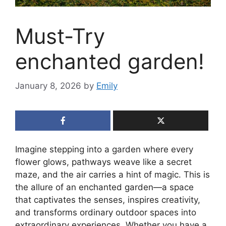
Must-Try
enchanted garden!
January 8, 2026
by
Emily
Imagine stepping into a garden where every
flower glows, pathways weave like a secret
maze, and the air carries a hint of magic. This is
the allure of an enchanted garden—a space
that captivates the senses, inspires creativity,
and transforms ordinary outdoor spaces into
extraordinary experiences. Whether you have a