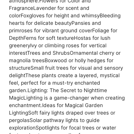
atmosphere.Flowers for Color and
FragranceLavender for scent and
colorFoxgloves for height and whimsyBleeding
hearts for delicate beautyPansies and
primroses for vibrant ground coverFoliage for
DepthFerns for soft textureHostas for lush
greeneryIvy or climbing roses for vertical
interestTrees and ShrubsOrnamental cherry or
magnolia treesBoxwood or holly hedges for
structureSmall fruit trees for visual and sensory
delightThese plants create a layered, mystical
feel, perfect for a must-try enchanted
garden.Lighting: The Secret to Nighttime
MagicLighting is a game-changer when creating
enchantment.Ideas for Magical Garden
LightingSoft fairy lights draped over trees or
pergolasSolar pathway lights to guide
explorationSpotlights for focal trees or water