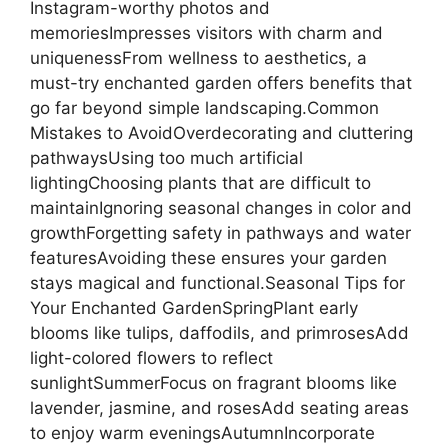
Instagram-worthy photos and
memoriesImpresses visitors with charm and
uniquenessFrom wellness to aesthetics, a
must-try enchanted garden offers benefits that
go far beyond simple landscaping.Common
Mistakes to AvoidOverdecorating and cluttering
pathwaysUsing too much artificial
lightingChoosing plants that are difficult to
maintainIgnoring seasonal changes in color and
growthForgetting safety in pathways and water
featuresAvoiding these ensures your garden
stays magical and functional.Seasonal Tips for
Your Enchanted GardenSpringPlant early
blooms like tulips, daffodils, and primrosesAdd
light-colored flowers to reflect
sunlightSummerFocus on fragrant blooms like
lavender, jasmine, and rosesAdd seating areas
to enjoy warm eveningsAutumnIncorporate