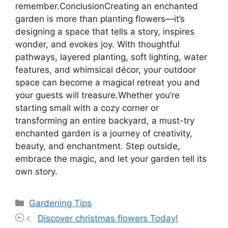
remember.ConclusionCreating an enchanted
garden is more than planting flowers—it’s
designing a space that tells a story, inspires
wonder, and evokes joy. With thoughtful
pathways, layered planting, soft lighting, water
features, and whimsical décor, your outdoor
space can become a magical retreat you and
your guests will treasure.Whether you’re
starting small with a cozy corner or
transforming an entire backyard, a must-try
enchanted garden is a journey of creativity,
beauty, and enchantment. Step outside,
embrace the magic, and let your garden tell its
own story.
Categories
Gardening Tips
Discover christmas flowers Today!