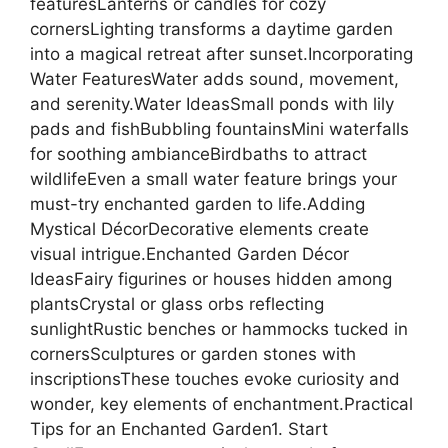
featuresLanterns or candles for cozy
cornersLighting transforms a daytime garden
into a magical retreat after sunset.Incorporating
Water FeaturesWater adds sound, movement,
and serenity.Water IdeasSmall ponds with lily
pads and fishBubbling fountainsMini waterfalls
for soothing ambianceBirdbaths to attract
wildlifeEven a small water feature brings your
must-try enchanted garden to life.Adding
Mystical DécorDecorative elements create
visual intrigue.Enchanted Garden Décor
IdeasFairy figurines or houses hidden among
plantsCrystal or glass orbs reflecting
sunlightRustic benches or hammocks tucked in
cornersSculptures or garden stones with
inscriptionsThese touches evoke curiosity and
wonder, key elements of enchantment.Practical
Tips for an Enchanted Garden1. Start