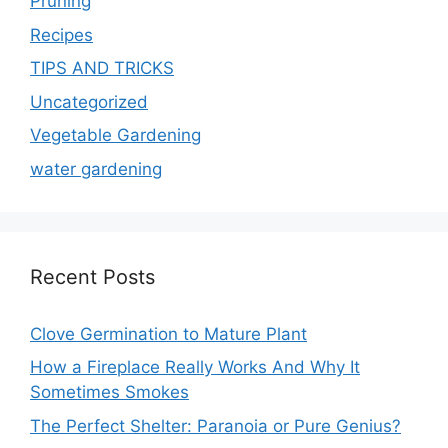
Pruning
Recipes
TIPS AND TRICKS
Uncategorized
Vegetable Gardening
water gardening
Recent Posts
Clove Germination to Mature Plant
How a Fireplace Really Works And Why It
Sometimes Smokes
The Perfect Shelter: Paranoia or Pure Genius?