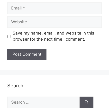
Email
Website
Save my name, email, and website in this
browser for the next time I comment.
Search
Search
for: