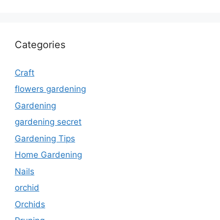
Categories
Craft
flowers gardening
Gardening
gardening secret
Gardening Tips
Home Gardening
Nails
orchid
Orchids