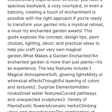
spacious backyard, a cozy courtyard, or even a
balcony, creating a touch of enchantment is
possible with the right approach.If you’re ready
to transform your garden into a mystical retreat,
a must-try enchanted garden awaits! This
guide explores the concept, design tips, plant
choices, lighting, décor, and practical ideas to
help you craft your very own magical
garden.What Makes a Garden Enchanted?An
enchanted garden is more than just plants—it’s
an experience. The key features include:1.
Magical AtmosphereSoft, glowing lightsMisty or
whimsical effectsThoughtful layering of colors
and textures2. Surprise ElementsHidden
nooksSmall water featuresCurved pathways
and unexpected sculptures3. Variety of
PlantsExotic flowersAromatic herbsClimbing