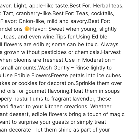
lavor: Light, apple-like taste.Best For: Herbal teas,
: Tart, cranberry-like.Best For: Teas, cocktails,
Flavor: Onion-like, mild and savory.Best For:
Dandelions
Flavor: Sweet when young, slightly
ds, teas, and even wine.Tips for Using Edible
l flowers are edible; some can be toxic. Always
rs grown without pesticides or chemicals.Harvest
t when blooms are freshest.Use in Moderation –
 small amounts.Wash Gently – Rinse lightly to
 Use Edible FlowersFreeze petals into ice cubes
cakes or cookies for decoration.Sprinkle them over
and oils for gourmet flavoring.Float them in soups
pery nasturtiums to fragrant lavender, these
nd flavor to your kitchen creations. Whether
gant dessert, edible flowers bring a touch of magic
ant to surprise your guests or simply treat
than decorate—let them shine as part of your