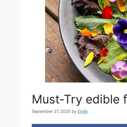
Must-Try edible 
September 27, 2025
by
Emily