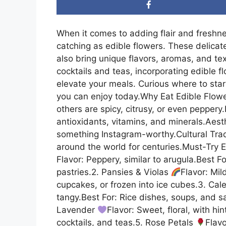
When it comes to adding flair and freshne
catching as edible flowers. These delicat
also bring unique flavors, aromas, and te
cocktails and teas, incorporating edible 
elevate your meals. Curious where to star
you can enjoy today.Why Eat Edible Flowe
others are spicy, citrusy, or even peppery
antioxidants, vitamins, and minerals.Aesth
something Instagram-worthy.Cultural Trad
around the world for centuries.Must-Try 
Flavor: Peppery, similar to arugula.Best F
pastries.2. Pansies & Violas
Flavor: Mil
cupcakes, or frozen into ice cubes.3. Cal
tangy.Best For: Rice dishes, soups, and s
Lavender
Flavor: Sweet, floral, with hi
cocktails, and teas.5. Rose Petals
Flav