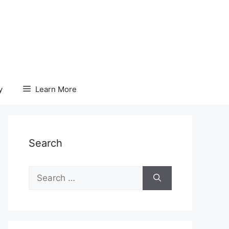
y
Learn More
Search
Search
for: