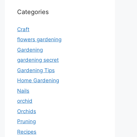
Categories
Craft
flowers gardening
Gardening
gardening secret
Gardening Tips
Home Gardening
Nails
orchid
Orchids
Pruning
Recipes