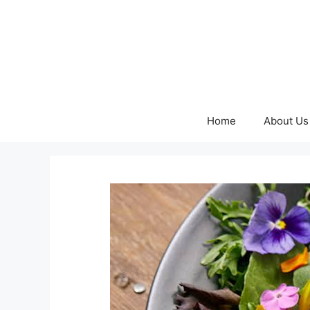
Skip
to
content
Home
About Us