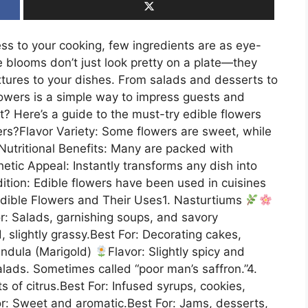
ss to your cooking, few ingredients are as eye-
e blooms don’t just look pretty on a plate—they
xtures to your dishes. From salads and desserts to
flowers is a simple way to impress guests and
t? Here’s a guide to the must-try edible flowers
rs?Flavor Variety: Some flowers are sweet, while
.Nutritional Benefits: Many are packed with
etic Appeal: Instantly transforms any dish into
ition: Edible flowers have been used in cuisines
Edible Flowers and Their Uses1. Nasturtiums
or: Salads, garnishing soups, and savory
d, slightly grassy.Best For: Decorating cakes,
endula (Marigold)
Flavor: Slightly spicy and
alads. Sometimes called “poor man’s saffron.”4.
nts of citrus.Best For: Infused syrups, cookies,
or: Sweet and aromatic.Best For: Jams, desserts,