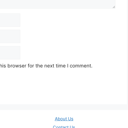
his browser for the next time I comment.
About Us
Contact Us