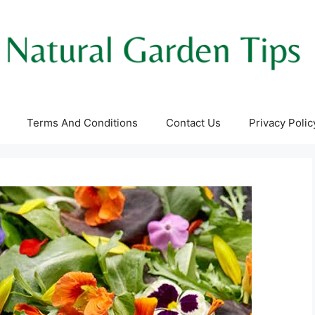
Terms And Conditions
Contact Us
Privacy Polic