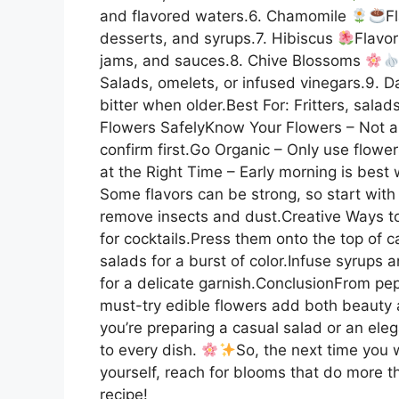
and flavored waters.6. Chamomile
F
desserts, and syrups.7. Hibiscus
Flavor
jams, and sauces.8. Chive Blossoms
Salads, omelets, or infused vinegars.9. 
bitter when older.Best For: Fritters, sala
Flowers SafelyKnow Your Flowers – Not al
confirm first.Go Organic – Only use flowe
at the Right Time – Early morning is bes
Some flavors can be strong, so start with
remove insects and dust.Creative Ways to
for cocktails.Press them onto the top of 
salads for a burst of color.Infuse syrups 
for a delicate garnish.ConclusionFrom pep
must-try edible flowers add both beauty a
you’re preparing a casual salad or an ele
to every dish.
So, the next time you w
yourself, reach for blooms that do more 
recipe!