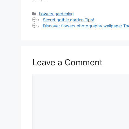
Categories
flowers gardening
Secret gothic garden Tips!
Discover flowers photography wallpaper To
Leave a Comment
Comment