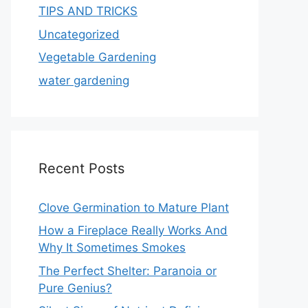
TIPS AND TRICKS
Uncategorized
Vegetable Gardening
water gardening
Recent Posts
Clove Germination to Mature Plant
How a Fireplace Really Works And
Why It Sometimes Smokes
The Perfect Shelter: Paranoia or
Pure Genius?