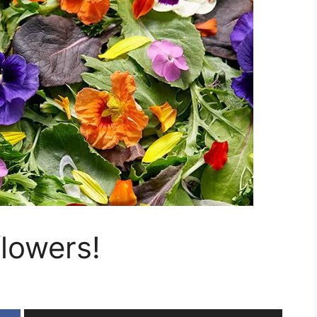
flowers!