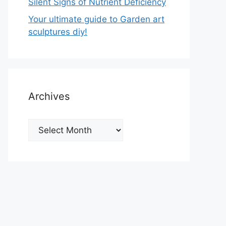
Silent Signs of Nutrient Deficiency
Your ultimate guide to Garden art
sculptures diy!
Archives
Archives