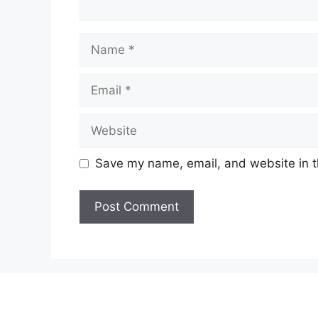
Name
Email
Website
Save my name, email, and website in t