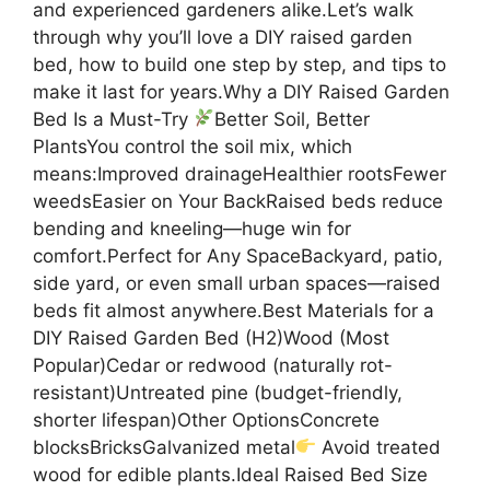
and experienced gardeners alike.Let’s walk
through why you’ll love a DIY raised garden
bed, how to build one step by step, and tips to
make it last for years.Why a DIY Raised Garden
Bed Is a Must-Try
Better Soil, Better
PlantsYou control the soil mix, which
means:Improved drainageHealthier rootsFewer
weedsEasier on Your BackRaised beds reduce
bending and kneeling—huge win for
comfort.Perfect for Any SpaceBackyard, patio,
side yard, or even small urban spaces—raised
beds fit almost anywhere.Best Materials for a
DIY Raised Garden Bed (H2)Wood (Most
Popular)Cedar or redwood (naturally rot-
resistant)Untreated pine (budget-friendly,
shorter lifespan)Other OptionsConcrete
blocksBricksGalvanized metal
Avoid treated
wood for edible plants.Ideal Raised Bed Size