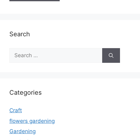
Search
Search
for:
Categories
Craft
flowers gardening
Gardening