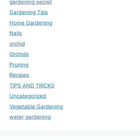
gardening secret
Gardening Tips
Home Gardening
Nails
orchid
Orchids
Pruning
Recipes
TIPS AND TRICKS
Uncategorized
Vegetable Gardening
water gardening