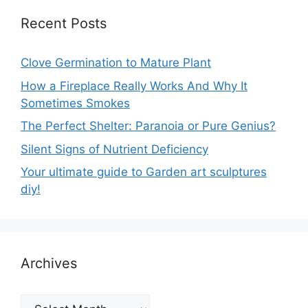
Recent Posts
Clove Germination to Mature Plant
How a Fireplace Really Works And Why It
Sometimes Smokes
The Perfect Shelter: Paranoia or Pure Genius?
Silent Signs of Nutrient Deficiency
Your ultimate guide to Garden art sculptures
diy!
Archives
Archives