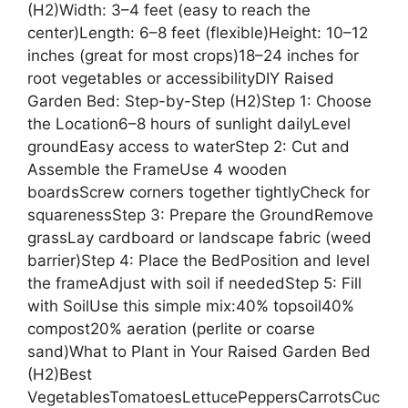
(H2)Width: 3–4 feet (easy to reach the
center)Length: 6–8 feet (flexible)Height: 10–12
inches (great for most crops)18–24 inches for
root vegetables or accessibilityDIY Raised
Garden Bed: Step-by-Step (H2)Step 1: Choose
the Location6–8 hours of sunlight dailyLevel
groundEasy access to waterStep 2: Cut and
Assemble the FrameUse 4 wooden
boardsScrew corners together tightlyCheck for
squarenessStep 3: Prepare the GroundRemove
grassLay cardboard or landscape fabric (weed
barrier)Step 4: Place the BedPosition and level
the frameAdjust with soil if neededStep 5: Fill
with SoilUse this simple mix:40% topsoil40%
compost20% aeration (perlite or coarse
sand)What to Plant in Your Raised Garden Bed
(H2)Best
VegetablesTomatoesLettucePeppersCarrotsCuc