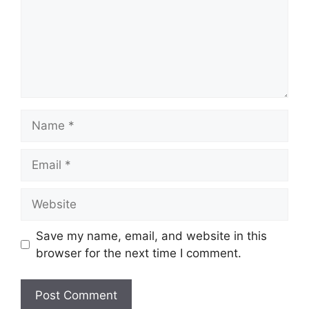
Name
Email
Website
Save my name, email, and website in this
browser for the next time I comment.