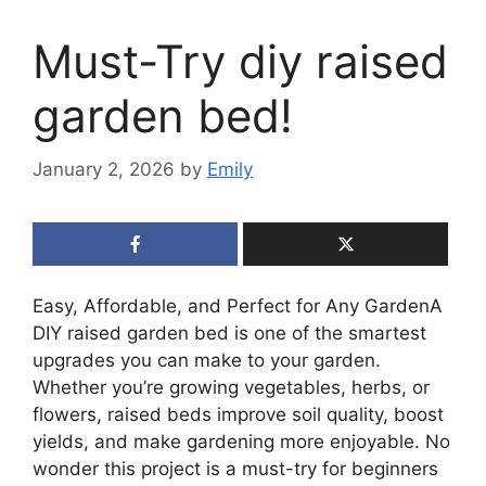
Must-Try diy raised
garden bed!
January 2, 2026
by
Emily
Easy, Affordable, and Perfect for Any GardenA
DIY raised garden bed is one of the smartest
upgrades you can make to your garden.
Whether you’re growing vegetables, herbs, or
flowers, raised beds improve soil quality, boost
yields, and make gardening more enjoyable. No
wonder this project is a must-try for beginners