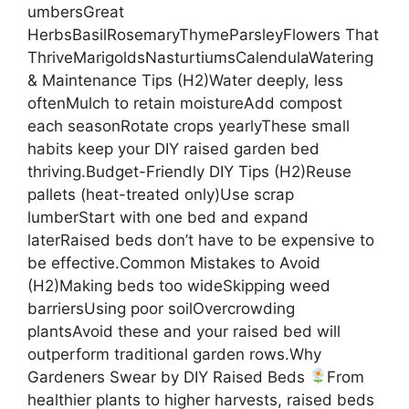
umbersGreat
HerbsBasilRosemaryThymeParsleyFlowers That
ThriveMarigoldsNasturtiumsCalendulaWatering
& Maintenance Tips (H2)Water deeply, less
oftenMulch to retain moistureAdd compost
each seasonRotate crops yearlyThese small
habits keep your DIY raised garden bed
thriving.Budget-Friendly DIY Tips (H2)Reuse
pallets (heat-treated only)Use scrap
lumberStart with one bed and expand
laterRaised beds don’t have to be expensive to
be effective.Common Mistakes to Avoid
(H2)Making beds too wideSkipping weed
barriersUsing poor soilOvercrowding
plantsAvoid these and your raised bed will
outperform traditional garden rows.Why
Gardeners Swear by DIY Raised Beds
From
healthier plants to higher harvests, raised beds