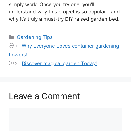
simply work. Once you try one, you’ll
understand why this project is so popular—and
why it’s truly a must-try DIY raised garden bed.
Categories
Gardening Tips
Why Everyone Loves container gardening
flowers!
Discover magical garden Today!
Leave a Comment
Comment