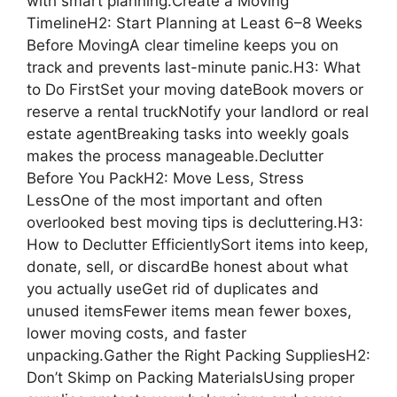
with smart planning.Create a Moving
TimelineH2: Start Planning at Least 6–8 Weeks
Before MovingA clear timeline keeps you on
track and prevents last-minute panic.H3: What
to Do FirstSet your moving dateBook movers or
reserve a rental truckNotify your landlord or real
estate agentBreaking tasks into weekly goals
makes the process manageable.Declutter
Before You PackH2: Move Less, Stress
LessOne of the most important and often
overlooked best moving tips is decluttering.H3:
How to Declutter EfficientlySort items into keep,
donate, sell, or discardBe honest about what
you actually useGet rid of duplicates and
unused itemsFewer items mean fewer boxes,
lower moving costs, and faster
unpacking.Gather the Right Packing SuppliesH2:
Don’t Skimp on Packing MaterialsUsing proper