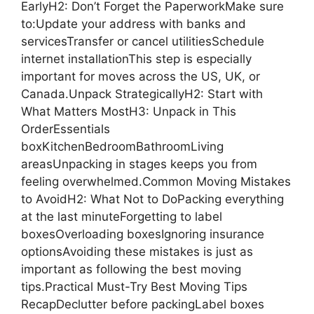
EarlyH2: Don’t Forget the PaperworkMake sure
to:Update your address with banks and
servicesTransfer or cancel utilitiesSchedule
internet installationThis step is especially
important for moves across the US, UK, or
Canada.Unpack StrategicallyH2: Start with
What Matters MostH3: Unpack in This
OrderEssentials
boxKitchenBedroomBathroomLiving
areasUnpacking in stages keeps you from
feeling overwhelmed.Common Moving Mistakes
to AvoidH2: What Not to DoPacking everything
at the last minuteForgetting to label
boxesOverloading boxesIgnoring insurance
optionsAvoiding these mistakes is just as
important as following the best moving
tips.Practical Must-Try Best Moving Tips
RecapDeclutter before packingLabel boxes