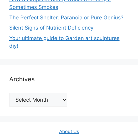
Sometimes Smokes
The Perfect Shelter: Paranoia or Pure Genius?
Silent Signs of Nutrient Deficiency
Your ultimate guide to Garden art sculptures
diy!
Archives
Archives
About Us