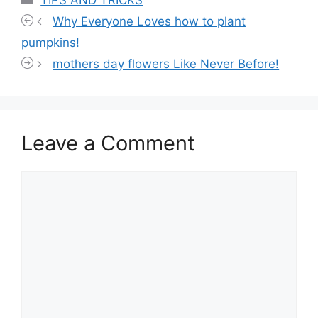
TIPS AND TRICKS
Why Everyone Loves how to plant
pumpkins!
mothers day flowers Like Never Before!
Leave a Comment
Comment