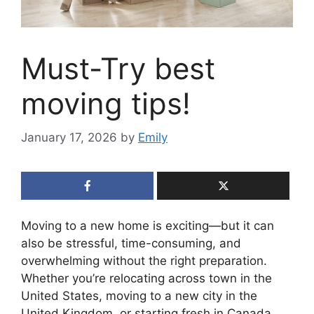
Must-Try best
moving tips!
January 17, 2026
by
Emily
Moving to a new home is exciting—but it can
also be stressful, time-consuming, and
overwhelming without the right preparation.
Whether you’re relocating across town in the
United States, moving to a new city in the
United Kingdom, or starting fresh in Canada,