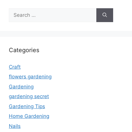
Search
for:
Categories
Craft
flowers gardening
Gardening
gardening secret
Gardening Tips
Home Gardening
Nails