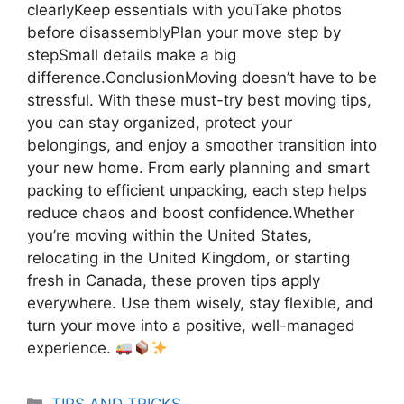
clearlyKeep essentials with youTake photos
before disassemblyPlan your move step by
stepSmall details make a big
difference.ConclusionMoving doesn’t have to be
stressful. With these must-try best moving tips,
you can stay organized, protect your
belongings, and enjoy a smoother transition into
your new home. From early planning and smart
packing to efficient unpacking, each step helps
reduce chaos and boost confidence.Whether
you’re moving within the United States,
relocating in the United Kingdom, or starting
fresh in Canada, these proven tips apply
everywhere. Use them wisely, stay flexible, and
turn your move into a positive, well-managed
experience.
Categories