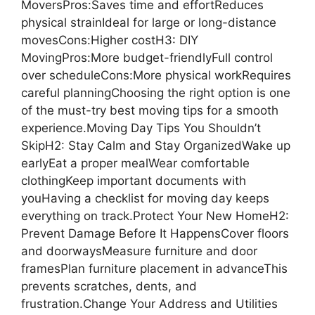
MoversPros:Saves time and effortReduces
physical strainIdeal for large or long-distance
movesCons:Higher costH3: DIY
MovingPros:More budget-friendlyFull control
over scheduleCons:More physical workRequires
careful planningChoosing the right option is one
of the must-try best moving tips for a smooth
experience.Moving Day Tips You Shouldn’t
SkipH2: Stay Calm and Stay OrganizedWake up
earlyEat a proper mealWear comfortable
clothingKeep important documents with
youHaving a checklist for moving day keeps
everything on track.Protect Your New HomeH2:
Prevent Damage Before It HappensCover floors
and doorwaysMeasure furniture and door
framesPlan furniture placement in advanceThis
prevents scratches, dents, and
frustration.Change Your Address and Utilities