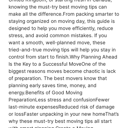
knowing the must-try best moving tips can
make all the difference.From packing smarter to
staying organized on moving day, this guide is
designed to help you move efficiently, reduce
stress, and avoid common mistakes. If you
want a smooth, well-planned move, these
tried-and-true moving tips will help you stay in
control from start to finish.Why Planning Ahead
Is the Key to a Successful MoveOne of the
biggest reasons moves become chaotic is lack
of preparation. The best movers know that
planning early saves time, money, and
energy.Benefits of Good Moving
PreparationLess stress and confusionFewer
last-minute expensesReduced risk of damage
or lossFaster unpacking in your new homeThat’s
why these must-try best moving tips all start