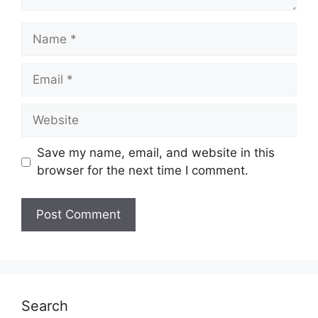
Name
Email
Website
Save my name, email, and website in this
browser for the next time I comment.
Search