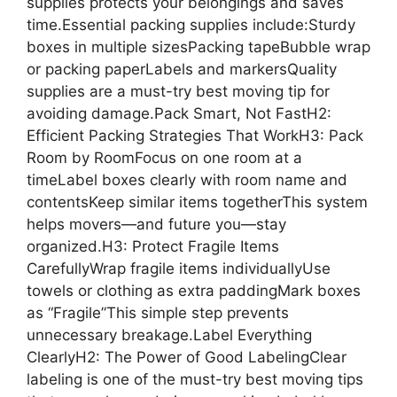
supplies protects your belongings and saves
time.Essential packing supplies include:Sturdy
boxes in multiple sizesPacking tapeBubble wrap
or packing paperLabels and markersQuality
supplies are a must-try best moving tip for
avoiding damage.Pack Smart, Not FastH2:
Efficient Packing Strategies That WorkH3: Pack
Room by RoomFocus on one room at a
timeLabel boxes clearly with room name and
contentsKeep similar items togetherThis system
helps movers—and future you—stay
organized.H3: Protect Fragile Items
CarefullyWrap fragile items individuallyUse
towels or clothing as extra paddingMark boxes
as “Fragile”This simple step prevents
unnecessary breakage.Label Everything
ClearlyH2: The Power of Good LabelingClear
labeling is one of the must-try best moving tips