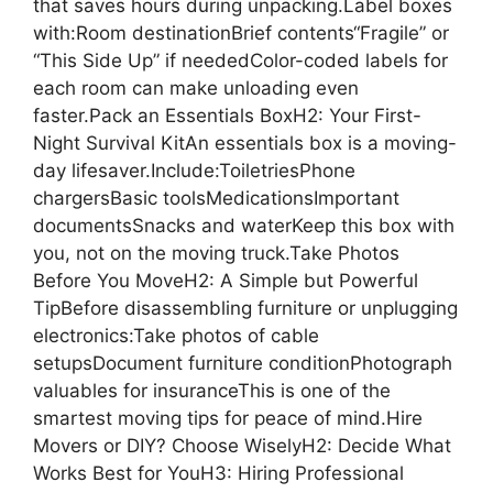
that saves hours during unpacking.Label boxes
with:Room destinationBrief contents“Fragile” or
“This Side Up” if neededColor-coded labels for
each room can make unloading even
faster.Pack an Essentials BoxH2: Your First-
Night Survival KitAn essentials box is a moving-
day lifesaver.Include:ToiletriesPhone
chargersBasic toolsMedicationsImportant
documentsSnacks and waterKeep this box with
you, not on the moving truck.Take Photos
Before You MoveH2: A Simple but Powerful
TipBefore disassembling furniture or unplugging
electronics:Take photos of cable
setupsDocument furniture conditionPhotograph
valuables for insuranceThis is one of the
smartest moving tips for peace of mind.Hire
Movers or DIY? Choose WiselyH2: Decide What
Works Best for YouH3: Hiring Professional