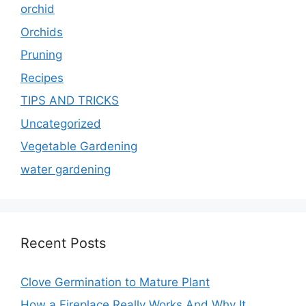
orchid
Orchids
Pruning
Recipes
TIPS AND TRICKS
Uncategorized
Vegetable Gardening
water gardening
Recent Posts
Clove Germination to Mature Plant
How a Fireplace Really Works And Why It