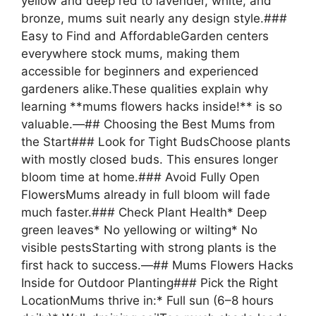
yellow and deep red to lavender, white, and
bronze, mums suit nearly any design style.###
Easy to Find and AffordableGarden centers
everywhere stock mums, making them
accessible for beginners and experienced
gardeners alike.These qualities explain why
learning **mums flowers hacks inside!** is so
valuable.—## Choosing the Best Mums from
the Start### Look for Tight BudsChoose plants
with mostly closed buds. This ensures longer
bloom time at home.### Avoid Fully Open
FlowersMums already in full bloom will fade
much faster.### Check Plant Health* Deep
green leaves* No yellowing or wilting* No
visible pestsStarting with strong plants is the
first hack to success.—## Mums Flowers Hacks
Inside for Outdoor Planting### Pick the Right
LocationMums thrive in:* Full sun (6–8 hours