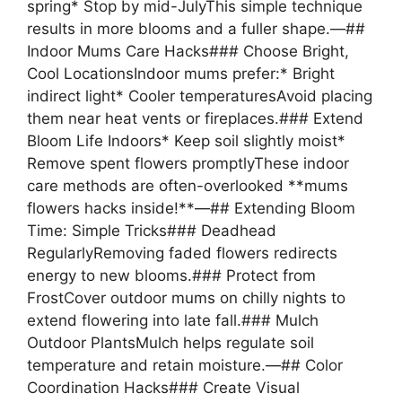
spring* Stop by mid-JulyThis simple technique
results in more blooms and a fuller shape.—##
Indoor Mums Care Hacks### Choose Bright,
Cool LocationsIndoor mums prefer:* Bright
indirect light* Cooler temperaturesAvoid placing
them near heat vents or fireplaces.### Extend
Bloom Life Indoors* Keep soil slightly moist*
Remove spent flowers promptlyThese indoor
care methods are often-overlooked **mums
flowers hacks inside!**—## Extending Bloom
Time: Simple Tricks### Deadhead
RegularlyRemoving faded flowers redirects
energy to new blooms.### Protect from
FrostCover outdoor mums on chilly nights to
extend flowering into late fall.### Mulch
Outdoor PlantsMulch helps regulate soil
temperature and retain moisture.—## Color
Coordination Hacks### Create Visual