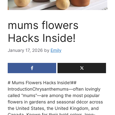
mums flowers
Hacks Inside!
January 17, 2026
by
Emily
# Mums Flowers Hacks Inside!##
IntroductionChrysanthemums—often lovingly
called “mums”—are among the most popular
flowers in gardens and seasonal décor across
the United States, the United Kingdom, and
Canada. Known for their bold colors, long-