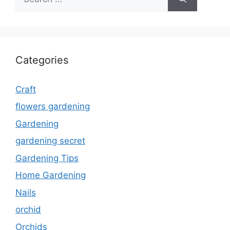
for:
Categories
Craft
flowers gardening
Gardening
gardening secret
Gardening Tips
Home Gardening
Nails
orchid
Orchids