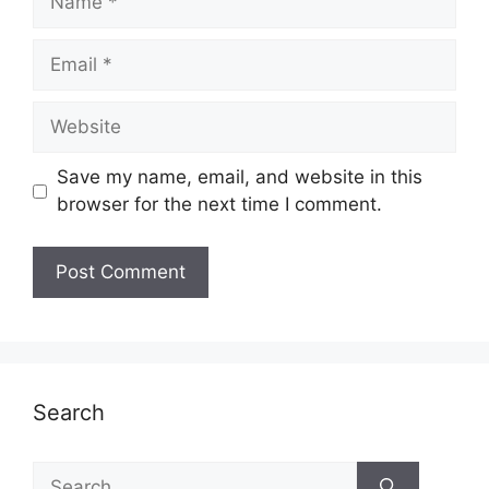
Email
Website
Save my name, email, and website in this
browser for the next time I comment.
Search
Search