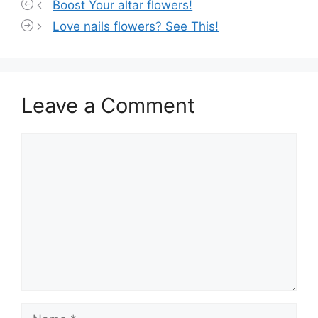
Boost Your altar flowers!
Love nails flowers? See This!
Leave a Comment
Comment
Name