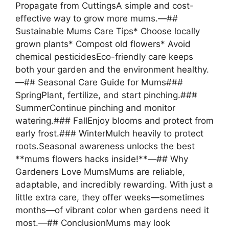
Propagate from CuttingsA simple and cost-
effective way to grow more mums.—##
Sustainable Mums Care Tips* Choose locally
grown plants* Compost old flowers* Avoid
chemical pesticidesEco-friendly care keeps
both your garden and the environment healthy.
—## Seasonal Care Guide for Mums###
SpringPlant, fertilize, and start pinching.###
SummerContinue pinching and monitor
watering.### FallEnjoy blooms and protect from
early frost.### WinterMulch heavily to protect
roots.Seasonal awareness unlocks the best
**mums flowers hacks inside!**—## Why
Gardeners Love MumsMums are reliable,
adaptable, and incredibly rewarding. With just a
little extra care, they offer weeks—sometimes
months—of vibrant color when gardens need it
most.—## ConclusionMums may look