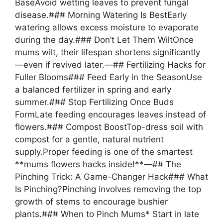
BaseAvoid wetting leaves to prevent fungal
disease.### Morning Watering Is BestEarly
watering allows excess moisture to evaporate
during the day.### Don’t Let Them WiltOnce
mums wilt, their lifespan shortens significantly
—even if revived later.—## Fertilizing Hacks for
Fuller Blooms### Feed Early in the SeasonUse
a balanced fertilizer in spring and early
summer.### Stop Fertilizing Once Buds
FormLate feeding encourages leaves instead of
flowers.### Compost BoostTop-dress soil with
compost for a gentle, natural nutrient
supply.Proper feeding is one of the smartest
**mums flowers hacks inside!**—## The
Pinching Trick: A Game-Changer Hack### What
Is Pinching?Pinching involves removing the top
growth of stems to encourage bushier
plants.### When to Pinch Mums* Start in late