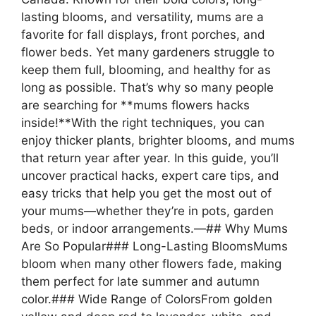
lasting blooms, and versatility, mums are a
favorite for fall displays, front porches, and
flower beds. Yet many gardeners struggle to
keep them full, blooming, and healthy for as
long as possible. That’s why so many people
are searching for **mums flowers hacks
inside!**With the right techniques, you can
enjoy thicker plants, brighter blooms, and mums
that return year after year. In this guide, you’ll
uncover practical hacks, expert care tips, and
easy tricks that help you get the most out of
your mums—whether they’re in pots, garden
beds, or indoor arrangements.—## Why Mums
Are So Popular### Long-Lasting BloomsMums
bloom when many other flowers fade, making
them perfect for late summer and autumn
color.### Wide Range of ColorsFrom golden