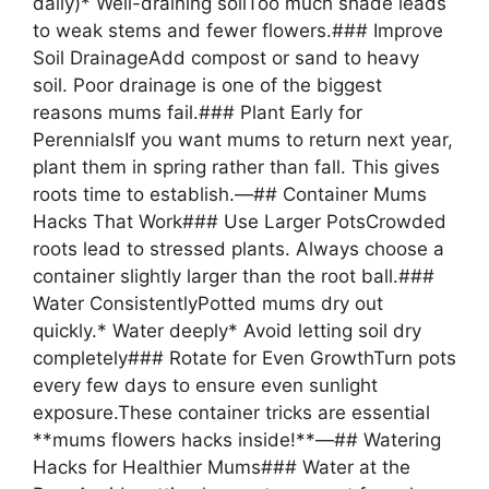
daily)* Well-draining soilToo much shade leads
to weak stems and fewer flowers.### Improve
Soil DrainageAdd compost or sand to heavy
soil. Poor drainage is one of the biggest
reasons mums fail.### Plant Early for
PerennialsIf you want mums to return next year,
plant them in spring rather than fall. This gives
roots time to establish.—## Container Mums
Hacks That Work### Use Larger PotsCrowded
roots lead to stressed plants. Always choose a
container slightly larger than the root ball.###
Water ConsistentlyPotted mums dry out
quickly.* Water deeply* Avoid letting soil dry
completely### Rotate for Even GrowthTurn pots
every few days to ensure even sunlight
exposure.These container tricks are essential
**mums flowers hacks inside!**—## Watering
Hacks for Healthier Mums### Water at the