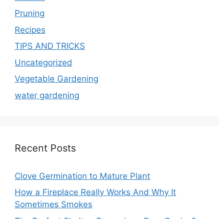
Pruning
Recipes
TIPS AND TRICKS
Uncategorized
Vegetable Gardening
water gardening
Recent Posts
Clove Germination to Mature Plant
How a Fireplace Really Works And Why It
Sometimes Smokes