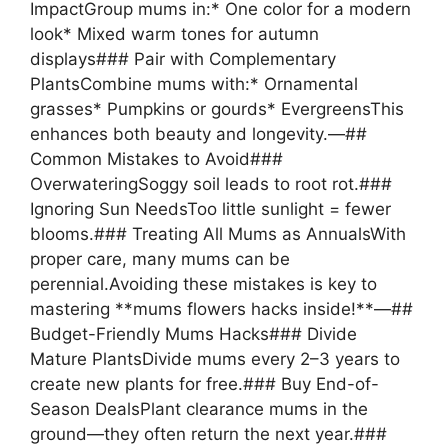
ImpactGroup mums in:* One color for a modern
look* Mixed warm tones for autumn
displays### Pair with Complementary
PlantsCombine mums with:* Ornamental
grasses* Pumpkins or gourds* EvergreensThis
enhances both beauty and longevity.—##
Common Mistakes to Avoid###
OverwateringSoggy soil leads to root rot.###
Ignoring Sun NeedsToo little sunlight = fewer
blooms.### Treating All Mums as AnnualsWith
proper care, many mums can be
perennial.Avoiding these mistakes is key to
mastering **mums flowers hacks inside!**—##
Budget-Friendly Mums Hacks### Divide
Mature PlantsDivide mums every 2–3 years to
create new plants for free.### Buy End-of-
Season DealsPlant clearance mums in the
ground—they often return the next year.###