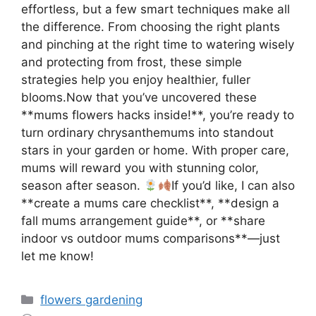
effortless, but a few smart techniques make all
the difference. From choosing the right plants
and pinching at the right time to watering wisely
and protecting from frost, these simple
strategies help you enjoy healthier, fuller
blooms.Now that you’ve uncovered these
**mums flowers hacks inside!**, you’re ready to
turn ordinary chrysanthemums into standout
stars in your garden or home. With proper care,
mums will reward you with stunning color,
season after season.
If you’d like, I can also
**create a mums care checklist**, **design a
fall mums arrangement guide**, or **share
indoor vs outdoor mums comparisons**—just
let me know!
Categories
flowers gardening