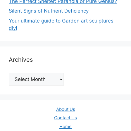
The Perfect Shelter: Paranoia or Pure Genius?
Silent Signs of Nutrient Deficiency
Your ultimate guide to Garden art sculptures
diy!
Archives
Archives
About Us
Contact Us
Home