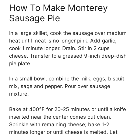
How To Make Monterey
Sausage Pie
In a large skillet, cook the sausage over medium
heat until meat is no longer pink. Add garlic;
cook 1 minute longer. Drain. Stir in 2 cups
cheese. Transfer to a greased 9-inch deep-dish
pie plate.
In a small bowl, combine the milk, eggs, biscuit
mix, sage and pepper. Pour over sausage
mixture.
Bake at 400°F for 20-25 minutes or until a knife
inserted near the center comes out clean.
Sprinkle with remaining cheese; bake 1-2
minutes longer or until cheese is melted. Let