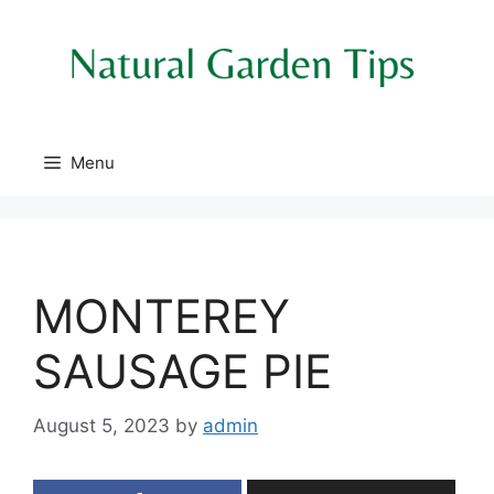
Skip
to
content
Menu
MONTEREY
SAUSAGE PIE
August 5, 2023
by
admin