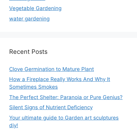
Vegetable Gardening
water gardening
Recent Posts
Clove Germination to Mature Plant
How a Fireplace Really Works And Why It
Sometimes Smokes
The Perfect Shelter: Paranoia or Pure Genius?
Silent Signs of Nutrient Deficiency
Your ultimate guide to Garden art sculptures
diy!