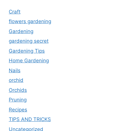
Craft
flowers gardening
Gardening
gardening secret
Gardening Tips
Home Gardening
Nails
orchid
Orchids
Pruning
Recipes
TIPS AND TRICKS
Uncategorized