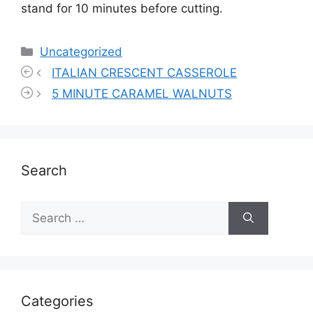
stand for 10 minutes before cutting.
Categories
Uncategorized
ITALIAN CRESCENT CASSEROLE
5 MINUTE CARAMEL WALNUTS
Search
Search
for:
Categories