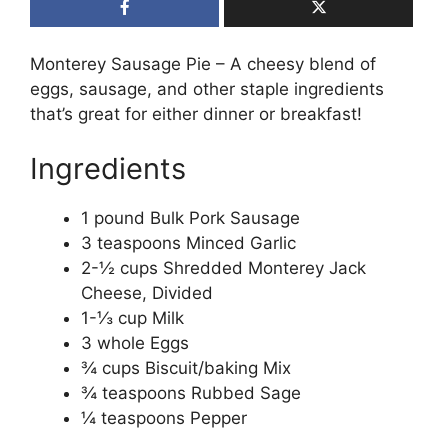
Monterey Sausage Pie – A cheesy blend of
eggs, sausage, and other staple ingredients
that’s great for either dinner or breakfast!
Ingredients
1 pound Bulk Pork Sausage
3 teaspoons Minced Garlic
2-½ cups Shredded Monterey Jack
Cheese, Divided
1-⅓ cup Milk
3 whole Eggs
¾ cups Biscuit/baking Mix
¾ teaspoons Rubbed Sage
¼ teaspoons Pepper