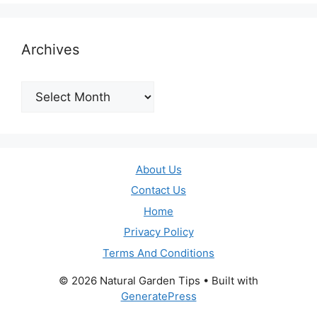
Archives
Archives
About Us
Contact Us
Home
Privacy Policy
Terms And Conditions
© 2026 Natural Garden Tips
• Built with
GeneratePress