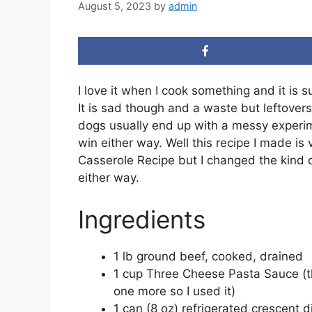
August 5, 2023
by
admin
I love it when I cook something and it is s
It is sad though and a waste but leftover
dogs usually end up with a messy experim
win either way. Well this recipe I made is v
Casserole Recipe but I changed the kind o
either way.
Ingredients
1 lb ground beef, cooked, drained
1 cup Three Cheese Pasta Sauce (the 
one more so I used it)
1 can (8 oz) refrigerated crescent di