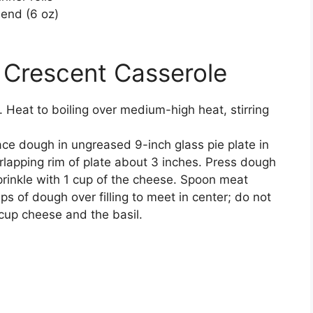
lend (6 oz)
 Crescent Casserole
. Heat to boiling over medium-high heat, stirring
ace dough in ungreased 9-inch glass pie plate in
rlapping rim of plate about 3 inches. Press dough
prinkle with 1 cup of the cheese. Spoon meat
ps of dough over filling to meet in center; do not
 cup cheese and the basil.