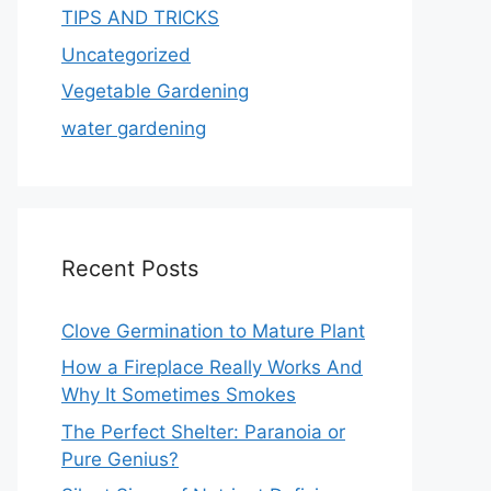
TIPS AND TRICKS
Uncategorized
Vegetable Gardening
water gardening
Recent Posts
Clove Germination to Mature Plant
How a Fireplace Really Works And
Why It Sometimes Smokes
The Perfect Shelter: Paranoia or
Pure Genius?