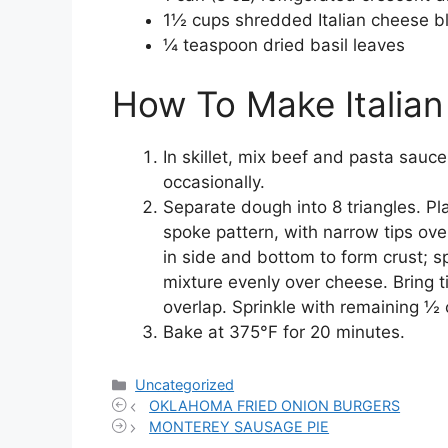
1½ cups shredded Italian cheese b
¼ teaspoon dried basil leaves
How To Make Italian
In skillet, mix beef and pasta sauce
occasionally.
Separate dough into 8 triangles. Pl
spoke pattern, with narrow tips ove
in side and bottom to form crust; s
mixture evenly over cheese. Bring ti
overlap. Sprinkle with remaining ½
Bake at 375°F for 20 minutes.
Categories
Uncategorized
OKLAHOMA FRIED ONION BURGERS
MONTEREY SAUSAGE PIE