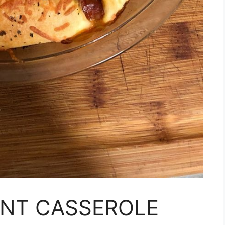
ENT CASSEROLE