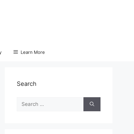
y
Learn More
Search
Search
for: