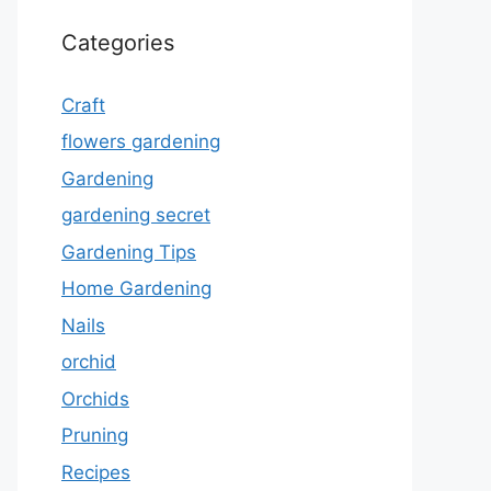
Categories
Craft
flowers gardening
Gardening
gardening secret
Gardening Tips
Home Gardening
Nails
orchid
Orchids
Pruning
Recipes