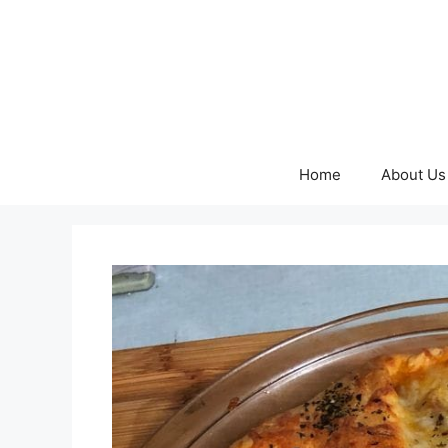
Skip
to
content
Home
About Us