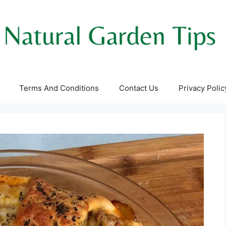
Terms And Conditions
Contact Us
Privacy Polic