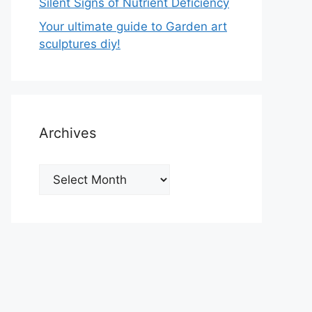
Silent Signs of Nutrient Deficiency
Your ultimate guide to Garden art
sculptures diy!
Archives
Archives