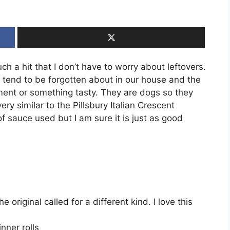
uch a hit that I don’t have to worry about leftovers.
s tend to be forgotten about in our house and the
ent or something tasty. They are dogs so they
ery similar to the Pillsbury Italian Crescent
f sauce used but I am sure it is just as good
original called for a different kind. I love this
nner rolls