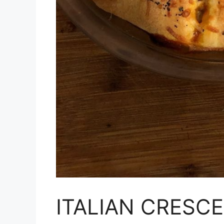
ITALIAN CRESC