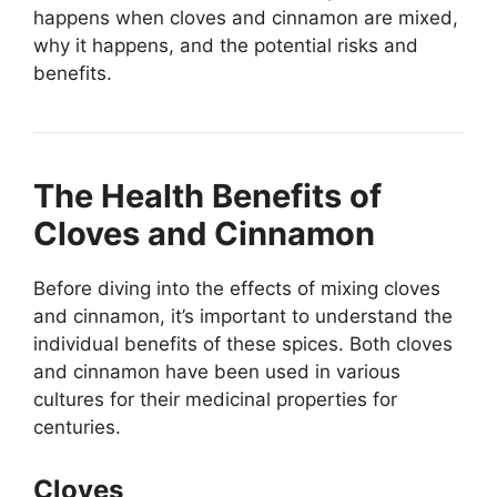
happens when cloves and cinnamon are mixed,
why it happens, and the potential risks and
benefits.
The Health Benefits of
Cloves and Cinnamon
Before diving into the effects of mixing cloves
and cinnamon, it’s important to understand the
individual benefits of these spices. Both cloves
and cinnamon have been used in various
cultures for their medicinal properties for
centuries.
Cloves