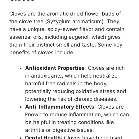
Cloves are the aromatic dried flower buds of
the clove tree (Syzygium aromaticum). They
have a unique, spicy-sweet flavor and contain
essential oils, including eugenol, which gives
them their distinct smell and taste. Some key
benefits of cloves include:
Antioxidant Properties
: Cloves are rich
in antioxidants, which help neutralize
harmful free radicals in the body,
potentially reducing oxidative stress and
lowering the risk of chronic diseases.
Anti-Inflammatory Effects
: Cloves are
known to reduce inflammation, which can
be helpful in treating conditions like
arthritis or digestive issues.
Dental Health
: Cloves have been used