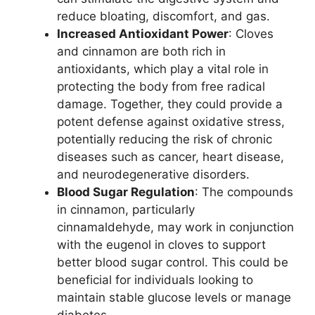
reduce bloating, discomfort, and gas.
Increased Antioxidant Power
: Cloves
and cinnamon are both rich in
antioxidants, which play a vital role in
protecting the body from free radical
damage. Together, they could provide a
potent defense against oxidative stress,
potentially reducing the risk of chronic
diseases such as cancer, heart disease,
and neurodegenerative disorders.
Blood Sugar Regulation
: The compounds
in cinnamon, particularly
cinnamaldehyde, may work in conjunction
with the eugenol in cloves to support
better blood sugar control. This could be
beneficial for individuals looking to
maintain stable glucose levels or manage