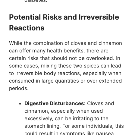
diabetes.
Potential Risks and Irreversible
Reactions
While the combination of cloves and cinnamon
can offer many health benefits, there are
certain risks that should not be overlooked. In
some cases, mixing these two spices can lead
to irreversible body reactions, especially when
consumed in large quantities or over extended
periods.
Digestive Disturbances
: Cloves and
cinnamon, especially when used
excessively, can be irritating to the
stomach lining. For some individuals, this
could result in symptoms like nausea,