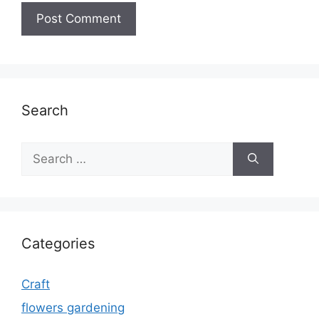
Search
Search
for:
Categories
Craft
flowers gardening