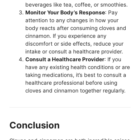
beverages like tea, coffee, or smoothies.
Monitor Your Body’s Response
: Pay
attention to any changes in how your
body reacts after consuming cloves and
cinnamon. If you experience any
discomfort or side effects, reduce your
intake or consult a healthcare provider.
Consult a Healthcare Provider
: If you
have any existing health conditions or are
taking medications, it’s best to consult a
healthcare professional before using
cloves and cinnamon together regularly.
Conclusion