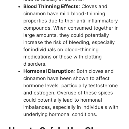
Blood Thinning Effects
: Cloves and
cinnamon have mild blood-thinning
properties due to their anti-inflammatory
compounds. When consumed together in
large amounts, they could potentially
increase the risk of bleeding, especially
for individuals on blood-thinning
medications or those with clotting
disorders.
Hormonal Disruption
: Both cloves and
cinnamon have been shown to affect
hormone levels, particularly testosterone
and estrogen. Overuse of these spices
could potentially lead to hormonal
imbalances, especially in individuals with
underlying hormonal conditions.