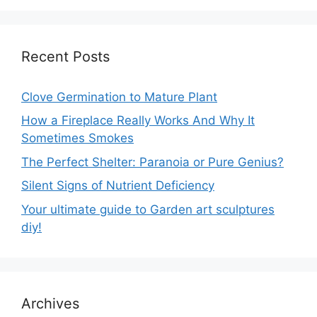
Recent Posts
Clove Germination to Mature Plant
How a Fireplace Really Works And Why It
Sometimes Smokes
The Perfect Shelter: Paranoia or Pure Genius?
Silent Signs of Nutrient Deficiency
Your ultimate guide to Garden art sculptures
diy!
Archives