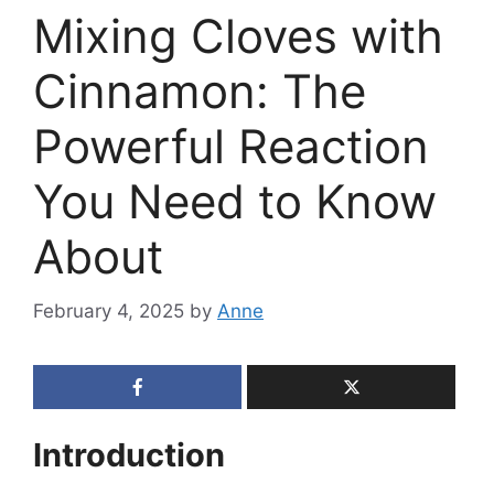
Mixing Cloves with
Cinnamon: The
Powerful Reaction
You Need to Know
About
February 4, 2025
by
Anne
Introduction