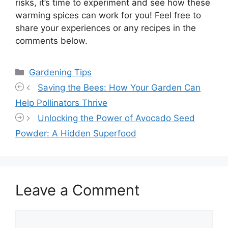
risks, it’s time to experiment and see how these
warming spices can work for you! Feel free to
share your experiences or any recipes in the
comments below.
Categories
Gardening Tips
Saving the Bees: How Your Garden Can
Help Pollinators Thrive
Unlocking the Power of Avocado Seed
Powder: A Hidden Superfood
Leave a Comment
Comment