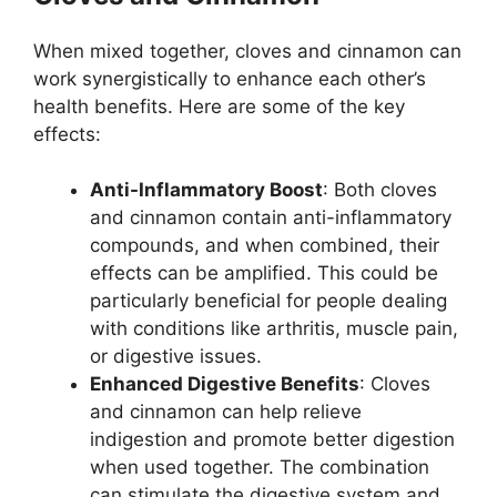
When mixed together, cloves and cinnamon can
work synergistically to enhance each other’s
health benefits. Here are some of the key
effects:
Anti-Inflammatory Boost
: Both cloves
and cinnamon contain anti-inflammatory
compounds, and when combined, their
effects can be amplified. This could be
particularly beneficial for people dealing
with conditions like arthritis, muscle pain,
or digestive issues.
Enhanced Digestive Benefits
: Cloves
and cinnamon can help relieve
indigestion and promote better digestion
when used together. The combination
can stimulate the digestive system and