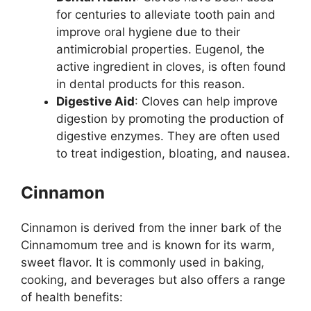
for centuries to alleviate tooth pain and
improve oral hygiene due to their
antimicrobial properties. Eugenol, the
active ingredient in cloves, is often found
in dental products for this reason.
Digestive Aid
: Cloves can help improve
digestion by promoting the production of
digestive enzymes. They are often used
to treat indigestion, bloating, and nausea.
Cinnamon
Cinnamon is derived from the inner bark of the
Cinnamomum tree and is known for its warm,
sweet flavor. It is commonly used in baking,
cooking, and beverages but also offers a range
of health benefits: