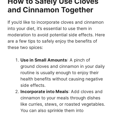
How to Safely Use Cloves
and Cinnamon Together
If you’d like to incorporate cloves and cinnamon
into your diet, it’s essential to use them in
moderation to avoid potential side effects. Here
are a few tips to safely enjoy the benefits of
these two spices:
Use in Small Amounts
: A pinch of
ground cloves and cinnamon in your daily
routine is usually enough to enjoy their
health benefits without causing negative
side effects.
Incorporate into Meals
: Add cloves and
cinnamon to your meals through dishes
like curries, stews, or roasted vegetables.
You can also sprinkle them into