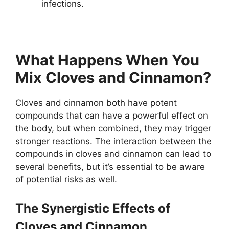
infections.
What Happens When You
Mix Cloves and Cinnamon?
Cloves and cinnamon both have potent
compounds that can have a powerful effect on
the body, but when combined, they may trigger
stronger reactions. The interaction between the
compounds in cloves and cinnamon can lead to
several benefits, but it’s essential to be aware
of potential risks as well.
The Synergistic Effects of
Cloves and Cinnamon