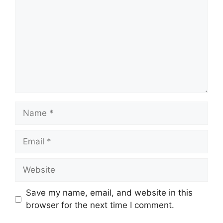
Name
Email
Website
Save my name, email, and website in this
browser for the next time I comment.