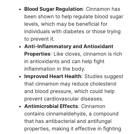
Blood Sugar Regulation
: Cinnamon has
been shown to help regulate blood sugar
levels, which may be beneficial for
individuals with diabetes or those trying
to prevent it.
Anti-Inflammatory and Antioxidant
Properties
: Like cloves, cinnamon is rich
in antioxidants and can help fight
inflammation in the body.
Improved Heart Health
: Studies suggest
that cinnamon may reduce cholesterol
and blood pressure, which could help
prevent cardiovascular diseases.
Antimicrobial Effects
: Cinnamon
contains cinnamaldehyde, a compound
that has antibacterial and antifungal
properties, making it effective in fighting