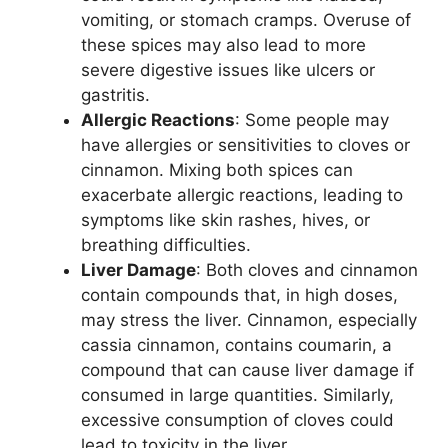
vomiting, or stomach cramps. Overuse of
these spices may also lead to more
severe digestive issues like ulcers or
gastritis.
Allergic Reactions
: Some people may
have allergies or sensitivities to cloves or
cinnamon. Mixing both spices can
exacerbate allergic reactions, leading to
symptoms like skin rashes, hives, or
breathing difficulties.
Liver Damage
: Both cloves and cinnamon
contain compounds that, in high doses,
may stress the liver. Cinnamon, especially
cassia cinnamon, contains coumarin, a
compound that can cause liver damage if
consumed in large quantities. Similarly,
excessive consumption of cloves could
lead to toxicity in the liver.