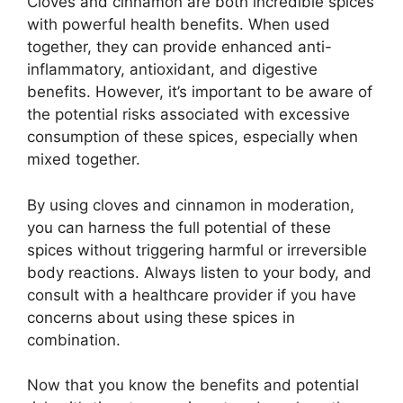
Cloves and cinnamon are both incredible spices
with powerful health benefits. When used
together, they can provide enhanced anti-
inflammatory, antioxidant, and digestive
benefits. However, it’s important to be aware of
the potential risks associated with excessive
consumption of these spices, especially when
mixed together.
By using cloves and cinnamon in moderation,
you can harness the full potential of these
spices without triggering harmful or irreversible
body reactions. Always listen to your body, and
consult with a healthcare provider if you have
concerns about using these spices in
combination.
Now that you know the benefits and potential