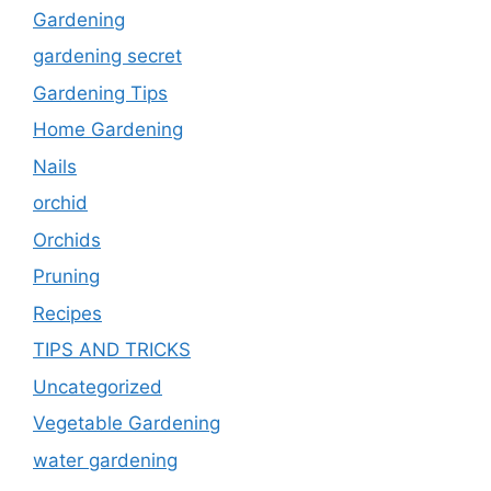
Gardening
gardening secret
Gardening Tips
Home Gardening
Nails
orchid
Orchids
Pruning
Recipes
TIPS AND TRICKS
Uncategorized
Vegetable Gardening
water gardening