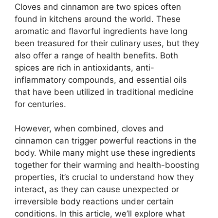
Cloves and cinnamon are two spices often
found in kitchens around the world. These
aromatic and flavorful ingredients have long
been treasured for their culinary uses, but they
also offer a range of health benefits. Both
spices are rich in antioxidants, anti-
inflammatory compounds, and essential oils
that have been utilized in traditional medicine
for centuries.
However, when combined, cloves and
cinnamon can trigger powerful reactions in the
body. While many might use these ingredients
together for their warming and health-boosting
properties, it’s crucial to understand how they
interact, as they can cause unexpected or
irreversible body reactions under certain
conditions. In this article, we’ll explore what