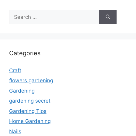
Search
for:
Categories
Craft
flowers gardening
Gardening
gardening secret
Gardening Tips
Home Gardening
Nails