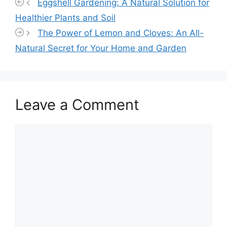
Eggshell Gardening: A Natural Solution for
Healthier Plants and Soil
The Power of Lemon and Cloves: An All-
Natural Secret for Your Home and Garden
Leave a Comment
Comment