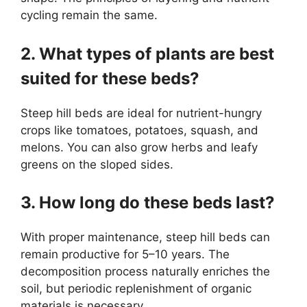
cycling remain the same.
2. What types of plants are best
suited for these beds?
Steep hill beds are ideal for nutrient-hungry
crops like tomatoes, potatoes, squash, and
melons. You can also grow herbs and leafy
greens on the sloped sides.
3. How long do these beds last?
With proper maintenance, steep hill beds can
remain productive for 5–10 years. The
decomposition process naturally enriches the
soil, but periodic replenishment of organic
materials is necessary.