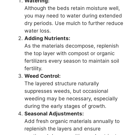
Watering:
Although the beds retain moisture well,
you may need to water during extended
dry periods. Use mulch to further reduce
water loss.
Adding Nutrients:
As the materials decompose, replenish
the top layer with compost or organic
fertilizers every season to maintain soil
fertility.
Weed Control:
The layered structure naturally
suppresses weeds, but occasional
weeding may be necessary, especially
during the early stages of growth.
Seasonal Adjustments:
Add fresh organic materials annually to
replenish the layers and ensure