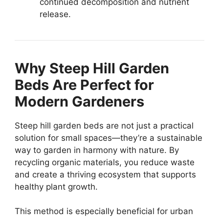
continued decomposition and nutrient
release.
Why Steep Hill Garden
Beds Are Perfect for
Modern Gardeners
Steep hill garden beds are not just a practical
solution for small spaces—they’re a sustainable
way to garden in harmony with nature. By
recycling organic materials, you reduce waste
and create a thriving ecosystem that supports
healthy plant growth.
This method is especially beneficial for urban