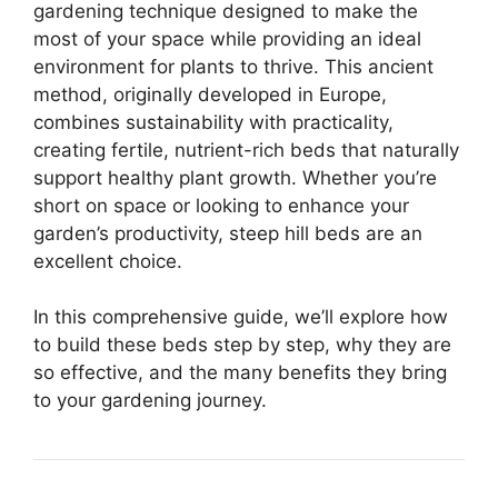
gardening technique designed to make the
most of your space while providing an ideal
environment for plants to thrive. This ancient
method, originally developed in Europe,
combines sustainability with practicality,
creating fertile, nutrient-rich beds that naturally
support healthy plant growth. Whether you’re
short on space or looking to enhance your
garden’s productivity, steep hill beds are an
excellent choice.
In this comprehensive guide, we’ll explore how
to build these beds step by step, why they are
so effective, and the many benefits they bring
to your gardening journey.