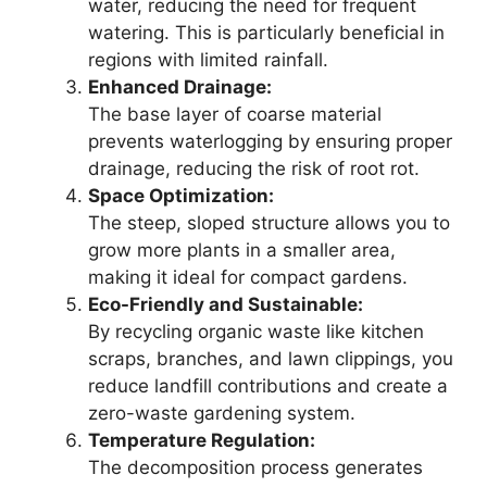
water, reducing the need for frequent
watering. This is particularly beneficial in
regions with limited rainfall.
Enhanced Drainage:
The base layer of coarse material
prevents waterlogging by ensuring proper
drainage, reducing the risk of root rot.
Space Optimization:
The steep, sloped structure allows you to
grow more plants in a smaller area,
making it ideal for compact gardens.
Eco-Friendly and Sustainable:
By recycling organic waste like kitchen
scraps, branches, and lawn clippings, you
reduce landfill contributions and create a
zero-waste gardening system.
Temperature Regulation:
The decomposition process generates