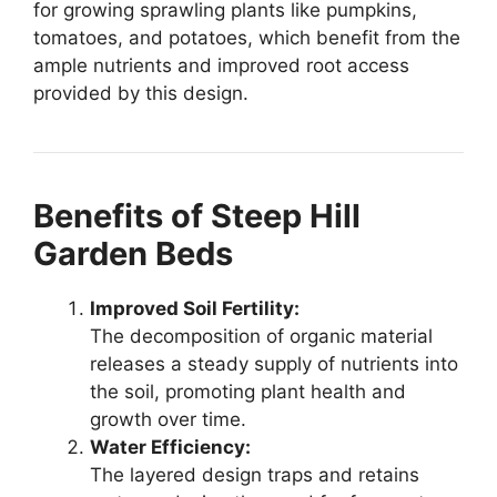
for growing sprawling plants like pumpkins,
tomatoes, and potatoes, which benefit from the
ample nutrients and improved root access
provided by this design.
Benefits of Steep Hill
Garden Beds
Improved Soil Fertility:
The decomposition of organic material
releases a steady supply of nutrients into
the soil, promoting plant health and
growth over time.
Water Efficiency:
The layered design traps and retains