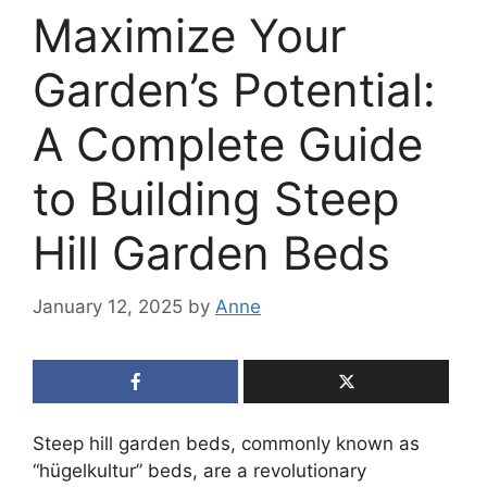
Maximize Your
Garden’s Potential:
A Complete Guide
to Building Steep
Hill Garden Beds
January 12, 2025
by
Anne
Steep hill garden beds, commonly known as
“hügelkultur” beds, are a revolutionary