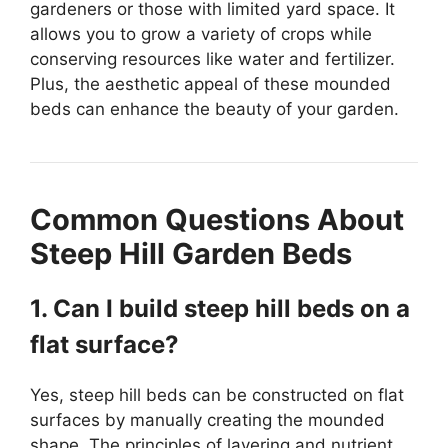
gardeners or those with limited yard space. It
allows you to grow a variety of crops while
conserving resources like water and fertilizer.
Plus, the aesthetic appeal of these mounded
beds can enhance the beauty of your garden.
Common Questions About
Steep Hill Garden Beds
1. Can I build steep hill beds on a
flat surface?
Yes, steep hill beds can be constructed on flat
surfaces by manually creating the mounded
shape. The principles of layering and nutrient