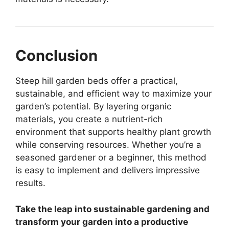
Conclusion
Steep hill garden beds offer a practical,
sustainable, and efficient way to maximize your
garden’s potential. By layering organic
materials, you create a nutrient-rich
environment that supports healthy plant growth
while conserving resources. Whether you’re a
seasoned gardener or a beginner, this method
is easy to implement and delivers impressive
results.
Take the leap into sustainable gardening and
transform your garden into a productive