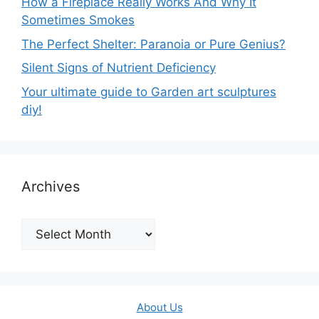
How a Fireplace Really Works And Why It
Sometimes Smokes
The Perfect Shelter: Paranoia or Pure Genius?
Silent Signs of Nutrient Deficiency
Your ultimate guide to Garden art sculptures
diy!
Archives
Archives
About Us