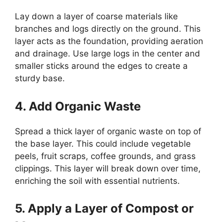
Lay down a layer of coarse materials like
branches and logs directly on the ground. This
layer acts as the foundation, providing aeration
and drainage. Use large logs in the center and
smaller sticks around the edges to create a
sturdy base.
4. Add Organic Waste
Spread a thick layer of organic waste on top of
the base layer. This could include vegetable
peels, fruit scraps, coffee grounds, and grass
clippings. This layer will break down over time,
enriching the soil with essential nutrients.
5. Apply a Layer of Compost or