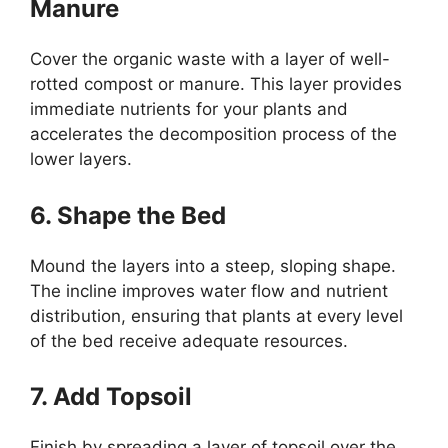
Manure
Cover the organic waste with a layer of well-
rotted compost or manure. This layer provides
immediate nutrients for your plants and
accelerates the decomposition process of the
lower layers.
6. Shape the Bed
Mound the layers into a steep, sloping shape.
The incline improves water flow and nutrient
distribution, ensuring that plants at every level
of the bed receive adequate resources.
7. Add Topsoil
Finish by spreading a layer of topsoil over the