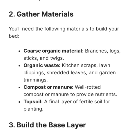
2. Gather Materials
You’ll need the following materials to build your
bed:
Coarse organic material:
Branches, logs,
sticks, and twigs.
Organic waste:
Kitchen scraps, lawn
clippings, shredded leaves, and garden
trimmings.
Compost or manure:
Well-rotted
compost or manure to provide nutrients.
Topsoil:
A final layer of fertile soil for
planting.
3. Build the Base Layer