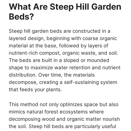
What Are Steep Hill Garden
Beds?
Steep hill garden beds are constructed in a
layered design, beginning with coarse organic
material at the base, followed by layers of
nutrient-rich compost, organic waste, and soil.
The beds are built in a sloped or mounded
shape to maximize water retention and nutrient
distribution. Over time, the materials
decompose, creating a self-sustaining system
that feeds your plants.
This method not only optimizes space but also
mimics natural forest ecosystems where
decomposing wood and organic matter nourish
the soil. Steep hill beds are particularly useful