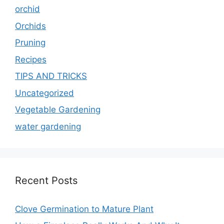
orchid
Orchids
Pruning
Recipes
TIPS AND TRICKS
Uncategorized
Vegetable Gardening
water gardening
Recent Posts
Clove Germination to Mature Plant