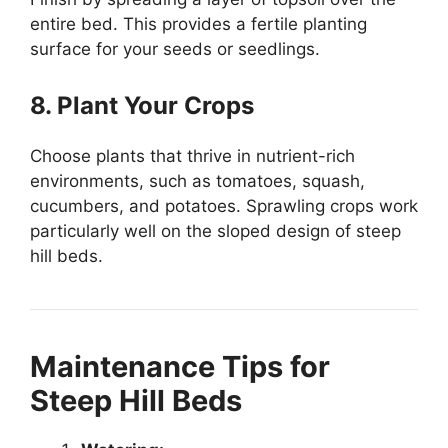
entire bed. This provides a fertile planting
surface for your seeds or seedlings.
8. Plant Your Crops
Choose plants that thrive in nutrient-rich
environments, such as tomatoes, squash,
cucumbers, and potatoes. Sprawling crops work
particularly well on the sloped design of steep
hill beds.
Maintenance Tips for
Steep Hill Beds