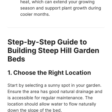
heat, which can extend your growing
season and support plant growth during
cooler months.
Step-by-Step Guide to
Building Steep Hill Garden
Beds
1. Choose the Right Location
Start by selecting a sunny spot in your garden.
Ensure the area has good natural drainage and
is accessible for regular maintenance. The
location should allow water to flow naturally
down the slope of the bed.