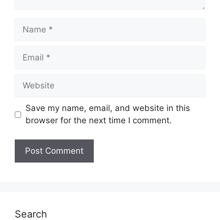
Name
Email
Website
Save my name, email, and website in this
browser for the next time I comment.
Search