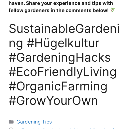
haven. Share your experience and tips with
fellow gardeners in the comments below!
SustainableGardeni
ng #Hügelkultur
#GardeningHacks
#EcoFriendlyLiving
#OrganicFarming
#GrowYourOwn
Categories
Gardening Tips