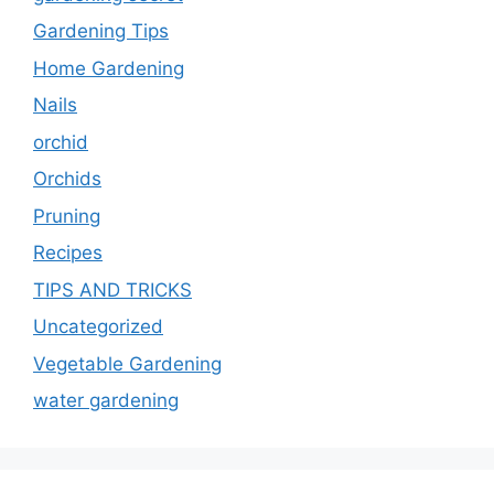
Gardening Tips
Home Gardening
Nails
orchid
Orchids
Pruning
Recipes
TIPS AND TRICKS
Uncategorized
Vegetable Gardening
water gardening