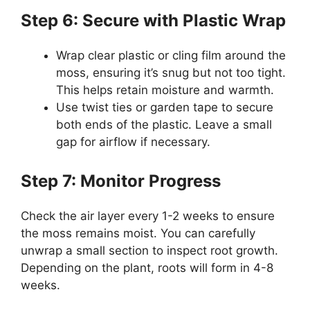
Step 6: Secure with Plastic Wrap
Wrap clear plastic or cling film around the
moss, ensuring it’s snug but not too tight.
This helps retain moisture and warmth.
Use twist ties or garden tape to secure
both ends of the plastic. Leave a small
gap for airflow if necessary.
Step 7: Monitor Progress
Check the air layer every 1-2 weeks to ensure
the moss remains moist. You can carefully
unwrap a small section to inspect root growth.
Depending on the plant, roots will form in 4-8
weeks.