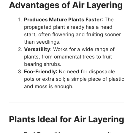
Advantages of Air Layering
Produces Mature Plants Faster
: The
propagated plant already has a head
start, often flowering and fruiting sooner
than seedlings.
Versatility
: Works for a wide range of
plants, from ornamental trees to fruit-
bearing shrubs.
Eco-Friendly
: No need for disposable
pots or extra soil; a simple piece of plastic
and moss is enough.
Plants Ideal for Air Layering