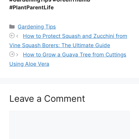
#PlantParentLife
Categories
Gardening Tips
How to Protect Squash and Zucchini from
Vine Squash Borers: The Ultimate Guide
How to Grow a Guava Tree from Cuttings
Using Aloe Vera
Leave a Comment
Comment