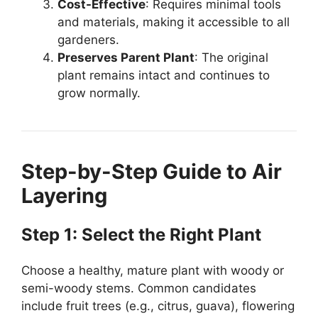
Cost-Effective
: Requires minimal tools
and materials, making it accessible to all
gardeners.
Preserves Parent Plant
: The original
plant remains intact and continues to
grow normally.
Step-by-Step Guide to Air
Layering
Step 1: Select the Right Plant
Choose a healthy, mature plant with woody or
semi-woody stems. Common candidates
include fruit trees (e.g., citrus, guava), flowering