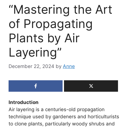
“Mastering the Art
of Propagating
Plants by Air
Layering”
December 22, 2024
by
Anne
Introduction
Air layering is a centuries-old propagation
technique used by gardeners and horticulturists
to clone plants, particularly woody shrubs and