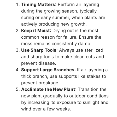
Timing Matters
: Perform air layering
during the growing season, typically
spring or early summer, when plants are
actively producing new growth.
Keep it Moist
: Drying out is the most
common reason for failure. Ensure the
moss remains consistently damp.
Use Sharp Tools
: Always use sterilized
and sharp tools to make clean cuts and
prevent disease.
Support Large Branches
: If air layering a
thick branch, use supports like stakes to
prevent breakage.
Acclimate the New Plant
: Transition the
new plant gradually to outdoor conditions
by increasing its exposure to sunlight and
wind over a few weeks.