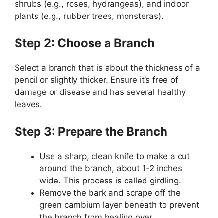
shrubs (e.g., roses, hydrangeas), and indoor
plants (e.g., rubber trees, monsteras).
Step 2: Choose a Branch
Select a branch that is about the thickness of a
pencil or slightly thicker. Ensure it’s free of
damage or disease and has several healthy
leaves.
Step 3: Prepare the Branch
Use a sharp, clean knife to make a cut
around the branch, about 1-2 inches
wide. This process is called girdling.
Remove the bark and scrape off the
green cambium layer beneath to prevent
the branch from healing over.