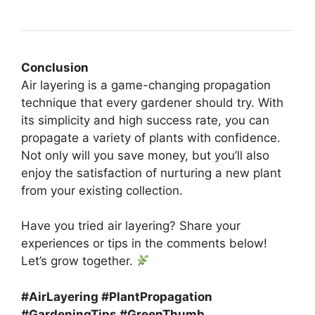
Conclusion
Air layering is a game-changing propagation
technique that every gardener should try. With
its simplicity and high success rate, you can
propagate a variety of plants with confidence.
Not only will you save money, but you’ll also
enjoy the satisfaction of nurturing a new plant
from your existing collection.
Have you tried air layering? Share your
experiences or tips in the comments below!
Let’s grow together.
#AirLayering #PlantPropagation
#GardeningTips #GreenThumb