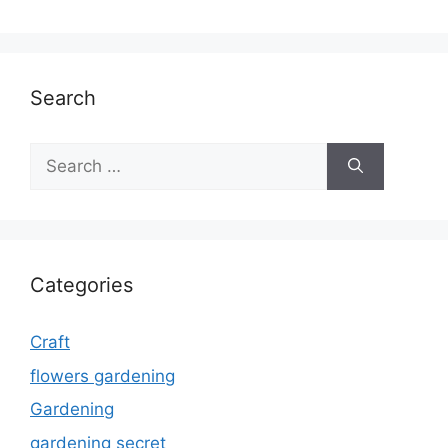
Search
Search
for:
Categories
Craft
flowers gardening
Gardening
gardening secret