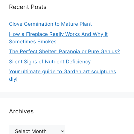
Recent Posts
Clove Germination to Mature Plant
How a Fireplace Really Works And Why It
Sometimes Smokes
The Perfect Shelter: Paranoia or Pure Genius?
Silent Signs of Nutrient Deficiency
Your ultimate guide to Garden art sculptures
diy!
Archives
Archives