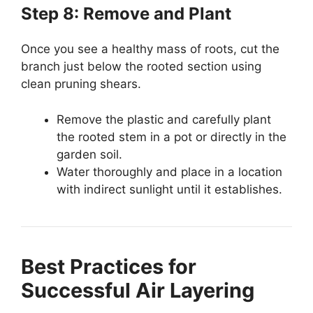
Step 8: Remove and Plant
Once you see a healthy mass of roots, cut the
branch just below the rooted section using
clean pruning shears.
Remove the plastic and carefully plant
the rooted stem in a pot or directly in the
garden soil.
Water thoroughly and place in a location
with indirect sunlight until it establishes.
Best Practices for
Successful Air Layering