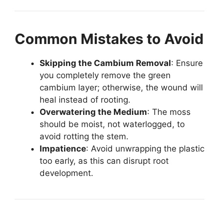
Common Mistakes to Avoid
Skipping the Cambium Removal
: Ensure
you completely remove the green
cambium layer; otherwise, the wound will
heal instead of rooting.
Overwatering the Medium
: The moss
should be moist, not waterlogged, to
avoid rotting the stem.
Impatience
: Avoid unwrapping the plastic
too early, as this can disrupt root
development.