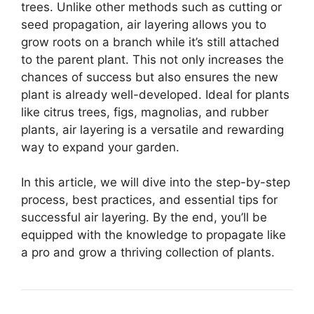
trees. Unlike other methods such as cutting or
seed propagation, air layering allows you to
grow roots on a branch while it’s still attached
to the parent plant. This not only increases the
chances of success but also ensures the new
plant is already well-developed. Ideal for plants
like citrus trees, figs, magnolias, and rubber
plants, air layering is a versatile and rewarding
way to expand your garden.
In this article, we will dive into the step-by-step
process, best practices, and essential tips for
successful air layering. By the end, you’ll be
equipped with the knowledge to propagate like
a pro and grow a thriving collection of plants.