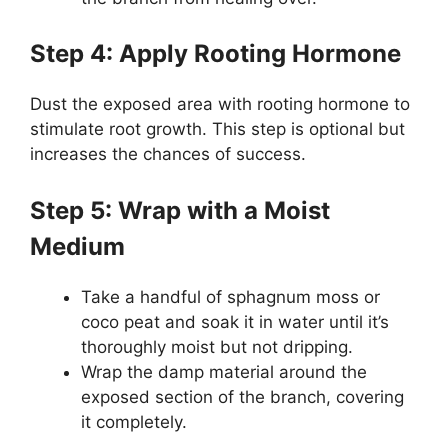
Step 4: Apply Rooting Hormone
Dust the exposed area with rooting hormone to
stimulate root growth. This step is optional but
increases the chances of success.
Step 5: Wrap with a Moist
Medium
Take a handful of sphagnum moss or
coco peat and soak it in water until it’s
thoroughly moist but not dripping.
Wrap the damp material around the
exposed section of the branch, covering
it completely.