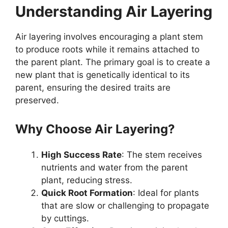
Understanding Air Layering
Air layering involves encouraging a plant stem
to produce roots while it remains attached to
the parent plant. The primary goal is to create a
new plant that is genetically identical to its
parent, ensuring the desired traits are
preserved.
Why Choose Air Layering?
High Success Rate
: The stem receives
nutrients and water from the parent
plant, reducing stress.
Quick Root Formation
: Ideal for plants
that are slow or challenging to propagate
by cuttings.