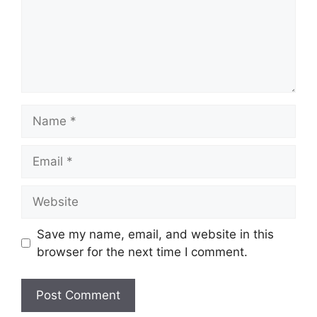
Name
Email
Website
Save my name, email, and website in this
browser for the next time I comment.