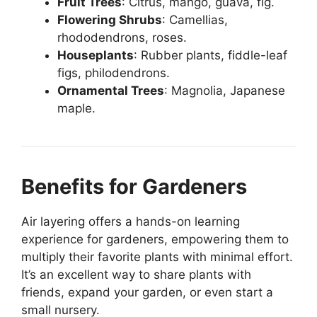
Fruit Trees
: Citrus, mango, guava, fig.
Flowering Shrubs
: Camellias,
rhododendrons, roses.
Houseplants
: Rubber plants, fiddle-leaf
figs, philodendrons.
Ornamental Trees
: Magnolia, Japanese
maple.
Benefits for Gardeners
Air layering offers a hands-on learning
experience for gardeners, empowering them to
multiply their favorite plants with minimal effort.
It’s an excellent way to share plants with
friends, expand your garden, or even start a
small nursery.