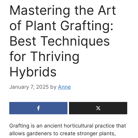
Mastering the Art
of Plant Grafting:
Best Techniques
for Thriving
Hybrids
January 7, 2025
by
Anne
Grafting is an ancient horticultural practice that
allows gardeners to create stronger plants,