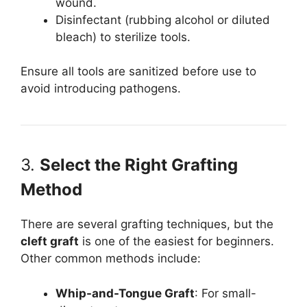
wound.
Disinfectant (rubbing alcohol or diluted
bleach) to sterilize tools.
Ensure all tools are sanitized before use to
avoid introducing pathogens.
3.
Select the Right Grafting
Method
There are several grafting techniques, but the
cleft graft
is one of the easiest for beginners.
Other common methods include:
Whip-and-Tongue Graft
: For small-