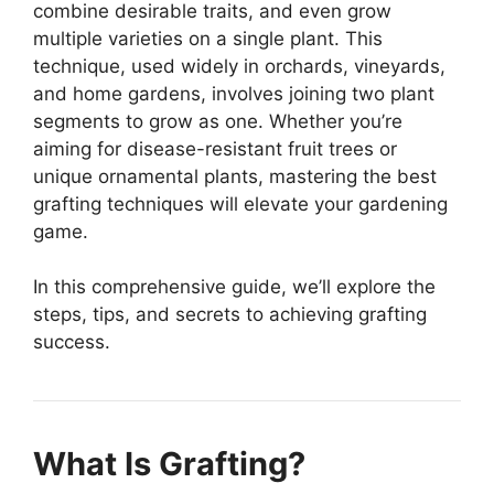
combine desirable traits, and even grow
multiple varieties on a single plant. This
technique, used widely in orchards, vineyards,
and home gardens, involves joining two plant
segments to grow as one. Whether you’re
aiming for disease-resistant fruit trees or
unique ornamental plants, mastering the best
grafting techniques will elevate your gardening
game.
In this comprehensive guide, we’ll explore the
steps, tips, and secrets to achieving grafting
success.
What Is Grafting?