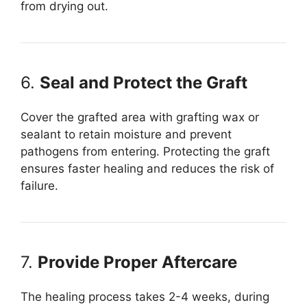
from drying out.
6.
Seal and Protect the Graft
Cover the grafted area with grafting wax or
sealant to retain moisture and prevent
pathogens from entering. Protecting the graft
ensures faster healing and reduces the risk of
failure.
7.
Provide Proper Aftercare
The healing process takes 2-4 weeks, during