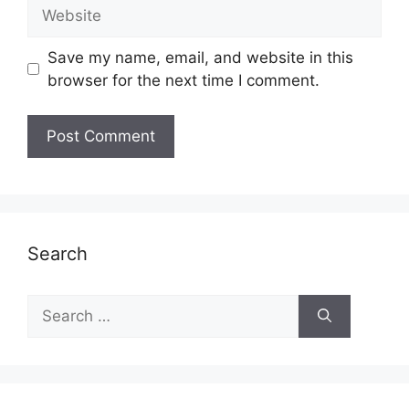
Website
Save my name, email, and website in this
browser for the next time I comment.
Search
Search
for: