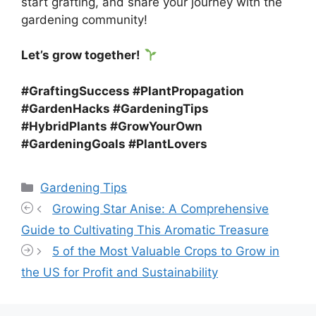
start grafting, and share your journey with the
gardening community!
Let’s grow together!
#GraftingSuccess #PlantPropagation
#GardenHacks #GardeningTips
#HybridPlants #GrowYourOwn
#GardeningGoals #PlantLovers
Categories
Gardening Tips
Growing Star Anise: A Comprehensive
Guide to Cultivating This Aromatic Treasure
5 of the Most Valuable Crops to Grow in
the US for Profit and Sustainability