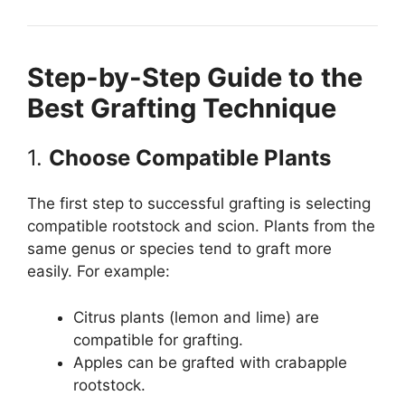
Step-by-Step Guide to the
Best Grafting Technique
1.
Choose Compatible Plants
The first step to successful grafting is selecting
compatible rootstock and scion. Plants from the
same genus or species tend to graft more
easily. For example:
Citrus plants (lemon and lime) are
compatible for grafting.
Apples can be grafted with crabapple
rootstock.