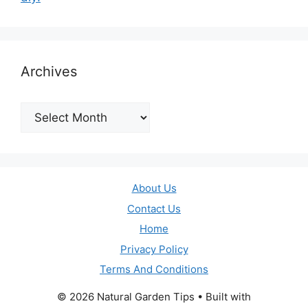
Archives
Archives
About Us
Contact Us
Home
Privacy Policy
Terms And Conditions
© 2026 Natural Garden Tips
• Built with