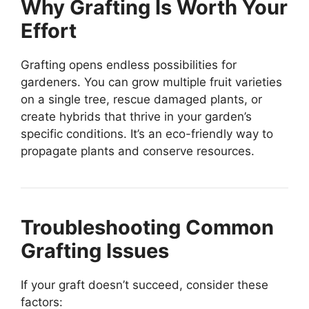
Why Grafting Is Worth Your
Effort
Grafting opens endless possibilities for
gardeners. You can grow multiple fruit varieties
on a single tree, rescue damaged plants, or
create hybrids that thrive in your garden’s
specific conditions. It’s an eco-friendly way to
propagate plants and conserve resources.
Troubleshooting Common
Grafting Issues
If your graft doesn’t succeed, consider these
factors: