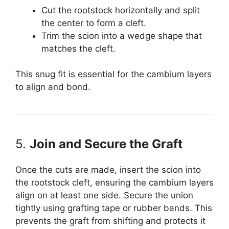
Cut the rootstock horizontally and split
the center to form a cleft.
Trim the scion into a wedge shape that
matches the cleft.
This snug fit is essential for the cambium layers
to align and bond.
5.
Join and Secure the Graft
Once the cuts are made, insert the scion into
the rootstock cleft, ensuring the cambium layers
align on at least one side. Secure the union
tightly using grafting tape or rubber bands. This
prevents the graft from shifting and protects it