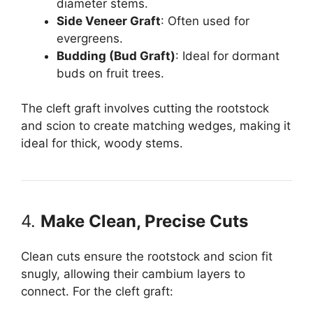
diameter stems.
Side Veneer Graft
: Often used for
evergreens.
Budding (Bud Graft)
: Ideal for dormant
buds on fruit trees.
The cleft graft involves cutting the rootstock
and scion to create matching wedges, making it
ideal for thick, woody stems.
4.
Make Clean, Precise Cuts
Clean cuts ensure the rootstock and scion fit
snugly, allowing their cambium layers to
connect. For the cleft graft: