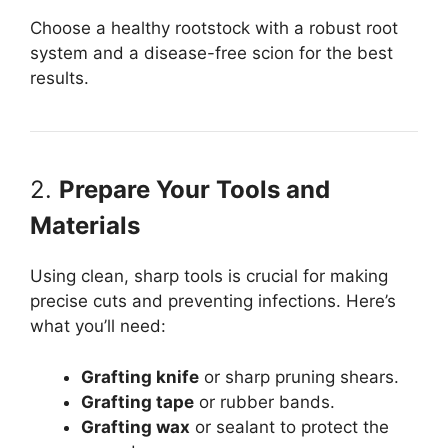
Choose a healthy rootstock with a robust root
system and a disease-free scion for the best
results.
2.
Prepare Your Tools and
Materials
Using clean, sharp tools is crucial for making
precise cuts and preventing infections. Here’s
what you’ll need:
Grafting knife
or sharp pruning shears.
Grafting tape
or rubber bands.
Grafting wax
or sealant to protect the