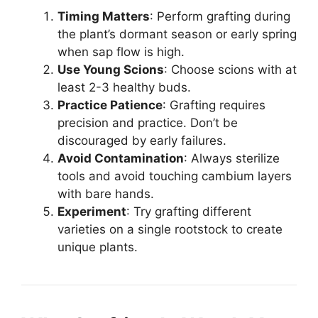
Timing Matters
: Perform grafting during
the plant’s dormant season or early spring
when sap flow is high.
Use Young Scions
: Choose scions with at
least 2-3 healthy buds.
Practice Patience
: Grafting requires
precision and practice. Don’t be
discouraged by early failures.
Avoid Contamination
: Always sterilize
tools and avoid touching cambium layers
with bare hands.
Experiment
: Try grafting different
varieties on a single rootstock to create
unique plants.