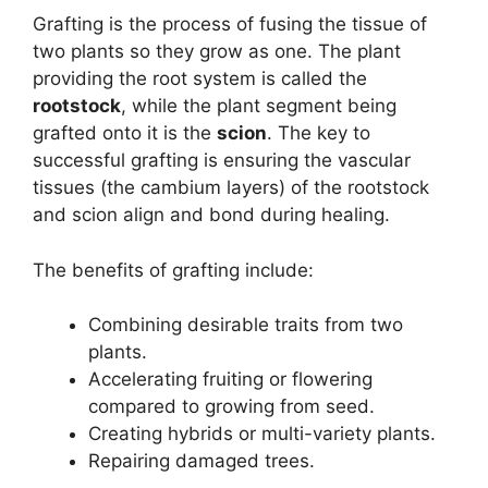
Grafting is the process of fusing the tissue of
two plants so they grow as one. The plant
providing the root system is called the
rootstock
, while the plant segment being
grafted onto it is the
scion
. The key to
successful grafting is ensuring the vascular
tissues (the cambium layers) of the rootstock
and scion align and bond during healing.
The benefits of grafting include:
Combining desirable traits from two
plants.
Accelerating fruiting or flowering
compared to growing from seed.
Creating hybrids or multi-variety plants.
Repairing damaged trees.