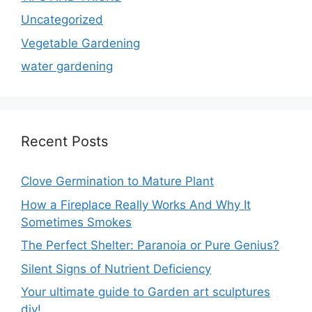
Uncategorized
Vegetable Gardening
water gardening
Recent Posts
Clove Germination to Mature Plant
How a Fireplace Really Works And Why It
Sometimes Smokes
The Perfect Shelter: Paranoia or Pure Genius?
Silent Signs of Nutrient Deficiency
Your ultimate guide to Garden art sculptures
diy!