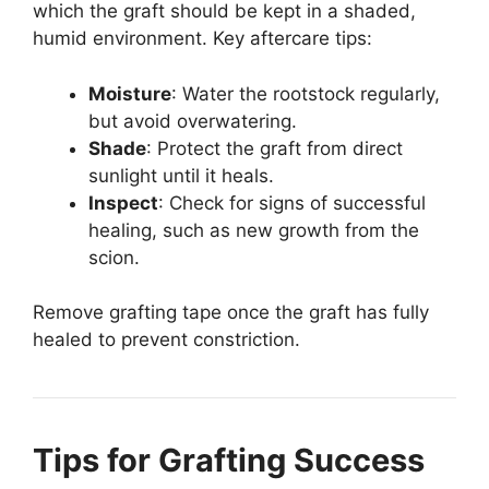
which the graft should be kept in a shaded,
humid environment. Key aftercare tips:
Moisture
: Water the rootstock regularly,
but avoid overwatering.
Shade
: Protect the graft from direct
sunlight until it heals.
Inspect
: Check for signs of successful
healing, such as new growth from the
scion.
Remove grafting tape once the graft has fully
healed to prevent constriction.
Tips for Grafting Success