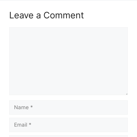
Leave a Comment
Comment
Name
Email