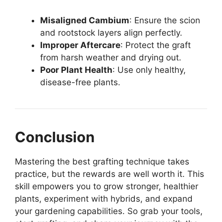
Misaligned Cambium
: Ensure the scion
and rootstock layers align perfectly.
Improper Aftercare
: Protect the graft
from harsh weather and drying out.
Poor Plant Health
: Use only healthy,
disease-free plants.
Conclusion
Mastering the best grafting technique takes
practice, but the rewards are well worth it. This
skill empowers you to grow stronger, healthier
plants, experiment with hybrids, and expand
your gardening capabilities. So grab your tools,