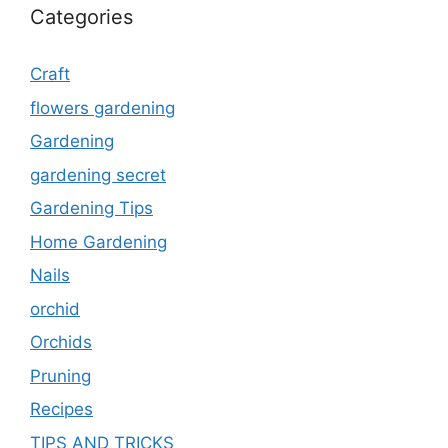
Categories
Craft
flowers gardening
Gardening
gardening secret
Gardening Tips
Home Gardening
Nails
orchid
Orchids
Pruning
Recipes
TIPS AND TRICKS