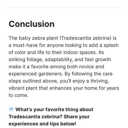
Conclusion
The baby zebra plant (Tradescantia zebrina) is
a must-have for anyone looking to add a splash
of color and life to their indoor spaces. Its
striking foliage, adaptability, and fast growth
make it a favorite among both novice and
experienced gardeners. By following the care
steps outlined above, you’ll enjoy a thriving,
vibrant plant that enhances your home for years
to come.
What’s your favorite thing about
Tradescantia zebrina? Share your
experiences and tips below!