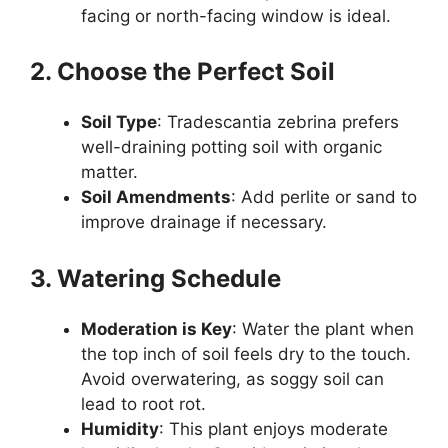
facing or north-facing window is ideal.
2. Choose the Perfect Soil
Soil Type
: Tradescantia zebrina prefers
well-draining potting soil with organic
matter.
Soil Amendments
: Add perlite or sand to
improve drainage if necessary.
3. Watering Schedule
Moderation is Key
: Water the plant when
the top inch of soil feels dry to the touch.
Avoid overwatering, as soggy soil can
lead to root rot.
Humidity
: This plant enjoys moderate