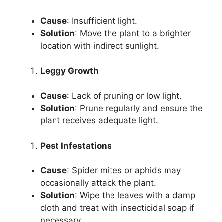
Cause
: Insufficient light.
Solution
: Move the plant to a brighter
location with indirect sunlight.
Leggy Growth
Cause
: Lack of pruning or low light.
Solution
: Prune regularly and ensure the
plant receives adequate light.
Pest Infestations
Cause
: Spider mites or aphids may
occasionally attack the plant.
Solution
: Wipe the leaves with a damp
cloth and treat with insecticidal soap if
necessary.