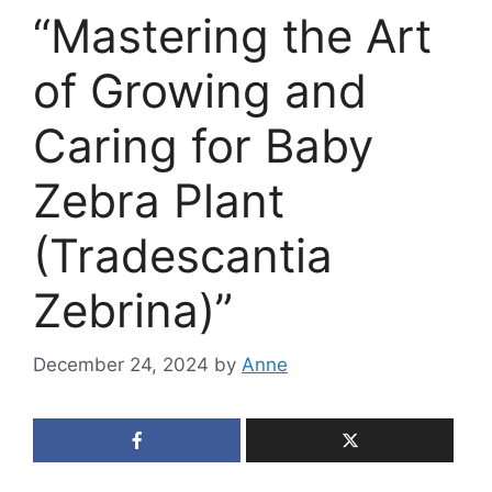
“Mastering the Art
of Growing and
Caring for Baby
Zebra Plant
(Tradescantia
Zebrina)”
December 24, 2024
by
Anne