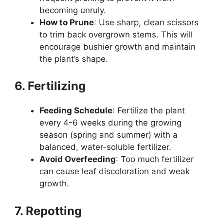
becoming unruly.
How to Prune
: Use sharp, clean scissors
to trim back overgrown stems. This will
encourage bushier growth and maintain
the plant’s shape.
6. Fertilizing
Feeding Schedule
: Fertilize the plant
every 4-6 weeks during the growing
season (spring and summer) with a
balanced, water-soluble fertilizer.
Avoid Overfeeding
: Too much fertilizer
can cause leaf discoloration and weak
growth.
7. Repotting