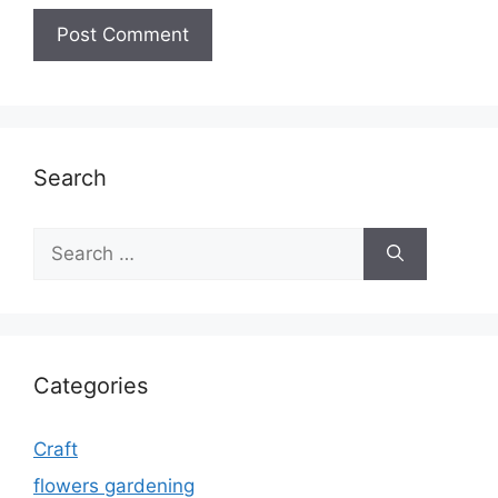
Search
Search
for:
Categories
Craft
flowers gardening