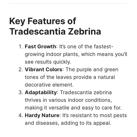
Key Features of
Tradescantia Zebrina
Fast Growth
: It’s one of the fastest-
growing indoor plants, which means you’ll
see results quickly.
Vibrant Colors
: The purple and green
tones of the leaves provide a natural
decorative element.
Adaptability
: Tradescantia zebrina
thrives in various indoor conditions,
making it versatile and easy to care for.
Hardy Nature
: It’s resistant to most pests
and diseases, adding to its appeal.