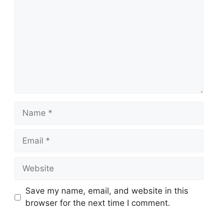
Name
Email
Website
Save my name, email, and website in this
browser for the next time I comment.