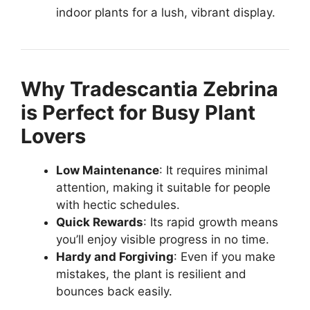
indoor plants for a lush, vibrant display.
Why Tradescantia Zebrina
is Perfect for Busy Plant
Lovers
Low Maintenance
: It requires minimal
attention, making it suitable for people
with hectic schedules.
Quick Rewards
: Its rapid growth means
you’ll enjoy visible progress in no time.
Hardy and Forgiving
: Even if you make
mistakes, the plant is resilient and
bounces back easily.