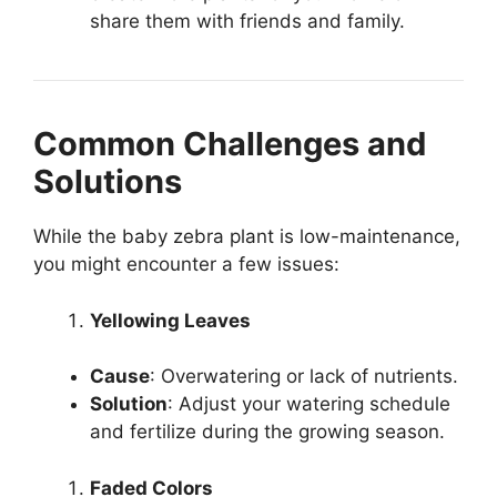
share them with friends and family.
Common Challenges and
Solutions
While the baby zebra plant is low-maintenance,
you might encounter a few issues:
Yellowing Leaves
Cause
: Overwatering or lack of nutrients.
Solution
: Adjust your watering schedule
and fertilize during the growing season.
Faded Colors