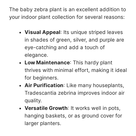
The baby zebra plant is an excellent addition to
your indoor plant collection for several reasons:
Visual Appeal
: Its unique striped leaves
in shades of green, silver, and purple are
eye-catching and add a touch of
elegance.
Low Maintenance
: This hardy plant
thrives with minimal effort, making it ideal
for beginners.
Air Purification
: Like many houseplants,
Tradescantia zebrina improves indoor air
quality.
Versatile Growth
: It works well in pots,
hanging baskets, or as ground cover for
larger planters.