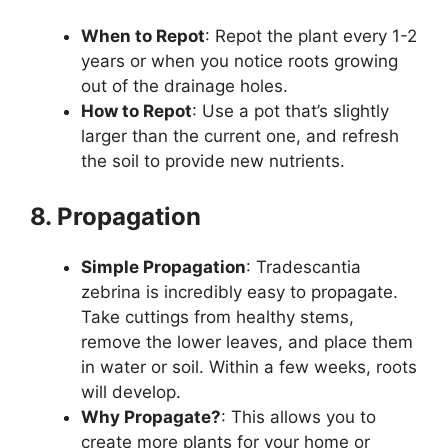
When to Repot
: Repot the plant every 1-2
years or when you notice roots growing
out of the drainage holes.
How to Repot
: Use a pot that’s slightly
larger than the current one, and refresh
the soil to provide new nutrients.
8. Propagation
Simple Propagation
: Tradescantia
zebrina is incredibly easy to propagate.
Take cuttings from healthy stems,
remove the lower leaves, and place them
in water or soil. Within a few weeks, roots
will develop.
Why Propagate?
: This allows you to
create more plants for your home or