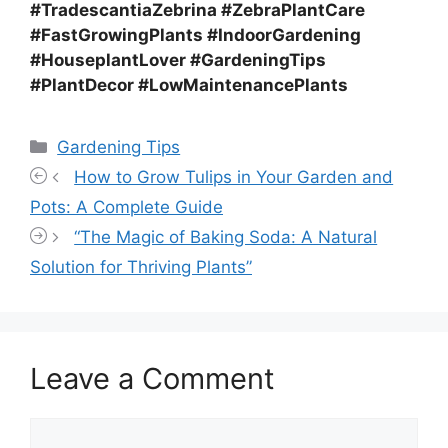
#TradescantiaZebrina #ZebraPlantCare
#FastGrowingPlants #IndoorGardening
#HouseplantLover #GardeningTips
#PlantDecor #LowMaintenancePlants
Categories
Gardening Tips
How to Grow Tulips in Your Garden and
Pots: A Complete Guide
“The Magic of Baking Soda: A Natural
Solution for Thriving Plants”
Leave a Comment
Comment