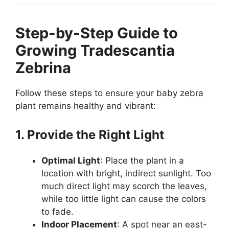
Step-by-Step Guide to
Growing Tradescantia
Zebrina
Follow these steps to ensure your baby zebra
plant remains healthy and vibrant:
1. Provide the Right Light
Optimal Light
: Place the plant in a
location with bright, indirect sunlight. Too
much direct light may scorch the leaves,
while too little light can cause the colors
to fade.
Indoor Placement
: A spot near an east-