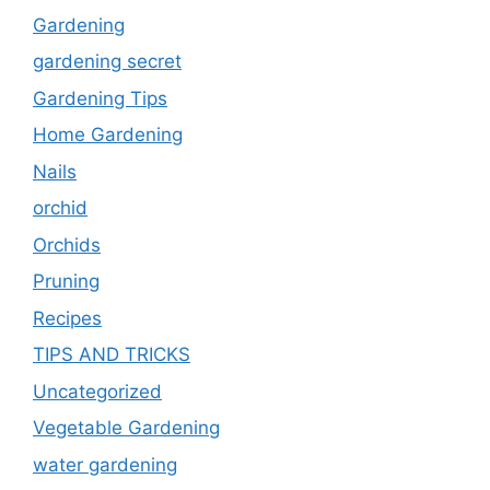
Gardening
gardening secret
Gardening Tips
Home Gardening
Nails
orchid
Orchids
Pruning
Recipes
TIPS AND TRICKS
Uncategorized
Vegetable Gardening
water gardening