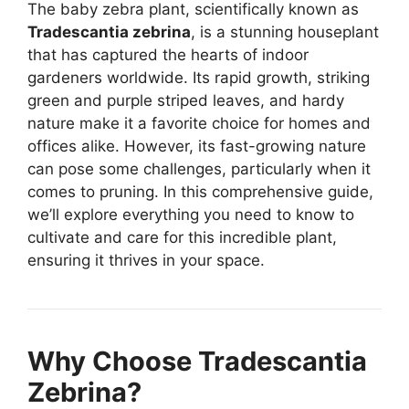
The baby zebra plant, scientifically known as
Tradescantia zebrina
, is a stunning houseplant
that has captured the hearts of indoor
gardeners worldwide. Its rapid growth, striking
green and purple striped leaves, and hardy
nature make it a favorite choice for homes and
offices alike. However, its fast-growing nature
can pose some challenges, particularly when it
comes to pruning. In this comprehensive guide,
we’ll explore everything you need to know to
cultivate and care for this incredible plant,
ensuring it thrives in your space.
Why Choose Tradescantia
Zebrina?