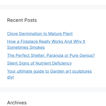
Recent Posts
Clove Germination to Mature Plant
How a Fireplace Really Works And Why It
Sometimes Smokes
The Perfect Shelter: Paranoia or Pure Genius?
Silent Signs of Nutrient Deficiency
Your ultimate guide to Garden art sculptures
diy!
Archives