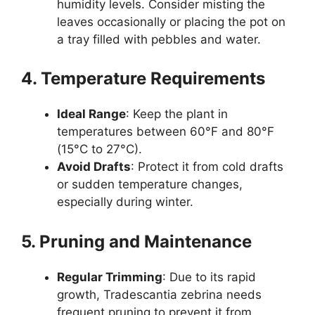
humidity levels. Consider misting the
leaves occasionally or placing the pot on
a tray filled with pebbles and water.
4. Temperature Requirements
Ideal Range
: Keep the plant in
temperatures between 60°F and 80°F
(15°C to 27°C).
Avoid Drafts
: Protect it from cold drafts
or sudden temperature changes,
especially during winter.
5. Pruning and Maintenance
Regular Trimming
: Due to its rapid
growth, Tradescantia zebrina needs
frequent pruning to prevent it from