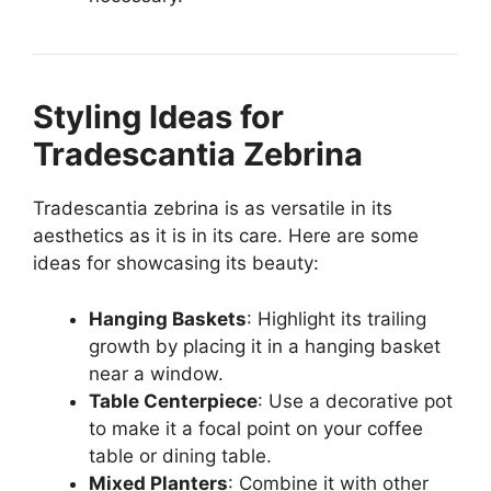
Styling Ideas for
Tradescantia Zebrina
Tradescantia zebrina is as versatile in its
aesthetics as it is in its care. Here are some
ideas for showcasing its beauty:
Hanging Baskets
: Highlight its trailing
growth by placing it in a hanging basket
near a window.
Table Centerpiece
: Use a decorative pot
to make it a focal point on your coffee
table or dining table.
Mixed Planters
: Combine it with other