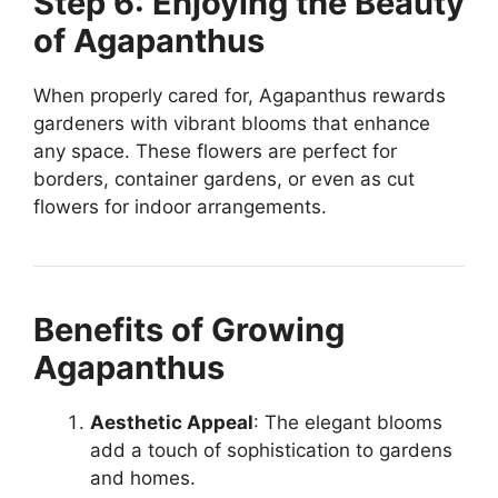
Step 6: Enjoying the Beauty
of Agapanthus
When properly cared for, Agapanthus rewards
gardeners with vibrant blooms that enhance
any space. These flowers are perfect for
borders, container gardens, or even as cut
flowers for indoor arrangements.
Benefits of Growing
Agapanthus
Aesthetic Appeal
: The elegant blooms
add a touch of sophistication to gardens
and homes.