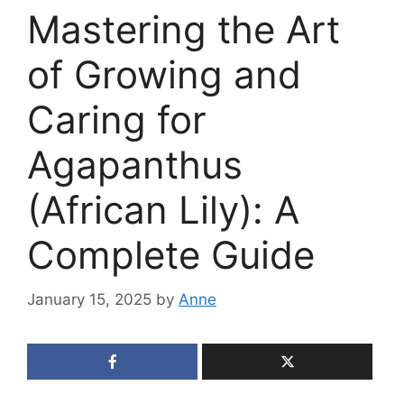
Mastering the Art
of Growing and
Caring for
Agapanthus
(African Lily): A
Complete Guide
January 15, 2025
by
Anne