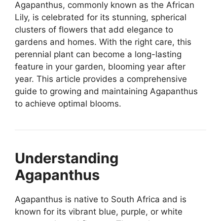
Agapanthus, commonly known as the African
Lily, is celebrated for its stunning, spherical
clusters of flowers that add elegance to
gardens and homes. With the right care, this
perennial plant can become a long-lasting
feature in your garden, blooming year after
year. This article provides a comprehensive
guide to growing and maintaining Agapanthus
to achieve optimal blooms.
Understanding
Agapanthus
Agapanthus is native to South Africa and is
known for its vibrant blue, purple, or white