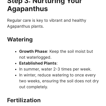
Step 3: Nurturing Your
Agapanthus
Regular care is key to vibrant and healthy
Agapanthus plants.
Watering
Growth Phase
: Keep the soil moist but
not waterlogged.
Established Plants
:
In summer, water 2-3 times per week.
In winter, reduce watering to once every
two weeks, ensuring the soil does not dry
out completely.
Fertilization