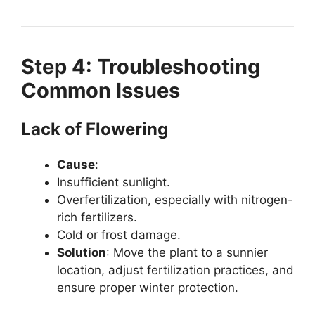
Step 4: Troubleshooting
Common Issues
Lack of Flowering
Cause
:
Insufficient sunlight.
Overfertilization, especially with nitrogen-
rich fertilizers.
Cold or frost damage.
Solution
: Move the plant to a sunnier
location, adjust fertilization practices, and
ensure proper winter protection.