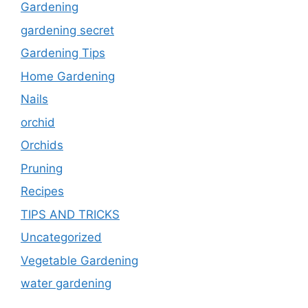
Gardening
gardening secret
Gardening Tips
Home Gardening
Nails
orchid
Orchids
Pruning
Recipes
TIPS AND TRICKS
Uncategorized
Vegetable Gardening
water gardening