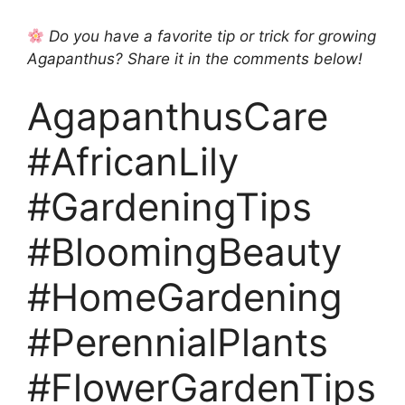
Do you have a favorite tip or trick for growing
Agapanthus? Share it in the comments below!
AgapanthusCare
#AfricanLily
#GardeningTips
#BloomingBeauty
#HomeGardening
#PerennialPlants
#FlowerGardenTips