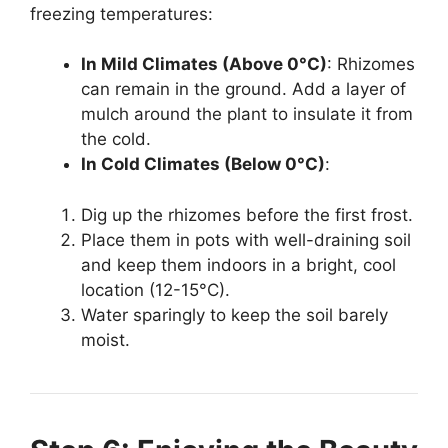
freezing temperatures:
In Mild Climates (Above 0°C)
: Rhizomes
can remain in the ground. Add a layer of
mulch around the plant to insulate it from
the cold.
In Cold Climates (Below 0°C)
:
Dig up the rhizomes before the first frost.
Place them in pots with well-draining soil
and keep them indoors in a bright, cool
location (12-15°C).
Water sparingly to keep the soil barely
moist.