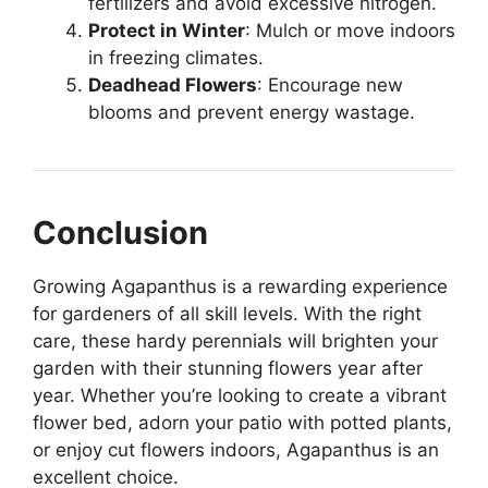
fertilizers and avoid excessive nitrogen.
Protect in Winter
: Mulch or move indoors
in freezing climates.
Deadhead Flowers
: Encourage new
blooms and prevent energy wastage.
Conclusion
Growing Agapanthus is a rewarding experience
for gardeners of all skill levels. With the right
care, these hardy perennials will brighten your
garden with their stunning flowers year after
year. Whether you’re looking to create a vibrant
flower bed, adorn your patio with potted plants,
or enjoy cut flowers indoors, Agapanthus is an
excellent choice.