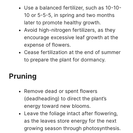
Use a balanced fertilizer, such as 10-10-
10 or 5-5-5, in spring and two months
later to promote healthy growth.
Avoid high-nitrogen fertilizers, as they
encourage excessive leaf growth at the
expense of flowers.
Cease fertilization at the end of summer
to prepare the plant for dormancy.
Pruning
Remove dead or spent flowers
(deadheading) to direct the plant’s
energy toward new blooms.
Leave the foliage intact after flowering,
as the leaves store energy for the next
growing season through photosynthesis.