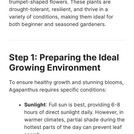
trumpet-shaped flowers. These plants are
drought-tolerant, resilient, and thrive in a
variety of conditions, making them ideal for
both beginner and seasoned gardeners.
Step 1: Preparing the Ideal
Growing Environment
To ensure healthy growth and stunning blooms,
Agapanthus requires specific conditions:
Sunlight
: Full sun is best, providing 6-8
hours of direct sunlight daily. However, in
warmer climates, partial shade during the
hottest parts of the day can prevent leaf