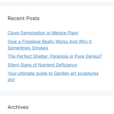
Recent Posts
Clove Germination to Mature Plant
How a Fireplace Really Works And Why It
Sometimes Smokes
The Perfect Shelter: Paranoia or Pure Genius?
Silent Signs of Nutrient Deficiency
Your ultimate guide to Garden art sculptures
diy!
Archives