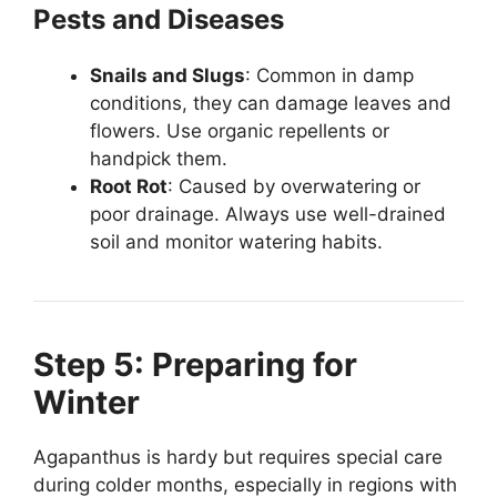
Pests and Diseases
Snails and Slugs
: Common in damp
conditions, they can damage leaves and
flowers. Use organic repellents or
handpick them.
Root Rot
: Caused by overwatering or
poor drainage. Always use well-drained
soil and monitor watering habits.
Step 5: Preparing for
Winter
Agapanthus is hardy but requires special care
during colder months, especially in regions with