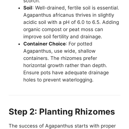
scorch.
Soil
: Well-drained, fertile soil is essential.
Agapanthus africanus thrives in slightly
acidic soil with a pH of 6.0 to 6.5. Adding
organic compost or peat moss can
improve soil fertility and drainage.
Container Choice
: For potted
Agapanthus, use wide, shallow
containers. The rhizomes prefer
horizontal growth rather than depth.
Ensure pots have adequate drainage
holes to prevent waterlogging.
Step 2: Planting Rhizomes
The success of Agapanthus starts with proper