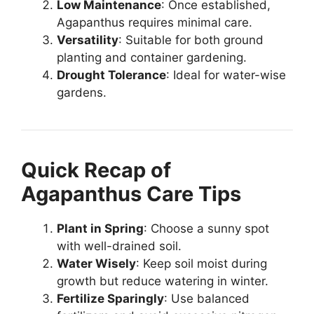
Low Maintenance
: Once established,
Agapanthus requires minimal care.
Versatility
: Suitable for both ground
planting and container gardening.
Drought Tolerance
: Ideal for water-wise
gardens.
Quick Recap of
Agapanthus Care Tips
Plant in Spring
: Choose a sunny spot
with well-drained soil.
Water Wisely
: Keep soil moist during
growth but reduce watering in winter.
Fertilize Sparingly
: Use balanced