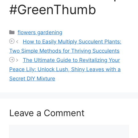
#GreenThumb
Categories
flowers gardening
How to Easily Multiply Succulent Plants:
Two Simple Methods for Thriving Succulents
The Ultimate Guide to Revitalizing Your
Peace Lily: Unlock Lush, Shiny Leaves with a
Secret DIY Mixture
Leave a Comment
Comment