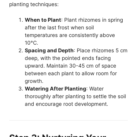
planting techniques:
When to Plant
: Plant rhizomes in spring
after the last frost when soil
temperatures are consistently above
10°C.
Spacing and Depth
: Place rhizomes 5 cm
deep, with the pointed ends facing
upward. Maintain 30-45 cm of space
between each plant to allow room for
growth.
Watering After Planting
: Water
thoroughly after planting to settle the soil
and encourage root development.