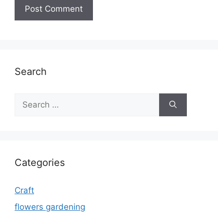
Search
Search
for:
Categories
Craft
flowers gardening