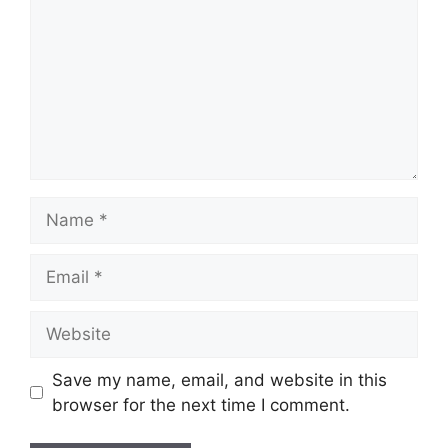
Name
Email
Website
Save my name, email, and website in this
browser for the next time I comment.