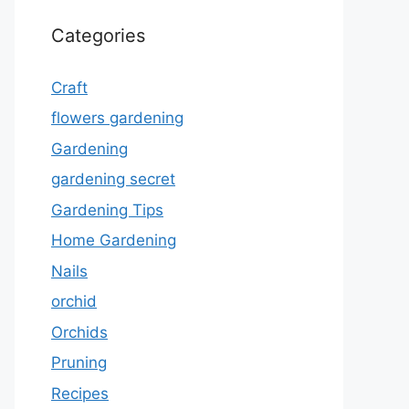
Categories
Craft
flowers gardening
Gardening
gardening secret
Gardening Tips
Home Gardening
Nails
orchid
Orchids
Pruning
Recipes