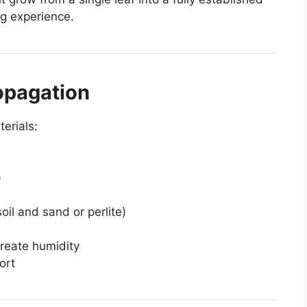
ng experience.
opagation
erials:
)
soil and sand or perlite)
create humidity
ort