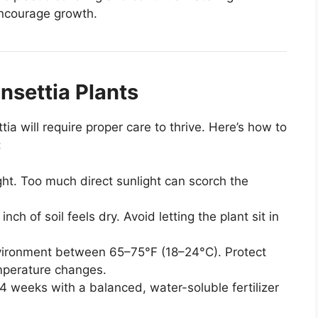
 encourage growth.
nsettia Plants
ia will require proper care to thrive. Here’s how to
:
ight. Too much direct sunlight can scorch the
ch of soil feels dry. Avoid letting the plant sit in
ironment between 65–75°F (18–24°C). Protect
mperature changes.
4 weeks with a balanced, water-soluble fertilizer