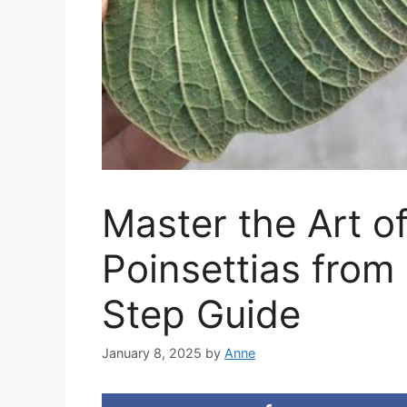
Master the Art o
Poinsettias from
Step Guide
January 8, 2025
by
Anne