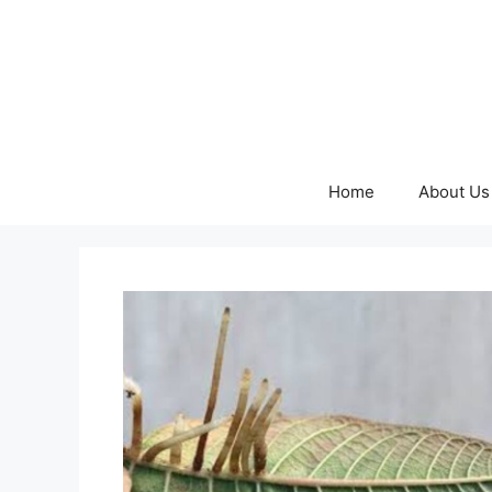
Skip
to
content
Home
About Us