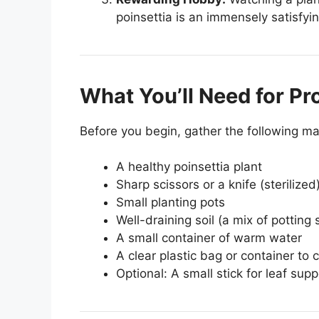
poinsettia is an immensely satisfyi
What You’ll Need for Pr
Before you begin, gather the following mat
A healthy poinsettia plant
Sharp scissors or a knife (sterilized
Small planting pots
Well-draining soil (a mix of potting 
A small container of warm water
A clear plastic bag or container to 
Optional: A small stick for leaf supp