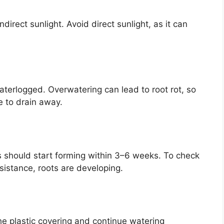
ndirect sunlight. Avoid direct sunlight, as it can
aterlogged. Overwatering can lead to root rot, so
e to drain away.
s should start forming within 3–6 weeks. To check
resistance, roots are developing.
he plastic covering and continue watering