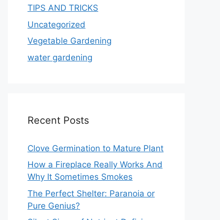
TIPS AND TRICKS
Uncategorized
Vegetable Gardening
water gardening
Recent Posts
Clove Germination to Mature Plant
How a Fireplace Really Works And
Why It Sometimes Smokes
The Perfect Shelter: Paranoia or
Pure Genius?