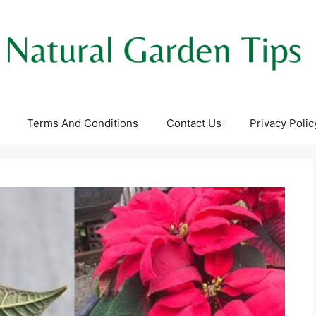
Terms And Conditions
Contact Us
Privacy Polic