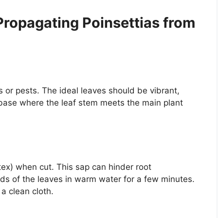
Propagating Poinsettias from
 or pests. The ideal leaves should be vibrant,
 base where the leaf stem meets the main plant
atex) when cut. This sap can hinder root
ds of the leaves in warm water for a few minutes.
a clean cloth.