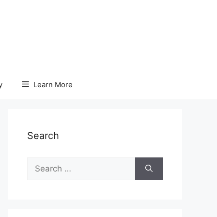
y
Learn More
Search
Search
for: