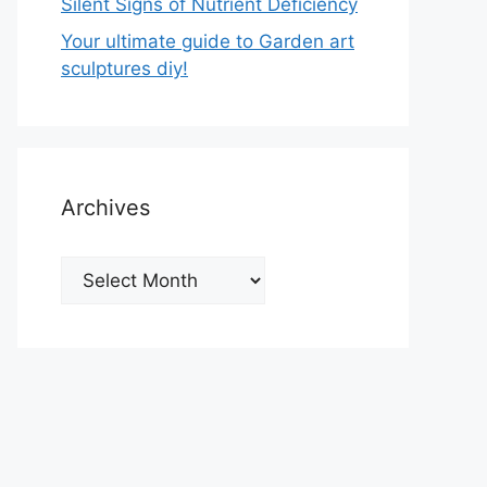
Silent Signs of Nutrient Deficiency
Your ultimate guide to Garden art
sculptures diy!
Archives
Archives