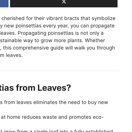
 cherished for their vibrant bracts that symbolize
y new poinsettias every year, you can propagate
leaves. Propagating poinsettias is not only a
ustainable way to grow more plants. Whether
, this comprehensive guide will walk you through
om leaves.
ias from Leaves?
s from leaves eliminates the need to buy new
 at home reduces waste and promotes eco-
 grow from a single leaf into a fully established