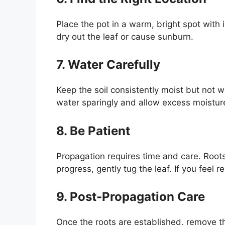
Place the pot in a warm, bright spot with i
dry out the leaf or cause sunburn.
7. Water Carefully
Keep the soil consistently moist but not w
water sparingly and allow excess moistur
8. Be Patient
Propagation requires time and care. Root
progress, gently tug the leaf. If you feel 
9. Post-Propagation Care
Once the roots are established, remove t