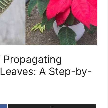
f Propagating
 Leaves: A Step-by-