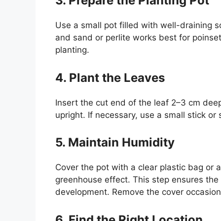
3. Prepare the Planting Pot
Use a small pot filled with well-draining s
and sand or perlite works best for poinset
planting.
4. Plant the Leaves
Insert the cut end of the leaf 2–3 cm deep
upright. If necessary, use a small stick or 
5. Maintain Humidity
Cover the pot with a clear plastic bag or 
greenhouse effect. This step ensures the
development. Remove the cover occasiona
6. Find the Right Location