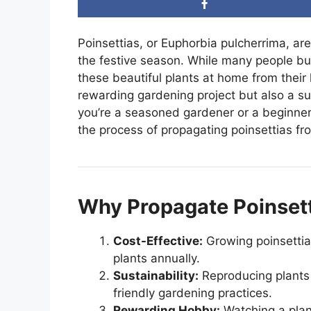
Poinsettias, or Euphorbia pulcherrima, are
the festive season. While many people bu
these beautiful plants at home from their 
rewarding gardening project but also a s
you’re a seasoned gardener or a beginner
the process of propagating poinsettias fr
Why Propagate Poinsett
Cost-Effective:
Growing poinsettia
plants annually.
Sustainability:
Reproducing plants
friendly gardening practices.
Rewarding Hobby:
Watching a plant