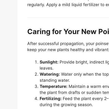
regularly. Apply a mild liquid fertilizer to
Caring for Your New Poi
After successful propagation, your poinsett
keep your new plants healthy and vibrant
Sunlight:
Provide bright, indirect l
leaves.
Watering:
Water only when the top in
standing water.
Temperature:
Maintain a warm env
the plant from drafts or sudden te
Fertilizing:
Feed the plant every 2–
during the growing season.