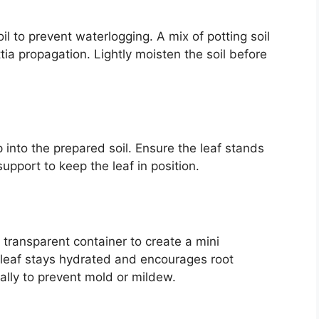
oil to prevent waterlogging. A mix of potting soil
tia propagation. Lightly moisten the soil before
 into the prepared soil. Ensure the leaf stands
support to keep the leaf in position.
a transparent container to create a mini
 leaf stays hydrated and encourages root
lly to prevent mold or mildew.