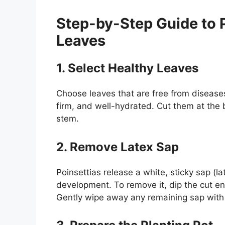
Step-by-Step Guide to 
Leaves
1. Select Healthy Leaves
Choose leaves that are free from diseases
firm, and well-hydrated. Cut them at the
stem.
2. Remove Latex Sap
Poinsettias release a white, sticky sap (l
development. To remove it, dip the cut en
Gently wipe away any remaining sap with 