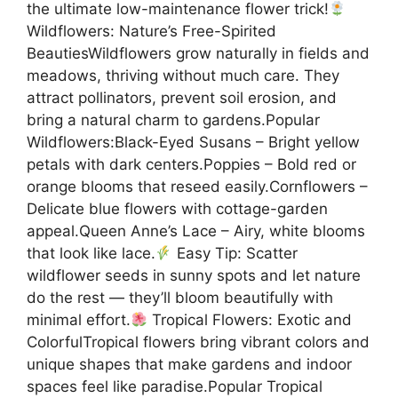
the ultimate low-maintenance flower trick!
Wildflowers: Nature’s Free-Spirited
BeautiesWildflowers grow naturally in fields and
meadows, thriving without much care. They
attract pollinators, prevent soil erosion, and
bring a natural charm to gardens.Popular
Wildflowers:Black-Eyed Susans – Bright yellow
petals with dark centers.Poppies – Bold red or
orange blooms that reseed easily.Cornflowers –
Delicate blue flowers with cottage-garden
appeal.Queen Anne’s Lace – Airy, white blooms
that look like lace.
Easy Tip: Scatter
wildflower seeds in sunny spots and let nature
do the rest — they’ll bloom beautifully with
minimal effort.
Tropical Flowers: Exotic and
ColorfulTropical flowers bring vibrant colors and
unique shapes that make gardens and indoor
spaces feel like paradise.Popular Tropical