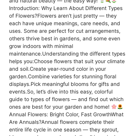
and natural beauty — the easy way!
Introduction: Why Learn About Different Types
of Flowers?Flowers aren’t just pretty — they
each have unique meanings, care needs, and
uses. Some are perfect for cut arrangements,
others thrive best in gardens, and some even
grow indoors with minimal
maintenance.Understanding the different types
helps you:Choose flowers that suit your climate
and soil.Create year-round color in your
garden.Combine varieties for stunning floral
displays.Pick meaningful blooms for gifts and
events.So, let’s dive into this easy, colorful
guide to types of flowers — and find out which
ones are best for your garden and home!
Annual Flowers: Bright Color, Fast GrowthWhat
Are Annuals?Annual flowers complete their
entire life cycle in one season — they sprout,