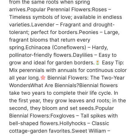
from the same roots when spring
arrives.Popular Perennial Flowers:Roses –
Timeless symbols of love; available in endless
varieties.Lavender – Fragrant and drought-
tolerant; perfect for borders.Peonies – Large,
fragrant blooms that return every
spring.Echinacea (Coneflowers) – Hardy,
pollinator-friendly flowers.Daylilies – Easy to
grow and ideal for garden borders.
Easy Tip:
Mix perennials with annuals for continuous color
all year long.
Biennial Flowers: The Two-Year
WondersWhat Are Biennials?Biennial flowers
take two years to complete their life cycle. In
the first year, they grow leaves and roots; in the
second, they bloom and set seeds.Popular
Biennial Flowers:Foxgloves – Tall spikes with
bell-shaped flowers.Hollyhocks – Classic
cottage-garden favorites.Sweet William –