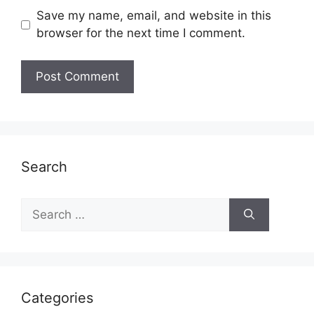
Save my name, email, and website in this
browser for the next time I comment.
Search
Search
for:
Categories