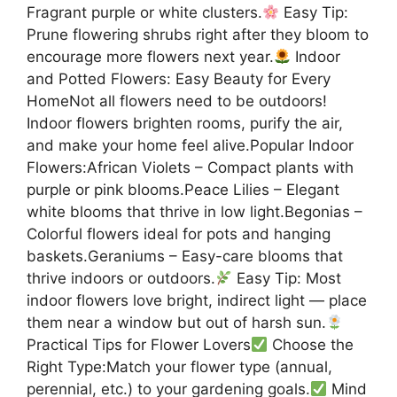
Fragrant purple or white clusters.
Easy Tip:
Prune flowering shrubs right after they bloom to
encourage more flowers next year.
Indoor
and Potted Flowers: Easy Beauty for Every
HomeNot all flowers need to be outdoors!
Indoor flowers brighten rooms, purify the air,
and make your home feel alive.Popular Indoor
Flowers:African Violets – Compact plants with
purple or pink blooms.Peace Lilies – Elegant
white blooms that thrive in low light.Begonias –
Colorful flowers ideal for pots and hanging
baskets.Geraniums – Easy-care blooms that
thrive indoors or outdoors.
Easy Tip: Most
indoor flowers love bright, indirect light — place
them near a window but out of harsh sun.
Practical Tips for Flower Lovers
Choose the
Right Type:Match your flower type (annual,
perennial, etc.) to your gardening goals.
Mind