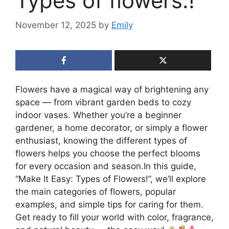
Types of flowers.!
November 12, 2025
by
Emily
Flowers have a magical way of brightening any
space — from vibrant garden beds to cozy
indoor vases. Whether you’re a beginner
gardener, a home decorator, or simply a flower
enthusiast, knowing the different types of
flowers helps you choose the perfect blooms
for every occasion and season.In this guide,
“Make It Easy: Types of Flowers!”, we’ll explore
the main categories of flowers, popular
examples, and simple tips for caring for them.
Get ready to fill your world with color, fragrance,