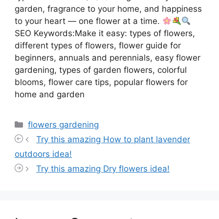
garden, fragrance to your home, and happiness
to your heart — one flower at a time.
SEO Keywords:Make it easy: types of flowers,
different types of flowers, flower guide for
beginners, annuals and perennials, easy flower
gardening, types of garden flowers, colorful
blooms, flower care tips, popular flowers for
home and garden
Categories
flowers gardening
Try this amazing How to plant lavender
outdoors idea!
Try this amazing Dry flowers idea!