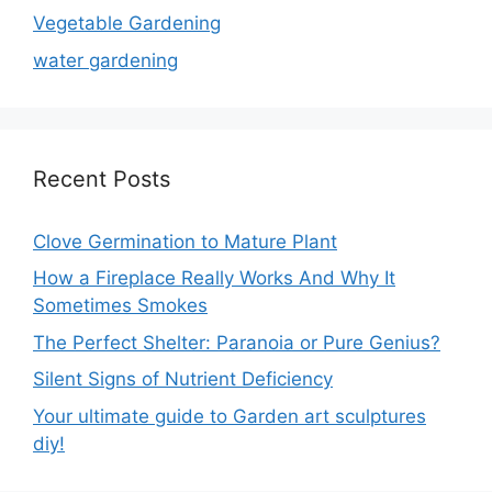
Vegetable Gardening
water gardening
Recent Posts
Clove Germination to Mature Plant
How a Fireplace Really Works And Why It
Sometimes Smokes
The Perfect Shelter: Paranoia or Pure Genius?
Silent Signs of Nutrient Deficiency
Your ultimate guide to Garden art sculptures
diy!