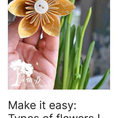
Make it easy: