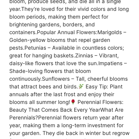
bloom, produce seeds, and die all in a single
year.They’re loved for their vivid colors and long
bloom periods, making them perfect for
brightening gardens, borders, and
containers.Popular Annual Flowers:Marigolds –
Golden-yellow blooms that repel garden
pests.Petunias – Available in countless colors;
great for hanging baskets.Zinnias – Vibrant,
daisy-like flowers that love the sun.Impatiens –
Shade-loving flowers that bloom
continuously.Sunflowers – Tall, cheerful blooms
that attract bees and birds.
Easy Tip: Plant
annuals after the last frost and enjoy their
blooms all summer long!
Perennial Flowers:
Beauty That Comes Back Every YearWhat Are
Perennials?Perennial flowers return year after
year, making them a long-term investment for
your garden. They die back in winter but regrow