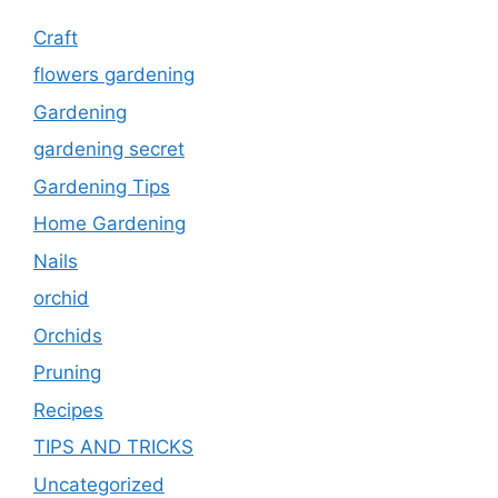
Craft
flowers gardening
Gardening
gardening secret
Gardening Tips
Home Gardening
Nails
orchid
Orchids
Pruning
Recipes
TIPS AND TRICKS
Uncategorized