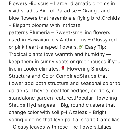
Flowers:Hibiscus – Large, dramatic blooms in
vivid shades.Bird of Paradise – Orange and
blue flowers that resemble a flying bird.Orchids
– Elegant blooms with intricate
patterns.Plumeria – Sweet-smelling flowers
used in Hawaiian leis.Anthuriums – Glossy red
or pink heart-shaped flowers.
Easy Tip:
Tropical plants love warmth and humidity —
keep them in sunny spots or greenhouses if you
live in cooler climates.
Flowering Shrubs:
Structure and Color CombinedShrubs that
flower add both structure and seasonal color to
gardens. They’re ideal for hedges, borders, or
standalone garden features.Popular Flowering
Shrubs:Hydrangeas – Big, round clusters that
change color with soil pH.Azaleas – Bright
spring blooms that love partial shade.Camellias
– Glossy leaves with rose-like flowers.Lilacs –