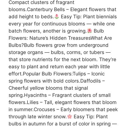
Compact clusters of fragrant
blooms.Canterbury Bells – Elegant flowers that
add height to beds.
Easy Tip: Plant biennials
every year for continuous blooms — while one
batch flowers, another is growing.
Bulb
Flowers: Nature’s Hidden TreasuresWhat Are
Bulbs?Bulb flowers grow from underground
storage organs — bulbs, corms, or tubers —
that store nutrients for the next bloom. They’re
easy to plant and return each year with little
effort.Popular Bulb Flowers:Tulips – Iconic
spring flowers with bold colors.Daffodils –
Cheerful yellow blooms that signal
spring.Hyacinths – Fragrant clusters of small
flowers.Lilies – Tall, elegant flowers that bloom
in summer.Crocuses – Early bloomers that peek
through late winter snow.
Easy Tip: Plant
bulbs in autumn for a burst of color in spring —