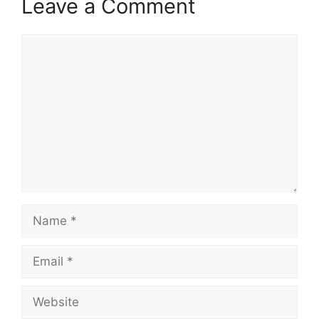
Leave a Comment
Comment
Name
Email
Website