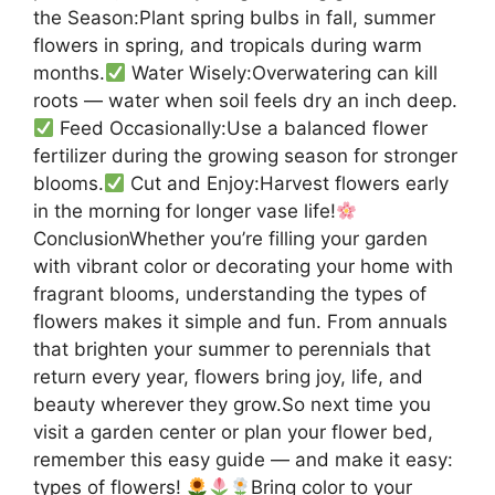
the Season:Plant spring bulbs in fall, summer
flowers in spring, and tropicals during warm
months.
Water Wisely:Overwatering can kill
roots — water when soil feels dry an inch deep.
Feed Occasionally:Use a balanced flower
fertilizer during the growing season for stronger
blooms.
Cut and Enjoy:Harvest flowers early
in the morning for longer vase life!
ConclusionWhether you’re filling your garden
with vibrant color or decorating your home with
fragrant blooms, understanding the types of
flowers makes it simple and fun. From annuals
that brighten your summer to perennials that
return every year, flowers bring joy, life, and
beauty wherever they grow.So next time you
visit a garden center or plan your flower bed,
remember this easy guide — and make it easy:
types of flowers!
Bring color to your