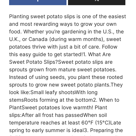
Planting sweet potato slips is one of the easiest
and most rewarding ways to grow your own
food. Whether you’re gardening in the U.S., the
U.K., or Canada (during warm months), sweet
potatoes thrive with just a bit of care. Follow
this easy guide to get started!1. What Are
Sweet Potato Slips?Sweet potato slips are
sprouts grown from mature sweet potatoes.
Instead of using seeds, you plant these rooted
sprouts to grow new sweet potato plants.They
look like:Small leafy shootsWith long
stemsRoots forming at the bottom2. When to
PlantSweet potatoes love warmth! Plant
slips:After all frost has passedWhen soil
temperature reaches at least 60°F (15°C)Late
spring to early summer is ideal3. Preparing the