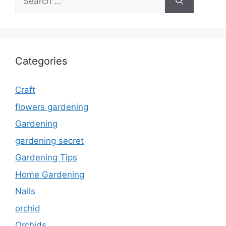
for:
Categories
Craft
flowers gardening
Gardening
gardening secret
Gardening Tips
Home Gardening
Nails
orchid
Orchids