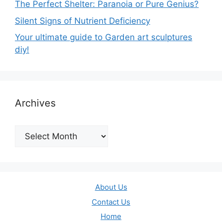
The Perfect Shelter: Paranoia or Pure Genius?
Silent Signs of Nutrient Deficiency
Your ultimate guide to Garden art sculptures
diy!
Archives
Archives
About Us
Contact Us
Home