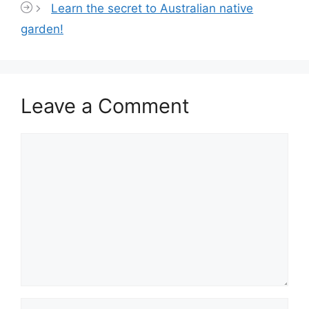
Learn the secret to Australian native
garden!
Leave a Comment
Comment
Name