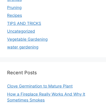
Pruning
Recipes
TIPS AND TRICKS
Uncategorized
Vegetable Gardening
water gardening
Recent Posts
Clove Germination to Mature Plant
How a Fireplace Really Works And Why It
Sometimes Smokes