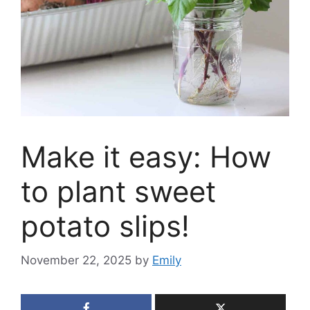
Make it easy: How
to plant sweet
potato slips!
November 22, 2025
by
Emily