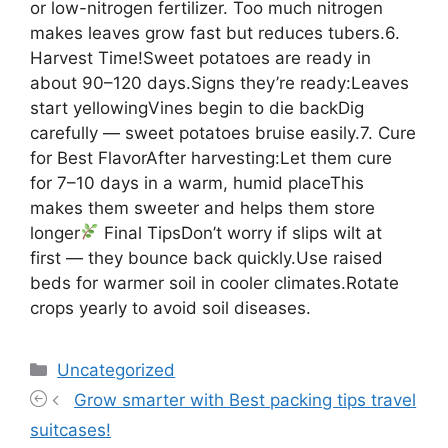
or low-nitrogen fertilizer. Too much nitrogen
makes leaves grow fast but reduces tubers.6.
Harvest Time!Sweet potatoes are ready in
about 90–120 days.Signs they’re ready:Leaves
start yellowingVines begin to die backDig
carefully — sweet potatoes bruise easily.7. Cure
for Best FlavorAfter harvesting:Let them cure
for 7–10 days in a warm, humid placeThis
makes them sweeter and helps them store
longer
Final TipsDon’t worry if slips wilt at
first — they bounce back quickly.Use raised
beds for warmer soil in cooler climates.Rotate
crops yearly to avoid soil diseases.
Categories
Uncategorized
Grow smarter with Best packing tips travel
suitcases!