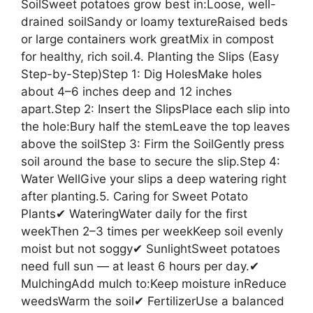
SoilSweet potatoes grow best in:Loose, well-
drained soilSandy or loamy textureRaised beds
or large containers work greatMix in compost
for healthy, rich soil.4. Planting the Slips (Easy
Step-by-Step)Step 1: Dig HolesMake holes
about 4–6 inches deep and 12 inches
apart.Step 2: Insert the SlipsPlace each slip into
the hole:Bury half the stemLeave the top leaves
above the soilStep 3: Firm the SoilGently press
soil around the base to secure the slip.Step 4:
Water WellGive your slips a deep watering right
after planting.5. Caring for Sweet Potato
Plants✔ WateringWater daily for the first
weekThen 2–3 times per weekKeep soil evenly
moist but not soggy✔ SunlightSweet potatoes
need full sun — at least 6 hours per day.✔
MulchingAdd mulch to:Keep moisture inReduce
weedsWarm the soil✔ FertilizerUse a balanced