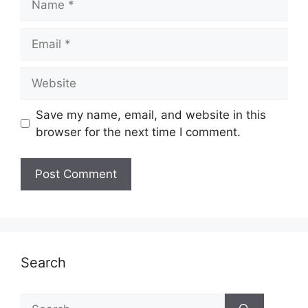
Email
Website
Save my name, email, and website in this
browser for the next time I comment.
Search
Search