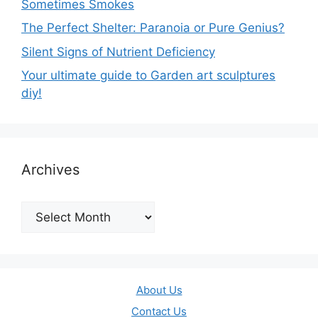
Sometimes Smokes
The Perfect Shelter: Paranoia or Pure Genius?
Silent Signs of Nutrient Deficiency
Your ultimate guide to Garden art sculptures
diy!
Archives
Archives
About Us
Contact Us