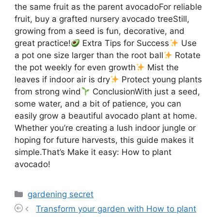
the same fruit as the parent avocadoFor reliable
fruit, buy a grafted nursery avocado treeStill,
growing from a seed is fun, decorative, and
great practice!
Extra Tips for Success
Use
a pot one size larger than the root ball
Rotate
the pot weekly for even growth
Mist the
leaves if indoor air is dry
Protect young plants
from strong wind
ConclusionWith just a seed,
some water, and a bit of patience, you can
easily grow a beautiful avocado plant at home.
Whether you’re creating a lush indoor jungle or
hoping for future harvests, this guide makes it
simple.That’s Make it easy: How to plant
avocado!
Categories
gardening secret
Transform your garden with How to plant