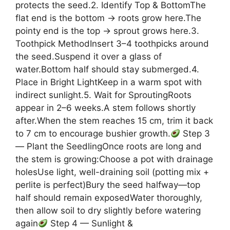
protects the seed.2. Identify Top & BottomThe
flat end is the bottom → roots grow here.The
pointy end is the top → sprout grows here.3.
Toothpick MethodInsert 3–4 toothpicks around
the seed.Suspend it over a glass of
water.Bottom half should stay submerged.4.
Place in Bright LightKeep in a warm spot with
indirect sunlight.5. Wait for SproutingRoots
appear in 2–6 weeks.A stem follows shortly
after.When the stem reaches 15 cm, trim it back
to 7 cm to encourage bushier growth.
Step 3
— Plant the SeedlingOnce roots are long and
the stem is growing:Choose a pot with drainage
holesUse light, well-draining soil (potting mix +
perlite is perfect)Bury the seed halfway—top
half should remain exposedWater thoroughly,
then allow soil to dry slightly before watering
again
Step 4 — Sunlight &