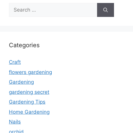
Search
for:
Categories
Craft
flowers gardening
Gardening
gardening secret
Gardening Tips
Home Gardening
Nails
orchid