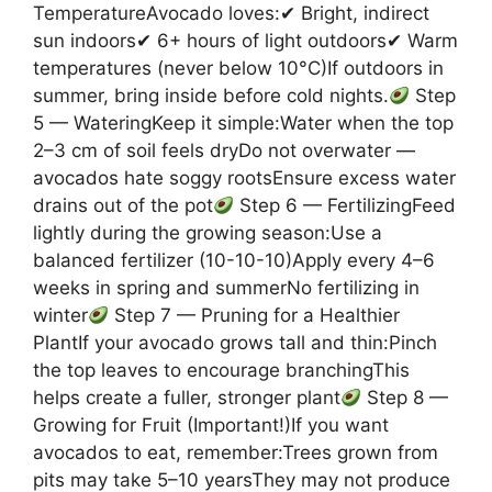
TemperatureAvocado loves:✔ Bright, indirect
sun indoors✔ 6+ hours of light outdoors✔ Warm
temperatures (never below 10°C)If outdoors in
summer, bring inside before cold nights.
Step
5 — WateringKeep it simple:Water when the top
2–3 cm of soil feels dryDo not overwater —
avocados hate soggy rootsEnsure excess water
drains out of the pot
Step 6 — FertilizingFeed
lightly during the growing season:Use a
balanced fertilizer (10-10-10)Apply every 4–6
weeks in spring and summerNo fertilizing in
winter
Step 7 — Pruning for a Healthier
PlantIf your avocado grows tall and thin:Pinch
the top leaves to encourage branchingThis
helps create a fuller, stronger plant
Step 8 —
Growing for Fruit (Important!)If you want
avocados to eat, remember:Trees grown from
pits may take 5–10 yearsThey may not produce