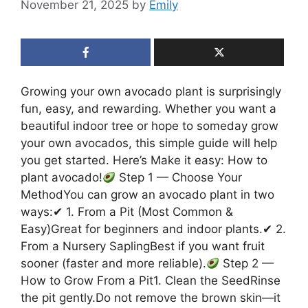
November 21, 2025
by
Emily
Growing your own avocado plant is surprisingly
fun, easy, and rewarding. Whether you want a
beautiful indoor tree or hope to someday grow
your own avocados, this simple guide will help
you get started. Here’s Make it easy: How to
plant avocado!
Step 1 — Choose Your
MethodYou can grow an avocado plant in two
ways:✔ 1. From a Pit (Most Common &
Easy)Great for beginners and indoor plants.✔ 2.
From a Nursery SaplingBest if you want fruit
sooner (faster and more reliable).
Step 2 —
How to Grow From a Pit1. Clean the SeedRinse
the pit gently.Do not remove the brown skin—it