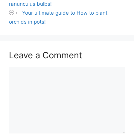
ranunculus bulbs!
Your ultimate guide to How to plant
orchids in pots!
Leave a Comment
Comment