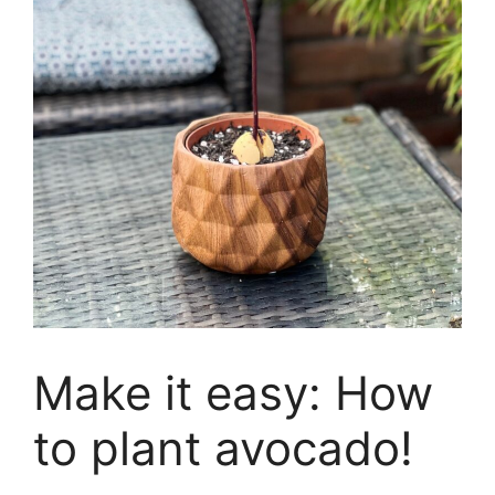
Make it easy: How
to plant avocado!