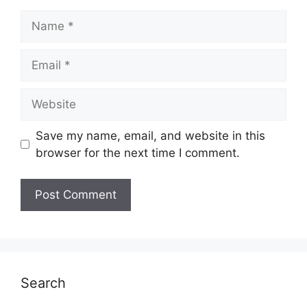
Name
Email
Website
Save my name, email, and website in this
browser for the next time I comment.
Search