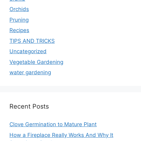
Orchids
Pruning
Recipes
TIPS AND TRICKS
Uncategorized
Vegetable Gardening
water gardening
Recent Posts
Clove Germination to Mature Plant
How a Fireplace Really Works And Why It