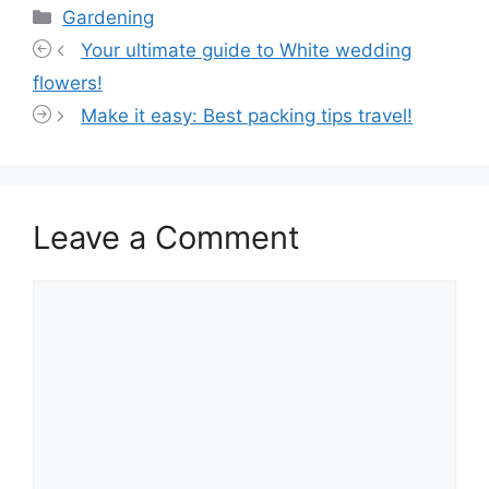
Categories
Gardening
Your ultimate guide to White wedding
flowers!
Make it easy: Best packing tips travel!
Leave a Comment
Comment