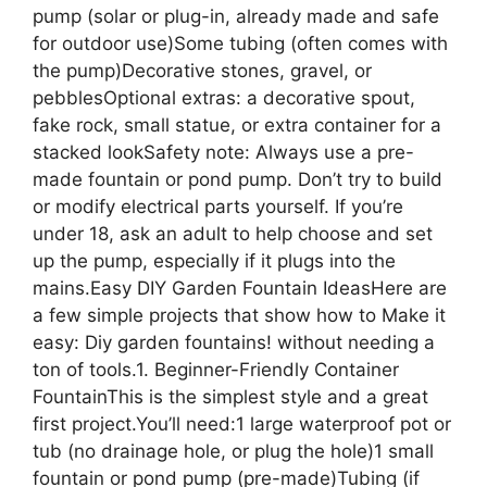
pump (solar or plug-in, already made and safe
for outdoor use)Some tubing (often comes with
the pump)Decorative stones, gravel, or
pebblesOptional extras: a decorative spout,
fake rock, small statue, or extra container for a
stacked lookSafety note: Always use a pre-
made fountain or pond pump. Don’t try to build
or modify electrical parts yourself. If you’re
under 18, ask an adult to help choose and set
up the pump, especially if it plugs into the
mains.Easy DIY Garden Fountain IdeasHere are
a few simple projects that show how to Make it
easy: Diy garden fountains! without needing a
ton of tools.1. Beginner-Friendly Container
FountainThis is the simplest style and a great
first project.You’ll need:1 large waterproof pot or
tub (no drainage hole, or plug the hole)1 small
fountain or pond pump (pre-made)Tubing (if