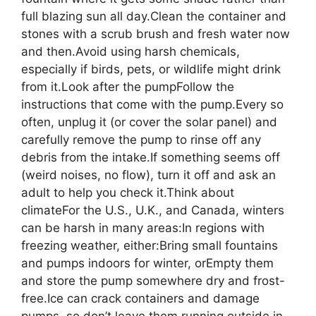
full blazing sun all day.Clean the container and
stones with a scrub brush and fresh water now
and then.Avoid using harsh chemicals,
especially if birds, pets, or wildlife might drink
from it.Look after the pumpFollow the
instructions that come with the pump.Every so
often, unplug it (or cover the solar panel) and
carefully remove the pump to rinse off any
debris from the intake.If something seems off
(weird noises, no flow), turn it off and ask an
adult to help you check it.Think about
climateFor the U.S., U.K., and Canada, winters
can be harsh in many areas:In regions with
freezing weather, either:Bring small fountains
and pumps indoors for winter, orEmpty them
and store the pump somewhere dry and frost-
free.Ice can crack containers and damage
pumps, so don’t leave them running outside in