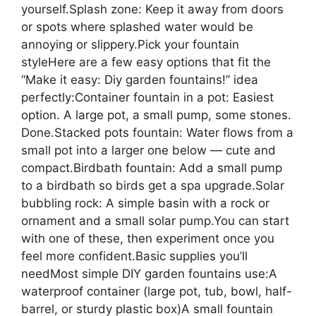
yourself.Splash zone: Keep it away from doors
or spots where splashed water would be
annoying or slippery.Pick your fountain
styleHere are a few easy options that fit the
“Make it easy: Diy garden fountains!” idea
perfectly:Container fountain in a pot: Easiest
option. A large pot, a small pump, some stones.
Done.Stacked pots fountain: Water flows from a
small pot into a larger one below — cute and
compact.Birdbath fountain: Add a small pump
to a birdbath so birds get a spa upgrade.Solar
bubbling rock: A simple basin with a rock or
ornament and a small solar pump.You can start
with one of these, then experiment once you
feel more confident.Basic supplies you’ll
needMost simple DIY garden fountains use:A
waterproof container (large pot, tub, bowl, half-
barrel, or sturdy plastic box)A small fountain