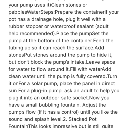
your pump uses it)Clean stones or
pebblesWaterSteps:Prepare the containerIf your
pot has a drainage hole, plug it well with a
rubber stopper or waterproof sealant (adult
help recommended).Place the pumpSet the
pump at the bottom of the container.Feed the
tubing up so it can reach the surface.Add
stonesPut stones around the pump to hide it,
but don’t block the pump’s intake.Leave space
for water to flow around it.Fill with waterAdd
clean water until the pump is fully covered.Turn
it onFor a solar pump, place the panel in direct
sun.For a plug-in pump, ask an adult to help you
plug it into an outdoor-safe socket.Now you
have a small bubbling fountain. Adjust the
pump’s flow (if it has a control) until you like the
sound and splash level.2. Stacked Pot
FountainThis looks impressive but is still quite