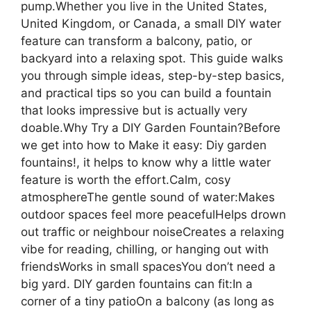
pump.Whether you live in the United States,
United Kingdom, or Canada, a small DIY water
feature can transform a balcony, patio, or
backyard into a relaxing spot. This guide walks
you through simple ideas, step-by-step basics,
and practical tips so you can build a fountain
that looks impressive but is actually very
doable.Why Try a DIY Garden Fountain?Before
we get into how to Make it easy: Diy garden
fountains!, it helps to know why a little water
feature is worth the effort.Calm, cosy
atmosphereThe gentle sound of water:Makes
outdoor spaces feel more peacefulHelps drown
out traffic or neighbour noiseCreates a relaxing
vibe for reading, chilling, or hanging out with
friendsWorks in small spacesYou don’t need a
big yard. DIY garden fountains can fit:In a
corner of a tiny patioOn a balcony (as long as