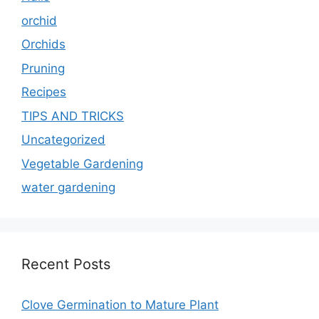
orchid
Orchids
Pruning
Recipes
TIPS AND TRICKS
Uncategorized
Vegetable Gardening
water gardening
Recent Posts
Clove Germination to Mature Plant