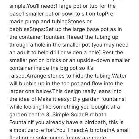
simple.You’ll need:1 large pot or tub for the
base1 smaller pot or bowl to sit on topPre-
made pump and tubingStones or
pebblesSteps:Set up the large base pot as in
the container fountain.Thread the tubing up
through a hole in the smaller pot (you may need
an adult to help drill or widen a hole).Rest the
smaller pot on bricks or an upside-down smaller
container inside the big pot so it’s
raised.Arrange stones to hide the tubing.Water
will bubble up in the top pot and flow into the
larger one below.This design really leans into
the idea of Make it easy: Diy garden fountains!
while looking like something you bought at a
garden centre.3. Simple Solar Birdbath
FountainIf you already have a birdbath, this is
almost zero-effort.You’ll need:A birdbathA small
floating or solar pump (many are made