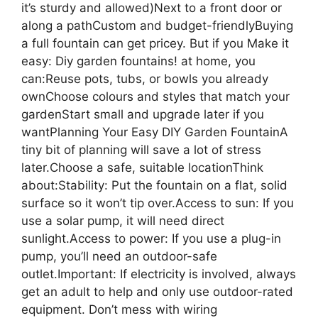
it’s sturdy and allowed)Next to a front door or
along a pathCustom and budget-friendlyBuying
a full fountain can get pricey. But if you Make it
easy: Diy garden fountains! at home, you
can:Reuse pots, tubs, or bowls you already
ownChoose colours and styles that match your
gardenStart small and upgrade later if you
wantPlanning Your Easy DIY Garden FountainA
tiny bit of planning will save a lot of stress
later.Choose a safe, suitable locationThink
about:Stability: Put the fountain on a flat, solid
surface so it won’t tip over.Access to sun: If you
use a solar pump, it will need direct
sunlight.Access to power: If you use a plug-in
pump, you’ll need an outdoor-safe
outlet.Important: If electricity is involved, always
get an adult to help and only use outdoor-rated
equipment. Don’t mess with wiring