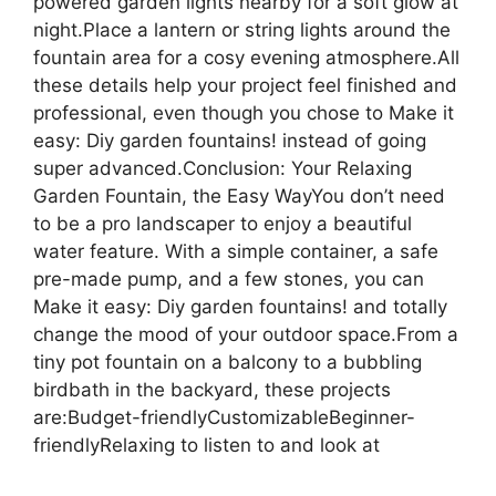
powered garden lights nearby for a soft glow at
night.Place a lantern or string lights around the
fountain area for a cosy evening atmosphere.All
these details help your project feel finished and
professional, even though you chose to Make it
easy: Diy garden fountains! instead of going
super advanced.Conclusion: Your Relaxing
Garden Fountain, the Easy WayYou don’t need
to be a pro landscaper to enjoy a beautiful
water feature. With a simple container, a safe
pre-made pump, and a few stones, you can
Make it easy: Diy garden fountains! and totally
change the mood of your outdoor space.From a
tiny pot fountain on a balcony to a bubbling
birdbath in the backyard, these projects
are:Budget-friendlyCustomizableBeginner-
friendlyRelaxing to listen to and look at