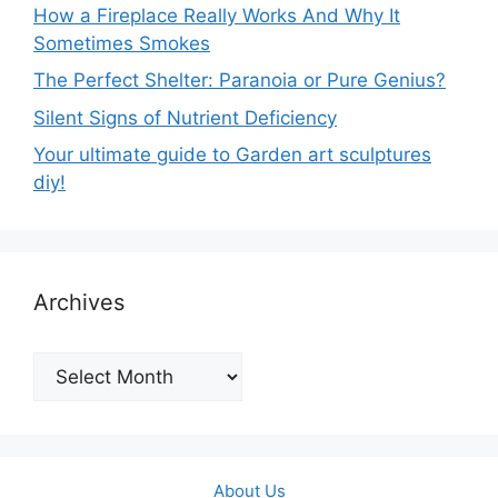
How a Fireplace Really Works And Why It
Sometimes Smokes
The Perfect Shelter: Paranoia or Pure Genius?
Silent Signs of Nutrient Deficiency
Your ultimate guide to Garden art sculptures
diy!
Archives
Archives
About Us