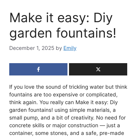
Make it easy: Diy
garden fountains!
December 1, 2025
by
Emily
If you love the sound of trickling water but think
fountains are too expensive or complicated,
think again. You really can Make it easy: Diy
garden fountains! using simple materials, a
small pump, and a bit of creativity. No need for
concrete skills or major construction — just a
container, some stones, and a safe, pre-made