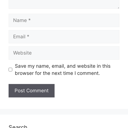
Name
Email
Website
Save my name, email, and website in this
browser for the next time I comment.
Search