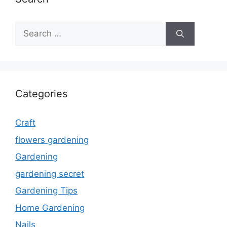
Search
for:
Categories
Craft
flowers gardening
Gardening
gardening secret
Gardening Tips
Home Gardening
Nails