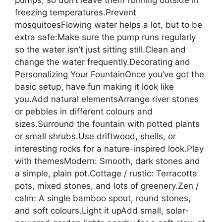
freezing temperatures.Prevent
mosquitoesFlowing water helps a lot, but to be
extra safe:Make sure the pump runs regularly
so the water isn’t just sitting still.Clean and
change the water frequently.Decorating and
Personalizing Your FountainOnce you’ve got the
basic setup, have fun making it look like
you.Add natural elementsArrange river stones
or pebbles in different colours and
sizes.Surround the fountain with potted plants
or small shrubs.Use driftwood, shells, or
interesting rocks for a nature-inspired look.Play
with themesModern: Smooth, dark stones and
a simple, plain pot.Cottage / rustic: Terracotta
pots, mixed stones, and lots of greenery.Zen /
calm: A single bamboo spout, round stones,
and soft colours.Light it upAdd small, solar-