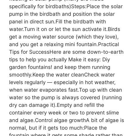
specifically for birdbaths)Steps:Place the solar
pump in the birdbath and position the solar
panel in direct sun.Fill the birdbath with
water.Turn it on or let the sun activate it.Birds
get a moving water source (which they love),
and you get a relaxing mini fountain.Practical
Tips for SuccessHere are some down-to-earth
tips to help you actually Make it easy: Diy
garden fountains! and keep them running
smoothly.Keep the water cleanCheck water
levels regularly — especially in hot weather,
when water evaporates fast.Top up with clean
water so the pump is always covered (running
dry can damage it).Empty and refill the
container every week or two to prevent slime
and algae.Control algae growthA bit of algae is
normal, but if it gets too much:Place the
fountain where it gets some shade rather than