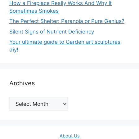
How a Fireplace Really Works And Why It
Sometimes Smokes
The Perfect Shelter: Paranoia or Pure Genius?
Silent Signs of Nutrient Deficiency
Your ultimate guide to Garden art sculptures
diy!
Archives
Archives
About Us