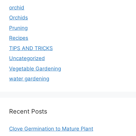
orchid
Orchids
Pruning
Recipes
TIPS AND TRICKS
Uncategorized
Vegetable Gardening
water gardening
Recent Posts
Clove Germination to Mature Plant