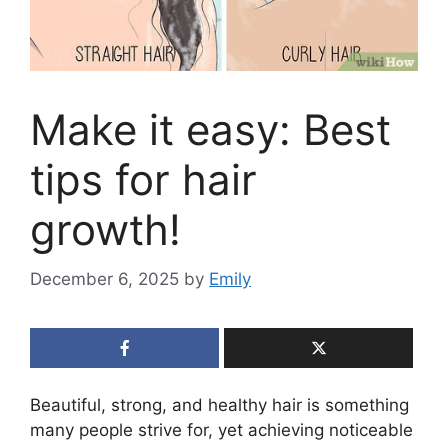
Make it easy: Best
tips for hair
growth!
December 6, 2025
by
Emily
Beautiful, strong, and healthy hair is something
many people strive for, yet achieving noticeable