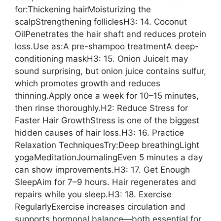
for:Thickening hairMoisturizing the
scalpStrengthening folliclesH3: 14. Coconut
OilPenetrates the hair shaft and reduces protein
loss.Use as:A pre-shampoo treatmentA deep-
conditioning maskH3: 15. Onion JuiceIt may
sound surprising, but onion juice contains sulfur,
which promotes growth and reduces
thinning.Apply once a week for 10–15 minutes,
then rinse thoroughly.H2: Reduce Stress for
Faster Hair GrowthStress is one of the biggest
hidden causes of hair loss.H3: 16. Practice
Relaxation TechniquesTry:Deep breathingLight
yogaMeditationJournalingEven 5 minutes a day
can show improvements.H3: 17. Get Enough
SleepAim for 7–9 hours. Hair regenerates and
repairs while you sleep.H3: 18. Exercise
RegularlyExercise increases circulation and
supports hormonal balance—both essential for