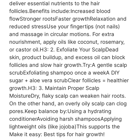
deliver essential nutrients to the hair
follicles.Benefits include:Increased blood
flowStronger rootsFaster growthRelaxation and
reduced stressUse your fingertips (not nails)
and massage in circular motions. For extra
nourishment, apply oils like coconut, rosemary,
or castor oil.H3: 2. Exfoliate Your ScalpDead
skin, product buildup, and excess oil can block
follicles and slow hair growth.Try:A gentle scalp
scrubExfoliating shampoo once a weekA DIY
sugar + aloe vera scrubClear follicles = healthier
growth.H3: 3. Maintain Proper Scalp
MoistureDry, flaky scalp can weaken hair roots.
On the other hand, an overly oily scalp can clog
pores.Keep balance by:Using a hydrating
conditionerAvoiding harsh shampoosApplying
lightweight oils (like jojoba)This supports the
Make it easy: Best tips for hair growth!