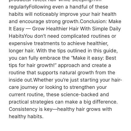
regularlyFollowing even a handful of these
habits will noticeably improve your hair health
and encourage strong growth.Conclusion: Make
It Easy — Grow Healthier Hair With Simple Daily
HabitsYou don’t need complicated routines or
expensive treatments to achieve healthier,
longer hair. With the tips outlined in this guide,
you can fully embrace the “Make it easy: Best
tips for hair growth!” approach and create a
routine that supports natural growth from the
inside out.Whether you’re just starting your hair-
care journey or looking to strengthen your
current routine, these science-backed and
practical strategies can make a big difference.
Consistency is key—healthy hair grows with
healthy habits.