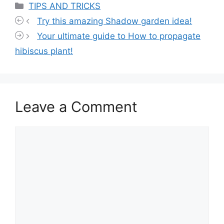
Categories
TIPS AND TRICKS
Try this amazing Shadow garden idea!
Your ultimate guide to How to propagate
hibiscus plant!
Leave a Comment
Comment