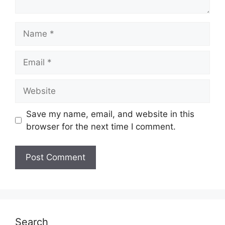
Name
Email
Website
Save my name, email, and website in this
browser for the next time I comment.
Search