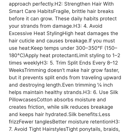
approach perfectly.H2: Strengthen Hair With
Smart Care HabitsFragile, brittle hair breaks
before it can grow. These daily habits protect
your strands from damage.H3: 4. Avoid
Excessive Heat StylingHigh heat damages the
hair cuticle and causes breakage.If you must
use heat:Keep temps under 300–350°F (150–
180°C)Apply heat protectantLimit styling to 1–2
times weeklyH3: 5. Trim Split Ends Every 8–12
WeeksTrimming doesn’t make hair grow faster,
but it prevents split ends from traveling upward
and destroying length.Even trimming ¼ inch
helps maintain healthy strands.H3: 6. Use Silk
PillowcasesCotton absorbs moisture and
creates friction, while silk reduces breakage
and keeps hair hydrated.Silk benefits:Less
frizzFewer tanglesBetter moisture retentionH3:
7. Avoid Tight HairstylesTight ponytails, braids,