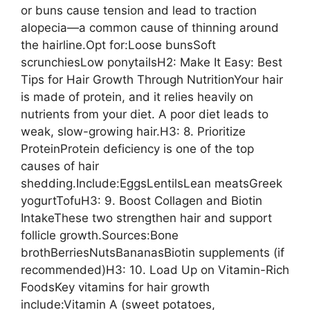
or buns cause tension and lead to traction
alopecia—a common cause of thinning around
the hairline.Opt for:Loose bunsSoft
scrunchiesLow ponytailsH2: Make It Easy: Best
Tips for Hair Growth Through NutritionYour hair
is made of protein, and it relies heavily on
nutrients from your diet. A poor diet leads to
weak, slow-growing hair.H3: 8. Prioritize
ProteinProtein deficiency is one of the top
causes of hair
shedding.Include:EggsLentilsLean meatsGreek
yogurtTofuH3: 9. Boost Collagen and Biotin
IntakeThese two strengthen hair and support
follicle growth.Sources:Bone
brothBerriesNutsBananasBiotin supplements (if
recommended)H3: 10. Load Up on Vitamin-Rich
FoodsKey vitamins for hair growth
include:Vitamin A (sweet potatoes,