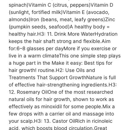
spinach)Vitamin C (citrus, peppers)Vitamin D
(sunlight, fortified milk)Vitamin E (avocado,
almonds)Iron (beans, meat, leafy greens)Zinc
(pumpkin seeds, seafood)A healthy body =
healthy hair.H3: 11. Drink More WaterHydration
keeps the hair shaft strong and flexible.Aim
for:6–8 glasses per dayMore if you exercise or
live in a warm climateThis one simple step plays
a huge part in the Make it easy: Best tips for
hair growth! routine.H2: Use Oils and
Treatments That Support GrowthNature is full
of effective hair-strengthening ingredients.H3:
12. Rosemary OilOne of the most researched
natural oils for hair growth, shown to work as
effectively as minoxidil for some people.Mix a
few drops with a carrier oil and massage into
your scalp.H3: 13. Castor OilRich in ricinoleic
acid, which boosts blood circulation.Great