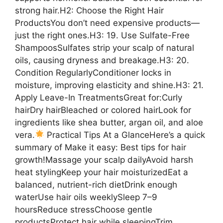
strong hair.H2: Choose the Right Hair
ProductsYou don’t need expensive products—
just the right ones.H3: 19. Use Sulfate-Free
ShampoosSulfates strip your scalp of natural
oils, causing dryness and breakage.H3: 20.
Condition RegularlyConditioner locks in
moisture, improving elasticity and shine.H3: 21.
Apply Leave-In TreatmentsGreat for:Curly
hairDry hairBleached or colored hairLook for
ingredients like shea butter, argan oil, and aloe
vera.
Practical Tips At a GlanceHere’s a quick
summary of Make it easy: Best tips for hair
growth!Massage your scalp dailyAvoid harsh
heat stylingKeep your hair moisturizedEat a
balanced, nutrient-rich dietDrink enough
waterUse hair oils weeklySleep 7–9
hoursReduce stressChoose gentle
productsProtect hair while sleepingTrim