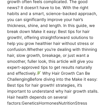
growth often feels complicated. The good
news? It doesn’t have to be. With the right
habits and a smart, science-backed approach,
you can significantly improve your hair’s
thickness, shine, and length. In this guide, we
break down Make it easy: Best tips for hair
growth!, offering straightforward solutions to
help you grow healthier hair without stress or
confusion.Whether you’re dealing with thinning
hair, slow growth, breakage, or just want a
smoother, fuller look, this article will give you
expert-approved tips to get results naturally
and effectively.
Why Hair Growth Can Be
ChallengingBefore diving into the Make it easy:
Best tips for hair growth! strategies, it’s
important to understand why hair growth stalls.
Hair health depends on several
factors:GeneticsHormonesNutritionStress