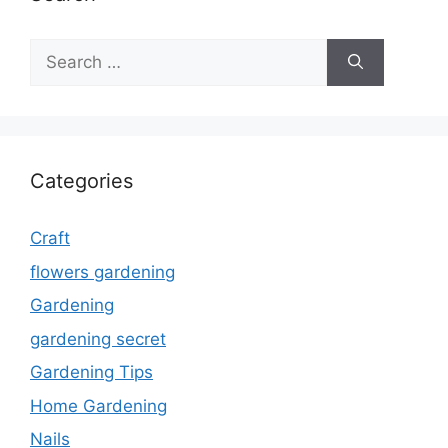
Search
for:
Categories
Craft
flowers gardening
Gardening
gardening secret
Gardening Tips
Home Gardening
Nails