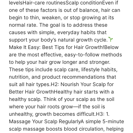
levelsHair-care routinesScalp conditionEven if
one of these factors is out of balance, hair can
begin to thin, weaken, or stop growing at its
normal rate. The goal is to address these
causes with simple, everyday habits that
support your body’s natural growth cycle.
Make It Easy: Best Tips for Hair Growth!Below
are the most effective, easy-to-follow methods
to help your hair grow longer and stronger.
These tips include scalp care, lifestyle habits,
nutrition, and product recommendations that
suit all hair types.H2: Nourish Your Scalp for
Better Hair GrowthHealthy hair starts with a
healthy scalp. Think of your scalp as the soil
where your hair roots grow—if the soil is
unhealthy, growth becomes difficult.H3: 1.
Massage Your Scalp RegularlyA simple 5-minute
scalp massage boosts blood circulation, helping