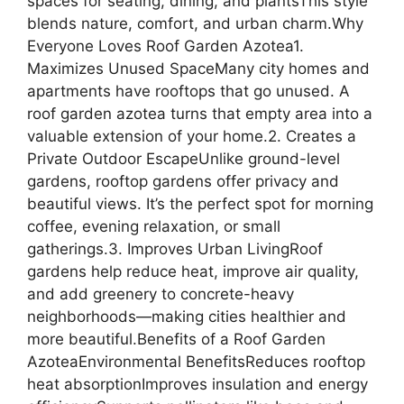
spaces for seating, dining, and plantsThis style
blends nature, comfort, and urban charm.Why
Everyone Loves Roof Garden Azotea1.
Maximizes Unused SpaceMany city homes and
apartments have rooftops that go unused. A
roof garden azotea turns that empty area into a
valuable extension of your home.2. Creates a
Private Outdoor EscapeUnlike ground-level
gardens, rooftop gardens offer privacy and
beautiful views. It’s the perfect spot for morning
coffee, evening relaxation, or small
gatherings.3. Improves Urban LivingRoof
gardens help reduce heat, improve air quality,
and add greenery to concrete-heavy
neighborhoods—making cities healthier and
more beautiful.Benefits of a Roof Garden
AzoteaEnvironmental BenefitsReduces rooftop
heat absorptionImproves insulation and energy