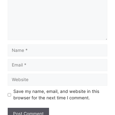
Name
Email
Website
Save my name, email, and website in this
browser for the next time I comment.