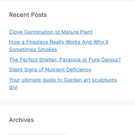
Recent Posts
Clove Germination to Mature Plant
How a Fireplace Really Works And Why It
Sometimes Smokes
The Perfect Shelter: Paranoia or Pure Genius?
Silent Signs of Nutrient Deficiency
Your ultimate guide to Garden art sculptures
diy!
Archives