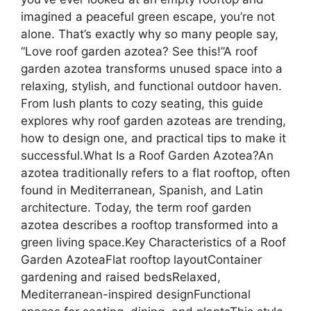
imagined a peaceful green escape, you’re not
alone. That’s exactly why so many people say,
“Love roof garden azotea? See this!”A roof
garden azotea transforms unused space into a
relaxing, stylish, and functional outdoor haven.
From lush plants to cozy seating, this guide
explores why roof garden azoteas are trending,
how to design one, and practical tips to make it
successful.What Is a Roof Garden Azotea?An
azotea traditionally refers to a flat rooftop, often
found in Mediterranean, Spanish, and Latin
architecture. Today, the term roof garden
azotea describes a rooftop transformed into a
green living space.Key Characteristics of a Roof
Garden AzoteaFlat rooftop layoutContainer
gardening and raised bedsRelaxed,
Mediterranean-inspired designFunctional