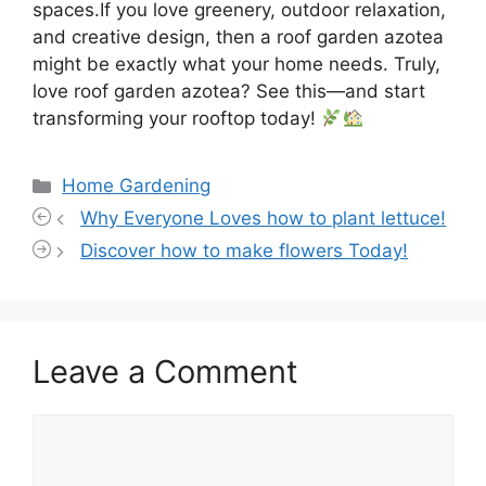
spaces.If you love greenery, outdoor relaxation,
and creative design, then a roof garden azotea
might be exactly what your home needs. Truly,
love roof garden azotea? See this—and start
transforming your rooftop today!
Categories
Home Gardening
Why Everyone Loves how to plant lettuce!
Discover how to make flowers Today!
Leave a Comment
Comment