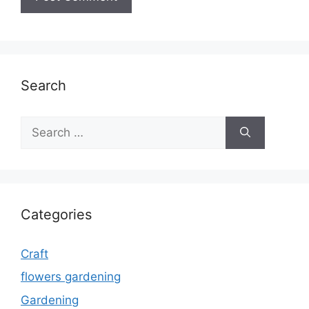
Search
Search
for:
Categories
Craft
flowers gardening
Gardening