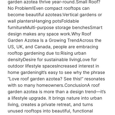
garden azotea thrive year-round.Small Roof?
No Problem!Even compact rooftops can
become beautiful azoteas:Vertical gardens or
wall plantersHanging potsFoldable
furnitureMulti-purpose storage benchesSmart
design makes any space work.Why Roof
Garden Azotea Is a Growing TrendAcross the
US, UK, and Canada, people are embracing
rooftop gardening due to:Rising urban
densityDesire for sustainable livingLove for
outdoor lifestyle spacesIncreased interest in
home gardeningIt’s easy to see why the phrase
“Love roof garden azotea? See this!” resonates
with so many homeowners.ConclusionA roof
garden azotea is more than a design trend—it’s
a lifestyle upgrade. It brings nature into urban
living, creates a private retreat, and turns
unused rooftops into beautiful, functional