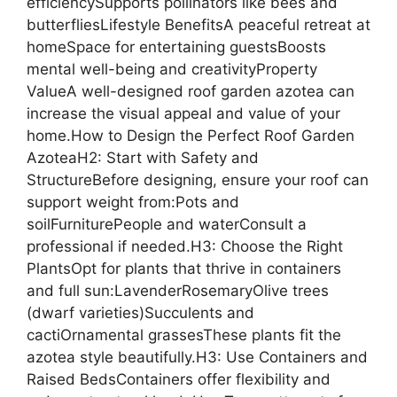
efficiencySupports pollinators like bees and
butterfliesLifestyle BenefitsA peaceful retreat at
homeSpace for entertaining guestsBoosts
mental well-being and creativityProperty
ValueA well-designed roof garden azotea can
increase the visual appeal and value of your
home.How to Design the Perfect Roof Garden
AzoteaH2: Start with Safety and
StructureBefore designing, ensure your roof can
support weight from:Pots and
soilFurniturePeople and waterConsult a
professional if needed.H3: Choose the Right
PlantsOpt for plants that thrive in containers
and full sun:LavenderRosemaryOlive trees
(dwarf varieties)Succulents and
cactiOrnamental grassesThese plants fit the
azotea style beautifully.H3: Use Containers and
Raised BedsContainers offer flexibility and