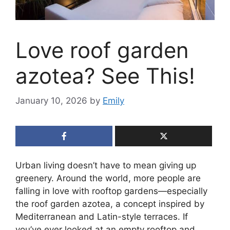
Love roof garden
azotea? See This!
January 10, 2026
by
Emily
Urban living doesn’t have to mean giving up
greenery. Around the world, more people are
falling in love with rooftop gardens—especially
the roof garden azotea, a concept inspired by
Mediterranean and Latin-style terraces. If
you’ve ever looked at an empty rooftop and