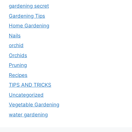
gardening secret
Gardening Tips
Home Gardening
Nails
orchid
Orchids
Pruning
Recipes
TIPS AND TRICKS
Uncategorized
Vegetable Gardening
water gardening