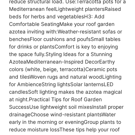
reduce structural load. Use:Terracotta pots for a
Mediterranean feelLightweight plantersRaised
beds for herbs and vegetablesH3: Add
Comfortable SeatingMake your roof garden
azotea inviting with:Weather-resistant sofas or
benchesFloor cushions and poufsSmall tables
for drinks or plantsComfort is key to enjoying
the space fully.Styling Ideas for a Stunning
AzoteaMediterranean-Inspired DecorEarthy
colors (white, beige, terracotta)Ceramic pots
and tilesWoven rugs and natural woodLighting
for AmbienceString lightsSolar lanternsLED
candlesSoft lighting makes the azotea magical
at night.Practical Tips for Roof Garden
SuccessUse lightweight soil mixesInstall proper
drainageChoose wind-resistant plantsWater
early in the morning or eveningGroup plants to
reduce moisture lossThese tips help your roof