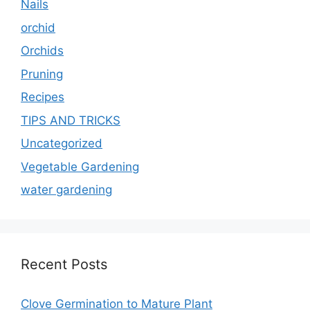
Nails
orchid
Orchids
Pruning
Recipes
TIPS AND TRICKS
Uncategorized
Vegetable Gardening
water gardening
Recent Posts
Clove Germination to Mature Plant