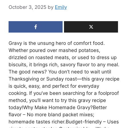
October 3, 2025
by
Emily
Gravy is the unsung hero of comfort food.
Whether poured over mashed potatoes,
drizzled on roasted meats, or used to dress up
biscuits, it brings rich, savory flavor to any meal.
The good news? You don’t need to wait until
Thanksgiving or Sunday roast—this gravy recipe
is quick, easy, and perfect for everyday
cooking. If you’ve been searching for a foolproof
method, you’ll want to try this gravy recipe
today!Why Make Homemade Gravy?Better
flavor – No more bland packet mixes;
homemade tastes richer.Budget-friendly – Uses