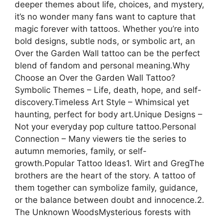
deeper themes about life, choices, and mystery,
it’s no wonder many fans want to capture that
magic forever with tattoos. Whether you’re into
bold designs, subtle nods, or symbolic art, an
Over the Garden Wall tattoo can be the perfect
blend of fandom and personal meaning.Why
Choose an Over the Garden Wall Tattoo?
Symbolic Themes – Life, death, hope, and self-
discovery.Timeless Art Style – Whimsical yet
haunting, perfect for body art.Unique Designs –
Not your everyday pop culture tattoo.Personal
Connection – Many viewers tie the series to
autumn memories, family, or self-
growth.Popular Tattoo Ideas1. Wirt and GregThe
brothers are the heart of the story. A tattoo of
them together can symbolize family, guidance,
or the balance between doubt and innocence.2.
The Unknown WoodsMysterious forests with