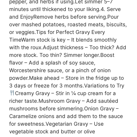
pepper, and herbs if using.Let simmer 5–7
minutes until thickened to your liking.4. Serve
and EnjoyRemove herbs before serving.Pour
over mashed potatoes, roasted meats, biscuits,
or veggies.Tips for Perfect Gravy Every
TimeWarm stock is key – It blends smoothly
with the roux.Adjust thickness – Too thick? Add
more stock. Too thin? Simmer longer.Boost
flavor – Add a splash of soy sauce,
Worcestershire sauce, or a pinch of onion
powder.Make ahead – Store in the fridge up to
3 days or freeze for 3 months.Variations to Try
Creamy Gravy – Stir in ¼ cup cream for a
richer taste.Mushroom Gravy – Add sautéed
mushrooms before simmering.Onion Gravy –
Caramelize onions and add them to the sauce
for sweetness.Vegetarian Gravy – Use
vegetable stock and butter or olive