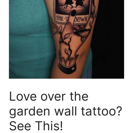
Love over the
garden wall tattoo?
See This!