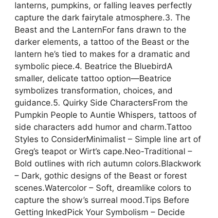
lanterns, pumpkins, or falling leaves perfectly
capture the dark fairytale atmosphere.3. The
Beast and the LanternFor fans drawn to the
darker elements, a tattoo of the Beast or the
lantern he’s tied to makes for a dramatic and
symbolic piece.4. Beatrice the BluebirdA
smaller, delicate tattoo option—Beatrice
symbolizes transformation, choices, and
guidance.5. Quirky Side CharactersFrom the
Pumpkin People to Auntie Whispers, tattoos of
side characters add humor and charm.Tattoo
Styles to ConsiderMinimalist – Simple line art of
Greg’s teapot or Wirt’s cape.Neo-Traditional –
Bold outlines with rich autumn colors.Blackwork
– Dark, gothic designs of the Beast or forest
scenes.Watercolor – Soft, dreamlike colors to
capture the show’s surreal mood.Tips Before
Getting InkedPick Your Symbolism – Decide