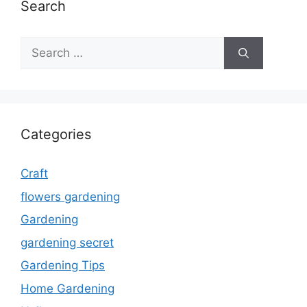
Search
Search
for:
Categories
Craft
flowers gardening
Gardening
gardening secret
Gardening Tips
Home Gardening