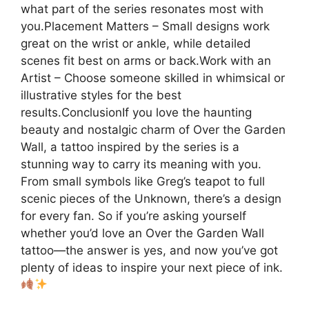
what part of the series resonates most with
you.Placement Matters – Small designs work
great on the wrist or ankle, while detailed
scenes fit best on arms or back.Work with an
Artist – Choose someone skilled in whimsical or
illustrative styles for the best
results.ConclusionIf you love the haunting
beauty and nostalgic charm of Over the Garden
Wall, a tattoo inspired by the series is a
stunning way to carry its meaning with you.
From small symbols like Greg’s teapot to full
scenic pieces of the Unknown, there’s a design
for every fan. So if you’re asking yourself
whether you’d love an Over the Garden Wall
tattoo—the answer is yes, and now you’ve got
plenty of ideas to inspire your next piece of ink.