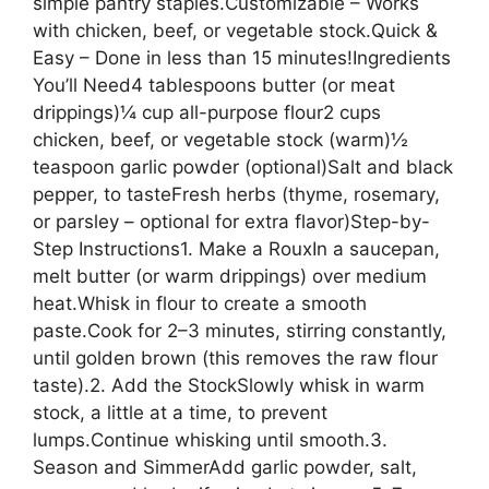
simple pantry staples.Customizable – Works
with chicken, beef, or vegetable stock.Quick &
Easy – Done in less than 15 minutes!Ingredients
You’ll Need4 tablespoons butter (or meat
drippings)¼ cup all-purpose flour2 cups
chicken, beef, or vegetable stock (warm)½
teaspoon garlic powder (optional)Salt and black
pepper, to tasteFresh herbs (thyme, rosemary,
or parsley – optional for extra flavor)Step-by-
Step Instructions1. Make a RouxIn a saucepan,
melt butter (or warm drippings) over medium
heat.Whisk in flour to create a smooth
paste.Cook for 2–3 minutes, stirring constantly,
until golden brown (this removes the raw flour
taste).2. Add the StockSlowly whisk in warm
stock, a little at a time, to prevent
lumps.Continue whisking until smooth.3.
Season and SimmerAdd garlic powder, salt,