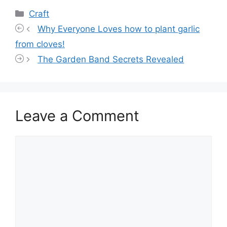
Categories
Craft
Why Everyone Loves how to plant garlic
from cloves!
The Garden Band Secrets Revealed
Leave a Comment
Comment