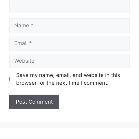
Name
Email
Website
Save my name, email, and website in this
browser for the next time I comment.