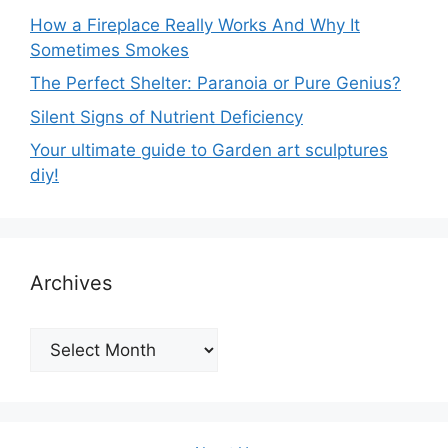
How a Fireplace Really Works And Why It
Sometimes Smokes
The Perfect Shelter: Paranoia or Pure Genius?
Silent Signs of Nutrient Deficiency
Your ultimate guide to Garden art sculptures
diy!
Archives
Archives