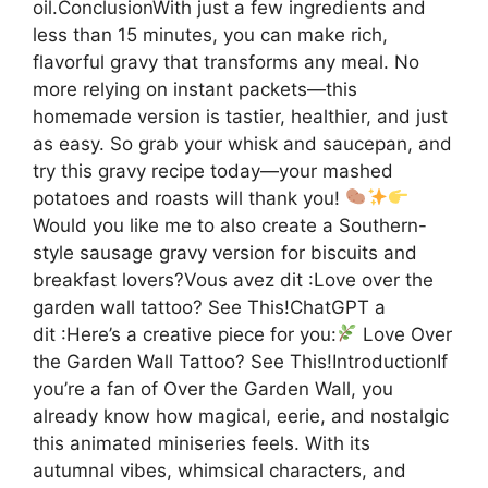
oil.ConclusionWith just a few ingredients and
less than 15 minutes, you can make rich,
flavorful gravy that transforms any meal. No
more relying on instant packets—this
homemade version is tastier, healthier, and just
as easy. So grab your whisk and saucepan, and
try this gravy recipe today—your mashed
potatoes and roasts will thank you!
Would you like me to also create a Southern-
style sausage gravy version for biscuits and
breakfast lovers?Vous avez dit :Love over the
garden wall tattoo? See This!ChatGPT a
dit :Here’s a creative piece for you:
Love Over
the Garden Wall Tattoo? See This!IntroductionIf
you’re a fan of Over the Garden Wall, you
already know how magical, eerie, and nostalgic
this animated miniseries feels. With its
autumnal vibes, whimsical characters, and