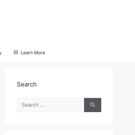
y
Learn More
Search
Search
for: