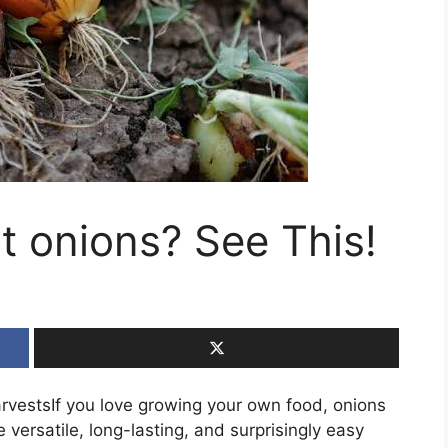
t onions? See This!
arvestsIf you love growing your own food, onions
 versatile, long-lasting, and surprisingly easy