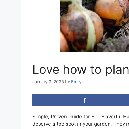
Love how to plan
January 3, 2026
by
Emily
Simple, Proven Guide for Big, Flavorful H
deserve a top spot in your garden. They’re