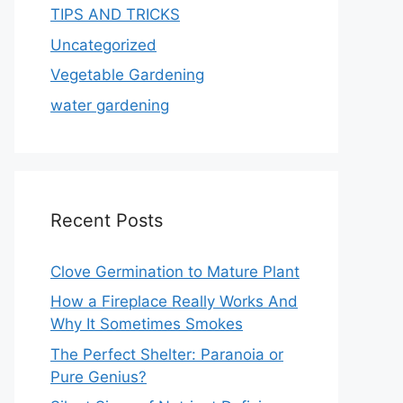
TIPS AND TRICKS
Uncategorized
Vegetable Gardening
water gardening
Recent Posts
Clove Germination to Mature Plant
How a Fireplace Really Works And
Why It Sometimes Smokes
The Perfect Shelter: Paranoia or
Pure Genius?