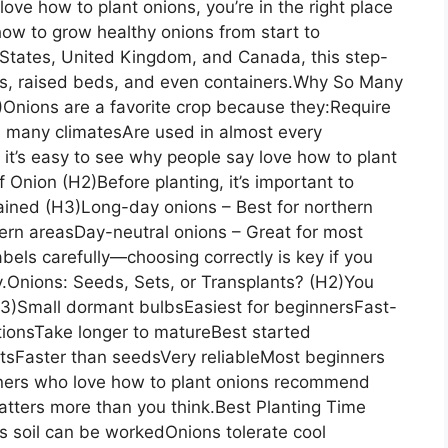
love how to plant onions, you’re in the right place
ow to grow healthy onions from start to
d States, United Kingdom, and Canada, this step-
s, raised beds, and even containers.Why So Many
Onions are a favorite crop because they:Require
in many climatesAre used in almost every
it’s easy to see why people say love how to plant
Onion (H2)Before planting, it’s important to
lained (H3)Long-day onions – Best for northern
hern areasDay-neutral onions – Great for most
bels carefully—choosing correctly is key if you
ly.Onions: Seeds, Sets, or Transplants? (H2)You
H3)Small dormant bulbsEasiest for beginnersFast-
ionsTake longer to matureBest started
tsFaster than seedsVery reliableMost beginners
eners who love how to plant onions recommend
tters more than you think.Best Planting Time
as soil can be workedOnions tolerate cool