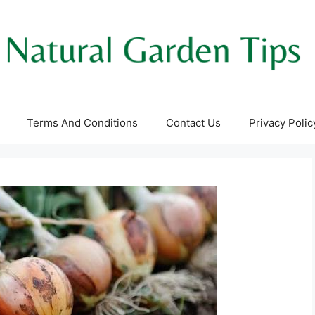
Terms And Conditions
Contact Us
Privacy Polic