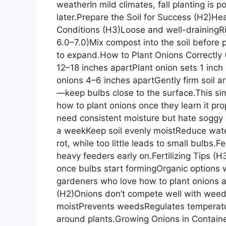
weatherIn mild climates, fall planting is p
later.Prepare the Soil for Success (H2)Heal
Conditions (H3)Loose and well-drainingRic
6.0–7.0)Mix compost into the soil before
to expand.How to Plant Onions Correctly
12–18 inches apartPlant onion sets 1 inc
onions 4–6 inches apartGently firm soil 
—keep bulbs close to the surface.This s
how to plant onions once they learn it pr
need consistent moisture but hate soggy 
a weekKeep soil evenly moistReduce wat
rot, while too little leads to small bulbs
heavy feeders early on.Fertilizing Tips (H3)
once bulbs start formingOrganic options w
gardeners who love how to plant onions 
(H2)Onions don’t compete well with weed
moistPrevents weedsRegulates temperatur
around plants.Growing Onions in Contain