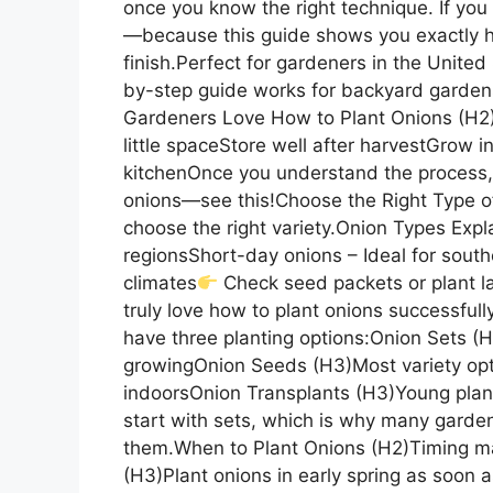
once you know the right technique. If you 
—because this guide shows you exactly h
finish.Perfect for gardeners in the Unite
by-step guide works for backyard garden
Gardeners Love How to Plant Onions (H2)
little spaceStore well after harvestGrow 
kitchenOnce you understand the process, 
onions—see this!Choose the Right Type of 
choose the right variety.Onion Types Exp
regionsShort-day onions – Ideal for sout
climates
Check seed packets or plant la
truly love how to plant onions successful
have three planting options:Onion Sets (
growingOnion Seeds (H3)Most variety opt
indoorsOnion Transplants (H3)Young plan
start with sets, which is why many gard
them.When to Plant Onions (H2)Timing ma
(H3)Plant onions in early spring as soon 