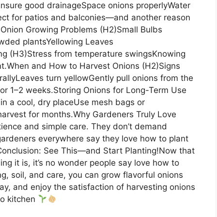
Ensure good drainageSpace onions properlyWater
ect for patios and balconies—and another reason
 Onion Growing Problems (H2)Small Bulbs
rowded plantsYellowing Leaves
ing (H3)Stress from temperature swingsKnowing
ent.When and How to Harvest Onions (H2)Signs
allyLeaves turn yellowGently pull onions from the
ce for 1–2 weeks.Storing Onions for Long-Term Use
in a cool, dry placeUse mesh bags or
 harvest for months.Why Gardeners Truly Love
tience and simple care. They don’t demand
gardeners everywhere say they love how to plant
Conclusion: See This—and Start Planting!Now that
g it is, it’s no wonder people say love how to
ng, soil, and care, you can grow flavorful onions
ay, and enjoy the satisfaction of harvesting onions
to kitchen