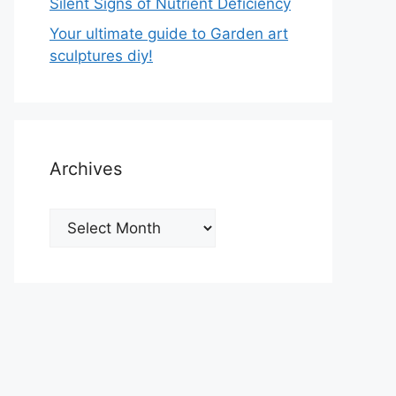
Silent Signs of Nutrient Deficiency
Your ultimate guide to Garden art
sculptures diy!
Archives
Archives