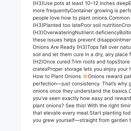
(H3)Use pots at least 10–12 inches deep
more frequentlyContainer growing is perf
people love how to plant onions.Common
(H3)Planted too latePoor soil nutritionC
(H3)OverwateringNutrient deficiencyBolt
these issues helps prevent disappointm
Onions Are Ready (H3)Tops fall over natur
soil and let them cure in a dry, airy pla
(H2)Once cured:Trim roots and topsStore 
cratesProper storage lets you enjoy your
How to Plant Onions
Onions reward pa
perfection—just consistency. That’s why 
onions once they understand the basics.
you’ve seen exactly how easy and rewardin
plant onions? See this! With the right timi
that elevate every meal.Start planting tod
you grew yourself—straight from garden 