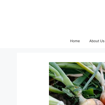
Skip
to
content
Home
About Us