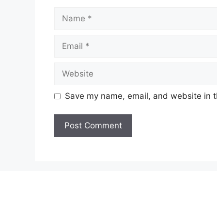
Name
Email
Website
Save my name, email, and website in t