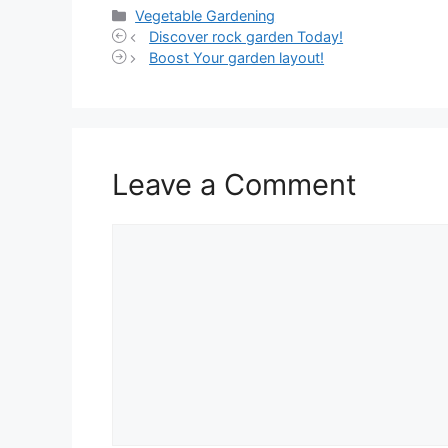
Categories
Vegetable Gardening
Discover rock garden Today!
Boost Your garden layout!
Leave a Comment
Comment