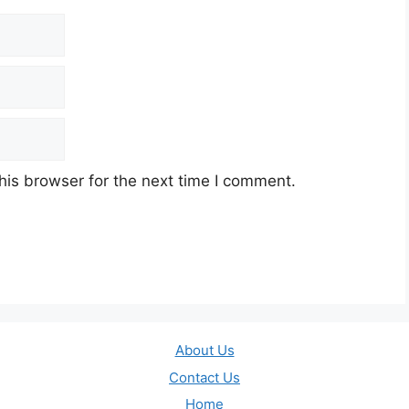
his browser for the next time I comment.
About Us
Contact Us
Home