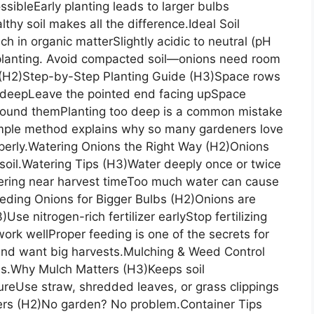
ossibleEarly planting leads to larger bulbs
thy soil makes all the difference.Ideal Soil
h in organic matterSlightly acidic to neutral (pH
 planting. Avoid compacted soil—onions need room
 (H2)Step-by-Step Planting Guide (H3)Space rows
h deepLeave the pointed end facing upSpace
around themPlanting too deep is a common mistake
imple method explains why so many gardeners love
operly.Watering Onions the Right Way (H2)Onions
soil.Watering Tips (H3)Water deeply once or twice
ering near harvest timeToo much water can cause
.Feeding Onions for Bigger Bulbs (H2)Onions are
Use nitrogen-rich fertilizer earlyStop fertilizing
ork wellProper feeding is one of the secrets for
and want big harvests.Mulching & Weed Control
s.Why Mulch Matters (H3)Keeps soil
eUse straw, shredded leaves, or grass clippings
ers (H2)No garden? No problem.Container Tips