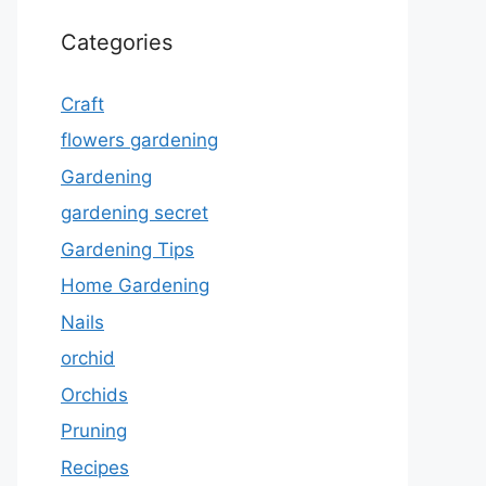
Categories
Craft
flowers gardening
Gardening
gardening secret
Gardening Tips
Home Gardening
Nails
orchid
Orchids
Pruning
Recipes